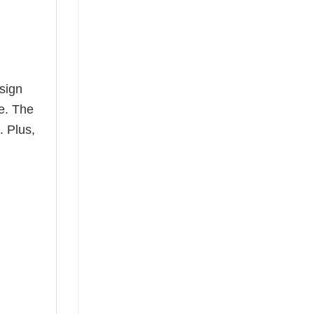
esign
le. The
. Plus,