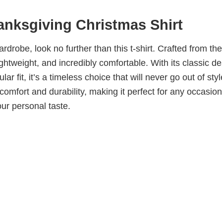
nksgiving Christmas Shirt
wardrobe, look no further than this t-shirt. Crafted from the
 lightweight, and incredibly comfortable. With its classic d
ar fit, it’s a timeless choice that will never go out of sty
omfort and durability, making it perfect for any occasion
our personal taste.