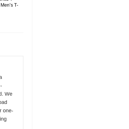
 Men’s T-
a
-
rd. We
road
r one-
ing