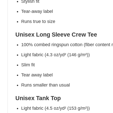
Stylish fit
Tear-away label
Runs true to size
Unisex Long Sleeve Crew Tee
100% combed ringspun cotton (fiber content ma
Light fabric (4.3 oz/yd² (146 g/m²))
Slim fit
Tear away label
Runs smaller than usual
Unisex Tank Top
Light fabric (4.5 oz/yd² (153 g/m²))