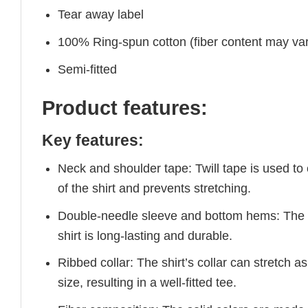
Tear away label
100% Ring-spun cotton (fiber content may vary
Semi-fitted
Product features:
Key features:
Neck and shoulder tape: Twill tape is used to
of the shirt and prevents stretching.
Double-needle sleeve and bottom hems: The e
shirt is long-lasting and durable.
Ribbed collar: The shirt’s collar can stretch as
size, resulting in a well-fitted tee.