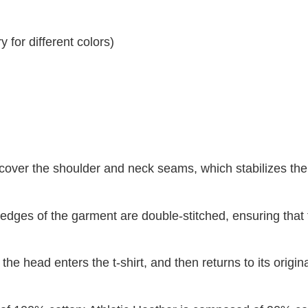
 for different colors)
 cover the shoulder and neck seams, which stabilizes th
dges of the garment are double-stitched, ensuring that 
 the head enters the t-shirt, and then returns to its origin