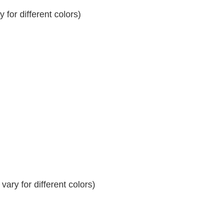
for different colors)
ary for different colors)