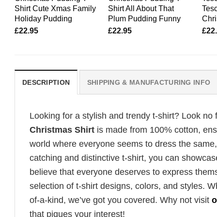
Shirt Cute Xmas Family
Shirt All About That
Tes
Holiday Pudding
Plum Pudding Funny
Chr
£
22.95
£
22.95
£
22
DESCRIPTION
SHIPPING & MANUFACTURING INFO
Looking for a stylish and trendy t-shirt? Look no 
Christmas Shirt
is made from 100% cotton, ensur
world where everyone seems to dress the same, i
catching and distinctive t-shirt, you can showcas
believe that everyone deserves to express thems
selection of t-shirt designs, colors, and styles.
of-a-kind, we’ve got you covered. Why not visit
o
that piques your interest!