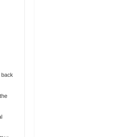
e back
the
al