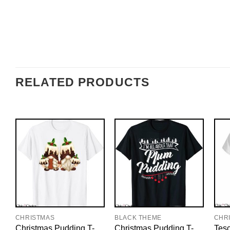
RELATED PRODUCTS
CHRISTMAS
BLACK THEME
CHR
Christmas Pudding T-
Christmas Pudding T-
Tesc