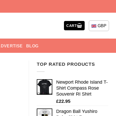
GBP
CART
ADVERTISE
BLOG
TOP RATED PRODUCTS
Newport Rhode Island T-
Shirt Compass Rose
Souvenir RI Shirt
£
22.95
Dragon Ball Yushiro