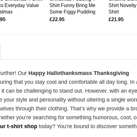
co Everyday Value
Shirt Funny Bring Me
Shirt Novelty
istmas
Some Figgy Pudding
Shirt
.95
£
22.95
£
21.95
further! Our
Happy Hallothanksmass Thanksgiving
ing that you stay cool and comfortable all day long. In 
t can be challenging to stand out. However, with an eye
e your style and personality without uttering a single wo
elves through their clothing. That’s why we provide a b
 Whether you’re searching for something humorous, cool, o
ur t-shirt shop
today? You’re bound to discover someth