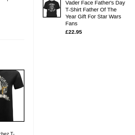
Vader Face Father's Day
T-Shirt Father Of The
Year Gift For Star Wars
Fans
£
22.95
chez T-