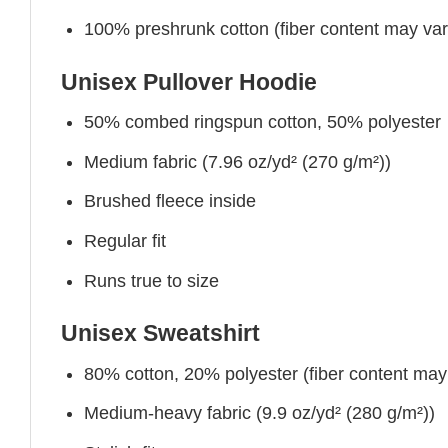
100% preshrunk cotton (fiber content may vary 
Unisex Pullover Hoodie
50% combed ringspun cotton, 50% polyester
Medium fabric (7.96 oz/yd² (270 g/m²))
Brushed fleece inside
Regular fit
Runs true to size
Unisex Sweatshirt
80% cotton, 20% polyester (fiber content may v
Medium-heavy fabric (9.9 oz/yd² (280 g/m²))