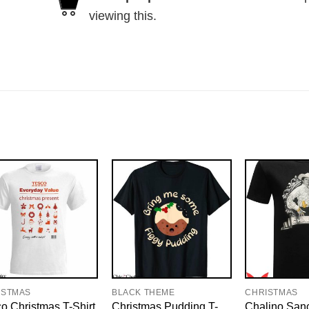
viewing this.
ISTMAS
BLACK THEME
CHRISTMAS
o Christmas T-Shirt
Christmas Pudding T-
Chalino San