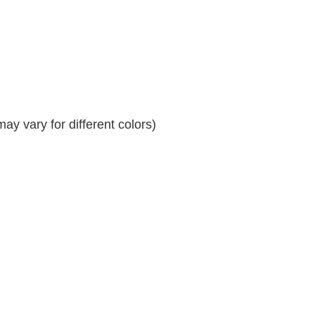
y vary for different colors)