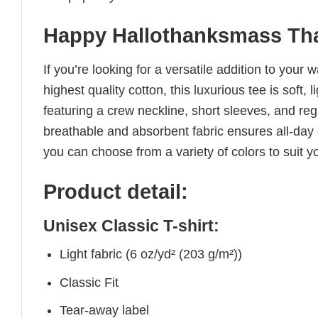
Happy Hallothanksmass Tha
If you’re looking for a versatile addition to your 
highest quality cotton, this luxurious tee is soft,
featuring a crew neckline, short sleeves, and regul
breathable and absorbent fabric ensures all-day c
you can choose from a variety of colors to suit y
Product detail:
Unisex Classic T-shirt:
Light fabric (6 oz/yd² (203 g/m²))
Classic Fit
Tear-away label