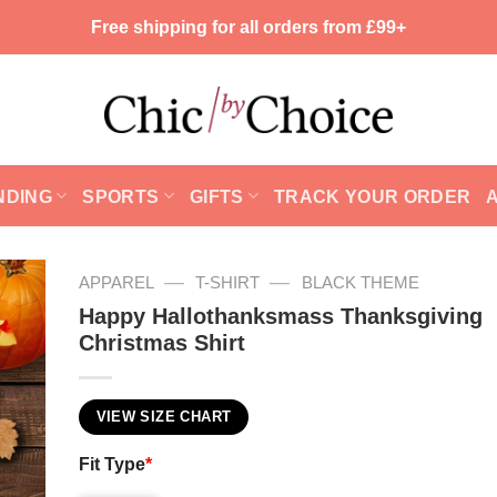
Free shipping for all orders from £99+
NDING
SPORTS
GIFTS
TRACK YOUR ORDER
—
—
APPAREL
T-SHIRT
BLACK THEME
Happy Hallothanksmass Thanksgiving
Christmas Shirt
VIEW SIZE CHART
Fit Type
*