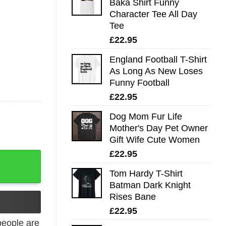
Baka Shirt Funny
Character Tee All Day
Tee
£
22.95
England Football T-Shirt
As Long As New Loses
Funny Football
£
22.95
Dog Mom Fur Life
Mother's Day Pet Owner
Gift Wife Cute Women
£
22.95
hirt quantity
Tom Hardy T-Shirt
Batman Dark Knight
Rises Bane
£
22.95
eople are