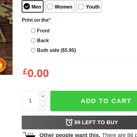
Men
Women
Youth
Print on the
*
Front
Back
Both side ($5.95)
£
0.00
Happy Hallothanksmass Thanksgiving Christmas S
ADD TO CART
99
LEFT TO BUY
Other people want this.
There are
86
p