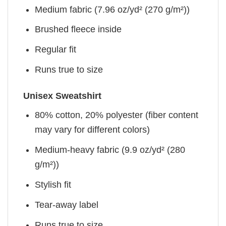
Medium fabric (7.96 oz/yd² (270 g/m²))
Brushed fleece inside
Regular fit
Runs true to size
Unisex Sweatshirt
80% cotton, 20% polyester (fiber content
may vary for different colors)
Medium-heavy fabric (9.9 oz/yd² (280
g/m²))
Stylish fit
Tear-away label
Runs true to size