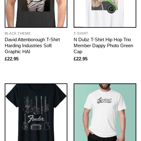
BLACK THEME
T-SHIRT
David Attenborough T-Shirt
N Dubz T-Shirt Hip Hop Trio
Harding Industries Soft
Member Dappy Photo Green
Graphic HAI
Cap
£
22.95
£
22.95