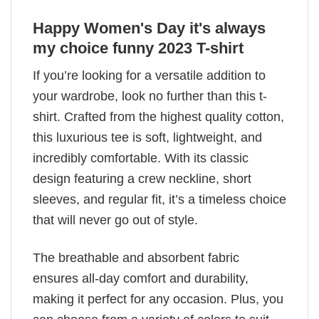
Happy Women's Day it's always
my choice funny 2023 T-shirt
If you’re looking for a versatile addition to
your wardrobe, look no further than this t-
shirt. Crafted from the highest quality cotton,
this luxurious tee is soft, lightweight, and
incredibly comfortable. With its classic
design featuring a crew neckline, short
sleeves, and regular fit, it’s a timeless choice
that will never go out of style.
The breathable and absorbent fabric
ensures all-day comfort and durability,
making it perfect for any occasion. Plus, you