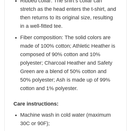
Ribbed collar: The shirt’s collar can
stretch as the head enters the t-shirt, and
then returns to its original size, resulting
in a well-fitted tee.
Fiber composition: The solid colors are
made of 100% cotton; Athletic Heather is
composed of 90% cotton and 10%
polyester; Charcoal Heather and Safety
Green are a blend of 50% cotton and
50% polyester; Ash is made up of 99%
cotton and 1% polyester.
Care instructions:
Machine wash in cold water (maximum
30C or 90F);