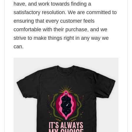
have, and work towards finding a
satisfactory resolution. We are committed to
ensuring that every customer feels
comfortable with their purchase, and we
strive to make things right in any way we
can.