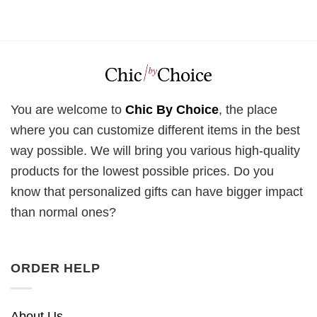
You are welcome to
Chic By Choice
, the place
where you can customize different items in the best
way possible. We will bring you various high-quality
products for the lowest possible prices. Do you
know that personalized gifts can have bigger impact
than normal ones?
ORDER HELP
About Us