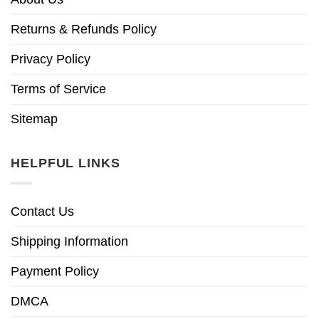
Returns & Refunds Policy
Privacy Policy
Terms of Service
Sitemap
HELPFUL LINKS
Contact Us
Shipping Information
Payment Policy
DMCA