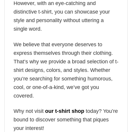
However, with an eye-catching and
distinctive t-shirt, you can showcase your
style and personality without uttering a
single word.
We believe that everyone deserves to
express themselves through their clothing.
That’s why we provide a broad selection of t-
shirt designs, colors, and styles. Whether
you’re searching for something humorous,
cool, or one-of-a-kind, we’ve got you
covered.
Why not visit
our t-shirt shop
today? You’re
bound to discover something that piques
your interest!