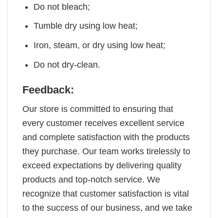
Do not bleach;
Tumble dry using low heat;
Iron, steam, or dry using low heat;
Do not dry-clean.
Feedback:
Our store is committed to ensuring that
every customer receives excellent service
and complete satisfaction with the products
they purchase. Our team works tirelessly to
exceed expectations by delivering quality
products and top-notch service. We
recognize that customer satisfaction is vital
to the success of our business, and we take