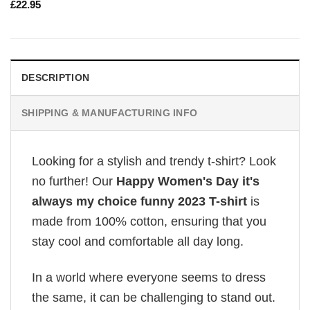
£
22.95
DESCRIPTION
SHIPPING & MANUFACTURING INFO
Looking for a stylish and trendy t-shirt? Look
no further! Our
Happy Women's Day it's
always my choice funny 2023 T-shirt
is
made from 100% cotton, ensuring that you
stay cool and comfortable all day long.
In a world where everyone seems to dress
the same, it can be challenging to stand out.