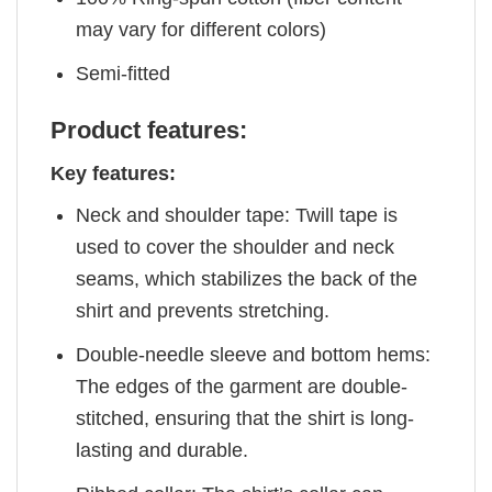
may vary for different colors)
Semi-fitted
Product features:
Key features:
Neck and shoulder tape: Twill tape is
used to cover the shoulder and neck
seams, which stabilizes the back of the
shirt and prevents stretching.
Double-needle sleeve and bottom hems:
The edges of the garment are double-
stitched, ensuring that the shirt is long-
lasting and durable.