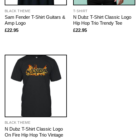
BLACK THEME
T-SHIRT
Sam Fender T-Shirt Guitars &
N Dubz T-Shirt Classic Logo
Amp Logo
Hip Hop Trio Trendy Tee
£
22.95
£
22.95
BLACK THEME
N Dubz T-Shirt Classic Logo
On Fire Hip Hop Trio Vintage