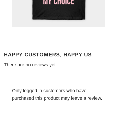
HAPPY CUSTOMERS, HAPPY US
There are no reviews yet.
Only logged in customers who have
purchased this product may leave a review.