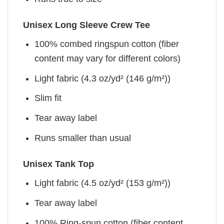
Unisex Long Sleeve Crew Tee
100% combed ringspun cotton (fiber
content may vary for different colors)
Light fabric (4.3 oz/yd² (146 g/m²))
Slim fit
Tear away label
Runs smaller than usual
Unisex Tank Top
Light fabric (4.5 oz/yd² (153 g/m²))
Tear away label
100% Ring-spun cotton (fiber content