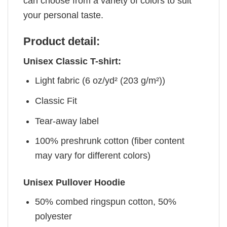
can choose from a variety of colors to suit
your personal taste.
Product detail:
Unisex Classic T-shirt:
Light fabric (6 oz/yd² (203 g/m²))
Classic Fit
Tear-away label
100% preshrunk cotton (fiber content
may vary for different colors)
Unisex Pullover Hoodie
50% combed ringspun cotton, 50%
polyester