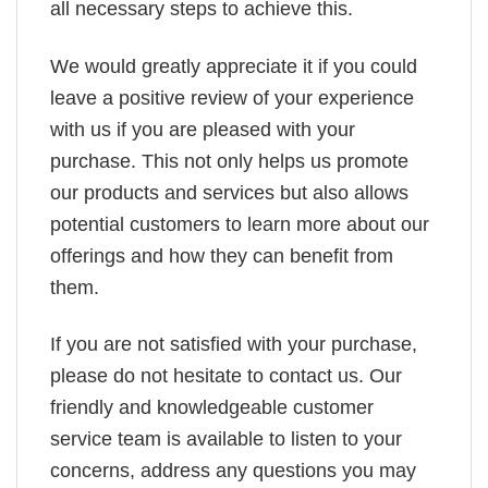
all necessary steps to achieve this.
We would greatly appreciate it if you could
leave a positive review of your experience
with us if you are pleased with your
purchase. This not only helps us promote
our products and services but also allows
potential customers to learn more about our
offerings and how they can benefit from
them.
If you are not satisfied with your purchase,
please do not hesitate to contact us. Our
friendly and knowledgeable customer
service team is available to listen to your
concerns, address any questions you may