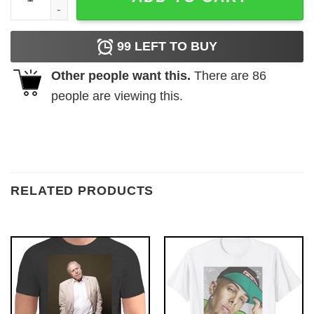
99
LEFT TO BUY
Other people want this.
There are
86
people are viewing this.
RELATED PRODUCTS