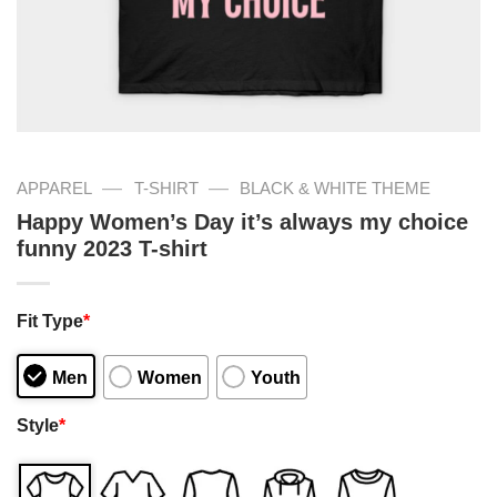
—
—
APPAREL
T-SHIRT
BLACK & WHITE THEME
Happy Women’s Day it’s always my choice
funny 2023 T-shirt
Fit Type
*
Men
Women
Youth
Style
*