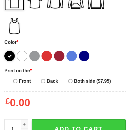
Color
*
Print on the
*
Front
Back
Both side ($7.95)
£
0.00
Happy Women's Day it's always my choice funny 2023 T-s
ADD TO CART