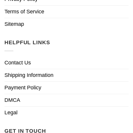
Terms of Service
Sitemap
HELPFUL LINKS
Contact Us
Shipping Information
Payment Policy
DMCA
Legal
GET IN TOUCH