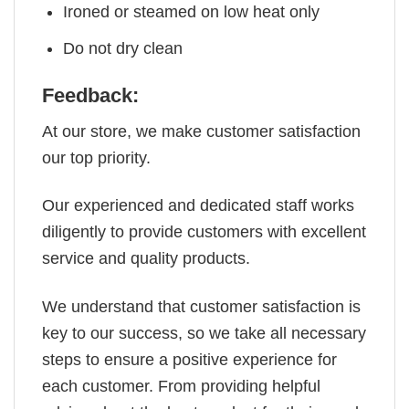
Ironed or steamed on low heat only
Do not dry clean
Feedback:
At our store, we make customer satisfaction
our top priority.
Our experienced and dedicated staff works
diligently to provide customers with excellent
service and quality products.
We understand that customer satisfaction is
key to our success, so we take all necessary
steps to ensure a positive experience for
each customer. From providing helpful