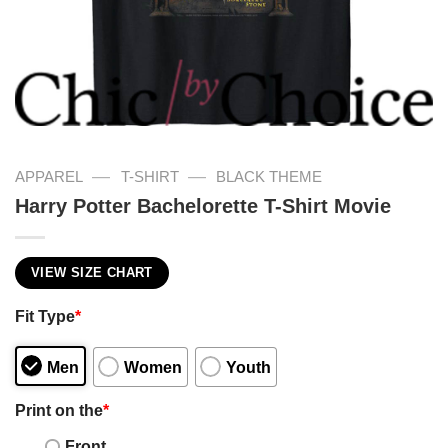
—
—
APPAREL
T-SHIRT
BLACK THEME
Harry Potter Bachelorette T-Shirt Movie
VIEW SIZE CHART
Fit Type
*
Men
Women
Youth
Print on the
*
Front