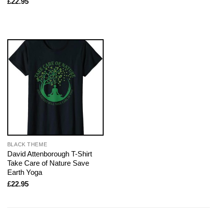
£
22.95
BLACK THEME
David Attenborough T-Shirt
Take Care of Nature Save
Earth Yoga
£
22.95