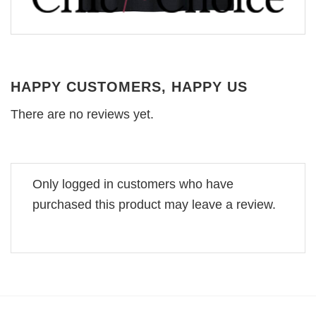
HAPPY CUSTOMERS, HAPPY US
There are no reviews yet.
Only logged in customers who have
purchased this product may leave a review.