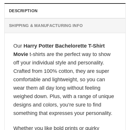
DESCRIPTION
SHIPPING & MANUFACTURING INFO
Our
Harry Potter Bachelorette T-Shirt
Movie
t-shirts are the perfect way to show
off your individual style and personality.
Crafted from 100% cotton, they are super
comfortable and lightweight, so you can
wear them all day long without feeling
weighed down. Plus, with a range of unique
designs and colors, you’re sure to find
something that expresses your personality.
Whether you like bold prints or quirky