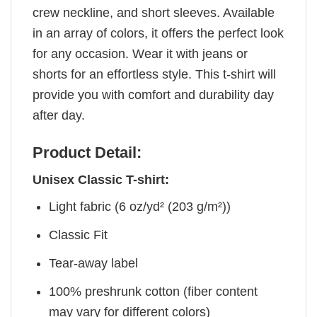
crew neckline, and short sleeves. Available
in an array of colors, it offers the perfect look
for any occasion. Wear it with jeans or
shorts for an effortless style. This t-shirt will
provide you with comfort and durability day
after day.
Product Detail:
Unisex Classic T-shirt:
Light fabric (6 oz/yd² (203 g/m²))
Classic Fit
Tear-away label
100% preshrunk cotton (fiber content
may vary for different colors)