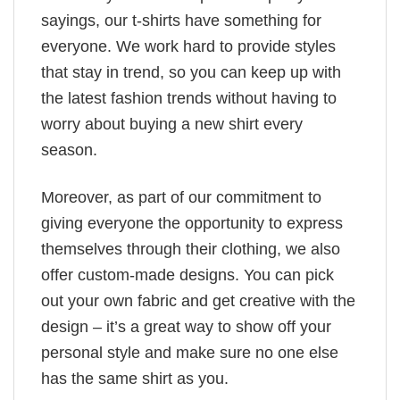
sayings, our t-shirts have something for
everyone. We work hard to provide styles
that stay in trend, so you can keep up with
the latest fashion trends without having to
worry about buying a new shirt every
season.
Moreover, as part of our commitment to
giving everyone the opportunity to express
themselves through their clothing, we also
offer custom-made designs. You can pick
out your own fabric and get creative with the
design – it’s a great way to show off your
personal style and make sure no one else
has the same shirt as you.