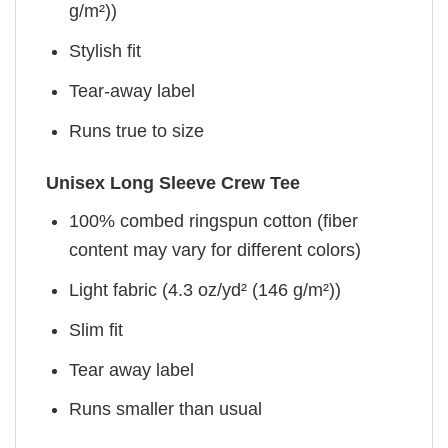
g/m²))
Stylish fit
Tear-away label
Runs true to size
Unisex Long Sleeve Crew Tee
100% combed ringspun cotton (fiber
content may vary for different colors)
Light fabric (4.3 oz/yd² (146 g/m²))
Slim fit
Tear away label
Runs smaller than usual