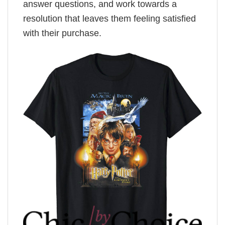
answer questions, and work towards a
resolution that leaves them feeling satisfied
with their purchase.