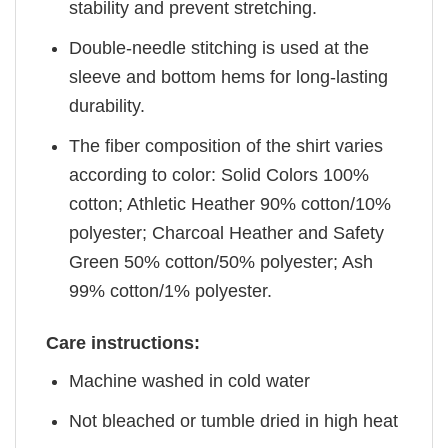
stability and prevent stretching.
Double-needle stitching is used at the
sleeve and bottom hems for long-lasting
durability.
The fiber composition of the shirt varies
according to color: Solid Colors 100%
cotton; Athletic Heather 90% cotton/10%
polyester; Charcoal Heather and Safety
Green 50% cotton/50% polyester; Ash
99% cotton/1% polyester.
Care instructions:
Machine washed in cold water
Not bleached or tumble dried in high heat