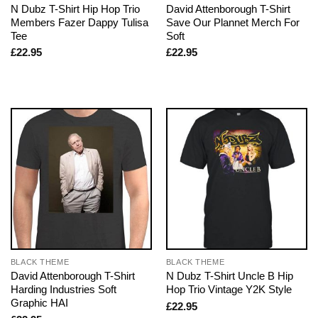
N Dubz T-Shirt Hip Hop Trio
David Attenborough T-Shirt
Members Fazer Dappy Tulisa
Save Our Plannet Merch For
Tee
Soft
£
22.95
£
22.95
BLACK THEME
BLACK THEME
David Attenborough T-Shirt
N Dubz T-Shirt Uncle B Hip
Harding Industries Soft
Hop Trio Vintage Y2K Style
Graphic HAI
£
22.95