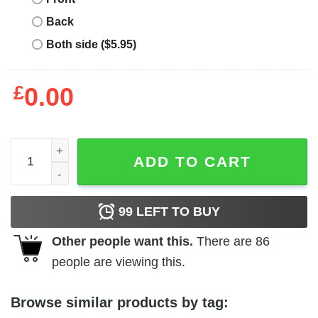
Back
Both side ($5.95)
£
0.00
Harry Potter Bachelorette T-Shirt Movie quantity
ADD TO CART
99
LEFT TO BUY
Other people want this.
There are
86
people are viewing this.
Browse similar products by tag: