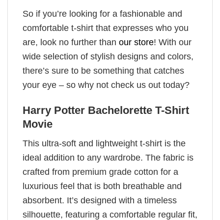
So if you’re looking for a fashionable and
comfortable t-shirt that expresses who you
are, look no further than
our store
! With our
wide selection of stylish designs and colors,
there’s sure to be something that catches
your eye – so why not check us out today?
Harry Potter Bachelorette T-Shirt
Movie
This ultra-soft and lightweight t-shirt is the
ideal addition to any wardrobe. The fabric is
crafted from premium grade cotton for a
luxurious feel that is both breathable and
absorbent. It’s designed with a timeless
silhouette, featuring a comfortable regular fit,