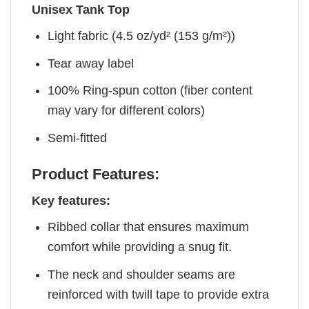
Unisex Tank Top
Light fabric (4.5 oz/yd² (153 g/m²))
Tear away label
100% Ring-spun cotton (fiber content
may vary for different colors)
Semi-fitted
Product Features:
Key features:
Ribbed collar that ensures maximum
comfort while providing a snug fit.
The neck and shoulder seams are
reinforced with twill tape to provide extra