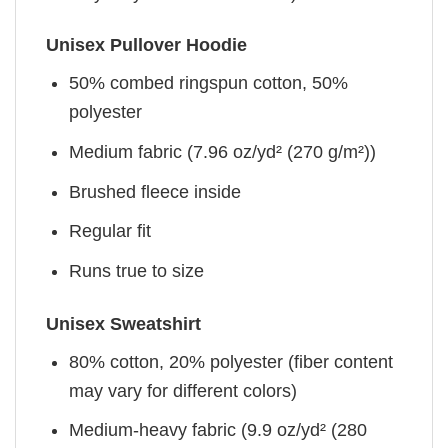
Unisex Pullover Hoodie
50% combed ringspun cotton, 50%
polyester
Medium fabric (7.96 oz/yd² (270 g/m²))
Brushed fleece inside
Regular fit
Runs true to size
Unisex Sweatshirt
80% cotton, 20% polyester (fiber content
may vary for different colors)
Medium-heavy fabric (9.9 oz/yd² (280