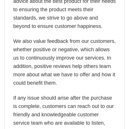
advice about the best product for their needs
to ensuring the product meets their
standards, we strive to go above and
beyond to ensure customer happiness.
We also value feedback from our customers,
whether positive or negative, which allows
us to continuously improve our services. In
addition, positive reviews help others learn
more about what we have to offer and how it
could benefit them.
If any issue should arise after the purchase
is complete, customers can reach out to our
friendly and knowledgeable customer
service team who are available to listen,