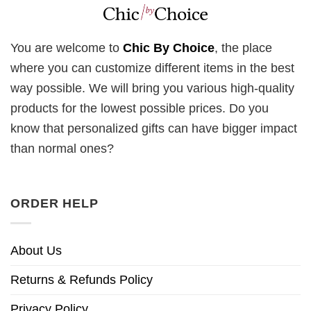
You are welcome to
Chic By Choice
, the place
where you can customize different items in the best
way possible. We will bring you various high-quality
products for the lowest possible prices. Do you
know that personalized gifts can have bigger impact
than normal ones?
ORDER HELP
About Us
Returns & Refunds Policy
Privacy Policy