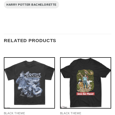
HARRY POTTER BACHELORETTE
RELATED PRODUCTS
BLACK THEME
BLACK THEME