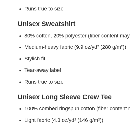
Runs true to size
Unisex Sweatshirt
80% cotton, 20% polyester (fiber content may v
Medium-heavy fabric (9.9 oz/yd² (280 g/m²))
Stylish fit
Tear-away label
Runs true to size
Unisex Long Sleeve Crew Tee
100% combed ringspun cotton (fiber content ma
Light fabric (4.3 oz/yd² (146 g/m²))