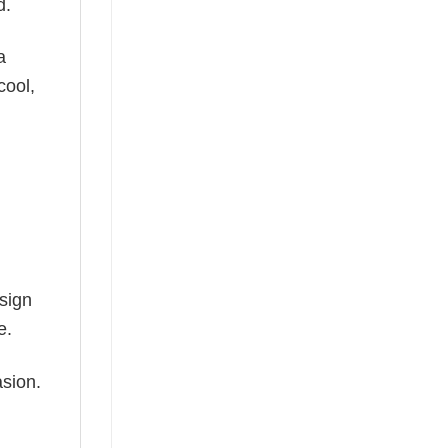
d.
a
cool,
esign
e.
asion.