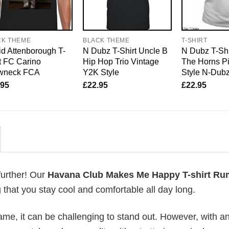
CK THEME
BLACK THEME
T-SHIRT
d Attenborough T-
N Dubz T-Shirt Uncle B
N Dubz T-Shi
t FC Carino
Hip Hop Trio Vintage
The Horns P
wneck FCA
Y2K Style
Style N-Dub
.95
£
22.95
£
22.95
further! Our
Havana Club Makes Me Happy T-shirt Ru
that you stay cool and comfortable all day long.
me, it can be challenging to stand out. However, with a