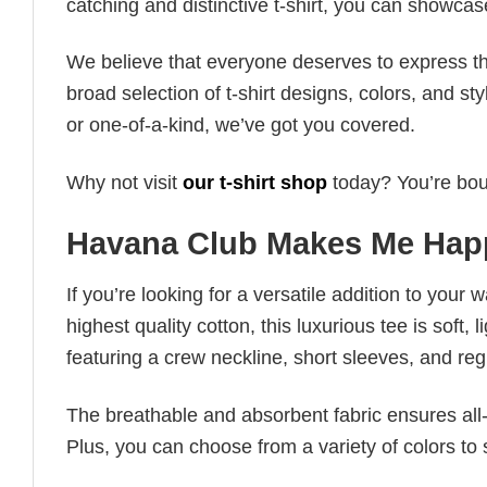
catching and distinctive t-shirt, you can showcas
We believe that everyone deserves to express th
broad selection of t-shirt designs, colors, and 
or one-of-a-kind, we’ve got you covered.
Why not visit
our t-shirt shop
today? You’re boun
Havana Club Makes Me Happ
If you’re looking for a versatile addition to your 
highest quality cotton, this luxurious tee is soft,
featuring a crew neckline, short sleeves, and regula
The breathable and absorbent fabric ensures all-d
Plus, you can choose from a variety of colors to 