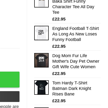
Baka Shirt Funny
Character Tee All Day
Tee
£
22.95
England Football T-Shirt
As Long As New Loses
Funny Football
£
22.95
Dog Mom Fur Life
Mother's Day Pet Owner
Gift Wife Cute Women
£
22.95
 Day Tee quantity
Tom Hardy T-Shirt
Batman Dark Knight
Rises Bane
£
22.95
eople are