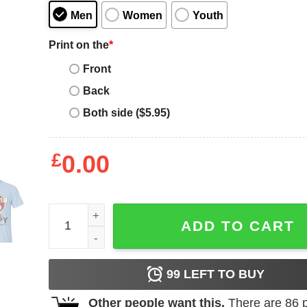
Men
Women
Youth
Print on the
*
Front
Back
Both side ($5.95)
£
0.00
Havana Club Makes Me Happy T-shirt Rum Tee All
ADD TO CART
99
LEFT TO BUY
Other people want this.
There are
86
p