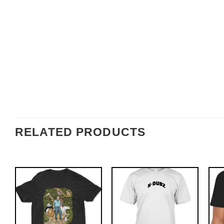
RELATED PRODUCTS