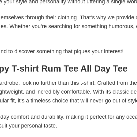
e your style and personality without uttering a single wor
emselves through their clothing. That’s why we provide 
styles. Whether you’re searching for something humorous, 
d to discover something that piques your interest!
y T-shirt Rum Tee All Day Tee
wardrobe, look no further than this t-shirt. Crafted from the
 lightweight, and incredibly comfortable. With its classic d
r fit, it’s a timeless choice that will never go out of styl
ay comfort and durability, making it perfect for any occ
suit your personal taste.