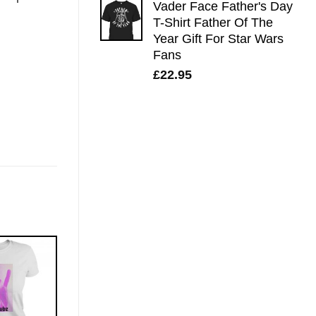
Vader Face Father's Day
T-Shirt Father Of The
Year Gift For Star Wars
Fans
£
22.95