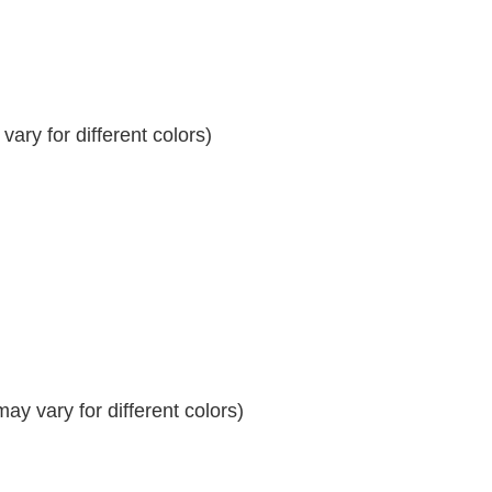
ary for different colors)
y vary for different colors)