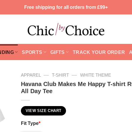
Free shipping for all orders from £99+
NDING
SPORTS
GIFTS
TRACK YOUR ORDER
—
—
APPAREL
T-SHIRT
WHITE THEME
Havana Club Makes Me Happy T-shirt 
All Day Tee
VIEW SIZE CHART
Fit Type
*