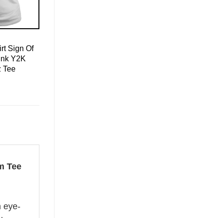
rt Sign Of
ink Y2K
z Tee
m Tee
n eye-