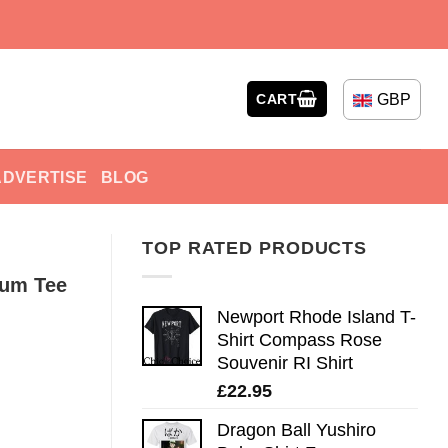
GBP
CART
ADVERTISE
BLOG
TOP RATED PRODUCTS
Rum Tee
Newport Rhode Island T-
Shirt Compass Rose
Souvenir RI Shirt
£
22.95
Dragon Ball Yushiro