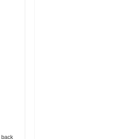
e back