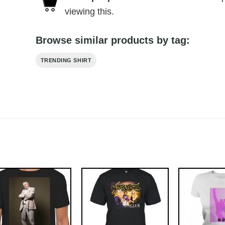
viewing this.
Browse similar products by tag:
TRENDING SHIRT