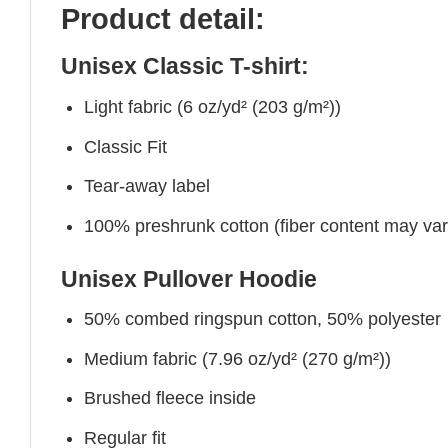
Product detail:
Unisex Classic T-shirt:
Light fabric (6 oz/yd² (203 g/m²))
Classic Fit
Tear-away label
100% preshrunk cotton (fiber content may vary 
Unisex Pullover Hoodie
50% combed ringspun cotton, 50% polyester
Medium fabric (7.96 oz/yd² (270 g/m²))
Brushed fleece inside
Regular fit