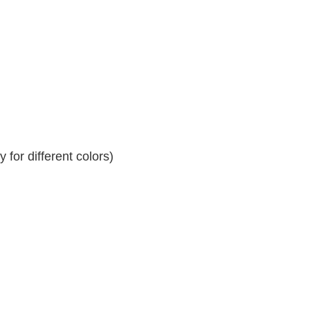
for different colors)