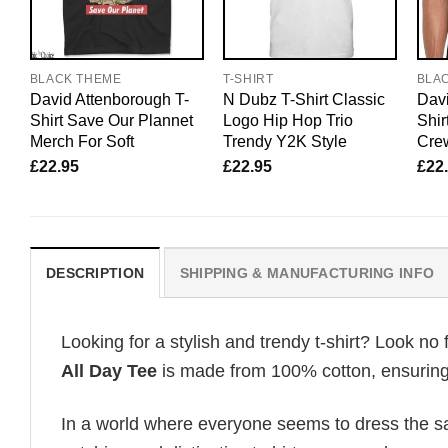
BLACK THEME
T-SHIRT
BLA
David Attenborough T-
N Dubz T-Shirt Classic
Davi
Shirt Save Our Plannet
Logo Hip Hop Trio
Shir
Merch For Soft
Trendy Y2K Style
Cre
£
22.95
£
22.95
£
22
DESCRIPTION
SHIPPING & MANUFACTURING INFO
Looking for a stylish and trendy t-shirt? Look no 
All Day Tee
is made from 100% cotton, ensuring 
In a world where everyone seems to dress the sa