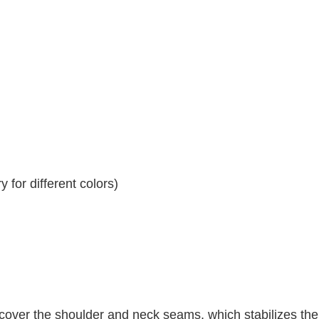
 for different colors)
 cover the shoulder and neck seams, which stabilizes th