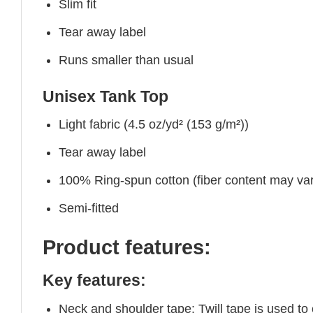
Slim fit
Tear away label
Runs smaller than usual
Unisex Tank Top
Light fabric (4.5 oz/yd² (153 g/m²))
Tear away label
100% Ring-spun cotton (fiber content may vary
Semi-fitted
Product features:
Key features:
Neck and shoulder tape: Twill tape is used to