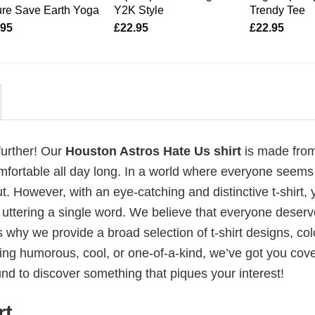
re Save Earth Yoga
Y2K Style
Trendy Tee
.95
£
22.95
£
22.95
further! Our
Houston Astros Hate Us shirt
is made fro
mfortable all day long. In a world where everyone seems
t. However, with an eye-catching and distinctive t-shirt, 
 uttering a single word. We believe that everyone deserv
 why we provide a broad selection of t-shirt designs, col
ing humorous, cool, or one-of-a-kind, we’ve got you cov
d to discover something that piques your interest!
rt