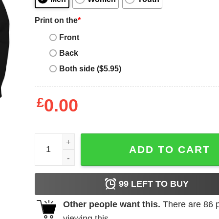
Print on the
*
Front
Back
Both side ($5.95)
£
0.00
Houston Astros Hate Us shirt quantity
ADD TO CART
99
LEFT TO BUY
Other people want this.
There are
86
p
viewing this.