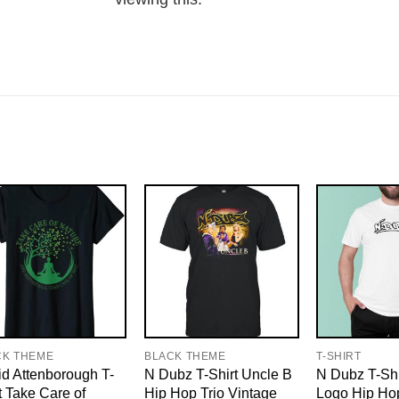
CK THEME
BLACK THEME
T-SHIRT
d Attenborough T-
N Dubz T-Shirt Uncle B
N Dubz T-Shi
t Take Care of
Hip Hop Trio Vintage
Logo Hip Hop