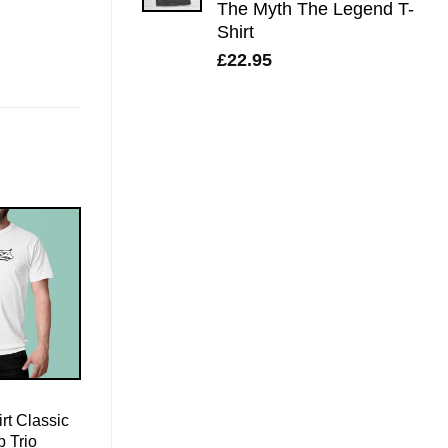
The Myth The Legend T-
Shirt
£
22.95
rt Classic
 Trio