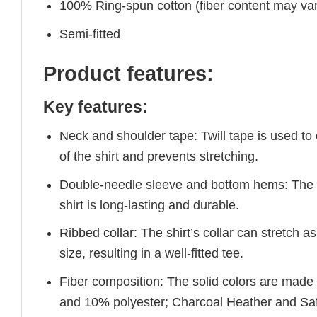
100% Ring-spun cotton (fiber content may vary
Semi-fitted
Product features:
Key features:
Neck and shoulder tape: Twill tape is used to
of the shirt and prevents stretching.
Double-needle sleeve and bottom hems: The e
shirt is long-lasting and durable.
Ribbed collar: The shirt’s collar can stretch as
size, resulting in a well-fitted tee.
Fiber composition: The solid colors are made
and 10% polyester; Charcoal Heather and Saf