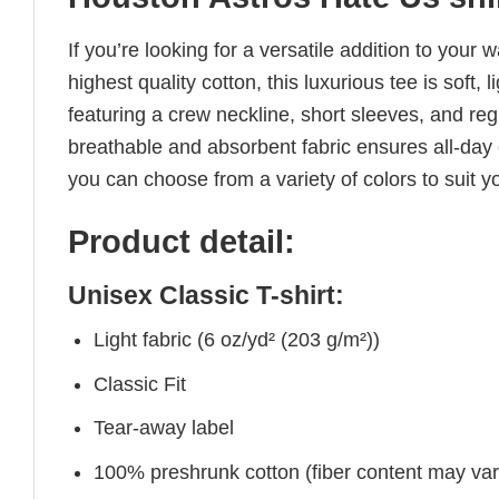
If you’re looking for a versatile addition to your 
highest quality cotton, this luxurious tee is soft,
featuring a crew neckline, short sleeves, and regul
breathable and absorbent fabric ensures all-day c
you can choose from a variety of colors to suit y
Product detail:
Unisex Classic T-shirt:
Light fabric (6 oz/yd² (203 g/m²))
Classic Fit
Tear-away label
100% preshrunk cotton (fiber content may vary 