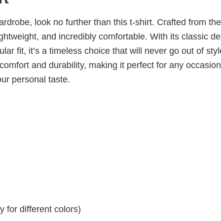
wardrobe, look no further than this t-shirt. Crafted from the
 lightweight, and incredibly comfortable. With its classic d
ar fit, it’s a timeless choice that will never go out of sty
omfort and durability, making it perfect for any occasion
our personal taste.
for different colors)