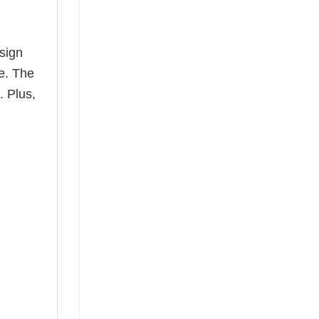
esign
le. The
. Plus,