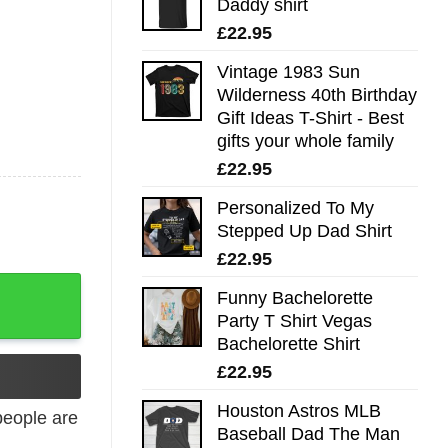
Daddy shirt
£
22.95
Vintage 1983 Sun
Wilderness 40th Birthday
Gift Ideas T-Shirt - Best
gifts your whole family
£
22.95
Personalized To My
Stepped Up Dad Shirt
£
22.95
Funny Bachelorette
Party T Shirt Vegas
Bachelorette Shirt
£
22.95
Houston Astros MLB
eople are
Baseball Dad The Man