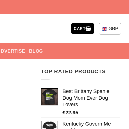
GBP
CART
ADVERTISE
BLOG
TOP RATED PRODUCTS
Best Brittany Spaniel
Dog Mom Ever Dog
Lovers
£
22.95
Kentucky Govern Me