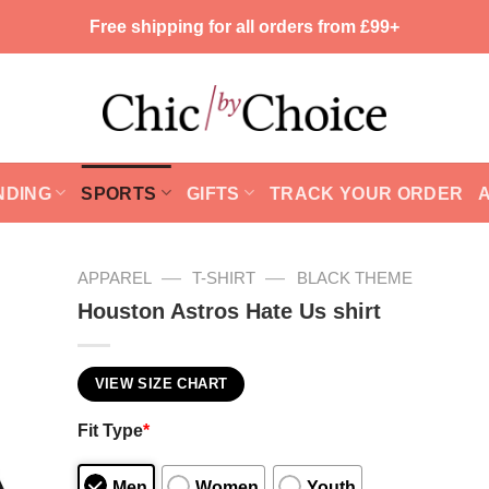
Free shipping for all orders from £99+
NDING
SPORTS
GIFTS
TRACK YOUR ORDER
—
—
APPAREL
T-SHIRT
BLACK THEME
Houston Astros Hate Us shirt
VIEW SIZE CHART
Fit Type
*
Men
Women
Youth