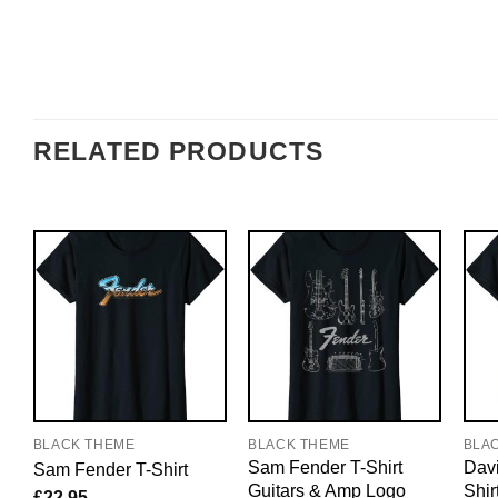
RELATED PRODUCTS
BLACK THEME
BLACK THEME
BLA
Sam Fender T-Shirt
Davi
Sam Fender T-Shirt
Guitars & Amp Logo
Shir
£
22.95