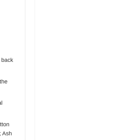
e back
the
al
tton
; Ash