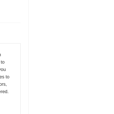
m
 to
you
es to
ors,
ered.