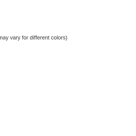
y vary for different colors)