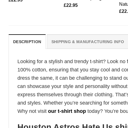
Natu
£
22.95
£
22
DESCRIPTION
SHIPPING & MANUFACTURING INFO
Looking for a stylish and trendy t-shirt? Look no 
100% cotton, ensuring that you stay cool and co
dress the same, it can be challenging to stand ou
can showcase your style and personality without
express themselves through their clothing. That’s
and styles. Whether you’re searching for someth
Why not visit
our t-shirt shop
today? You’re boun
Houston Astros Hate Us shi