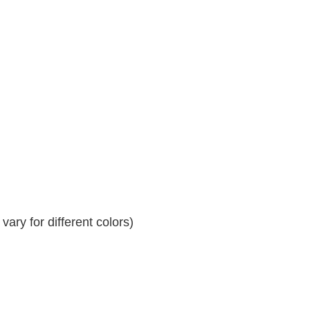
ary for different colors)