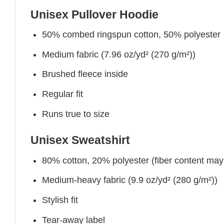
Unisex Pullover Hoodie
50% combed ringspun cotton, 50% polyester
Medium fabric (7.96 oz/yd² (270 g/m²))
Brushed fleece inside
Regular fit
Runs true to size
Unisex Sweatshirt
80% cotton, 20% polyester (fiber content may v
Medium-heavy fabric (9.9 oz/yd² (280 g/m²))
Stylish fit
Tear-away label