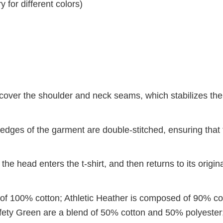
 for different colors)
 cover the shoulder and neck seams, which stabilizes th
dges of the garment are double-stitched, ensuring that 
 the head enters the t-shirt, and then returns to its origin
 of 100% cotton; Athletic Heather is composed of 90% co
ety Green are a blend of 50% cotton and 50% polyester