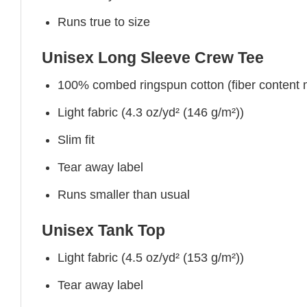
Runs true to size
Unisex Long Sleeve Crew Tee
100% combed ringspun cotton (fiber content ma
Light fabric (4.3 oz/yd² (146 g/m²))
Slim fit
Tear away label
Runs smaller than usual
Unisex Tank Top
Light fabric (4.5 oz/yd² (153 g/m²))
Tear away label