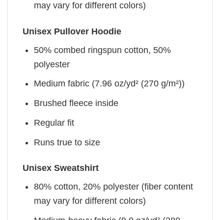
may vary for different colors)
Unisex Pullover Hoodie
50% combed ringspun cotton, 50%
polyester
Medium fabric (7.96 oz/yd² (270 g/m²))
Brushed fleece inside
Regular fit
Runs true to size
Unisex Sweatshirt
80% cotton, 20% polyester (fiber content
may vary for different colors)