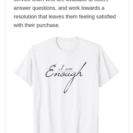
answer questions, and work towards a
resolution that leaves them feeling satisfied
with their purchase.