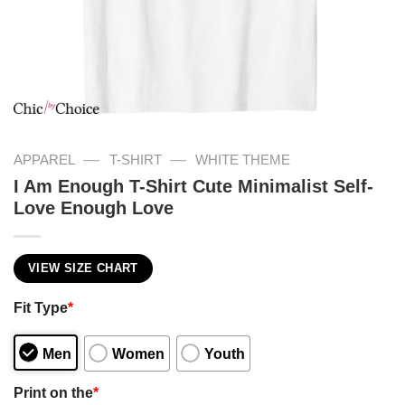
—
—
APPAREL
T-SHIRT
WHITE THEME
I Am Enough T-Shirt Cute Minimalist Self-
Love Enough Love
VIEW SIZE CHART
Fit Type
*
Men
Women
Youth
Print on the
*