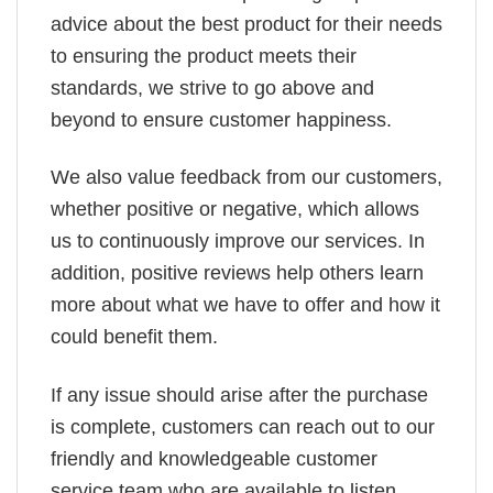
advice about the best product for their needs
to ensuring the product meets their
standards, we strive to go above and
beyond to ensure customer happiness.
We also value feedback from our customers,
whether positive or negative, which allows
us to continuously improve our services. In
addition, positive reviews help others learn
more about what we have to offer and how it
could benefit them.
If any issue should arise after the purchase
is complete, customers can reach out to our
friendly and knowledgeable customer
service team who are available to listen,