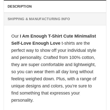
DESCRIPTION
SHIPPING & MANUFACTURING INFO
Our
I Am Enough T-Shirt Cute Minimalist
Self-Love Enough Love
t-shirts are the
perfect way to show off your individual style
and personality. Crafted from 100% cotton,
they are super comfortable and lightweight,
so you can wear them all day long without
feeling weighed down. Plus, with a range of
unique designs and colors, you’re sure to
find something that expresses your
personality.