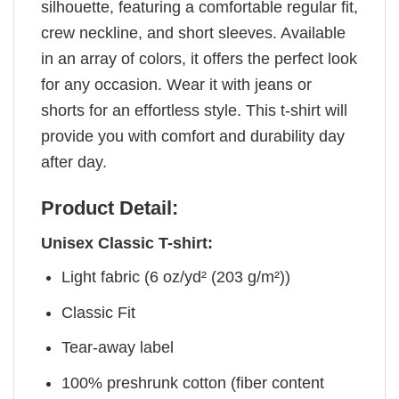
silhouette, featuring a comfortable regular fit,
crew neckline, and short sleeves. Available
in an array of colors, it offers the perfect look
for any occasion. Wear it with jeans or
shorts for an effortless style. This t-shirt will
provide you with comfort and durability day
after day.
Product Detail:
Unisex Classic T-shirt:
Light fabric (6 oz/yd² (203 g/m²))
Classic Fit
Tear-away label
100% preshrunk cotton (fiber content