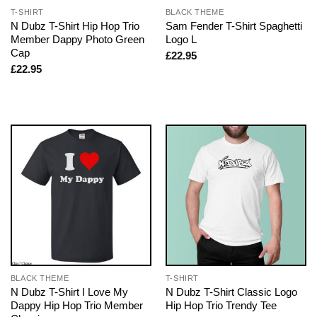
T-SHIRT
BLACK THEME
N Dubz T-Shirt Hip Hop Trio
Sam Fender T-Shirt Spaghetti
Member Dappy Photo Green
Logo L
Cap
£
22.95
£
22.95
BLACK THEME
T-SHIRT
N Dubz T-Shirt I Love My
N Dubz T-Shirt Classic Logo
Dappy Hip Hop Trio Member
Hip Hop Trio Trendy Tee