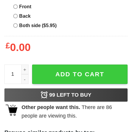
Front
Back
Both side ($5.95)
£
0.00
I Am Enough T-Shirt Cute Minimalist Self-Love Enough L
ADD TO CART
99
LEFT TO BUY
Other people want this.
There are
86
people are viewing this.