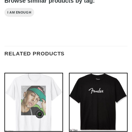
Browse similar products by tag:
I AM ENOUGH
RELATED PRODUCTS