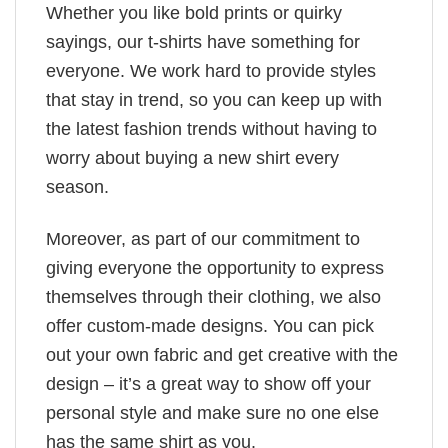
Whether you like bold prints or quirky
sayings, our t-shirts have something for
everyone. We work hard to provide styles
that stay in trend, so you can keep up with
the latest fashion trends without having to
worry about buying a new shirt every
season.
Moreover, as part of our commitment to
giving everyone the opportunity to express
themselves through their clothing, we also
offer custom-made designs. You can pick
out your own fabric and get creative with the
design – it’s a great way to show off your
personal style and make sure no one else
has the same shirt as you.