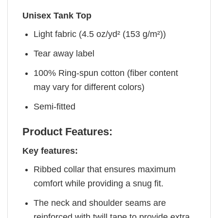
Unisex Tank Top
Light fabric (4.5 oz/yd² (153 g/m²))
Tear away label
100% Ring-spun cotton (fiber content
may vary for different colors)
Semi-fitted
Product Features:
Key features:
Ribbed collar that ensures maximum
comfort while providing a snug fit.
The neck and shoulder seams are
reinforced with twill tape to provide extra