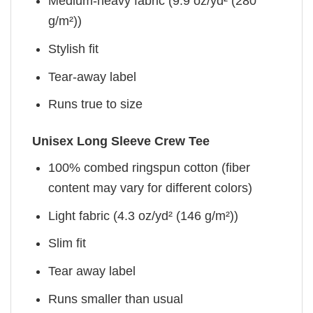
Medium-heavy fabric (9.9 oz/yd² (280
g/m²))
Stylish fit
Tear-away label
Runs true to size
Unisex Long Sleeve Crew Tee
100% combed ringspun cotton (fiber
content may vary for different colors)
Light fabric (4.3 oz/yd² (146 g/m²))
Slim fit
Tear away label
Runs smaller than usual