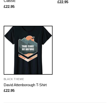
Classic
£
22.95
£
22.95
BLACK THEME
David Attenborough T-Shirt
£
22.95