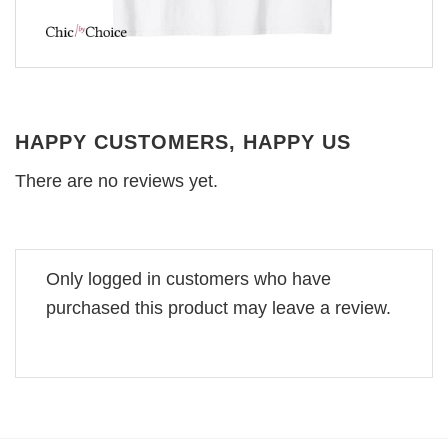
HAPPY CUSTOMERS, HAPPY US
There are no reviews yet.
Only logged in customers who have
purchased this product may leave a review.