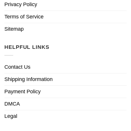
Privacy Policy
Terms of Service
Sitemap
HELPFUL LINKS
Contact Us
Shipping Information
Payment Policy
DMCA
Legal