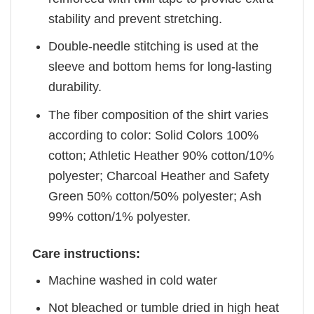
stability and prevent stretching.
Double-needle stitching is used at the
sleeve and bottom hems for long-lasting
durability.
The fiber composition of the shirt varies
according to color: Solid Colors 100%
cotton; Athletic Heather 90% cotton/10%
polyester; Charcoal Heather and Safety
Green 50% cotton/50% polyester; Ash
99% cotton/1% polyester.
Care instructions:
Machine washed in cold water
Not bleached or tumble dried in high heat