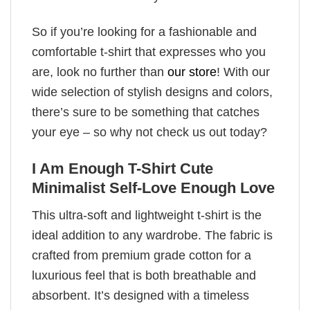
So if you’re looking for a fashionable and
comfortable t-shirt that expresses who you
are, look no further than
our store
! With our
wide selection of stylish designs and colors,
there’s sure to be something that catches
your eye – so why not check us out today?
I Am Enough T-Shirt Cute
Minimalist Self-Love Enough Love
This ultra-soft and lightweight t-shirt is the
ideal addition to any wardrobe. The fabric is
crafted from premium grade cotton for a
luxurious feel that is both breathable and
absorbent. It’s designed with a timeless