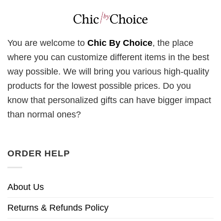
You are welcome to
Chic By Choice
, the place
where you can customize different items in the best
way possible. We will bring you various high-quality
products for the lowest possible prices. Do you
know that personalized gifts can have bigger impact
than normal ones?
ORDER HELP
About Us
Returns & Refunds Policy