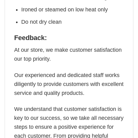
Ironed or steamed on low heat only
Do not dry clean
Feedback:
At our store, we make customer satisfaction
our top priority.
Our experienced and dedicated staff works
diligently to provide customers with excellent
service and quality products.
We understand that customer satisfaction is
key to our success, so we take all necessary
steps to ensure a positive experience for
each customer. From providing helpful