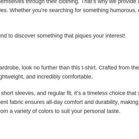
emselves through their clothing. That’s why we provide 
styles. Whether you’re searching for something humorous, 
d to discover something that piques your interest!
wardrobe, look no further than this t-shirt. Crafted from the
 lightweight, and incredibly comfortable.
short sleeves, and regular fit, it’s a timeless choice that w
nt fabric ensures all-day comfort and durability, making 
om a variety of colors to suit your personal taste.