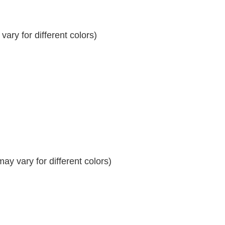
ary for different colors)
y vary for different colors)