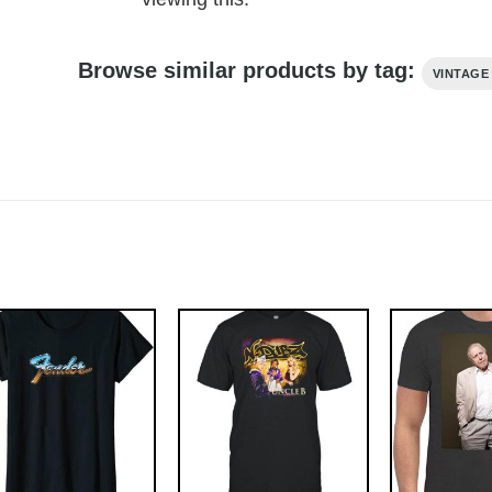
Browse similar products by tag:
VINTAGE