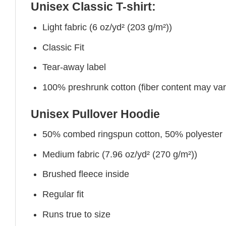
Unisex Classic T-shirt:
Light fabric (6 oz/yd² (203 g/m²))
Classic Fit
Tear-away label
100% preshrunk cotton (fiber content may vary 
Unisex Pullover Hoodie
50% combed ringspun cotton, 50% polyester
Medium fabric (7.96 oz/yd² (270 g/m²))
Brushed fleece inside
Regular fit
Runs true to size