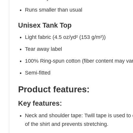
Runs smaller than usual
Unisex Tank Top
Light fabric (4.5 oz/yd² (153 g/m²))
Tear away label
100% Ring-spun cotton (fiber content may vary
Semi-fitted
Product features:
Key features:
Neck and shoulder tape: Twill tape is used to
of the shirt and prevents stretching.