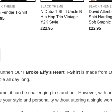
CK THEME
BLACK THEME
BLACK THEME
N Dubz T-Shirt Uncle B
David Attenb
Fender T-Shirt
Hip Hop Trio Vintage
Shirt Harding
.95
Y2K Style
Soft Graphic
£
22.95
£
22.95
further! Our
I Broke Effy's Heart T-Shirt
is made from 
le all day long.
me, it can be challenging to stand out. However, with a
e your style and personality without uttering a single wor