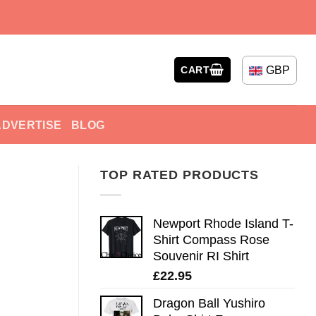
GBP
CART
ADVERTISE
BLOG
TOP RATED PRODUCTS
Newport Rhode Island T-
Shirt Compass Rose
Souvenir RI Shirt
£
22.95
Dragon Ball Yushiro