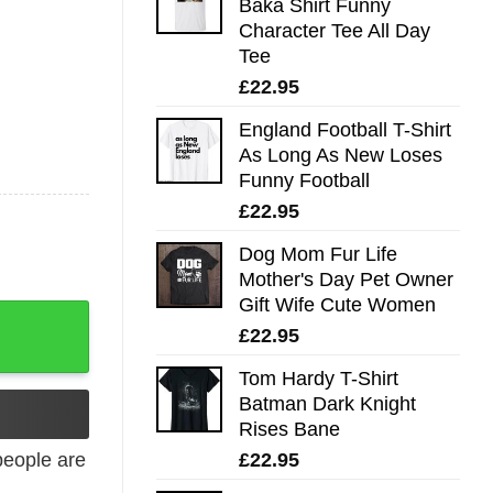
Baka Shirt Funny
Character Tee All Day
Tee
£
22.95
England Football T-Shirt
As Long As New Loses
Funny Football
£
22.95
Dog Mom Fur Life
Mother's Day Pet Owner
Gift Wife Cute Women
£
22.95
Tom Hardy T-Shirt
Batman Dark Knight
Rises Bane
£
22.95
eople are