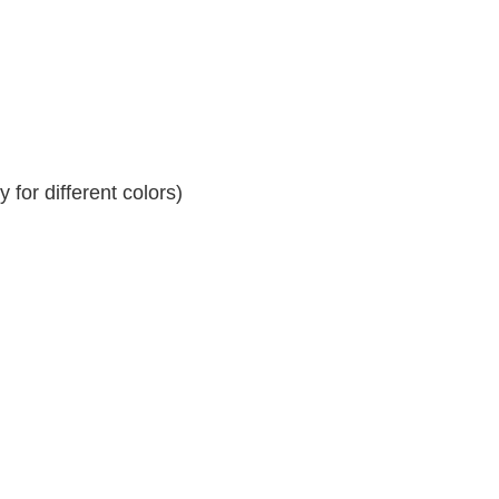
for different colors)