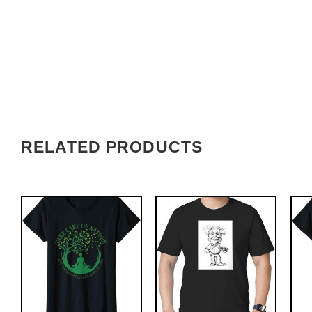
RELATED PRODUCTS