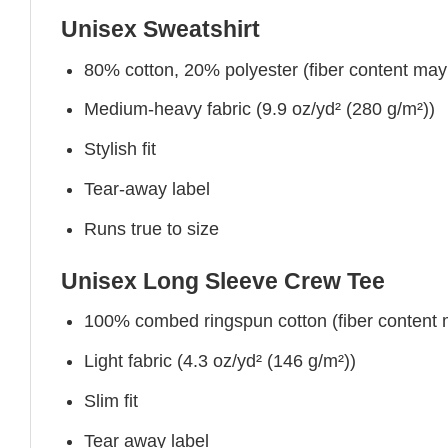
Unisex Sweatshirt
80% cotton, 20% polyester (fiber content may v
Medium-heavy fabric (9.9 oz/yd² (280 g/m²))
Stylish fit
Tear-away label
Runs true to size
Unisex Long Sleeve Crew Tee
100% combed ringspun cotton (fiber content ma
Light fabric (4.3 oz/yd² (146 g/m²))
Slim fit
Tear away label