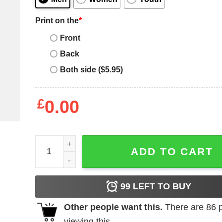
Print on the
*
Front
Back
Both side ($5.95)
£
0.00
I Broke Effy's Heart T-Shirt quantity
ADD TO CART
99
LEFT TO BUY
Other people want this.
There are
86
p
viewing this.