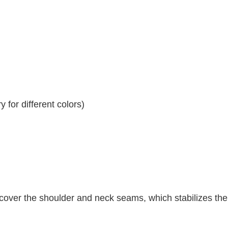
 for different colors)
 cover the shoulder and neck seams, which stabilizes th