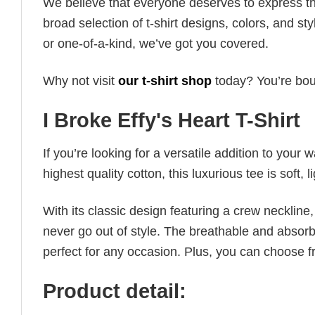
We believe that everyone deserves to express th
broad selection of t-shirt designs, colors, and 
or one-of-a-kind, we’ve got you covered.
Why not visit
our t-shirt shop
today? You’re boun
I Broke Effy's Heart T-Shirt
If you’re looking for a versatile addition to your 
highest quality cotton, this luxurious tee is soft,
With its classic design featuring a crew neckline, 
never go out of style. The breathable and absorbe
perfect for any occasion. Plus, you can choose fr
Product detail: