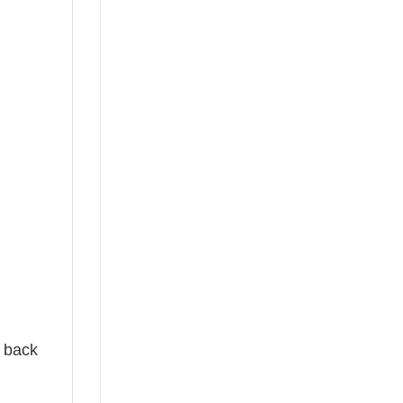
e back