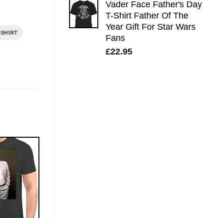
Vader Face Father's Day
T-Shirt Father Of The
Year Gift For Star Wars
 SHIRT
Fans
£
22.95