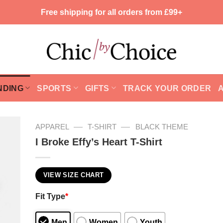
Free shipping for all orders from £99+
NDING
SPORTS
GIFTS
TRACK YOUR ORDER
—
—
APPAREL
T-SHIRT
BLACK THEME
I Broke Effy’s Heart T-Shirt
VIEW SIZE CHART
Fit Type
*
Men
Women
Youth