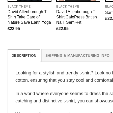
BLACK THEME
BLACK THEME
BLA
David Attenborough T-
David Attenborough T-
Sam 
Shirt Take Care of
Shirt CafePress British
£
22
Nature Save Earth Yoga
Na T Semi-Fit
£
22.95
£
22.95
DESCRIPTION
SHIPPING & MANUFACTURING INFO
Looking for a stylish and trendy t-shirt? Look no 
cotton, ensuring that you stay cool and comfortab
In a world where everyone seems to dress the sa
catching and distinctive t-shirt, you can showcas