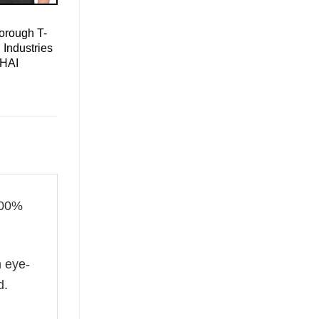
orough T-
 Industries
 HAI
100%
n eye-
d.