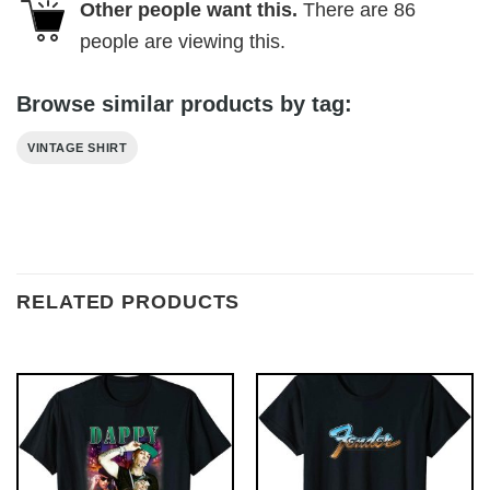
Other people want this.
There are
86
people are viewing this.
Browse similar products by tag:
VINTAGE SHIRT
RELATED PRODUCTS