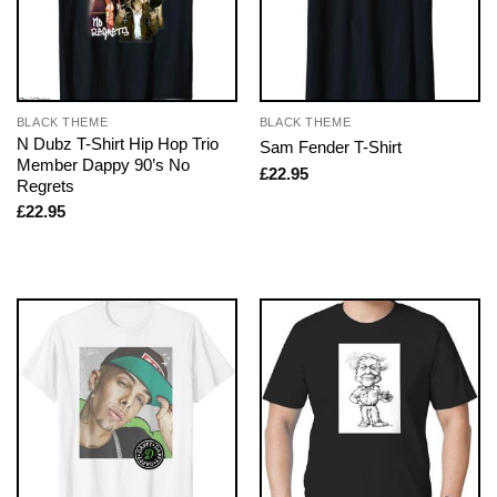
BLACK THEME
BLACK THEME
N Dubz T-Shirt Hip Hop Trio
Sam Fender T-Shirt
Member Dappy 90’s No
£
22.95
Regrets
£
22.95