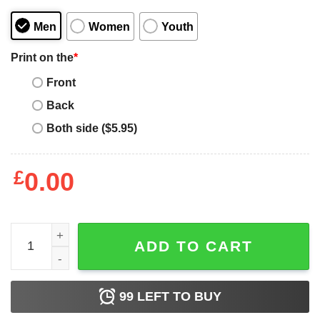
Men
Women
Youth
Print on the
*
Front
Back
Both side ($5.95)
£
0.00
I Can Do All Things Through A Verse Taken Out Of Context
ADD TO CART
99
LEFT TO BUY