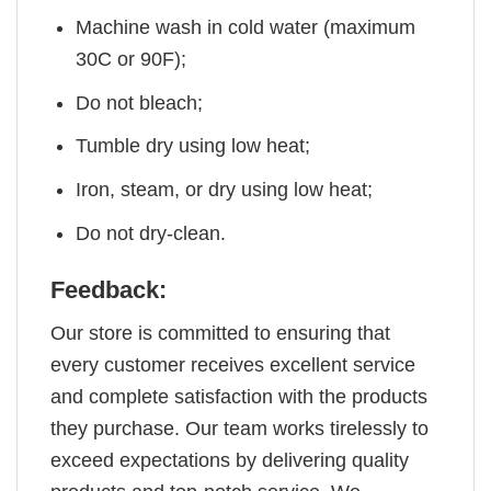
Machine wash in cold water (maximum
30C or 90F);
Do not bleach;
Tumble dry using low heat;
Iron, steam, or dry using low heat;
Do not dry-clean.
Feedback:
Our store is committed to ensuring that
every customer receives excellent service
and complete satisfaction with the products
they purchase. Our team works tirelessly to
exceed expectations by delivering quality