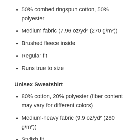
50% combed ringspun cotton, 50%
polyester
Medium fabric (7.96 oz/yd² (270 g/m²))
Brushed fleece inside
Regular fit
Runs true to size
Unisex Sweatshirt
80% cotton, 20% polyester (fiber content
may vary for different colors)
Medium-heavy fabric (9.9 oz/yd² (280
g/m²))
Stylish fit