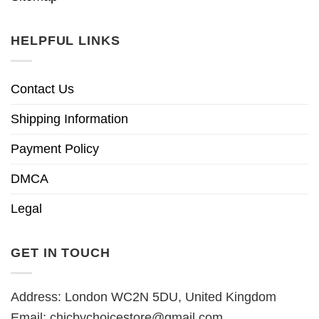
HELPFUL LINKS
Contact Us
Shipping Information
Payment Policy
DMCA
Legal
GET IN TOUCH
Address: London WC2N 5DU, United Kingdom
Email:
chicbychoicestore@gmail.com