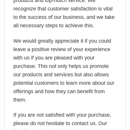
products and top-notch service. We
recognize that customer satisfaction is vital
to the success of our business, and we take
all necessary steps to achieve this.
We would greatly appreciate it if you could
leave a positive review of your experience
with us if you are pleased with your
purchase. This not only helps us promote
our products and services but also allows
potential customers to learn more about our
offerings and how they can benefit from
them.
If you are not satisfied with your purchase,
please do not hesitate to contact us. Our