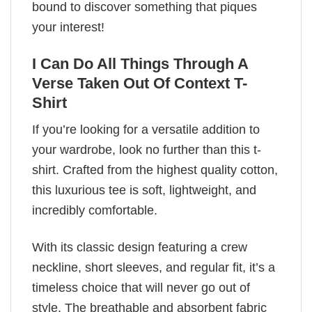
bound to discover something that piques
your interest!
I Can Do All Things Through A
Verse Taken Out Of Context T-
Shirt
If you’re looking for a versatile addition to
your wardrobe, look no further than this t-
shirt. Crafted from the highest quality cotton,
this luxurious tee is soft, lightweight, and
incredibly comfortable.
With its classic design featuring a crew
neckline, short sleeves, and regular fit, it’s a
timeless choice that will never go out of
style. The breathable and absorbent fabric