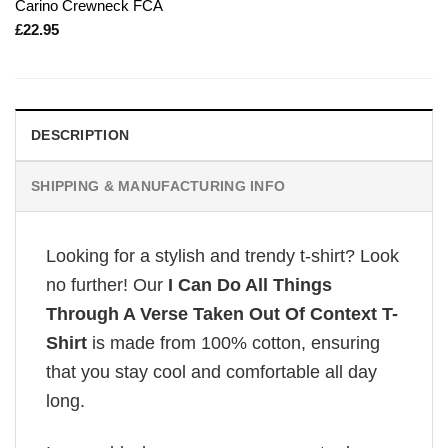
Carino Crewneck FCA
£
22.95
DESCRIPTION
SHIPPING & MANUFACTURING INFO
Looking for a stylish and trendy t-shirt? Look
no further! Our
I Can Do All Things
Through A Verse Taken Out Of Context T-
Shirt
is made from 100% cotton, ensuring
that you stay cool and comfortable all day
long.