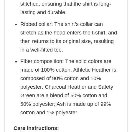
stitched, ensuring that the shirt is long-
lasting and durable.
Ribbed collar: The shirt’s collar can
stretch as the head enters the t-shirt, and
then returns to its original size, resulting
in a well-fitted tee.
Fiber composition: The solid colors are
made of 100% cotton; Athletic Heather is
composed of 90% cotton and 10%
polyester; Charcoal Heather and Safety
Green are a blend of 50% cotton and
50% polyester; Ash is made up of 99%
cotton and 1% polyester.
Care instructions: