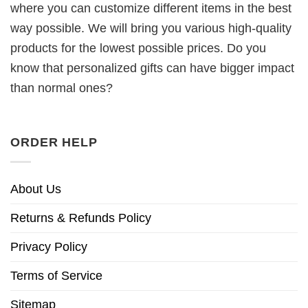
where you can customize different items in the best
way possible. We will bring you various high-quality
products for the lowest possible prices. Do you
know that personalized gifts can have bigger impact
than normal ones?
ORDER HELP
About Us
Returns & Refunds Policy
Privacy Policy
Terms of Service
Sitemap