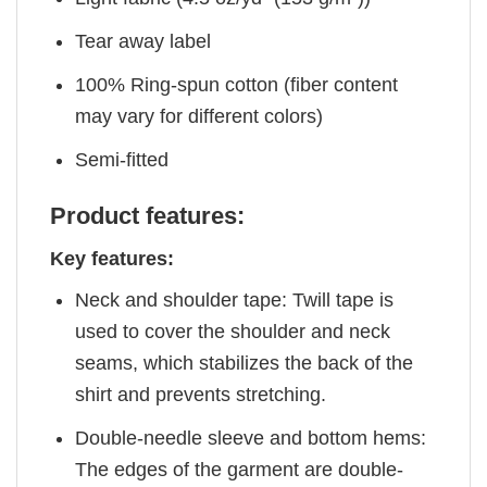
Tear away label
100% Ring-spun cotton (fiber content
may vary for different colors)
Semi-fitted
Product features:
Key features:
Neck and shoulder tape: Twill tape is
used to cover the shoulder and neck
seams, which stabilizes the back of the
shirt and prevents stretching.
Double-needle sleeve and bottom hems:
The edges of the garment are double-