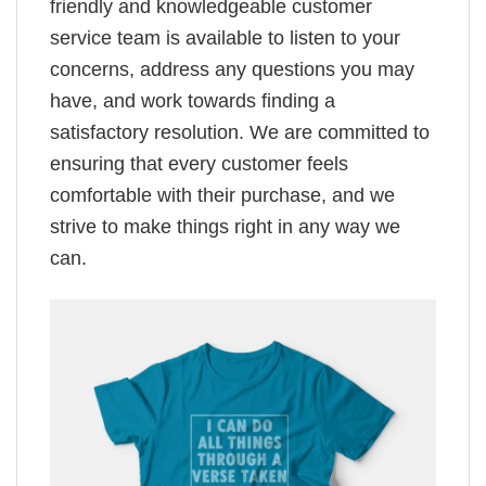
friendly and knowledgeable customer
service team is available to listen to your
concerns, address any questions you may
have, and work towards finding a
satisfactory resolution. We are committed to
ensuring that every customer feels
comfortable with their purchase, and we
strive to make things right in any way we
can.