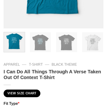
—
—
APPAREL
T-SHIRT
BLACK THEME
I Can Do All Things Through A Verse Taken
Out Of Context T-Shirt
VIEW SIZE CHART
Fit Type
*