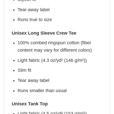
Tear-away label
Runs true to size
Unisex Long Sleeve Crew Tee
100% combed ringspun cotton (fiber
content may vary for different colors)
Light fabric (4.3 oz/yd² (146 g/m²))
Slim fit
Tear away label
Runs smaller than usual
Unisex Tank Top
Light fabric (4.5 oz/yd² (153 g/m²))