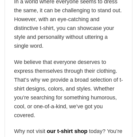
In a world where everyone seems to dress
the same, it can be challenging to stand out.
However, with an eye-catching and
distinctive t-shirt, you can showcase your
style and personality without uttering a
single word.
We believe that everyone deserves to
express themselves through their clothing.
That’s why we provide a broad selection of t-
shirt designs, colors, and styles. Whether
you’re searching for something humorous,
cool, or one-of-a-kind, we’ve got you
covered.
Why not visit
our t-shirt shop
today? You’re