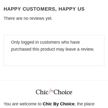
HAPPY CUSTOMERS, HAPPY US
There are no reviews yet.
Only logged in customers who have
purchased this product may leave a review.
You are welcome to
Chic By Choice
, the place