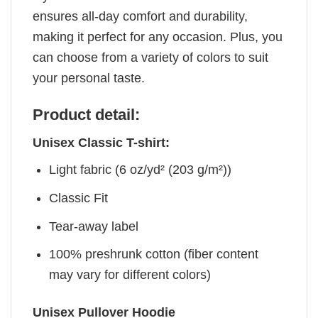
ensures all-day comfort and durability,
making it perfect for any occasion. Plus, you
can choose from a variety of colors to suit
your personal taste.
Product detail:
Unisex Classic T-shirt:
Light fabric (6 oz/yd² (203 g/m²))
Classic Fit
Tear-away label
100% preshrunk cotton (fiber content
may vary for different colors)
Unisex Pullover Hoodie