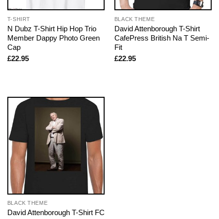
T-SHIRT
BLACK THEME
N Dubz T-Shirt Hip Hop Trio
David Attenborough T-Shirt
Member Dappy Photo Green
CafePress British Na T Semi-
Cap
Fit
£
22.95
£
22.95
BLACK THEME
David Attenborough T-Shirt FC