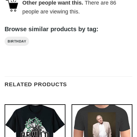
Other people want this.
There are
86
people are viewing this.
Browse similar products by tag:
BIRTHDAY
RELATED PRODUCTS