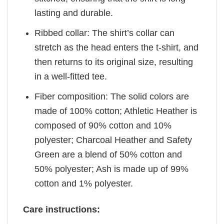
lasting and durable.
Ribbed collar: The shirt’s collar can
stretch as the head enters the t-shirt, and
then returns to its original size, resulting
in a well-fitted tee.
Fiber composition: The solid colors are
made of 100% cotton; Athletic Heather is
composed of 90% cotton and 10%
polyester; Charcoal Heather and Safety
Green are a blend of 50% cotton and
50% polyester; Ash is made up of 99%
cotton and 1% polyester.
Care instructions: