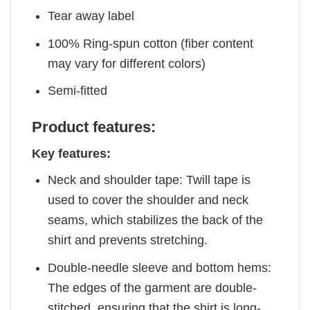
Tear away label
100% Ring-spun cotton (fiber content
may vary for different colors)
Semi-fitted
Product features:
Key features:
Neck and shoulder tape: Twill tape is
used to cover the shoulder and neck
seams, which stabilizes the back of the
shirt and prevents stretching.
Double-needle sleeve and bottom hems:
The edges of the garment are double-
stitched, ensuring that the shirt is long-