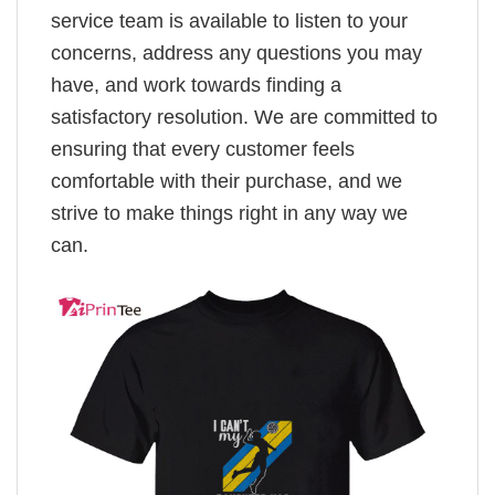
service team is available to listen to your
concerns, address any questions you may
have, and work towards finding a
satisfactory resolution. We are committed to
ensuring that every customer feels
comfortable with their purchase, and we
strive to make things right in any way we
can.