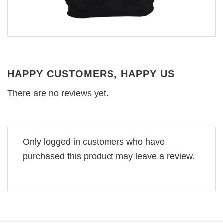
HAPPY CUSTOMERS, HAPPY US
There are no reviews yet.
Only logged in customers who have
purchased this product may leave a review.