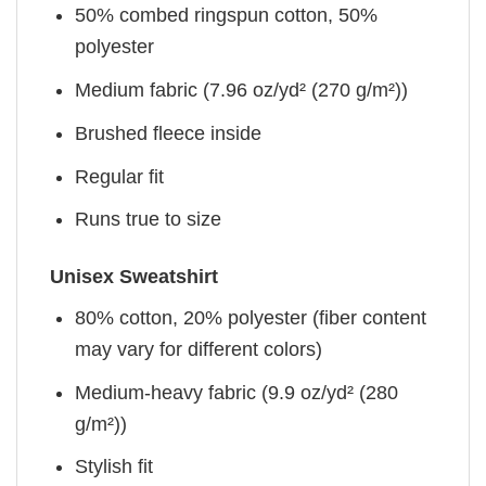
50% combed ringspun cotton, 50%
polyester
Medium fabric (7.96 oz/yd² (270 g/m²))
Brushed fleece inside
Regular fit
Runs true to size
Unisex Sweatshirt
80% cotton, 20% polyester (fiber content
may vary for different colors)
Medium-heavy fabric (9.9 oz/yd² (280
g/m²))
Stylish fit