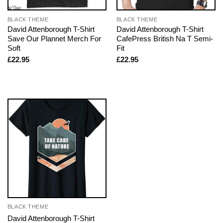
BLACK THEME
BLACK THEME
David Attenborough T-Shirt
David Attenborough T-Shirt
Save Our Plannet Merch For
CafePress British Na T Semi-
Soft
Fit
£
22.95
£
22.95
BLACK THEME
David Attenborough T-Shirt