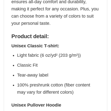
ensures all-day comfort and durability,
making it perfect for any occasion. Plus, you
can choose from a variety of colors to suit
your personal taste.
Product detail:
Unisex Classic T-shirt:
Light fabric (6 oz/yd² (203 g/m²))
Classic Fit
Tear-away label
100% preshrunk cotton (fiber content
may vary for different colors)
Unisex Pullover Hoodie