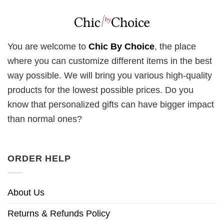
You are welcome to
Chic By Choice
, the place
where you can customize different items in the best
way possible. We will bring you various high-quality
products for the lowest possible prices. Do you
know that personalized gifts can have bigger impact
than normal ones?
ORDER HELP
About Us
Returns & Refunds Policy