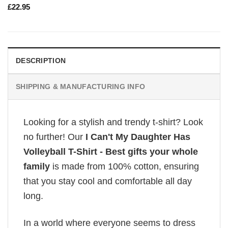
£
22.95
DESCRIPTION
SHIPPING & MANUFACTURING INFO
Looking for a stylish and trendy t-shirt? Look
no further! Our
I Can't My Daughter Has
Volleyball T-Shirt - Best gifts your whole
family
is made from 100% cotton, ensuring
that you stay cool and comfortable all day
long.
In a world where everyone seems to dress