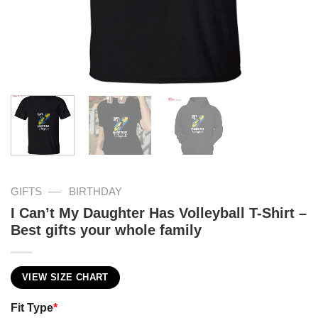
—
GIFTS
BIRTHDAY
I Can’t My Daughter Has Volleyball T-Shirt –
Best gifts your whole family
VIEW SIZE CHART
Fit Type
*