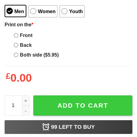
Men
Women
Youth
Print on the
*
Front
Back
Both side ($5.95)
£
0.00
I Can't My Daughter Has Volleyball T-Shirt - Best gifts you
ADD TO CART
99
LEFT TO BUY