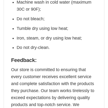
Machine wash in cold water (maximum
30C or 90F);
Do not bleach;
Tumble dry using low heat;
Iron, steam, or dry using low heat;
Do not dry-clean.
Feedback:
Our store is committed to ensuring that
every customer receives excellent service
and complete satisfaction with the products
they purchase. Our team works tirelessly to
exceed expectations by delivering quality
products and top-notch service. We