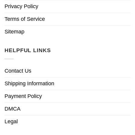
Privacy Policy
Terms of Service
Sitemap
HELPFUL LINKS
Contact Us
Shipping Information
Payment Policy
DMCA
Legal