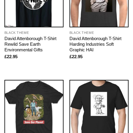
BLACK THEME
BLACK THEME
David Attenborough T-Shirt
David Attenborough T-Shirt
Rewild Save Earth
Harding Industries Soft
Environmental Gifts
Graphic HAI
£
22.95
£
22.95