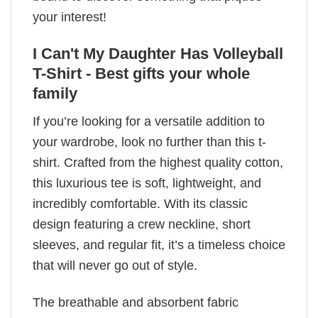
your interest!
I Can't My Daughter Has Volleyball
T-Shirt - Best gifts your whole
family
If you’re looking for a versatile addition to
your wardrobe, look no further than this t-
shirt. Crafted from the highest quality cotton,
this luxurious tee is soft, lightweight, and
incredibly comfortable. With its classic
design featuring a crew neckline, short
sleeves, and regular fit, it’s a timeless choice
that will never go out of style.
The breathable and absorbent fabric