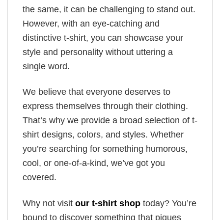
the same, it can be challenging to stand out.
However, with an eye-catching and
distinctive t-shirt, you can showcase your
style and personality without uttering a
single word.
We believe that everyone deserves to
express themselves through their clothing.
That’s why we provide a broad selection of t-
shirt designs, colors, and styles. Whether
you’re searching for something humorous,
cool, or one-of-a-kind, we’ve got you
covered.
Why not visit
our t-shirt shop
today? You’re
bound to discover something that piques