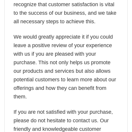
recognize that customer satisfaction is vital
to the success of our business, and we take
all necessary steps to achieve this.
We would greatly appreciate it if you could
leave a positive review of your experience
with us if you are pleased with your
purchase. This not only helps us promote
our products and services but also allows
potential customers to learn more about our
offerings and how they can benefit from
them.
If you are not satisfied with your purchase,
please do not hesitate to contact us. Our
friendly and knowledgeable customer