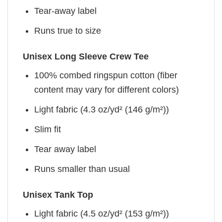
Tear-away label
Runs true to size
Unisex Long Sleeve Crew Tee
100% combed ringspun cotton (fiber
content may vary for different colors)
Light fabric (4.3 oz/yd² (146 g/m²))
Slim fit
Tear away label
Runs smaller than usual
Unisex Tank Top
Light fabric (4.5 oz/yd² (153 g/m²))