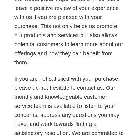
leave a positive review of your experience
with us if you are pleased with your
purchase. This not only helps us promote
our products and services but also allows
potential customers to learn more about our
offerings and how they can benefit from
them.
If you are not satisfied with your purchase,
please do not hesitate to contact us. Our
friendly and knowledgeable customer
service team is available to listen to your
concerns, address any questions you may
have, and work towards finding a
satisfactory resolution. We are committed to