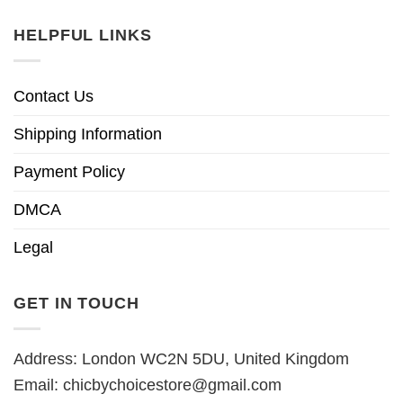
HELPFUL LINKS
Contact Us
Shipping Information
Payment Policy
DMCA
Legal
GET IN TOUCH
Address: London WC2N 5DU, United Kingdom
Email:
chicbychoicestore@gmail.com