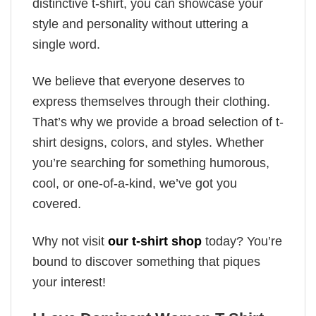
distinctive t-shirt, you can showcase your
style and personality without uttering a
single word.
We believe that everyone deserves to
express themselves through their clothing.
That’s why we provide a broad selection of t-
shirt designs, colors, and styles. Whether
you’re searching for something humorous,
cool, or one-of-a-kind, we’ve got you
covered.
Why not visit
our t-shirt shop
today? You’re
bound to discover something that piques
your interest!