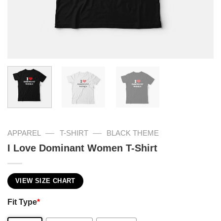
—
—
APPAREL
T-SHIRT
BLACK THEME
I Love Dominant Women T-Shirt
VIEW SIZE CHART
Fit Type
*