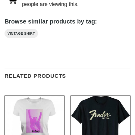
people are viewing this.
Browse similar products by tag:
VINTAGE SHIRT
RELATED PRODUCTS