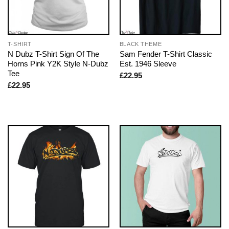
T-SHIRT
BLACK THEME
N Dubz T-Shirt Sign Of The
Sam Fender T-Shirt Classic
Horns Pink Y2K Style N-Dubz
Est. 1946 Sleeve
Tee
£
22.95
£
22.95