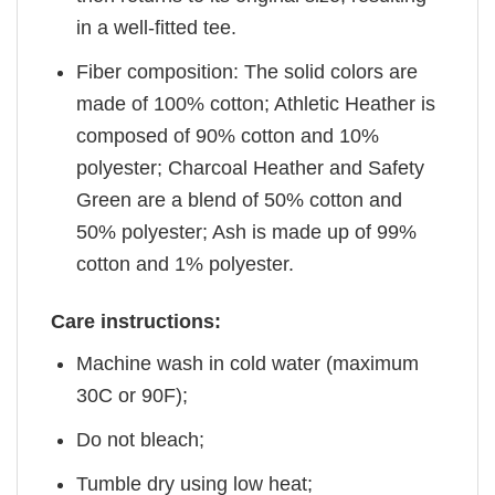
in a well-fitted tee.
Fiber composition: The solid colors are
made of 100% cotton; Athletic Heather is
composed of 90% cotton and 10%
polyester; Charcoal Heather and Safety
Green are a blend of 50% cotton and
50% polyester; Ash is made up of 99%
cotton and 1% polyester.
Care instructions:
Machine wash in cold water (maximum
30C or 90F);
Do not bleach;
Tumble dry using low heat;