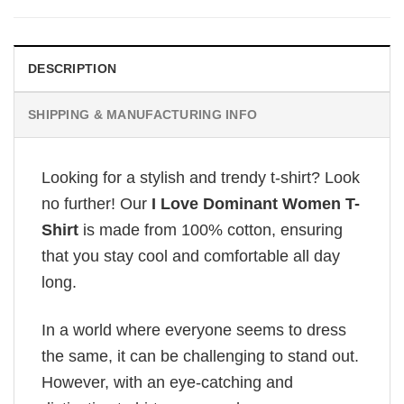
DESCRIPTION
SHIPPING & MANUFACTURING INFO
Looking for a stylish and trendy t-shirt? Look
no further! Our
I Love Dominant Women T-
Shirt
is made from 100% cotton, ensuring
that you stay cool and comfortable all day
long.
In a world where everyone seems to dress
the same, it can be challenging to stand out.
However, with an eye-catching and