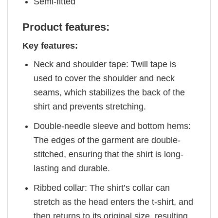
Semi-fitted
Product features:
Key features:
Neck and shoulder tape: Twill tape is
used to cover the shoulder and neck
seams, which stabilizes the back of the
shirt and prevents stretching.
Double-needle sleeve and bottom hems:
The edges of the garment are double-
stitched, ensuring that the shirt is long-
lasting and durable.
Ribbed collar: The shirt’s collar can
stretch as the head enters the t-shirt, and
then returns to its original size, resulting