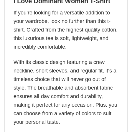
I Love Dominant Women T-Shirt
If you’re looking for a versatile addition to
your wardrobe, look no further than this t-
shirt. Crafted from the highest quality cotton,
this luxurious tee is soft, lightweight, and
incredibly comfortable.
With its classic design featuring a crew
neckline, short sleeves, and regular fit, it’s a
timeless choice that will never go out of
style. The breathable and absorbent fabric
ensures all-day comfort and durability,
making it perfect for any occasion. Plus, you
can choose from a variety of colors to suit
your personal taste.