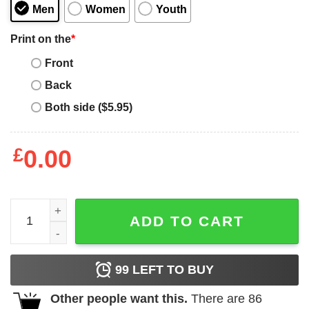
Men
Women
Youth
Print on the
*
Front
Back
Both side ($5.95)
£
0.00
I Love Dominant Women T-Shirt quantity
ADD TO CART
99
LEFT TO BUY
Other people want this.
There are
86