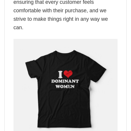
ensuring that every customer feels
comfortable with their purchase, and we
strive to make things right in any way we
can.