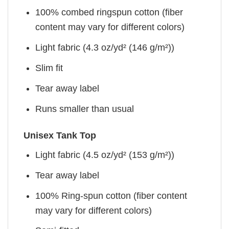
100% combed ringspun cotton (fiber
content may vary for different colors)
Light fabric (4.3 oz/yd² (146 g/m²))
Slim fit
Tear away label
Runs smaller than usual
Unisex Tank Top
Light fabric (4.5 oz/yd² (153 g/m²))
Tear away label
100% Ring-spun cotton (fiber content
may vary for different colors)