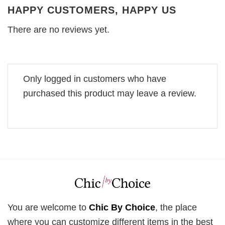
HAPPY CUSTOMERS, HAPPY US
There are no reviews yet.
Only logged in customers who have
purchased this product may leave a review.
You are welcome to
Chic By Choice
, the place
where you can customize different items in the best