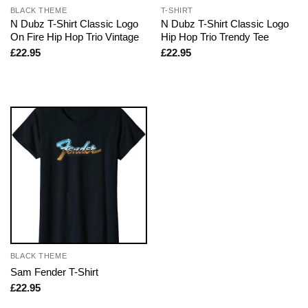
BLACK THEME
T-SHIRT
N Dubz T-Shirt Classic Logo
N Dubz T-Shirt Classic Logo
On Fire Hip Hop Trio Vintage
Hip Hop Trio Trendy Tee
£
22.95
£
22.95
BLACK THEME
Sam Fender T-Shirt
£
22.95