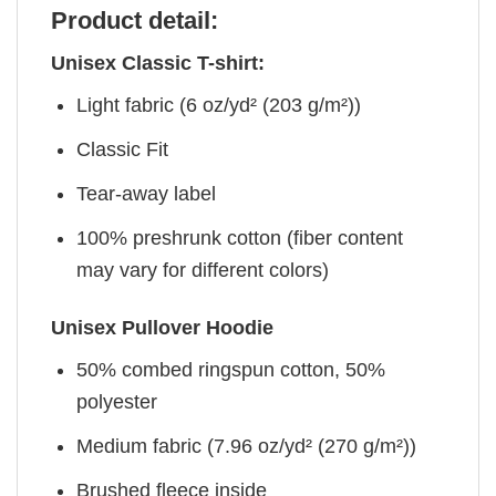
Product detail:
Unisex Classic T-shirt:
Light fabric (6 oz/yd² (203 g/m²))
Classic Fit
Tear-away label
100% preshrunk cotton (fiber content
may vary for different colors)
Unisex Pullover Hoodie
50% combed ringspun cotton, 50%
polyester
Medium fabric (7.96 oz/yd² (270 g/m²))
Brushed fleece inside