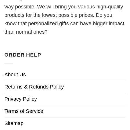
way possible. We will bring you various high-quality
products for the lowest possible prices. Do you
know that personalized gifts can have bigger impact
than normal ones?
ORDER HELP
About Us
Returns & Refunds Policy
Privacy Policy
Terms of Service
Sitemap