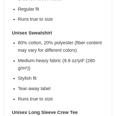
Regular fit
Runs true to size
Unisex Sweatshirt
80% cotton, 20% polyester (fiber content
may vary for different colors)
Medium-heavy fabric (9.9 oz/yd² (280
g/m²))
Stylish fit
Tear-away label
Runs true to size
Unisex Long Sleeve Crew Tee