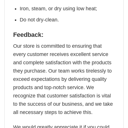
Iron, steam, or dry using low heat;
Do not dry-clean.
Feedback:
Our store is committed to ensuring that
every customer receives excellent service
and complete satisfaction with the products
they purchase. Our team works tirelessly to
exceed expectations by delivering quality
products and top-notch service. We
recognize that customer satisfaction is vital
to the success of our business, and we take
all necessary steps to achieve this.
We would greatly appreciate it if you could