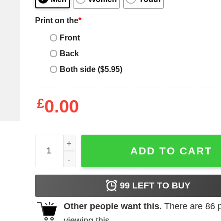
Print on the
*
Front
Back
Both side ($5.95)
£
0.00
I Love Fat Bitches T-Shirt quantity
ADD TO CART
99
LEFT TO BUY
Other people want this.
There are
86
p
viewing this.