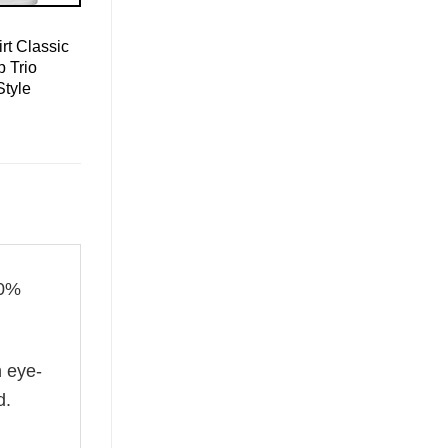
rt Classic
 Trio
Style
00%
n eye-
d.