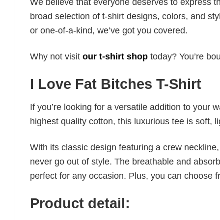
We believe that everyone deserves to express th
broad selection of t-shirt designs, colors, and 
or one-of-a-kind, we’ve got you covered.
Why not visit
our t-shirt shop
today? You’re boun
I Love Fat Bitches T-Shirt
If you’re looking for a versatile addition to your 
highest quality cotton, this luxurious tee is soft,
With its classic design featuring a crew neckline, 
never go out of style. The breathable and absorbe
perfect for any occasion. Plus, you can choose fr
Product detail: