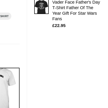
Vader Face Father's Day
T-Shirt Father Of The
Year Gift For Star Wars
 SHIRT
Fans
£
22.95