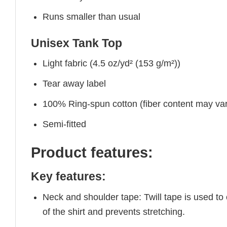
Runs smaller than usual
Unisex Tank Top
Light fabric (4.5 oz/yd² (153 g/m²))
Tear away label
100% Ring-spun cotton (fiber content may vary
Semi-fitted
Product features:
Key features:
Neck and shoulder tape: Twill tape is used to
of the shirt and prevents stretching.