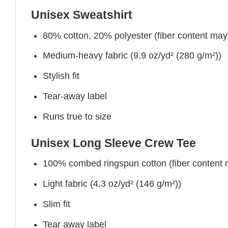
Unisex Sweatshirt
80% cotton, 20% polyester (fiber content may v
Medium-heavy fabric (9.9 oz/yd² (280 g/m²))
Stylish fit
Tear-away label
Runs true to size
Unisex Long Sleeve Crew Tee
100% combed ringspun cotton (fiber content ma
Light fabric (4.3 oz/yd² (146 g/m²))
Slim fit
Tear away label