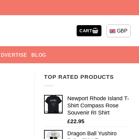
GBP
CART
ADVERTISE
BLOG
TOP RATED PRODUCTS
Newport Rhode Island T-
Shirt Compass Rose
Souvenir RI Shirt
£
22.95
Dragon Ball Yushiro