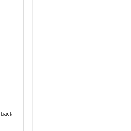
e back