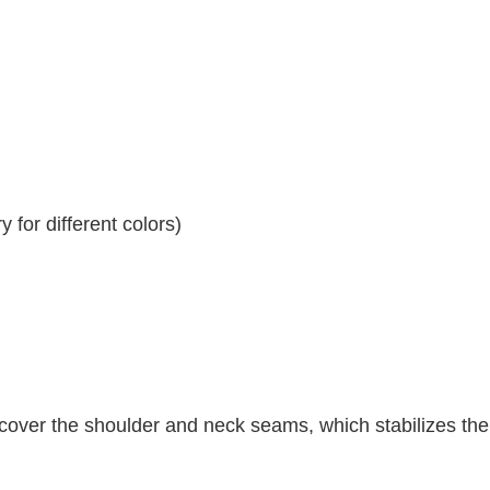
 for different colors)
 cover the shoulder and neck seams, which stabilizes th