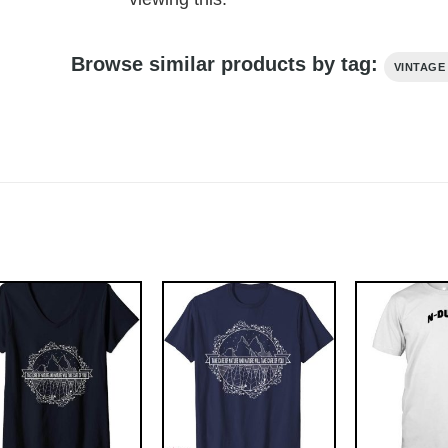
Browse similar products by tag:
VINTAGE