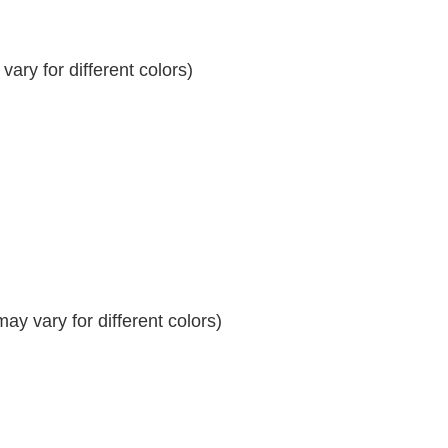
ary for different colors)
y vary for different colors)