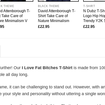
CK THEME
BLACK THEME
T-SHIRT
d Attenborough T-
David Attenborough T-
N Dubz T-Shi
t Take Care of
Shirt Take Care of
Logo Hip Hop
re Minimalism V
Nature Minimalism
Trendy Y2K 
.95
£
22.95
£
22.95
further! Our
I Love Fat Bitches T-Shirt
is made from 1
le all day long.
me, it can be challenging to stand out. However, with a
e your style and personality without uttering a single wor