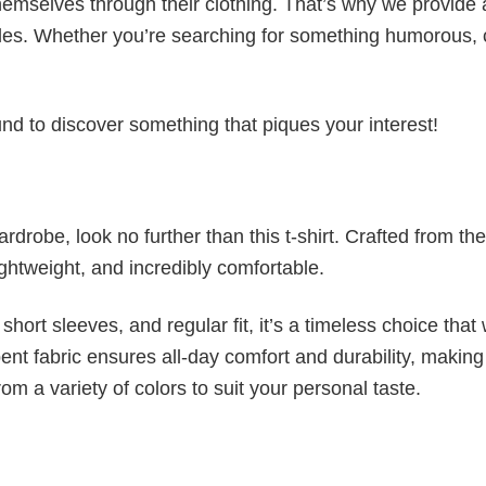
emselves through their clothing. That’s why we provide 
styles. Whether you’re searching for something humorous, 
d to discover something that piques your interest!
wardrobe, look no further than this t-shirt. Crafted from the
 lightweight, and incredibly comfortable.
short sleeves, and regular fit, it’s a timeless choice that w
nt fabric ensures all-day comfort and durability, making 
om a variety of colors to suit your personal taste.