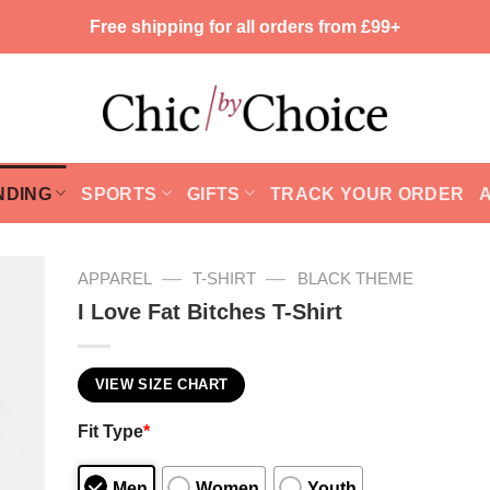
Free shipping for all orders from £99+
NDING
SPORTS
GIFTS
TRACK YOUR ORDER
—
—
APPAREL
T-SHIRT
BLACK THEME
I Love Fat Bitches T-Shirt
VIEW SIZE CHART
Fit Type
*
Men
Women
Youth