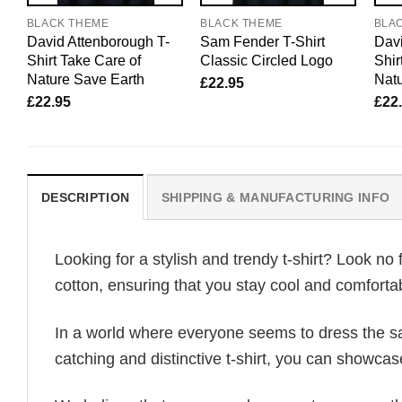
BLACK THEME
BLACK THEME
BLA
David Attenborough T-
Sam Fender T-Shirt
Davi
Shirt Take Care of
Classic Circled Logo
Shir
Nature Save Earth
Natu
£
22.95
£
22.95
£
22
DESCRIPTION
SHIPPING & MANUFACTURING INFO
Looking for a stylish and trendy t-shirt? Look no 
cotton, ensuring that you stay cool and comfortab
In a world where everyone seems to dress the sa
catching and distinctive t-shirt, you can showcas