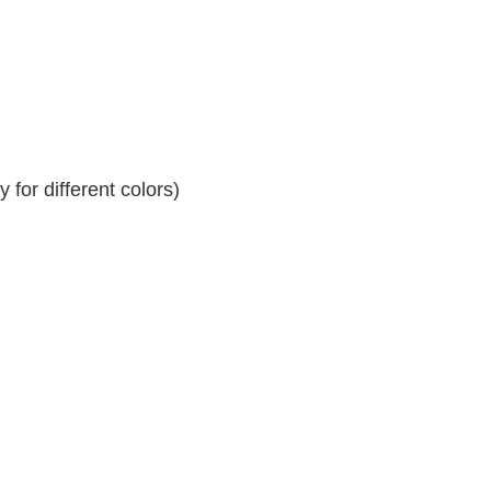
for different colors)