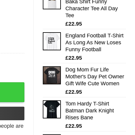
Baka Shirt Funny
Character Tee All Day
Tee
£
22.95
England Football T-Shirt
As Long As New Loses
Funny Football
£
22.95
Dog Mom Fur Life
Mother's Day Pet Owner
Gift Wife Cute Women
£
22.95
Tom Hardy T-Shirt
Batman Dark Knight
Rises Bane
£
22.95
eople are