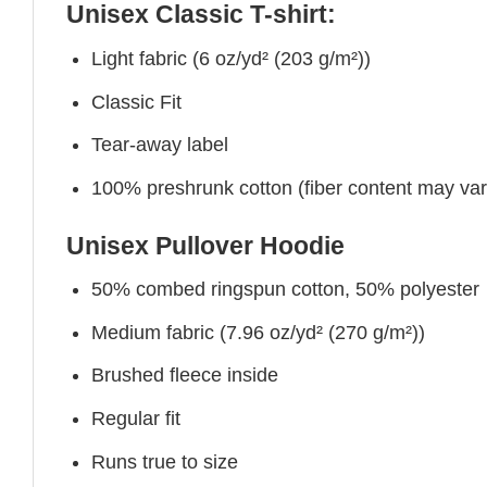
Unisex Classic T-shirt:
Light fabric (6 oz/yd² (203 g/m²))
Classic Fit
Tear-away label
100% preshrunk cotton (fiber content may vary 
Unisex Pullover Hoodie
50% combed ringspun cotton, 50% polyester
Medium fabric (7.96 oz/yd² (270 g/m²))
Brushed fleece inside
Regular fit
Runs true to size