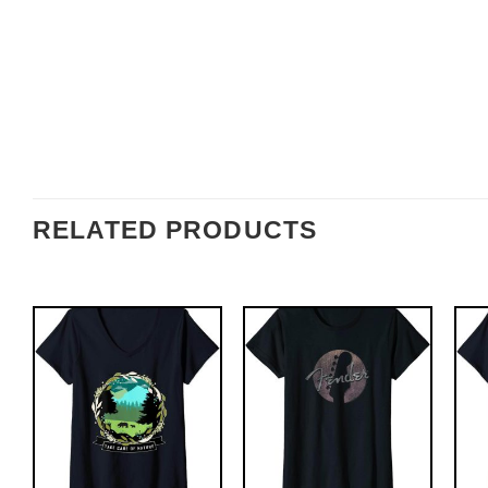
RELATED PRODUCTS