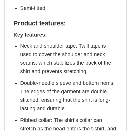
Semi-fitted
Product features:
Key features:
Neck and shoulder tape: Twill tape is
used to cover the shoulder and neck
seams, which stabilizes the back of the
shirt and prevents stretching.
Double-needle sleeve and bottom hems:
The edges of the garment are double-
stitched, ensuring that the shirt is long-
lasting and durable.
Ribbed collar: The shirt’s collar can
stretch as the head enters the t-shirt, and