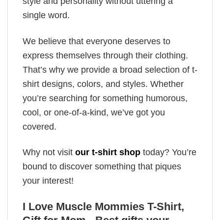
style and personality without uttering a
single word.
We believe that everyone deserves to
express themselves through their clothing.
That’s why we provide a broad selection of t-
shirt designs, colors, and styles. Whether
you’re searching for something humorous,
cool, or one-of-a-kind, we’ve got you
covered.
Why not visit
our t-shirt shop
today? You’re
bound to discover something that piques
your interest!
I Love Muscle Mommies T-Shirt,