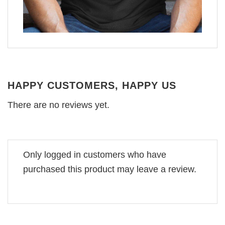
HAPPY CUSTOMERS, HAPPY US
There are no reviews yet.
Only logged in customers who have
purchased this product may leave a review.