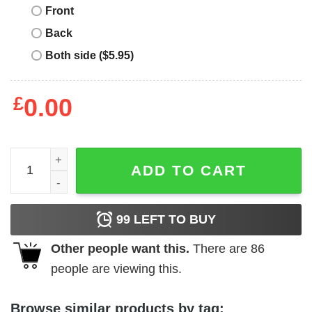
Front
Back
Both side ($5.95)
£
0.00
I Love Muscle Mommies T-Shirt, Gift for Mom - Best gifts 
ADD TO CART
99
LEFT TO BUY
Other people want this.
There are
86
people are viewing this.
Browse similar products by tag: