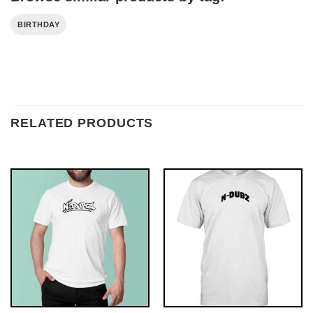
BIRTHDAY
RELATED PRODUCTS