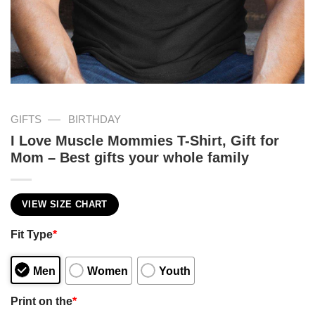
—
GIFTS
BIRTHDAY
I Love Muscle Mommies T-Shirt, Gift for
Mom – Best gifts your whole family
VIEW SIZE CHART
Fit Type
*
Men
Women
Youth
Print on the
*