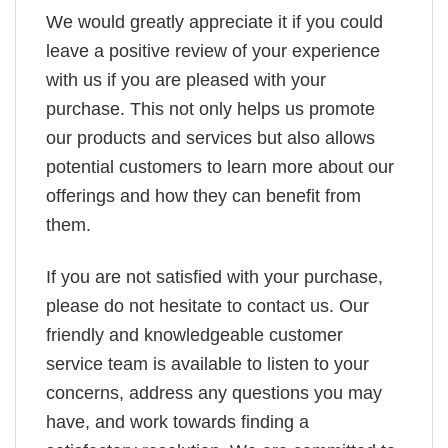
We would greatly appreciate it if you could
leave a positive review of your experience
with us if you are pleased with your
purchase. This not only helps us promote
our products and services but also allows
potential customers to learn more about our
offerings and how they can benefit from
them.
If you are not satisfied with your purchase,
please do not hesitate to contact us. Our
friendly and knowledgeable customer
service team is available to listen to your
concerns, address any questions you may
have, and work towards finding a