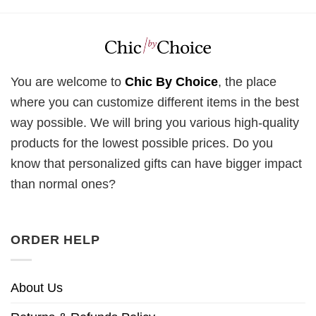
You are welcome to
Chic By Choice
, the place
where you can customize different items in the best
way possible. We will bring you various high-quality
products for the lowest possible prices. Do you
know that personalized gifts can have bigger impact
than normal ones?
ORDER HELP
About Us