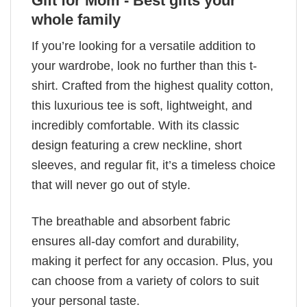
Gift for Mom - Best gifts your
whole family
If you’re looking for a versatile addition to
your wardrobe, look no further than this t-
shirt. Crafted from the highest quality cotton,
this luxurious tee is soft, lightweight, and
incredibly comfortable. With its classic
design featuring a crew neckline, short
sleeves, and regular fit, it’s a timeless choice
that will never go out of style.
The breathable and absorbent fabric
ensures all-day comfort and durability,
making it perfect for any occasion. Plus, you
can choose from a variety of colors to suit
your personal taste.