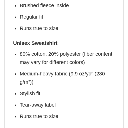
Brushed fleece inside
Regular fit
Runs true to size
Unisex Sweatshirt
80% cotton, 20% polyester (fiber content
may vary for different colors)
Medium-heavy fabric (9.9 oz/yd² (280
g/m²))
Stylish fit
Tear-away label
Runs true to size