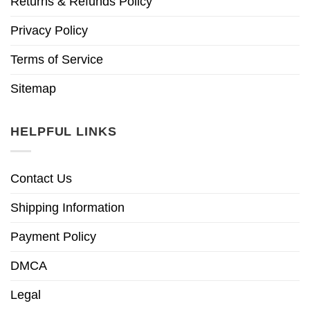
Returns & Refunds Policy
Privacy Policy
Terms of Service
Sitemap
HELPFUL LINKS
Contact Us
Shipping Information
Payment Policy
DMCA
Legal