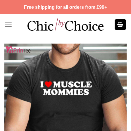
Skip
Free shipping for all orders from £99+
to
content