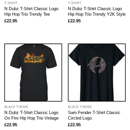
T-SHIRT
T-SHIRT
N Dubz T-Shirt Classic Logo
N Dubz T-Shirt Classic Logo
Hip Hop Trio Trendy Tee
Hip Hop Trio Trendy Y2K Style
£
22.95
£
22.95
BLACK THEME
BLACK THEME
N Dubz T-Shirt Classic Logo
Sam Fender T-Shirt Classic
On Fire Hip Hop Trio Vintage
Circled Logo
£
22.95
£
22.95