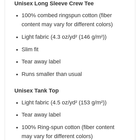
Unisex Long Sleeve Crew Tee
100% combed ringspun cotton (fiber
content may vary for different colors)
Light fabric (4.3 oz/yd² (146 g/m²))
Slim fit
Tear away label
Runs smaller than usual
Unisex Tank Top
Light fabric (4.5 oz/yd² (153 g/m²))
Tear away label
100% Ring-spun cotton (fiber content
may vary for different colors)