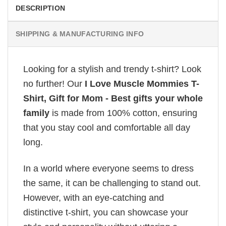
DESCRIPTION
SHIPPING & MANUFACTURING INFO
Looking for a stylish and trendy t-shirt? Look
no further! Our
I Love Muscle Mommies T-
Shirt, Gift for Mom - Best gifts your whole
family
is made from 100% cotton, ensuring
that you stay cool and comfortable all day
long.
In a world where everyone seems to dress
the same, it can be challenging to stand out.
However, with an eye-catching and
distinctive t-shirt, you can showcase your