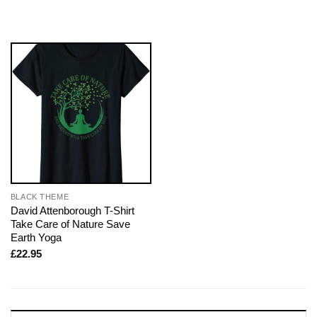
BLACK THEME
David Attenborough T-Shirt
Take Care of Nature Save
Earth Yoga
£
22.95