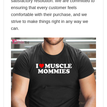
satisfactory resolution. We are committed to
ensuring that every customer feels
comfortable with their purchase, and we
strive to make things right in any way we
can.