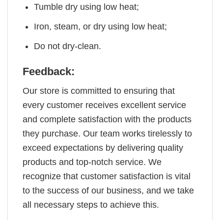
Tumble dry using low heat;
Iron, steam, or dry using low heat;
Do not dry-clean.
Feedback:
Our store is committed to ensuring that
every customer receives excellent service
and complete satisfaction with the products
they purchase. Our team works tirelessly to
exceed expectations by delivering quality
products and top-notch service. We
recognize that customer satisfaction is vital
to the success of our business, and we take
all necessary steps to achieve this.