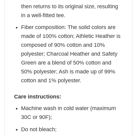
then returns to its original size, resulting
in a well-fitted tee.
Fiber composition: The solid colors are
made of 100% cotton; Athletic Heather is
composed of 90% cotton and 10%
polyester; Charcoal Heather and Safety
Green are a blend of 50% cotton and
50% polyester; Ash is made up of 99%
cotton and 1% polyester.
Care instructions:
Machine wash in cold water (maximum
30C or 90F);
Do not bleach;