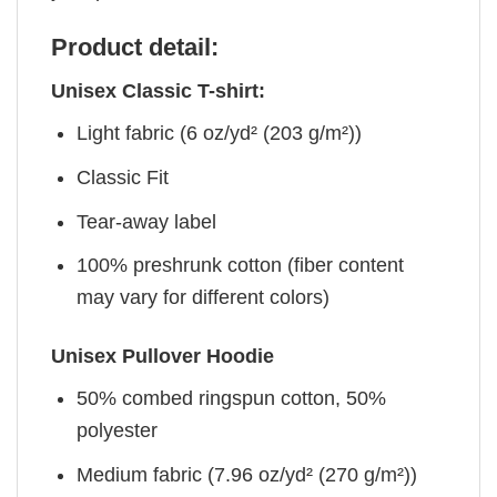
Product detail:
Unisex Classic T-shirt:
Light fabric (6 oz/yd² (203 g/m²))
Classic Fit
Tear-away label
100% preshrunk cotton (fiber content
may vary for different colors)
Unisex Pullover Hoodie
50% combed ringspun cotton, 50%
polyester
Medium fabric (7.96 oz/yd² (270 g/m²))