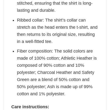
stitched, ensuring that the shirt is long-
lasting and durable.
Ribbed collar: The shirt’s collar can
stretch as the head enters the t-shirt, and
then returns to its original size, resulting
in a well-fitted tee.
Fiber composition: The solid colors are
made of 100% cotton; Athletic Heather is
composed of 90% cotton and 10%
polyester; Charcoal Heather and Safety
Green are a blend of 50% cotton and
50% polyester; Ash is made up of 99%
cotton and 1% polyester.
Care instructions: