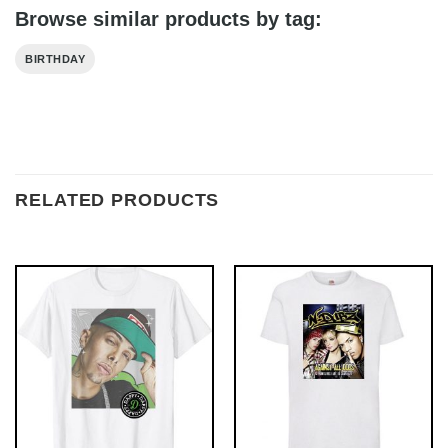
Browse similar products by tag:
BIRTHDAY
RELATED PRODUCTS