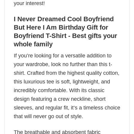
your interest!
I Never Dreamed Cool Boyfriend
But Here I Am Birthday Gift for
Boyfriend T-Shirt - Best gifts your
whole family
If you’re looking for a versatile addition to
your wardrobe, look no further than this t-
shirt. Crafted from the highest quality cotton,
this luxurious tee is soft, lightweight, and
incredibly comfortable. With its classic
design featuring a crew neckline, short
sleeves, and regular fit, it’s a timeless choice
that will never go out of style.
The breathable and absorbent fabric