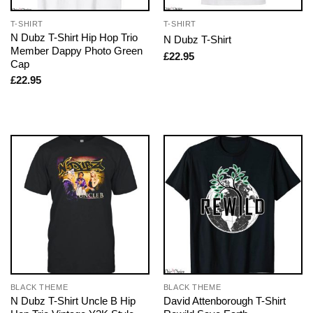
T-SHIRT
T-SHIRT
N Dubz T-Shirt Hip Hop Trio
N Dubz T-Shirt
Member Dappy Photo Green
£
22.95
Cap
£
22.95
BLACK THEME
BLACK THEME
N Dubz T-Shirt Uncle B Hip
David Attenborough T-Shirt