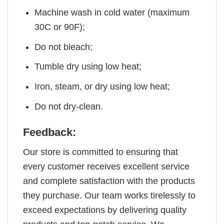
Machine wash in cold water (maximum
30C or 90F);
Do not bleach;
Tumble dry using low heat;
Iron, steam, or dry using low heat;
Do not dry-clean.
Feedback:
Our store is committed to ensuring that
every customer receives excellent service
and complete satisfaction with the products
they purchase. Our team works tirelessly to
exceed expectations by delivering quality