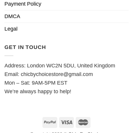
Payment Policy
DMCA
Legal
GET IN TOUCH
Address: London WC2N 5DU, United Kingdom
Email:
chicbychoicestore@gmail.com
Mon – Sat: 9AM-5PM EST
We’re always happy to help!