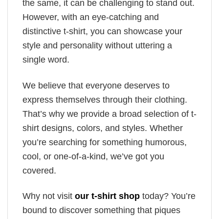
the same, it can be challenging to stand out.
However, with an eye-catching and
distinctive t-shirt, you can showcase your
style and personality without uttering a
single word.
We believe that everyone deserves to
express themselves through their clothing.
That’s why we provide a broad selection of t-
shirt designs, colors, and styles. Whether
you’re searching for something humorous,
cool, or one-of-a-kind, we’ve got you
covered.
Why not visit
our t-shirt shop
today? You’re
bound to discover something that piques