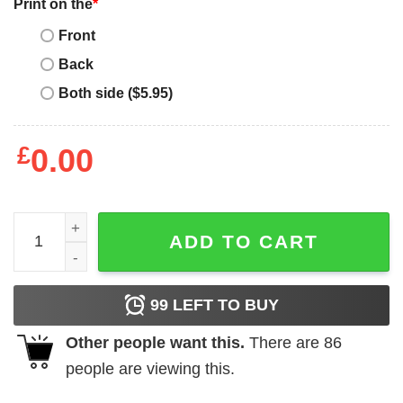
Print on the
*
Front
Back
Both side ($5.95)
£
0.00
I Never Dreamed Cool Boyfriend But Here I Am Birthday Gif
ADD TO CART
99
LEFT TO BUY
Other people want this.
There are
86
people are viewing this.