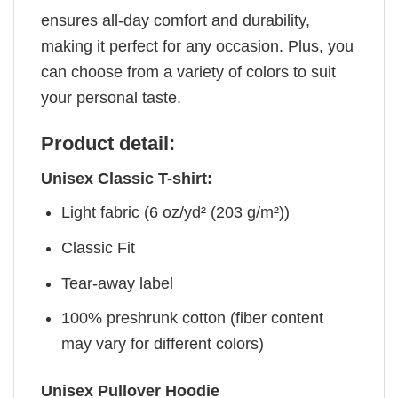
ensures all-day comfort and durability,
making it perfect for any occasion. Plus, you
can choose from a variety of colors to suit
your personal taste.
Product detail:
Unisex Classic T-shirt:
Light fabric (6 oz/yd² (203 g/m²))
Classic Fit
Tear-away label
100% preshrunk cotton (fiber content
may vary for different colors)
Unisex Pullover Hoodie