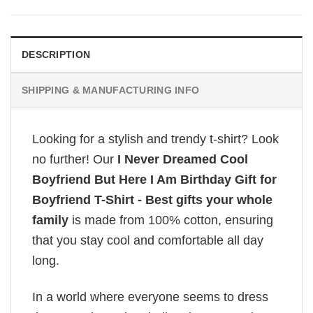
DESCRIPTION
SHIPPING & MANUFACTURING INFO
Looking for a stylish and trendy t-shirt? Look
no further! Our
I Never Dreamed Cool
Boyfriend But Here I Am Birthday Gift for
Boyfriend T-Shirt - Best gifts your whole
family
is made from 100% cotton, ensuring
that you stay cool and comfortable all day
long.
In a world where everyone seems to dress