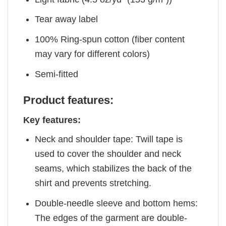
Tear away label
100% Ring-spun cotton (fiber content
may vary for different colors)
Semi-fitted
Product features:
Key features:
Neck and shoulder tape: Twill tape is
used to cover the shoulder and neck
seams, which stabilizes the back of the
shirt and prevents stretching.
Double-needle sleeve and bottom hems:
The edges of the garment are double-