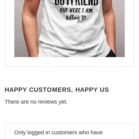
HAPPY CUSTOMERS, HAPPY US
There are no reviews yet.
Only logged in customers who have