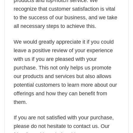
products and top-notch service. We
recognize that customer satisfaction is vital
to the success of our business, and we take
all necessary steps to achieve this.
We would greatly appreciate it if you could
leave a positive review of your experience
with us if you are pleased with your
purchase. This not only helps us promote
our products and services but also allows
potential customers to learn more about our
offerings and how they can benefit from
them.
If you are not satisfied with your purchase,
please do not hesitate to contact us. Our