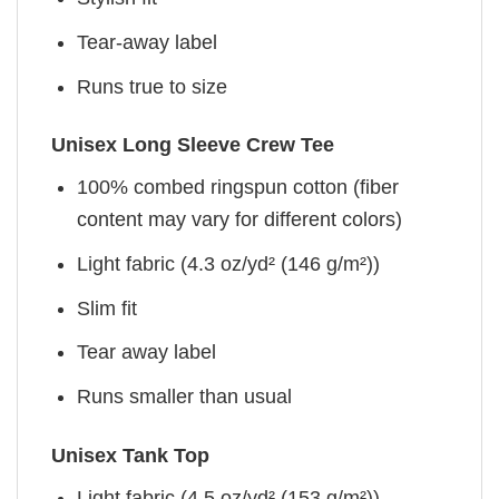
Tear-away label
Runs true to size
Unisex Long Sleeve Crew Tee
100% combed ringspun cotton (fiber
content may vary for different colors)
Light fabric (4.3 oz/yd² (146 g/m²))
Slim fit
Tear away label
Runs smaller than usual
Unisex Tank Top
Light fabric (4.5 oz/yd² (153 g/m²))