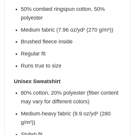
50% combed ringspun cotton, 50%
polyester
Medium fabric (7.96 oz/yd² (270 g/m²))
Brushed fleece inside
Regular fit
Runs true to size
Unisex Sweatshirt
80% cotton, 20% polyester (fiber content
may vary for different colors)
Medium-heavy fabric (9.9 oz/yd² (280
g/m²))
Stylish fit