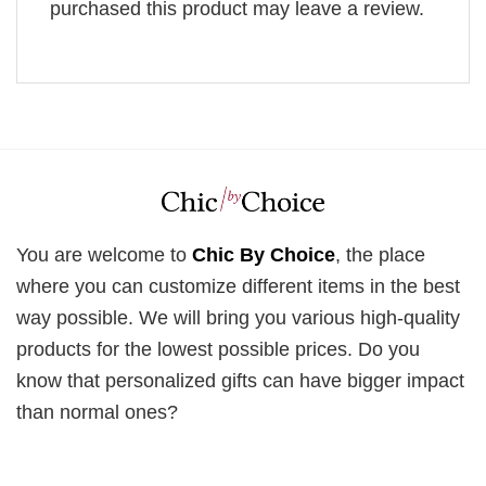
purchased this product may leave a review.
You are welcome to
Chic By Choice
, the place
where you can customize different items in the best
way possible. We will bring you various high-quality
products for the lowest possible prices. Do you
know that personalized gifts can have bigger impact
than normal ones?