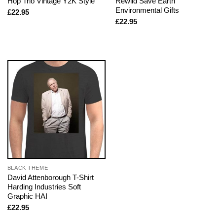
Hop Trio Vintage Y2K Style
Rewild Save Earth
Environmental Gifts
£
22.95
£
22.95
BLACK THEME
David Attenborough T-Shirt
Harding Industries Soft
Graphic HAI
£
22.95