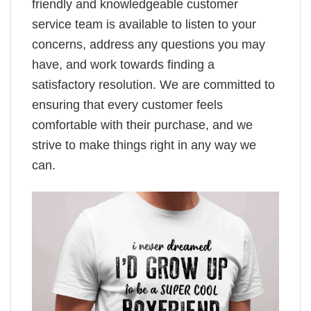
friendly and knowledgeable customer
service team is available to listen to your
concerns, address any questions you may
have, and work towards finding a
satisfactory resolution. We are committed to
ensuring that every customer feels
comfortable with their purchase, and we
strive to make things right in any way we
can.