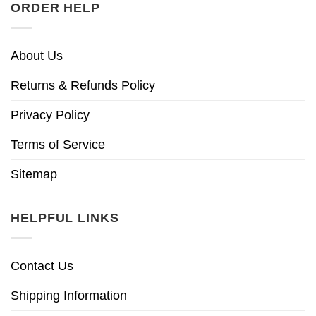
ORDER HELP
About Us
Returns & Refunds Policy
Privacy Policy
Terms of Service
Sitemap
HELPFUL LINKS
Contact Us
Shipping Information