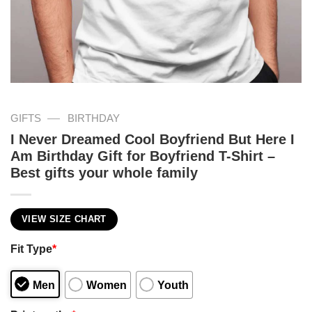
—
GIFTS
BIRTHDAY
I Never Dreamed Cool Boyfriend But Here I
Am Birthday Gift for Boyfriend T-Shirt –
Best gifts your whole family
VIEW SIZE CHART
Fit Type
*
Men
Women
Youth