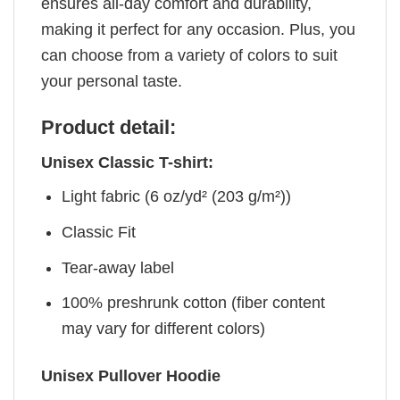
ensures all-day comfort and durability,
making it perfect for any occasion. Plus, you
can choose from a variety of colors to suit
your personal taste.
Product detail:
Unisex Classic T-shirt:
Light fabric (6 oz/yd² (203 g/m²))
Classic Fit
Tear-away label
100% preshrunk cotton (fiber content
may vary for different colors)
Unisex Pullover Hoodie