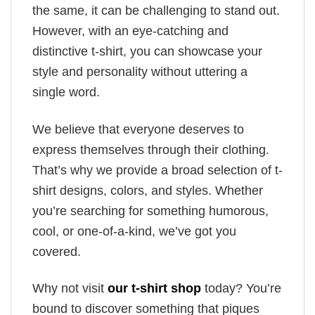
the same, it can be challenging to stand out.
However, with an eye-catching and
distinctive t-shirt, you can showcase your
style and personality without uttering a
single word.
We believe that everyone deserves to
express themselves through their clothing.
That’s why we provide a broad selection of t-
shirt designs, colors, and styles. Whether
you’re searching for something humorous,
cool, or one-of-a-kind, we’ve got you
covered.
Why not visit
our t-shirt shop
today? You’re
bound to discover something that piques