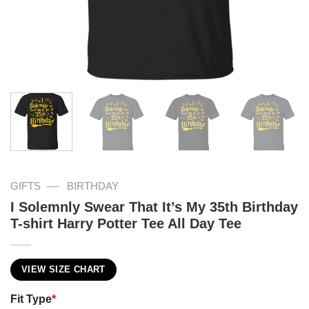
—
GIFTS
BIRTHDAY
I Solemnly Swear That It’s My 35th Birthday
T-shirt Harry Potter Tee All Day Tee
VIEW SIZE CHART
Fit Type
*