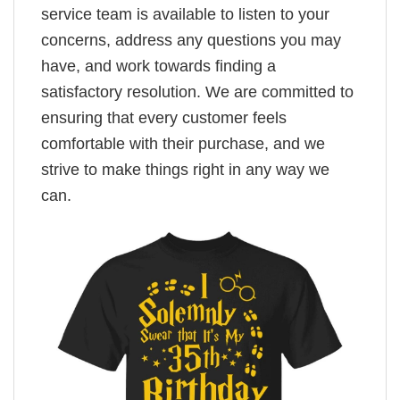
service team is available to listen to your
concerns, address any questions you may
have, and work towards finding a
satisfactory resolution. We are committed to
ensuring that every customer feels
comfortable with their purchase, and we
strive to make things right in any way we
can.