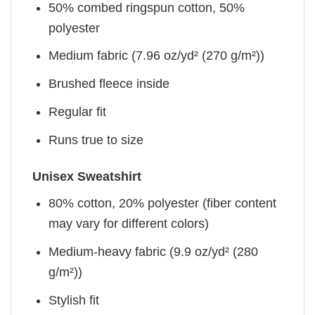
50% combed ringspun cotton, 50%
polyester
Medium fabric (7.96 oz/yd² (270 g/m²))
Brushed fleece inside
Regular fit
Runs true to size
Unisex Sweatshirt
80% cotton, 20% polyester (fiber content
may vary for different colors)
Medium-heavy fabric (9.9 oz/yd² (280
g/m²))
Stylish fit