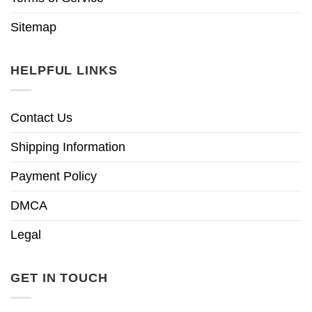
Sitemap
HELPFUL LINKS
Contact Us
Shipping Information
Payment Policy
DMCA
Legal
GET IN TOUCH