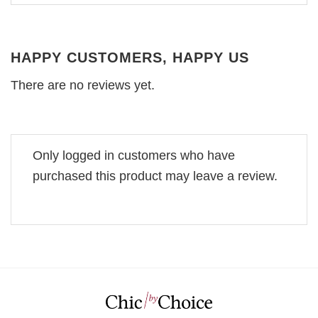
HAPPY CUSTOMERS, HAPPY US
There are no reviews yet.
Only logged in customers who have
purchased this product may leave a review.