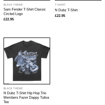
BLACK THEME
T-SHIRT
Sam Fender T-Shirt Classic
N Dubz T-Shirt
Circled Logo
£
22.95
£
22.95
BLACK THEME
N Dubz T-Shirt Hip Hop Trio
Members Fazer Dappy Tulisa
Tee