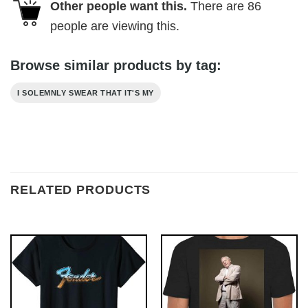
Other people want this.
There are
86
people are viewing this.
Browse similar products by tag:
I SOLEMNLY SWEAR THAT IT'S MY
RELATED PRODUCTS