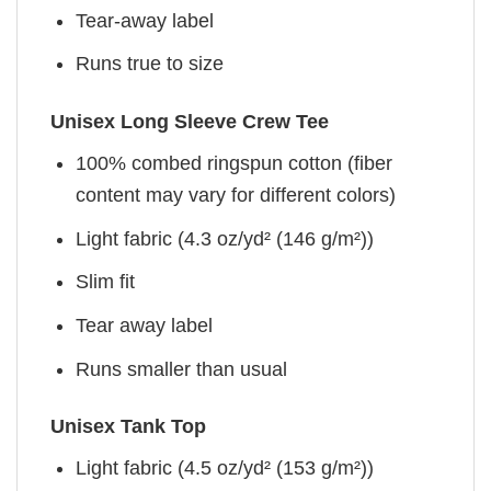
Tear-away label
Runs true to size
Unisex Long Sleeve Crew Tee
100% combed ringspun cotton (fiber
content may vary for different colors)
Light fabric (4.3 oz/yd² (146 g/m²))
Slim fit
Tear away label
Runs smaller than usual
Unisex Tank Top
Light fabric (4.5 oz/yd² (153 g/m²))