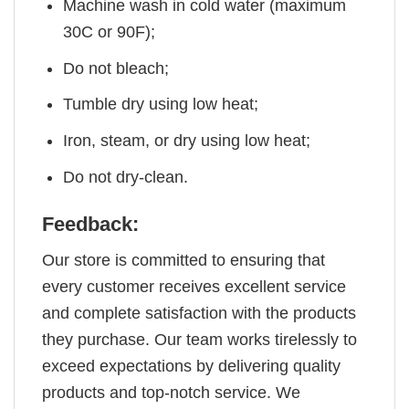
Machine wash in cold water (maximum
30C or 90F);
Do not bleach;
Tumble dry using low heat;
Iron, steam, or dry using low heat;
Do not dry-clean.
Feedback:
Our store is committed to ensuring that
every customer receives excellent service
and complete satisfaction with the products
they purchase. Our team works tirelessly to
exceed expectations by delivering quality
products and top-notch service. We