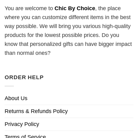
You are welcome to
Chic By Choice
, the place
where you can customize different items in the best
way possible. We will bring you various high-quality
products for the lowest possible prices. Do you
know that personalized gifts can have bigger impact
than normal ones?
ORDER HELP
About Us
Returns & Refunds Policy
Privacy Policy
Terms of Service