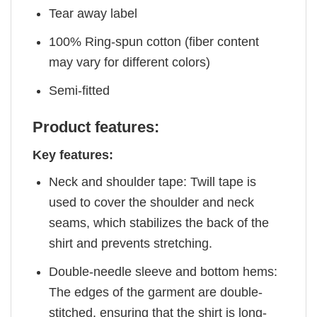
Tear away label
100% Ring-spun cotton (fiber content
may vary for different colors)
Semi-fitted
Product features:
Key features:
Neck and shoulder tape: Twill tape is
used to cover the shoulder and neck
seams, which stabilizes the back of the
shirt and prevents stretching.
Double-needle sleeve and bottom hems:
The edges of the garment are double-
stitched, ensuring that the shirt is long-