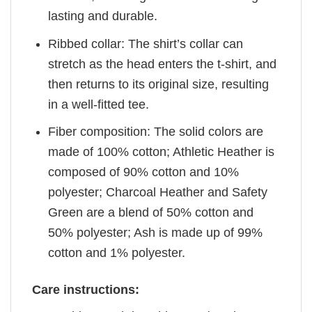
lasting and durable.
Ribbed collar: The shirt’s collar can
stretch as the head enters the t-shirt, and
then returns to its original size, resulting
in a well-fitted tee.
Fiber composition: The solid colors are
made of 100% cotton; Athletic Heather is
composed of 90% cotton and 10%
polyester; Charcoal Heather and Safety
Green are a blend of 50% cotton and
50% polyester; Ash is made up of 99%
cotton and 1% polyester.
Care instructions: