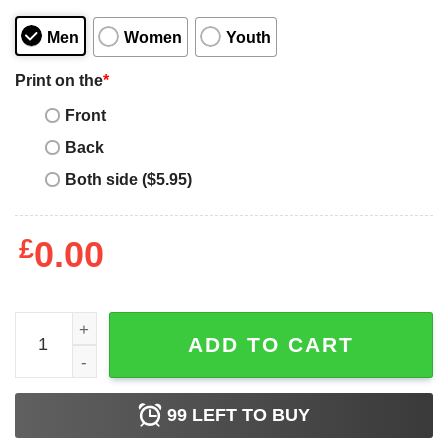
Men
Women
Youth
Print on the
*
Front
Back
Both side ($5.95)
£
0.00
I Solemnly Swear That It's My 35th Birthday T-shirt Harry 
ADD TO CART
99
LEFT TO BUY