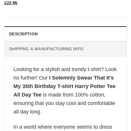
£
22.95
DESCRIPTION
SHIPPING & MANUFACTURING INFO
Looking for a stylish and trendy t-shirt? Look
no further! Our
I Solemnly Swear That It's
My 35th Birthday T-shirt Harry Potter Tee
All Day Tee
is made from 100% cotton,
ensuring that you stay cool and comfortable
all day long.
In a world where everyone seems to dress