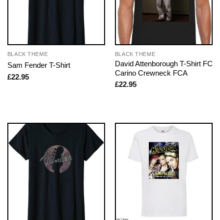
BLACK THEME
BLACK THEME
David Attenborough T-Shirt FC
Sam Fender T-Shirt
Carino Crewneck FCA
£
22.95
£
22.95