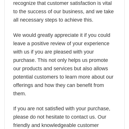
recognize that customer satisfaction is vital
to the success of our business, and we take
all necessary steps to achieve this.
We would greatly appreciate it if you could
leave a positive review of your experience
with us if you are pleased with your
purchase. This not only helps us promote
our products and services but also allows
potential customers to learn more about our
offerings and how they can benefit from
them.
If you are not satisfied with your purchase,
please do not hesitate to contact us. Our
friendly and knowledgeable customer