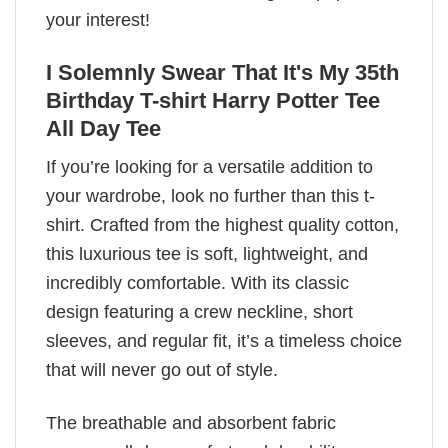
your interest!
I Solemnly Swear That It's My 35th
Birthday T-shirt Harry Potter Tee
All Day Tee
If you’re looking for a versatile addition to
your wardrobe, look no further than this t-
shirt. Crafted from the highest quality cotton,
this luxurious tee is soft, lightweight, and
incredibly comfortable. With its classic
design featuring a crew neckline, short
sleeves, and regular fit, it’s a timeless choice
that will never go out of style.
The breathable and absorbent fabric