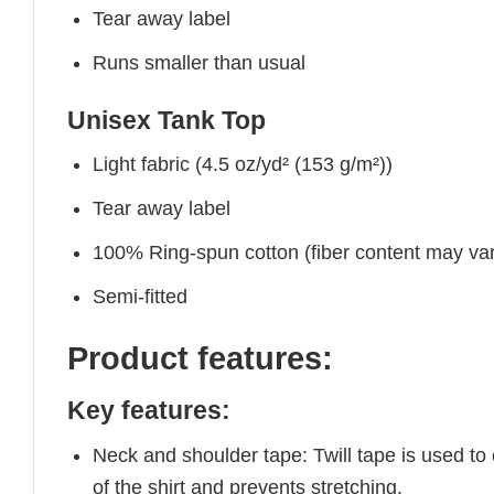
Tear away label
Runs smaller than usual
Unisex Tank Top
Light fabric (4.5 oz/yd² (153 g/m²))
Tear away label
100% Ring-spun cotton (fiber content may vary
Semi-fitted
Product features:
Key features:
Neck and shoulder tape: Twill tape is used to
of the shirt and prevents stretching.