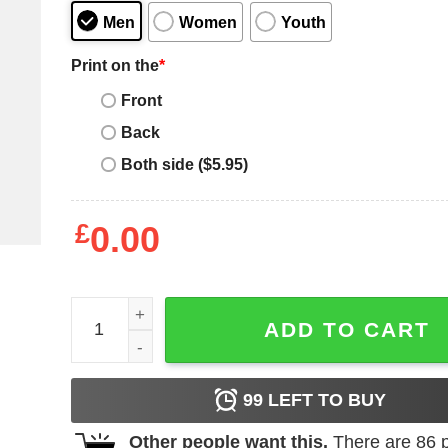
Men
Women
Youth
Print on the
*
Front
Back
Both side ($5.95)
£
0.00
I Tell Dad Jokes Periodically Father's Day T-shirt 
ADD TO CART
99
LEFT TO BUY
Other people want this.
There are
86
p