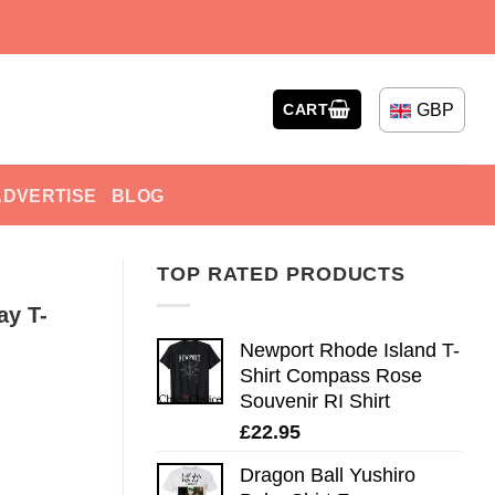
GBP
CART
ADVERTISE
BLOG
TOP RATED PRODUCTS
ay T-
Newport Rhode Island T-
Shirt Compass Rose
Souvenir RI Shirt
£
22.95
Dragon Ball Yushiro