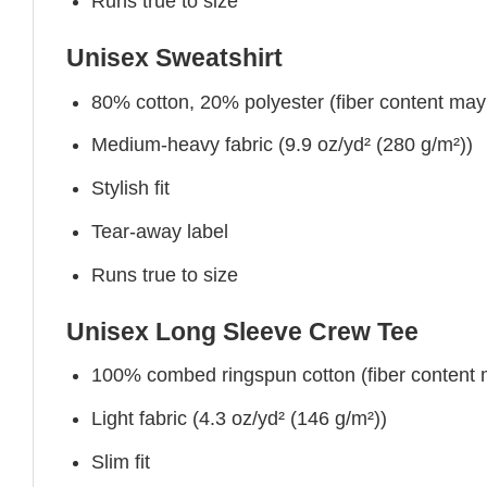
Runs true to size
Unisex Sweatshirt
80% cotton, 20% polyester (fiber content may v
Medium-heavy fabric (9.9 oz/yd² (280 g/m²))
Stylish fit
Tear-away label
Runs true to size
Unisex Long Sleeve Crew Tee
100% combed ringspun cotton (fiber content ma
Light fabric (4.3 oz/yd² (146 g/m²))
Slim fit