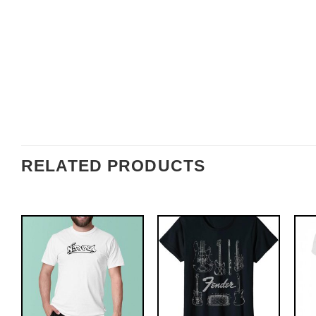
RELATED PRODUCTS