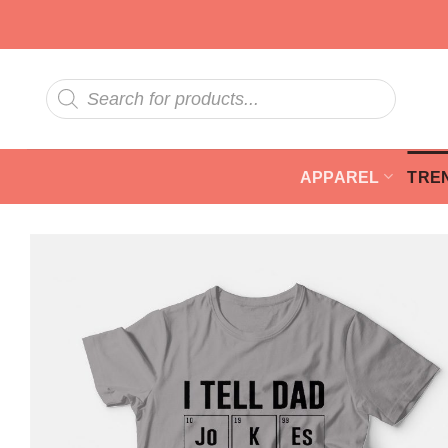
Skip
to
content
Products
search
APPAREL
TRE