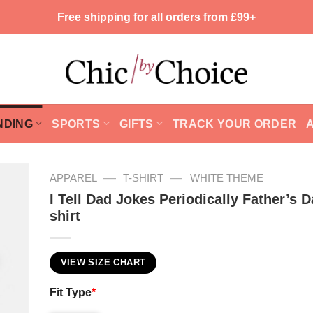
Free shipping for all orders from £99+
NDING
SPORTS
GIFTS
TRACK YOUR ORDER
—
—
APPAREL
T-SHIRT
WHITE THEME
I Tell Dad Jokes Periodically Father’s D
shirt
VIEW SIZE CHART
Fit Type
*