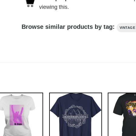
viewing this.
Browse similar products by tag:
VINTAGE