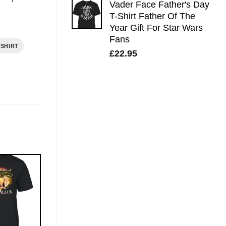
Vader Face Father's Day
T-Shirt Father Of The
Year Gift For Star Wars
Fans
 SHIRT
£
22.95