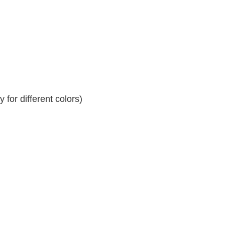
for different colors)