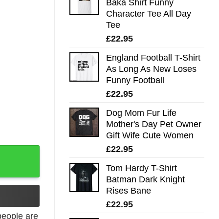
Baka Shirt Funny
Character Tee All Day
Tee
£
22.95
England Football T-Shirt
As Long As New Loses
Funny Football
£
22.95
Dog Mom Fur Life
Mother's Day Pet Owner
Gift Wife Cute Women
£
22.95
quantity
Tom Hardy T-Shirt
Batman Dark Knight
Rises Bane
£
22.95
eople are