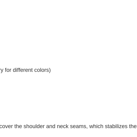
 for different colors)
 cover the shoulder and neck seams, which stabilizes th