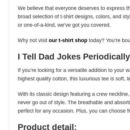
We believe that everyone deserves to express th
broad selection of t-shirt designs, colors, and 
or one-of-a-kind, we’ve got you covered.
Why not visit
our t-shirt shop
today? You’re boun
I Tell Dad Jokes Periodically
If you’re looking for a versatile addition to your 
highest quality cotton, this luxurious tee is soft,
With its classic design featuring a crew neckline, 
never go out of style. The breathable and absorbe
perfect for any occasion. Plus, you can choose fr
Product detail: