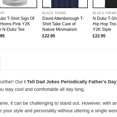
IRT
BLACK THEME
BLACK THEME
bz T-Shirt Sign Of
David Attenborough T-
N Dubz T-Shi
 Horns Pink Y2K
Shirt Take Care of
Hip Hop Trio
e N-Dubz Tee
Nature Minimalism
Y2K Style
.95
£
22.95
£
22.95
further! Our
I Tell Dad Jokes Periodically Father's Day
u stay cool and comfortable all day long.
me, it can be challenging to stand out. However, with a
e your style and personality without uttering a single wor