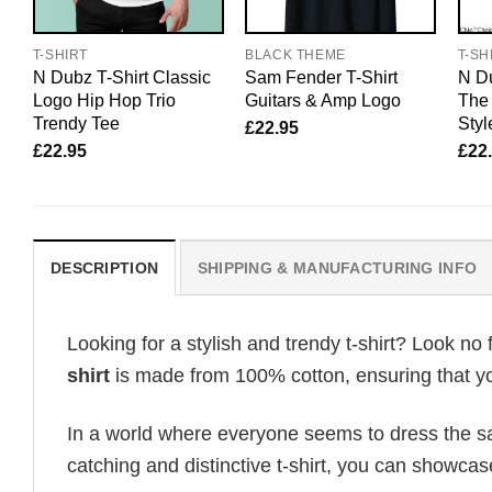
T-SHIRT
BLACK THEME
T-SH
N Dubz T-Shirt Classic
Sam Fender T-Shirt
N Du
Logo Hip Hop Trio
Guitars & Amp Logo
The
Trendy Tee
Styl
£
22.95
£
22.95
£
22
DESCRIPTION
SHIPPING & MANUFACTURING INFO
Looking for a stylish and trendy t-shirt? Look no 
shirt
is made from 100% cotton, ensuring that yo
In a world where everyone seems to dress the sa
catching and distinctive t-shirt, you can showcas