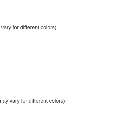
ary for different colors)
y vary for different colors)