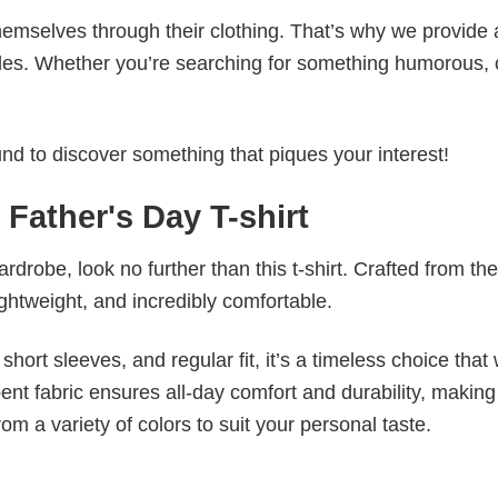
emselves through their clothing. That’s why we provide 
styles. Whether you’re searching for something humorous, 
d to discover something that piques your interest!
 Father's Day T-shirt
wardrobe, look no further than this t-shirt. Crafted from the
 lightweight, and incredibly comfortable.
short sleeves, and regular fit, it’s a timeless choice that w
nt fabric ensures all-day comfort and durability, making 
om a variety of colors to suit your personal taste.