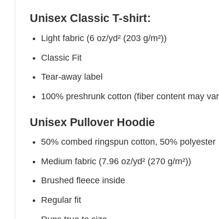
Unisex Classic T-shirt:
Light fabric (6 oz/yd² (203 g/m²))
Classic Fit
Tear-away label
100% preshrunk cotton (fiber content may vary 
Unisex Pullover Hoodie
50% combed ringspun cotton, 50% polyester
Medium fabric (7.96 oz/yd² (270 g/m²))
Brushed fleece inside
Regular fit