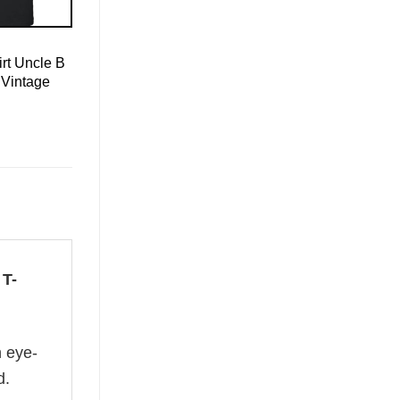
rt Uncle B
 Vintage
 T-
n eye-
d.