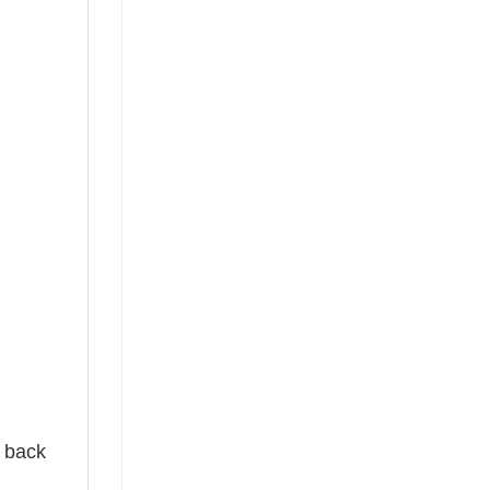
e back