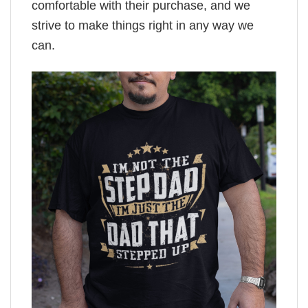
comfortable with their purchase, and we
strive to make things right in any way we
can.