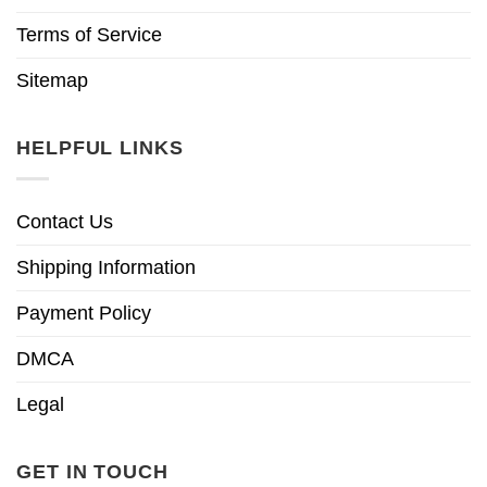
Terms of Service
Sitemap
HELPFUL LINKS
Contact Us
Shipping Information
Payment Policy
DMCA
Legal
GET IN TOUCH