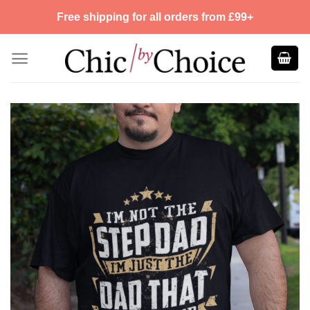
Skip
Free shipping for all orders from £99+
to
content