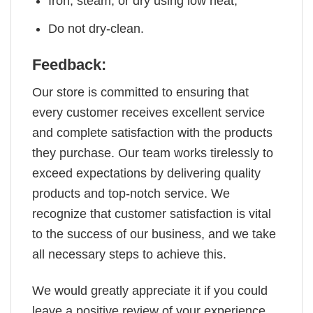
Iron, steam, or dry using low heat;
Do not dry-clean.
Feedback:
Our store is committed to ensuring that
every customer receives excellent service
and complete satisfaction with the products
they purchase. Our team works tirelessly to
exceed expectations by delivering quality
products and top-notch service. We
recognize that customer satisfaction is vital
to the success of our business, and we take
all necessary steps to achieve this.
We would greatly appreciate it if you could
leave a positive review of your experience