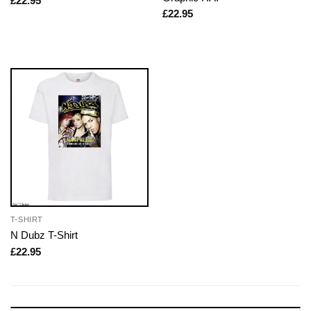
£
22.95
£
22.95
T-SHIRT
N Dubz T-Shirt
£
22.95