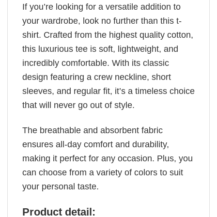
If you’re looking for a versatile addition to
your wardrobe, look no further than this t-
shirt. Crafted from the highest quality cotton,
this luxurious tee is soft, lightweight, and
incredibly comfortable. With its classic
design featuring a crew neckline, short
sleeves, and regular fit, it’s a timeless choice
that will never go out of style.
The breathable and absorbent fabric
ensures all-day comfort and durability,
making it perfect for any occasion. Plus, you
can choose from a variety of colors to suit
your personal taste.
Product detail: