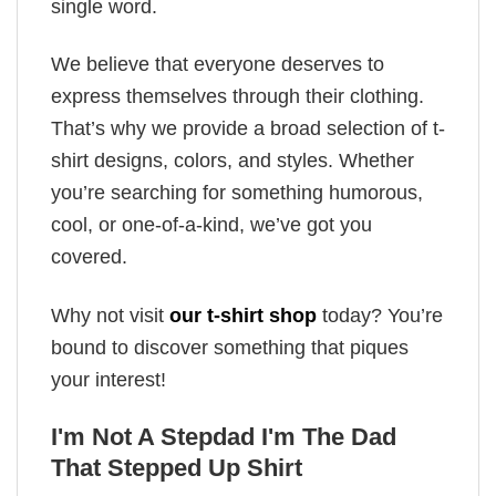
single word.
We believe that everyone deserves to
express themselves through their clothing.
That’s why we provide a broad selection of t-
shirt designs, colors, and styles. Whether
you’re searching for something humorous,
cool, or one-of-a-kind, we’ve got you
covered.
Why not visit
our t-shirt shop
today? You’re
bound to discover something that piques
your interest!
I'm Not A Stepdad I'm The Dad
That Stepped Up Shirt