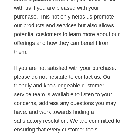
with us if you are pleased with your
purchase. This not only helps us promote
our products and services but also allows
potential customers to learn more about our
offerings and how they can benefit from
them.
If you are not satisfied with your purchase,
please do not hesitate to contact us. Our
friendly and knowledgeable customer
service team is available to listen to your
concerns, address any questions you may
have, and work towards finding a
satisfactory resolution. We are committed to
ensuring that every customer feels