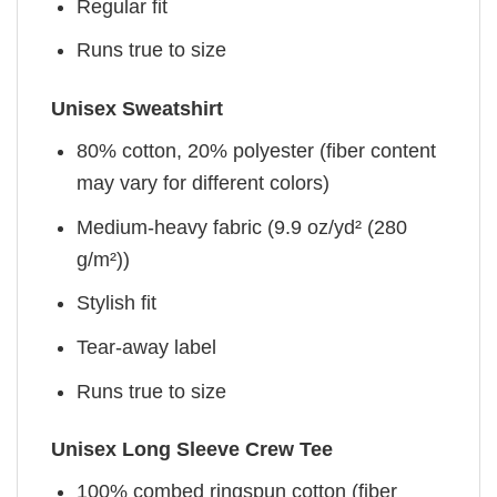
Regular fit
Runs true to size
Unisex Sweatshirt
80% cotton, 20% polyester (fiber content
may vary for different colors)
Medium-heavy fabric (9.9 oz/yd² (280
g/m²))
Stylish fit
Tear-away label
Runs true to size
Unisex Long Sleeve Crew Tee
100% combed ringspun cotton (fiber