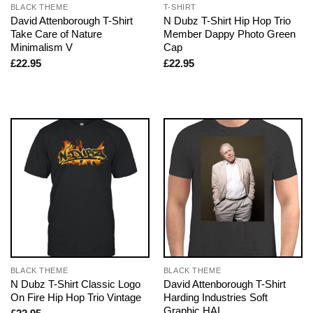
BLACK THEME
T-SHIRT
David Attenborough T-Shirt
N Dubz T-Shirt Hip Hop Trio
Take Care of Nature
Member Dappy Photo Green
Minimalism V
Cap
£
22.95
£
22.95
BLACK THEME
BLACK THEME
N Dubz T-Shirt Classic Logo
David Attenborough T-Shirt
On Fire Hip Hop Trio Vintage
Harding Industries Soft
Graphic HAI