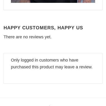
HAPPY CUSTOMERS, HAPPY US
There are no reviews yet.
Only logged in customers who have
purchased this product may leave a review.