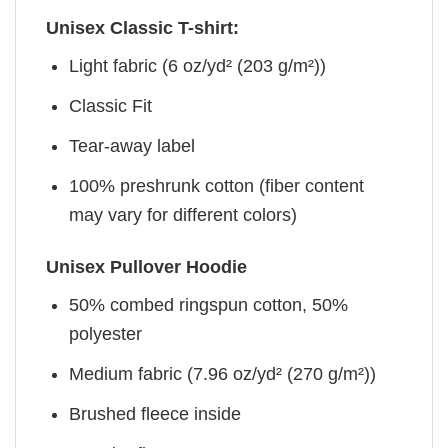
Unisex Classic T-shirt:
Light fabric (6 oz/yd² (203 g/m²))
Classic Fit
Tear-away label
100% preshrunk cotton (fiber content
may vary for different colors)
Unisex Pullover Hoodie
50% combed ringspun cotton, 50%
polyester
Medium fabric (7.96 oz/yd² (270 g/m²))
Brushed fleece inside