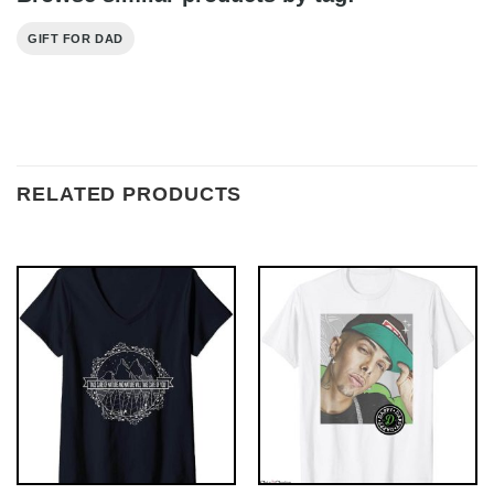
GIFT FOR DAD
RELATED PRODUCTS