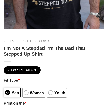
—
GIFTS
GIFT FOR DAD
I’m Not A Stepdad I’m The Dad That
Stepped Up Shirt
VIEW SIZE CHART
Fit Type
*
Men
Women
Youth
Print on the
*