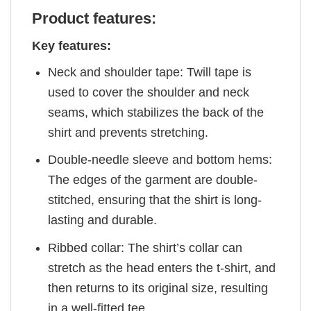
Product features:
Key features:
Neck and shoulder tape: Twill tape is
used to cover the shoulder and neck
seams, which stabilizes the back of the
shirt and prevents stretching.
Double-needle sleeve and bottom hems:
The edges of the garment are double-
stitched, ensuring that the shirt is long-
lasting and durable.
Ribbed collar: The shirt’s collar can
stretch as the head enters the t-shirt, and
then returns to its original size, resulting
in a well-fitted tee.