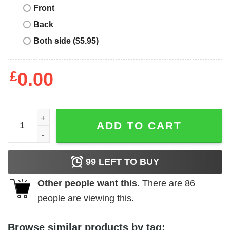
Front
Back
Both side ($5.95)
£
0.00
I'm Not A Stepdad I'm The Dad That Stepped Up Shirt qua
ADD TO CART
99
LEFT TO BUY
Other people want this.
There are
86
people are viewing this.
Browse similar products by tag: