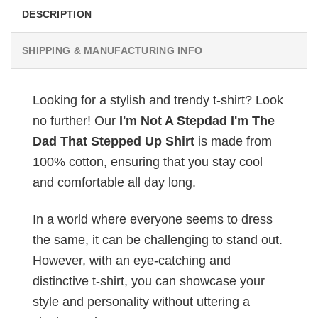
DESCRIPTION
SHIPPING & MANUFACTURING INFO
Looking for a stylish and trendy t-shirt? Look
no further! Our
I'm Not A Stepdad I'm The
Dad That Stepped Up Shirt
is made from
100% cotton, ensuring that you stay cool
and comfortable all day long.
In a world where everyone seems to dress
the same, it can be challenging to stand out.
However, with an eye-catching and
distinctive t-shirt, you can showcase your
style and personality without uttering a