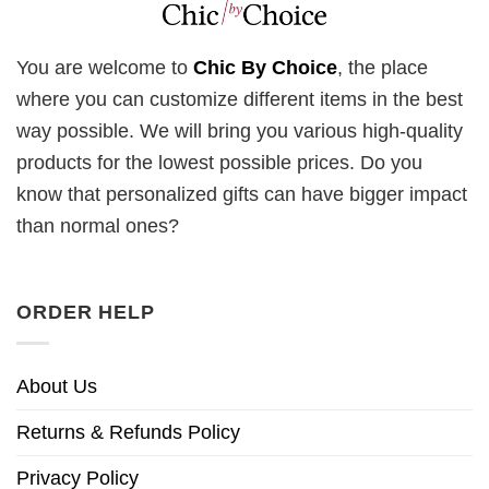
You are welcome to
Chic By Choice
, the place
where you can customize different items in the best
way possible. We will bring you various high-quality
products for the lowest possible prices. Do you
know that personalized gifts can have bigger impact
than normal ones?
ORDER HELP
About Us
Returns & Refunds Policy
Privacy Policy