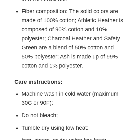
Fiber composition: The solid colors are
made of 100% cotton; Athletic Heather is
composed of 90% cotton and 10%
polyester; Charcoal Heather and Safety
Green are a blend of 50% cotton and
50% polyester; Ash is made up of 99%
cotton and 1% polyester.
Care instructions:
Machine wash in cold water (maximum
30C or 90F);
Do not bleach;
Tumble dry using low heat;