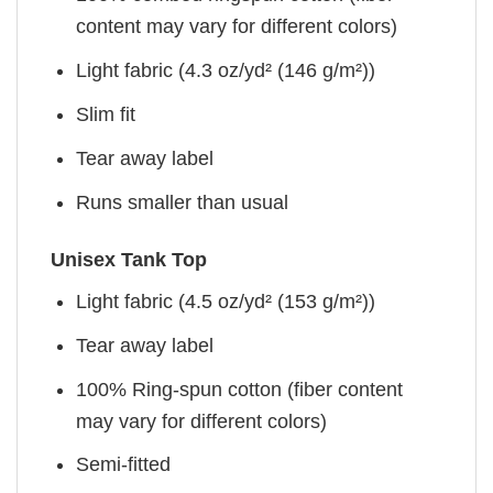
content may vary for different colors)
Light fabric (4.3 oz/yd² (146 g/m²))
Slim fit
Tear away label
Runs smaller than usual
Unisex Tank Top
Light fabric (4.5 oz/yd² (153 g/m²))
Tear away label
100% Ring-spun cotton (fiber content
may vary for different colors)
Semi-fitted