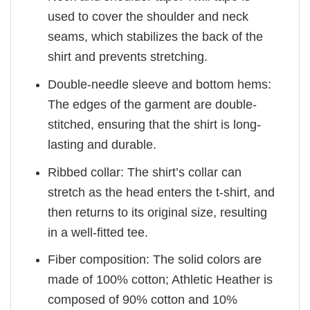
used to cover the shoulder and neck
seams, which stabilizes the back of the
shirt and prevents stretching.
Double-needle sleeve and bottom hems:
The edges of the garment are double-
stitched, ensuring that the shirt is long-
lasting and durable.
Ribbed collar: The shirt’s collar can
stretch as the head enters the t-shirt, and
then returns to its original size, resulting
in a well-fitted tee.
Fiber composition: The solid colors are
made of 100% cotton; Athletic Heather is
composed of 90% cotton and 10%