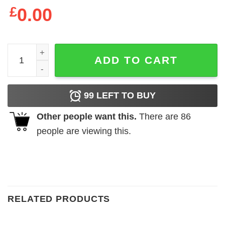
£
0.00
I'm The Step Dad Bunny Ears Easter Day T-Shirt - The Best
ADD TO CART
99
LEFT TO BUY
Other people want this.
There are
86
people are viewing this.
RELATED PRODUCTS