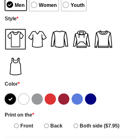
Men
Women
Youth
Style
*
Color
*
Print on the
*
Front
Back
Both side ($7.95)