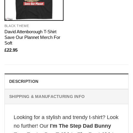
BLACK THEME
David Attenborough T-Shirt
Save Our Plannet Merch For
Soft
£
22.95
DESCRIPTION
SHIPPING & MANUFACTURING INFO
Looking for a stylish and trendy t-shirt? Look
no further! Our
I'm The Step Dad Bunny