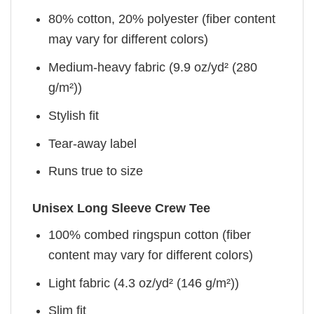
80% cotton, 20% polyester (fiber content
may vary for different colors)
Medium-heavy fabric (9.9 oz/yd² (280
g/m²))
Stylish fit
Tear-away label
Runs true to size
Unisex Long Sleeve Crew Tee
100% combed ringspun cotton (fiber
content may vary for different colors)
Light fabric (4.3 oz/yd² (146 g/m²))
Slim fit