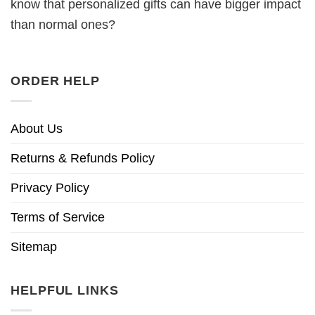
know that personalized gifts can have bigger impact
than normal ones?
ORDER HELP
About Us
Returns & Refunds Policy
Privacy Policy
Terms of Service
Sitemap
HELPFUL LINKS