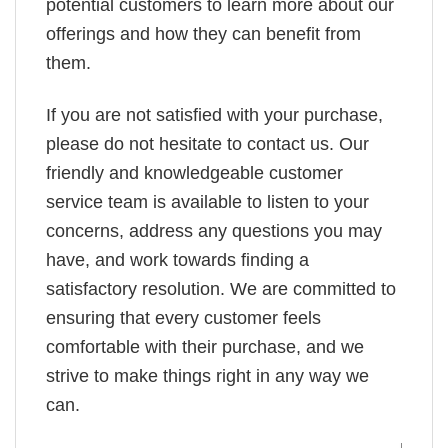
potential customers to learn more about our
offerings and how they can benefit from
them.
If you are not satisfied with your purchase,
please do not hesitate to contact us. Our
friendly and knowledgeable customer
service team is available to listen to your
concerns, address any questions you may
have, and work towards finding a
satisfactory resolution. We are committed to
ensuring that every customer feels
comfortable with their purchase, and we
strive to make things right in any way we
can.