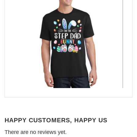
HAPPY CUSTOMERS, HAPPY US
There are no reviews yet.