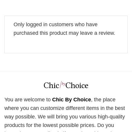
Only logged in customers who have
purchased this product may leave a review.
You are welcome to
Chic By Choice
, the place
where you can customize different items in the best
way possible. We will bring you various high-quality
products for the lowest possible prices. Do you