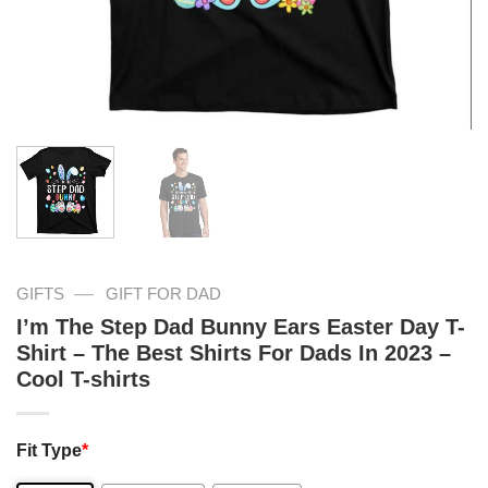
—
GIFTS
GIFT FOR DAD
I’m The Step Dad Bunny Ears Easter Day T-
Shirt – The Best Shirts For Dads In 2023 –
Cool T-shirts
Fit Type
*