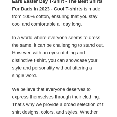
Ears Easter Day T-Shirt - The Best Shirts
For Dads In 2023 - Cool T-shirts
is made
from 100% cotton, ensuring that you stay
cool and comfortable all day long.
In a world where everyone seems to dress
the same, it can be challenging to stand out.
However, with an eye-catching and
distinctive t-shirt, you can showcase your
style and personality without uttering a
single word.
We believe that everyone deserves to
express themselves through their clothing.
That’s why we provide a broad selection of t-
shirt designs, colors, and styles. Whether