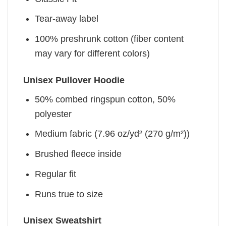
Tear-away label
100% preshrunk cotton (fiber content
may vary for different colors)
Unisex Pullover Hoodie
50% combed ringspun cotton, 50%
polyester
Medium fabric (7.96 oz/yd² (270 g/m²))
Brushed fleece inside
Regular fit
Runs true to size
Unisex Sweatshirt