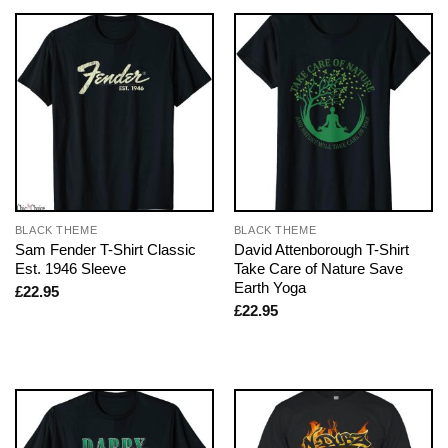
BLACK THEME
BLACK THEME
Sam Fender T-Shirt Classic
David Attenborough T-Shirt
Est. 1946 Sleeve
Take Care of Nature Save
Earth Yoga
£
22.95
£
22.95