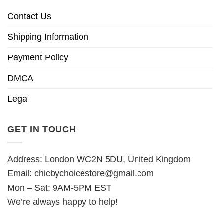
Contact Us
Shipping Information
Payment Policy
DMCA
Legal
GET IN TOUCH
Address: London WC2N 5DU, United Kingdom
Email:
chicbychoicestore@gmail.com
Mon – Sat: 9AM-5PM EST
We’re always happy to help!