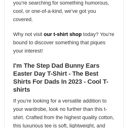
you’re searching for something humorous,
cool, or one-of-a-kind, we’ve got you
covered.
Why not visit
our t-shirt shop
today? You’re
bound to discover something that piques
your interest!
I'm The Step Dad Bunny Ears
Easter Day T-Shirt - The Best
Shirts For Dads In 2023 - Cool T-
shirts
If you’re looking for a versatile addition to
your wardrobe, look no further than this t-
shirt. Crafted from the highest quality cotton,
this luxurious tee is soft, lightweight, and