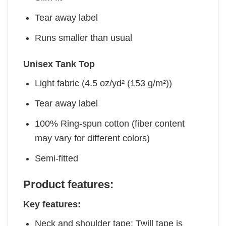
Tear away label
Runs smaller than usual
Unisex Tank Top
Light fabric (4.5 oz/yd² (153 g/m²))
Tear away label
100% Ring-spun cotton (fiber content
may vary for different colors)
Semi-fitted
Product features:
Key features:
Neck and shoulder tape: Twill tape is