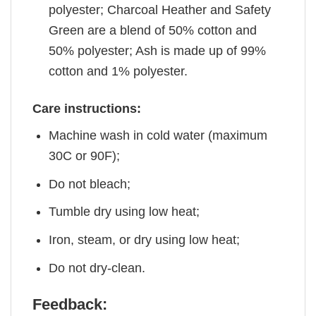
polyester; Charcoal Heather and Safety
Green are a blend of 50% cotton and
50% polyester; Ash is made up of 99%
cotton and 1% polyester.
Care instructions:
Machine wash in cold water (maximum
30C or 90F);
Do not bleach;
Tumble dry using low heat;
Iron, steam, or dry using low heat;
Do not dry-clean.
Feedback: