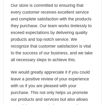
Our store is committed to ensuring that
every customer receives excellent service
and complete satisfaction with the products
they purchase. Our team works tirelessly to
exceed expectations by delivering quality
products and top-notch service. We
recognize that customer satisfaction is vital
to the success of our business, and we take
all necessary steps to achieve this.
We would greatly appreciate it if you could
leave a positive review of your experience
with us if you are pleased with your
purchase. This not only helps us promote
our products and services but also allows