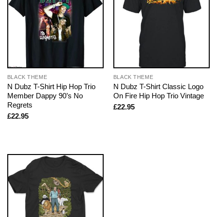
BLACK THEME
BLACK THEME
N Dubz T-Shirt Hip Hop Trio
N Dubz T-Shirt Classic Logo
Member Dappy 90’s No
On Fire Hip Hop Trio Vintage
Regrets
£
22.95
£
22.95