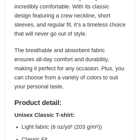
incredibly comfortable. With its classic
design featuring a crew neckline, short
sleeves, and regular fit, it’s a timeless choice
that will never go out of style.
The breathable and absorbent fabric
ensures all-day comfort and durability,
making it perfect for any occasion. Plus, you
can choose from a variety of colors to suit
your personal taste.
Product detail:
Unisex Classic T-shirt:
Light fabric (6 oz/yd² (203 g/m²))
Classic Fit