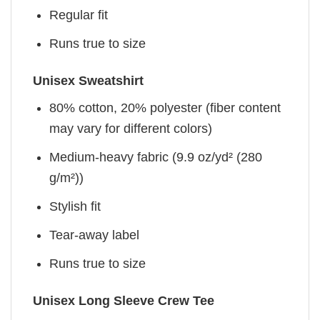
Regular fit
Runs true to size
Unisex Sweatshirt
80% cotton, 20% polyester (fiber content
may vary for different colors)
Medium-heavy fabric (9.9 oz/yd² (280
g/m²))
Stylish fit
Tear-away label
Runs true to size
Unisex Long Sleeve Crew Tee