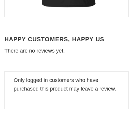
HAPPY CUSTOMERS, HAPPY US
There are no reviews yet.
Only logged in customers who have
purchased this product may leave a review.