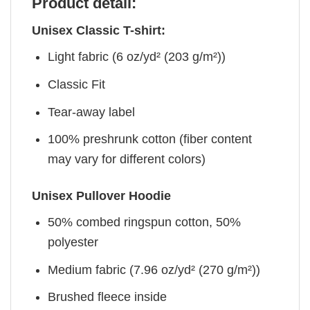
Product detail:
Unisex Classic T-shirt:
Light fabric (6 oz/yd² (203 g/m²))
Classic Fit
Tear-away label
100% preshrunk cotton (fiber content
may vary for different colors)
Unisex Pullover Hoodie
50% combed ringspun cotton, 50%
polyester
Medium fabric (7.96 oz/yd² (270 g/m²))
Brushed fleece inside