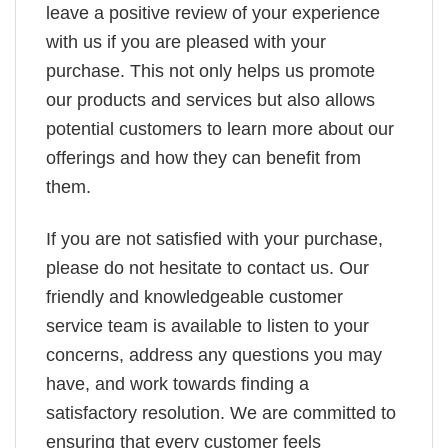
leave a positive review of your experience
with us if you are pleased with your
purchase. This not only helps us promote
our products and services but also allows
potential customers to learn more about our
offerings and how they can benefit from
them.
If you are not satisfied with your purchase,
please do not hesitate to contact us. Our
friendly and knowledgeable customer
service team is available to listen to your
concerns, address any questions you may
have, and work towards finding a
satisfactory resolution. We are committed to
ensuring that every customer feels