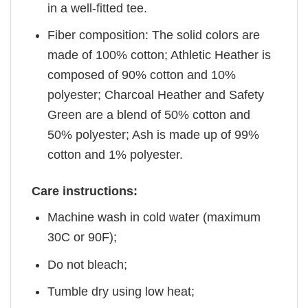
in a well-fitted tee.
Fiber composition: The solid colors are
made of 100% cotton; Athletic Heather is
composed of 90% cotton and 10%
polyester; Charcoal Heather and Safety
Green are a blend of 50% cotton and
50% polyester; Ash is made up of 99%
cotton and 1% polyester.
Care instructions:
Machine wash in cold water (maximum
30C or 90F);
Do not bleach;
Tumble dry using low heat;