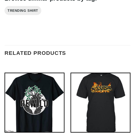
TRENDING SHIRT
RELATED PRODUCTS