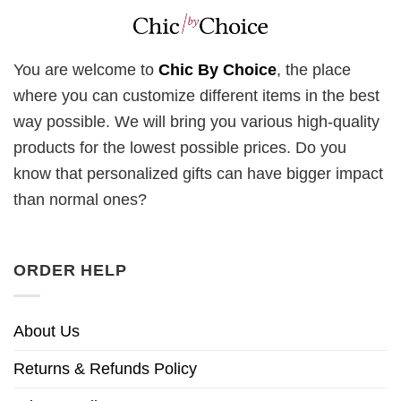
You are welcome to
Chic By Choice
, the place
where you can customize different items in the best
way possible. We will bring you various high-quality
products for the lowest possible prices. Do you
know that personalized gifts can have bigger impact
than normal ones?
ORDER HELP
About Us
Returns & Refunds Policy