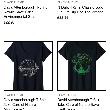
BLACK THEME
BLACK THEME
David Attenborough T-Shirt
N Dubz T-Shirt Classic Logo
Rewild Save Earth
On Fire Hip Hop Trio Vintage
Environmental Gifts
£
22.95
£
22.95
BLACK THEME
BLACK THEME
David Attenborough T-Shirt
David Attenborough T-Shirt
Take Care of Nature
Take Care of Nature Save
Minimalism V
Earth Yoga