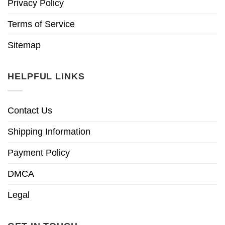
Privacy Policy
Terms of Service
Sitemap
HELPFUL LINKS
Contact Us
Shipping Information
Payment Policy
DMCA
Legal