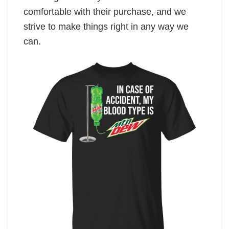
comfortable with their purchase, and we
strive to make things right in any way we
can.