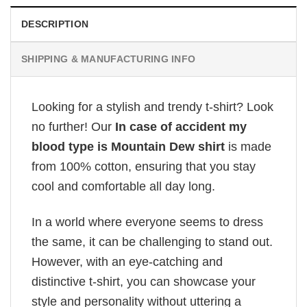
DESCRIPTION
SHIPPING & MANUFACTURING INFO
Looking for a stylish and trendy t-shirt? Look
no further! Our
In case of accident my
blood type is Mountain Dew shirt
is made
from 100% cotton, ensuring that you stay
cool and comfortable all day long.
In a world where everyone seems to dress
the same, it can be challenging to stand out.
However, with an eye-catching and
distinctive t-shirt, you can showcase your
style and personality without uttering a