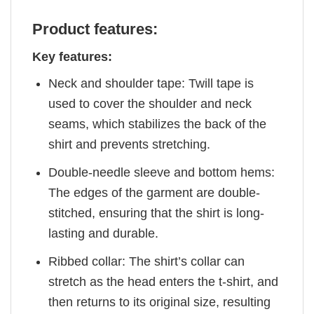
Product features:
Key features:
Neck and shoulder tape: Twill tape is
used to cover the shoulder and neck
seams, which stabilizes the back of the
shirt and prevents stretching.
Double-needle sleeve and bottom hems:
The edges of the garment are double-
stitched, ensuring that the shirt is long-
lasting and durable.
Ribbed collar: The shirt’s collar can
stretch as the head enters the t-shirt, and
then returns to its original size, resulting