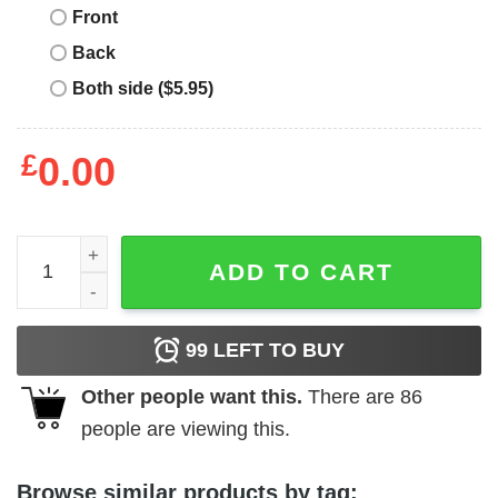
Front
Back
Both side ($5.95)
£
0.00
In case of accident my blood type is Mountain Dew shirt q
ADD TO CART
99
LEFT TO BUY
Other people want this.
There are
86
people are viewing this.
Browse similar products by tag: