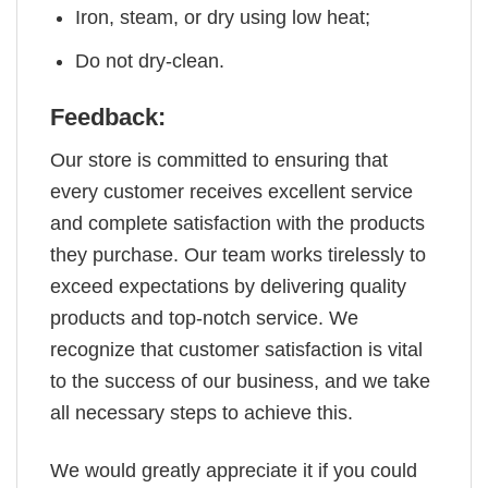
Iron, steam, or dry using low heat;
Do not dry-clean.
Feedback:
Our store is committed to ensuring that
every customer receives excellent service
and complete satisfaction with the products
they purchase. Our team works tirelessly to
exceed expectations by delivering quality
products and top-notch service. We
recognize that customer satisfaction is vital
to the success of our business, and we take
all necessary steps to achieve this.
We would greatly appreciate it if you could