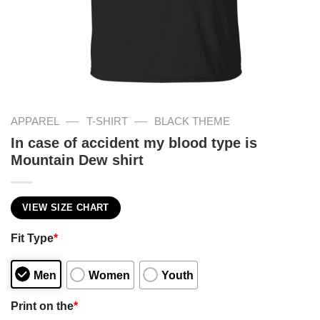
—
—
APPAREL
T-SHIRT
BLACK THEME
In case of accident my blood type is
Mountain Dew shirt
VIEW SIZE CHART
Fit Type
*
Men
Women
Youth
Print on the
*