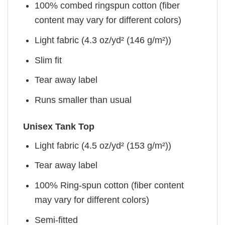
100% combed ringspun cotton (fiber
content may vary for different colors)
Light fabric (4.3 oz/yd² (146 g/m²))
Slim fit
Tear away label
Runs smaller than usual
Unisex Tank Top
Light fabric (4.5 oz/yd² (153 g/m²))
Tear away label
100% Ring-spun cotton (fiber content
may vary for different colors)
Semi-fitted