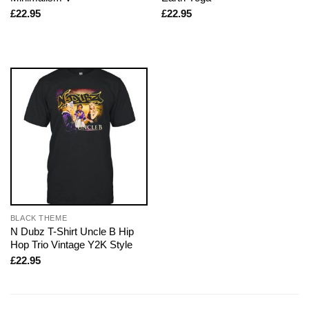
£
22.95
£
22.95
BLACK THEME
N Dubz T-Shirt Uncle B Hip
Hop Trio Vintage Y2K Style
£
22.95