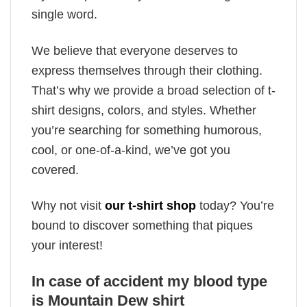
single word.
We believe that everyone deserves to
express themselves through their clothing.
That’s why we provide a broad selection of t-
shirt designs, colors, and styles. Whether
you’re searching for something humorous,
cool, or one-of-a-kind, we’ve got you
covered.
Why not visit
our t-shirt shop
today? You’re
bound to discover something that piques
your interest!
In case of accident my blood type
is Mountain Dew shirt