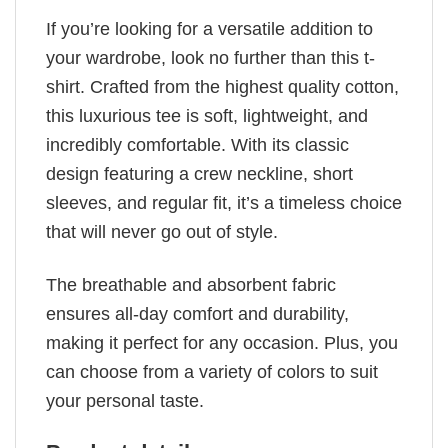
If you’re looking for a versatile addition to
your wardrobe, look no further than this t-
shirt. Crafted from the highest quality cotton,
this luxurious tee is soft, lightweight, and
incredibly comfortable. With its classic
design featuring a crew neckline, short
sleeves, and regular fit, it’s a timeless choice
that will never go out of style.
The breathable and absorbent fabric
ensures all-day comfort and durability,
making it perfect for any occasion. Plus, you
can choose from a variety of colors to suit
your personal taste.