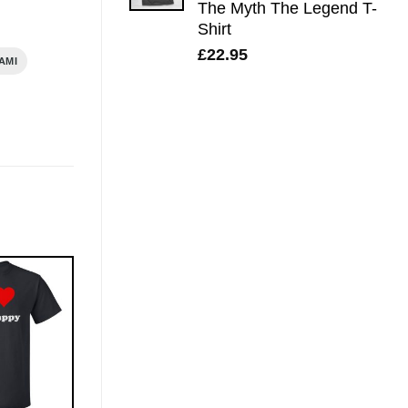
The Myth The Legend T-
Shirt
£
22.95
AMI