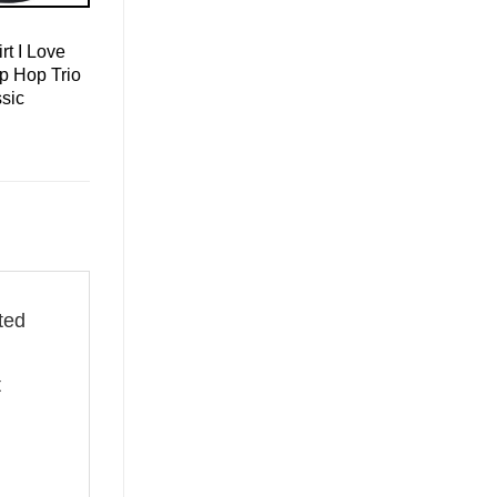
rt I Love
p Hop Trio
sic
fted
t