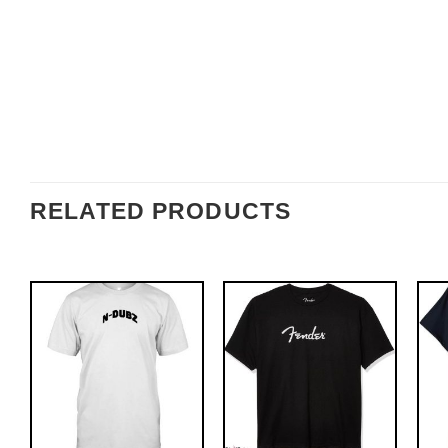
RELATED PRODUCTS