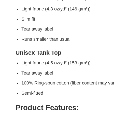
Light fabric (4.3 oz/yd² (146 g/m²))
Slim fit
Tear away label
Runs smaller than usual
Unisex Tank Top
Light fabric (4.5 oz/yd² (153 g/m²))
Tear away label
100% Ring-spun cotton (fiber content may vary
Semi-fitted
Product Features: