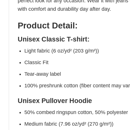
perfect look for any occasion. Wear it with jeans o
with comfort and durability day after day.
Product Detail:
Unisex Classic T-shirt:
Light fabric (6 oz/yd² (203 g/m²))
Classic Fit
Tear-away label
100% preshrunk cotton (fiber content may vary 
Unisex Pullover Hoodie
50% combed ringspun cotton, 50% polyester
Medium fabric (7.96 oz/yd² (270 g/m²))