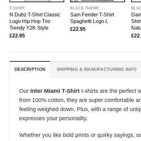
T-SHIRT
BLACK THEME
BLA
N Dubz T-Shirt Classic
Sam Fender T-Shirt
Davi
Logo Hip Hop Trio
Spaghetti Logo L
Shir
Trendy Y2K Style
Natu
£
22.95
£
22.95
£
22
DESCRIPTION
SHIPPING & MANUFACTURING INFO
Our
Inter Miami T-Shirt
t-shirts are the perfect 
from 100% cotton, they are super comfortable an
feeling weighed down. Plus, with a range of uniq
expresses your personality.
Whether you like bold prints or quirky sayings, 