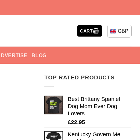
GBP
CART
ADVERTISE
BLOG
TOP RATED PRODUCTS
Best Brittany Spaniel
Dog Mom Ever Dog
Lovers
£
22.95
Kentucky Govern Me