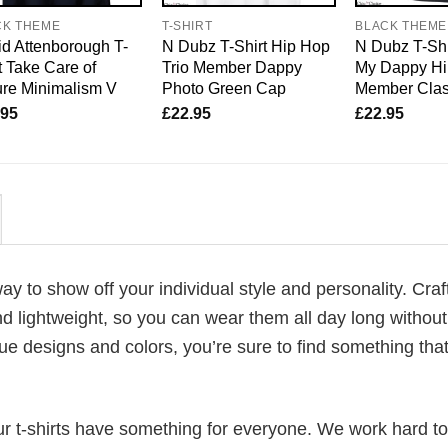
CK THEME
T-SHIRT
BLACK THEME
d Attenborough T-
N Dubz T-Shirt Hip Hop
N Dubz T-Shi
t Take Care of
Trio Member Dappy
My Dappy Hi
re Minimalism V
Photo Green Cap
Member Clas
.95
£
22.95
£
22.95
way to show off your individual style and personality. Cra
d lightweight, so you can wear them all day long without
ue designs and colors, you’re sure to find something tha
our t-shirts have something for everyone. We work hard to