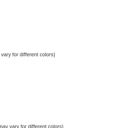
ary for different colors)
y vary for different colors)