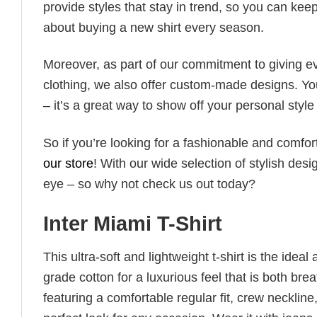
provide styles that stay in trend, so you can kee
about buying a new shirt every season.
Moreover, as part of our commitment to giving e
clothing, we also offer custom-made designs. You
– it’s a great way to show off your personal sty
So if you’re looking for a fashionable and comfor
our store
! With our wide selection of stylish des
eye – so why not check us out today?
Inter Miami T-Shirt
This ultra-soft and lightweight t-shirt is the ide
grade cotton for a luxurious feel that is both bre
featuring a comfortable regular fit, crew neckline,