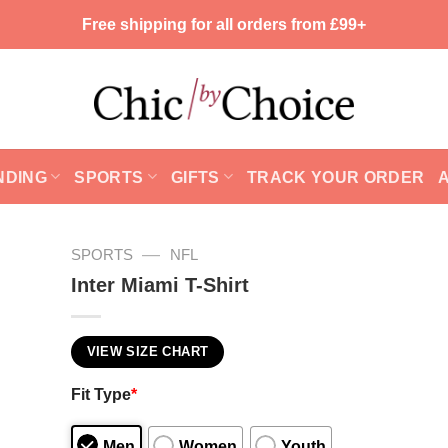
Free shipping for all orders from £99+
NDING
SPORTS
GIFTS
TRACK YOUR ORDER
—
SPORTS
NFL
Inter Miami T-Shirt
VIEW SIZE CHART
Fit Type
*
Men
Women
Youth