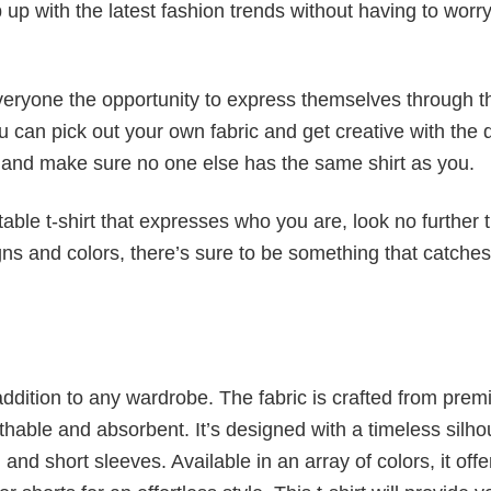
p up with the latest fashion trends without having to worr
veryone the opportunity to express themselves through th
 can pick out your own fabric and get creative with the 
le and make sure no one else has the same shirt as you.
table t-shirt that expresses who you are, look no further 
igns and colors, there’s sure to be something that catche
al addition to any wardrobe. The fabric is crafted from pre
athable and absorbent. It’s designed with a timeless silho
 and short sleeves. Available in an array of colors, it offe