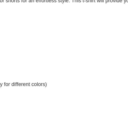
r shorts for an effortless style. This t-shirt will provide y
for different colors)