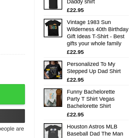
Daddy shirt
£
22.95
Vintage 1983 Sun
Wilderness 40th Birthday
Gift Ideas T-Shirt - Best
gifts your whole family
£
22.95
Personalized To My
Stepped Up Dad Shirt
£
22.95
Funny Bachelorette
Party T Shirt Vegas
Bachelorette Shirt
£
22.95
Houston Astros MLB
eople are
Baseball Dad The Man