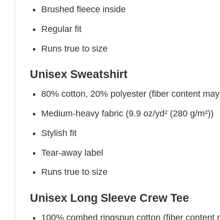
Brushed fleece inside
Regular fit
Runs true to size
Unisex Sweatshirt
80% cotton, 20% polyester (fiber content may v
Medium-heavy fabric (9.9 oz/yd² (280 g/m²))
Stylish fit
Tear-away label
Runs true to size
Unisex Long Sleeve Crew Tee
100% combed ringspun cotton (fiber content ma