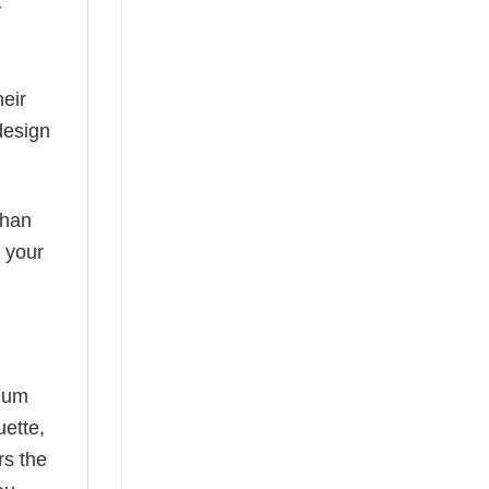
y
eir
design
than
s your
mium
uette,
rs the