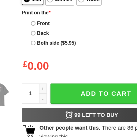
Print on the
*
Front
Back
Both side ($5.95)
£
0.00
Inter Miami T-Shirt quantity
ADD TO CART
99
LEFT TO BUY
Other people want this.
There are
86
p
viewing this.