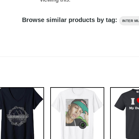
Browse similar products by tag:
INTER MI