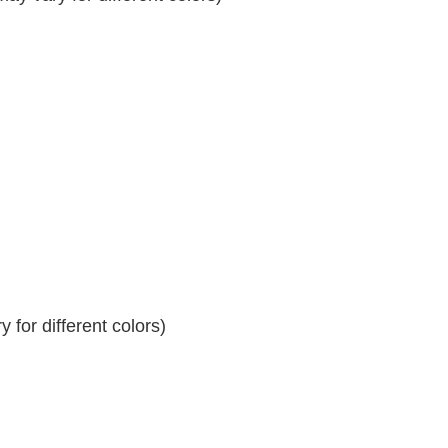
 for different colors)