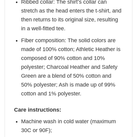
Ribbed collar: The shirt’s collar can
stretch as the head enters the t-shirt, and
then returns to its original size, resulting
in a well-fitted tee.
Fiber composition: The solid colors are
made of 100% cotton; Athletic Heather is
composed of 90% cotton and 10%
polyester; Charcoal Heather and Safety
Green are a blend of 50% cotton and
50% polyester; Ash is made up of 99%
cotton and 1% polyester.
Care instructions:
Machine wash in cold water (maximum
30C or 90F);