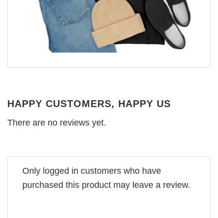
HAPPY CUSTOMERS, HAPPY US
There are no reviews yet.
Only logged in customers who have
purchased this product may leave a review.