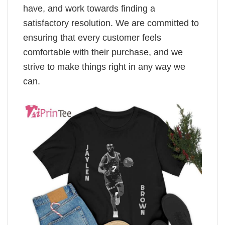
have, and work towards finding a
satisfactory resolution. We are committed to
ensuring that every customer feels
comfortable with their purchase, and we
strive to make things right in any way we
can.