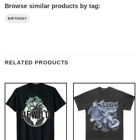
Browse similar products by tag:
BIRTHDAY
RELATED PRODUCTS