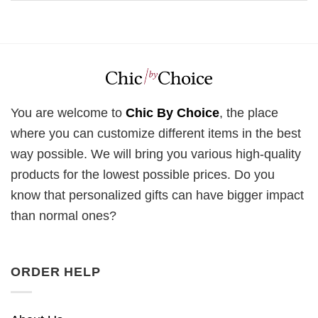
You are welcome to
Chic By Choice
, the place
where you can customize different items in the best
way possible. We will bring you various high-quality
products for the lowest possible prices. Do you
know that personalized gifts can have bigger impact
than normal ones?
ORDER HELP