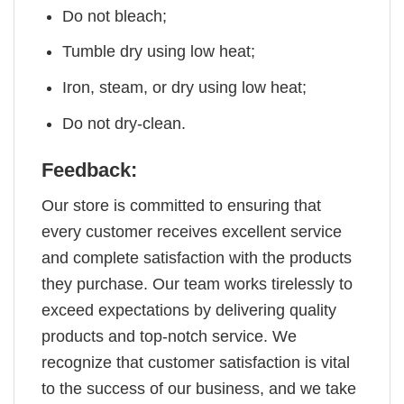
Do not bleach;
Tumble dry using low heat;
Iron, steam, or dry using low heat;
Do not dry-clean.
Feedback:
Our store is committed to ensuring that
every customer receives excellent service
and complete satisfaction with the products
they purchase. Our team works tirelessly to
exceed expectations by delivering quality
products and top-notch service. We
recognize that customer satisfaction is vital
to the success of our business, and we take