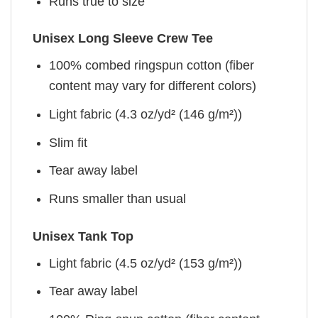
Runs true to size
Unisex Long Sleeve Crew Tee
100% combed ringspun cotton (fiber
content may vary for different colors)
Light fabric (4.3 oz/yd² (146 g/m²))
Slim fit
Tear away label
Runs smaller than usual
Unisex Tank Top
Light fabric (4.5 oz/yd² (153 g/m²))
Tear away label