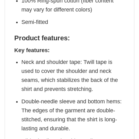
100% Ring-spun cotton (fiber content
may vary for different colors)
Semi-fitted
Product features:
Key features:
Neck and shoulder tape: Twill tape is
used to cover the shoulder and neck
seams, which stabilizes the back of the
shirt and prevents stretching.
Double-needle sleeve and bottom hems:
The edges of the garment are double-
stitched, ensuring that the shirt is long-
lasting and durable.