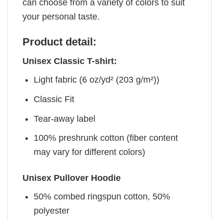
can choose from a variety of colors to suit
your personal taste.
Product detail:
Unisex Classic T-shirt:
Light fabric (6 oz/yd² (203 g/m²))
Classic Fit
Tear-away label
100% preshrunk cotton (fiber content
may vary for different colors)
Unisex Pullover Hoodie
50% combed ringspun cotton, 50%
polyester