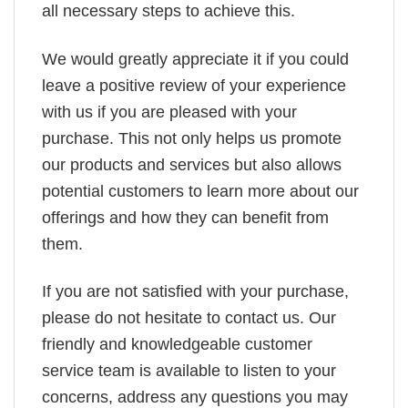
all necessary steps to achieve this.
We would greatly appreciate it if you could
leave a positive review of your experience
with us if you are pleased with your
purchase. This not only helps us promote
our products and services but also allows
potential customers to learn more about our
offerings and how they can benefit from
them.
If you are not satisfied with your purchase,
please do not hesitate to contact us. Our
friendly and knowledgeable customer
service team is available to listen to your
concerns, address any questions you may