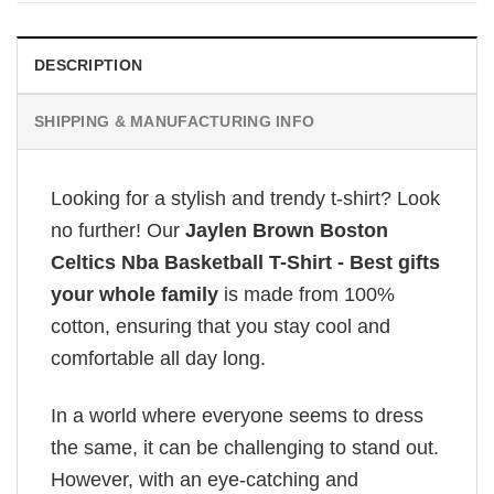
DESCRIPTION
SHIPPING & MANUFACTURING INFO
Looking for a stylish and trendy t-shirt? Look
no further! Our
Jaylen Brown Boston
Celtics Nba Basketball T-Shirt - Best gifts
your whole family
is made from 100%
cotton, ensuring that you stay cool and
comfortable all day long.
In a world where everyone seems to dress
the same, it can be challenging to stand out.
However, with an eye-catching and