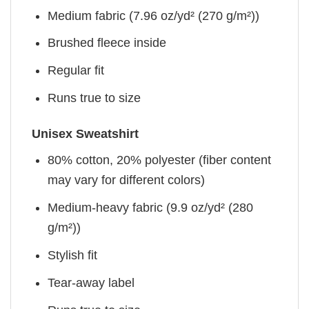
Medium fabric (7.96 oz/yd² (270 g/m²))
Brushed fleece inside
Regular fit
Runs true to size
Unisex Sweatshirt
80% cotton, 20% polyester (fiber content
may vary for different colors)
Medium-heavy fabric (9.9 oz/yd² (280
g/m²))
Stylish fit
Tear-away label