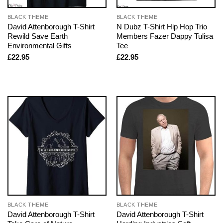
BLACK THEME
BLACK THEME
David Attenborough T-Shirt
N Dubz T-Shirt Hip Hop Trio
Rewild Save Earth
Members Fazer Dappy Tulisa
Environmental Gifts
Tee
£
22.95
£
22.95
BLACK THEME
BLACK THEME
David Attenborough T-Shirt
David Attenborough T-Shirt