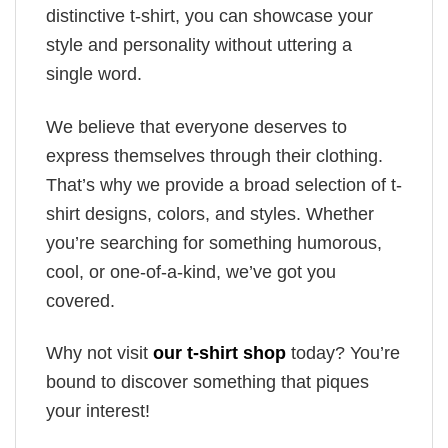
distinctive t-shirt, you can showcase your
style and personality without uttering a
single word.
We believe that everyone deserves to
express themselves through their clothing.
That’s why we provide a broad selection of t-
shirt designs, colors, and styles. Whether
you’re searching for something humorous,
cool, or one-of-a-kind, we’ve got you
covered.
Why not visit
our t-shirt shop
today? You’re
bound to discover something that piques
your interest!