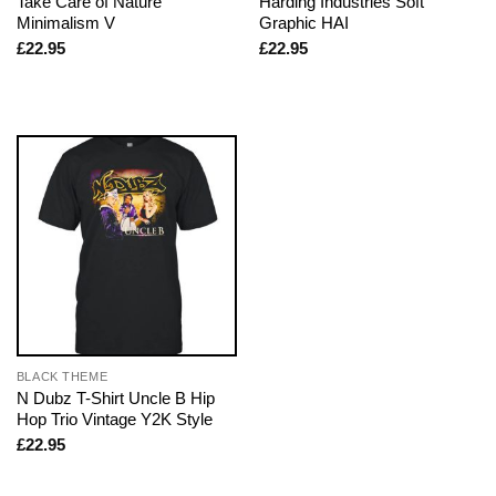
Take Care of Nature
Harding Industries Soft
Minimalism V
Graphic HAI
£
22.95
£
22.95
BLACK THEME
N Dubz T-Shirt Uncle B Hip
Hop Trio Vintage Y2K Style
£
22.95