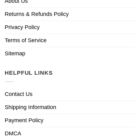
About Us
Returns & Refunds Policy
Privacy Policy
Terms of Service
Sitemap
HELPFUL LINKS
Contact Us
Shipping Information
Payment Policy
DMCA