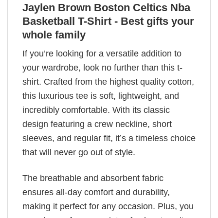
Jaylen Brown Boston Celtics Nba
Basketball T-Shirt - Best gifts your
whole family
If you’re looking for a versatile addition to
your wardrobe, look no further than this t-
shirt. Crafted from the highest quality cotton,
this luxurious tee is soft, lightweight, and
incredibly comfortable. With its classic
design featuring a crew neckline, short
sleeves, and regular fit, it’s a timeless choice
that will never go out of style.
The breathable and absorbent fabric
ensures all-day comfort and durability,
making it perfect for any occasion. Plus, you