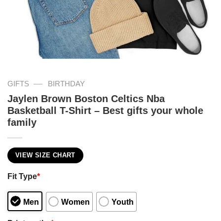
—
GIFTS
BIRTHDAY
Jaylen Brown Boston Celtics Nba
Basketball T-Shirt – Best gifts your whole
family
VIEW SIZE CHART
Fit Type
*
Men
Women
Youth