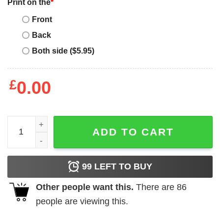
Print on the
*
Front
Back
Both side ($5.95)
£
0.00
Jaylen Brown Boston Celtics Nba Basketball T-Shirt - Best
ADD TO CART
99
LEFT TO BUY
Other people want this.
There are
86
people are viewing this.