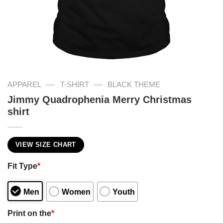
—
—
APPAREL
T-SHIRT
BLACK THEME
Jimmy Quadrophenia Merry Christmas
shirt
VIEW SIZE CHART
Fit Type
*
Men
Women
Youth
Print on the
*