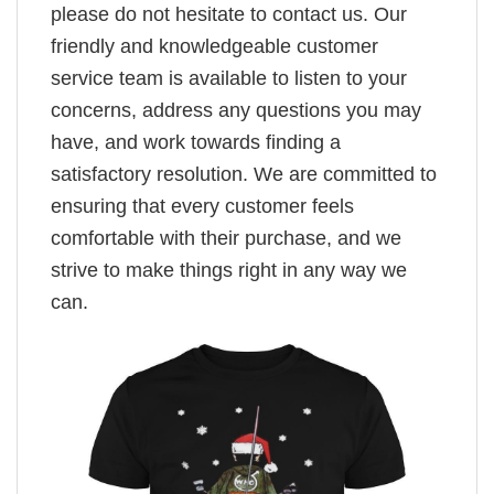
please do not hesitate to contact us. Our
friendly and knowledgeable customer
service team is available to listen to your
concerns, address any questions you may
have, and work towards finding a
satisfactory resolution. We are committed to
ensuring that every customer feels
comfortable with their purchase, and we
strive to make things right in any way we
can.