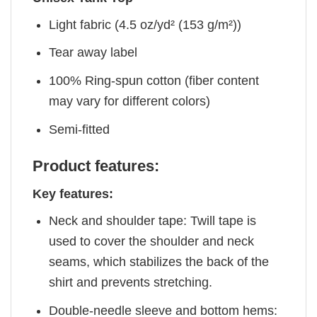
Light fabric (4.5 oz/yd² (153 g/m²))
Tear away label
100% Ring-spun cotton (fiber content
may vary for different colors)
Semi-fitted
Product features:
Key features:
Neck and shoulder tape: Twill tape is
used to cover the shoulder and neck
seams, which stabilizes the back of the
shirt and prevents stretching.
Double-needle sleeve and bottom hems: