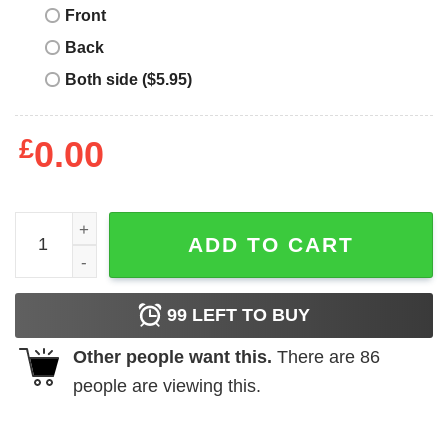
Front
Back
Both side ($5.95)
£
0.00
Jimmy Quadrophenia Merry Christmas shirt quantity
ADD TO CART
99
LEFT TO BUY
Other people want this.
There are
86
people are viewing this.