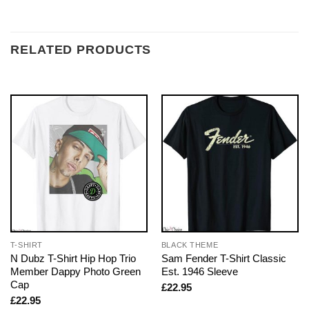
RELATED PRODUCTS
T-SHIRT
BLACK THEME
N Dubz T-Shirt Hip Hop Trio
Sam Fender T-Shirt Classic
Member Dappy Photo Green
Est. 1946 Sleeve
Cap
£
22.95
£
22.95