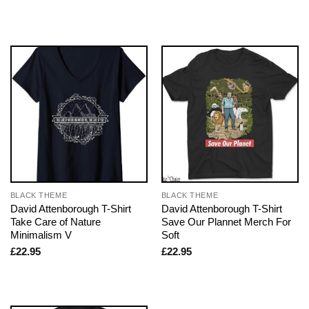
BLACK THEME
BLACK THEME
David Attenborough T-Shirt
David Attenborough T-Shirt
Take Care of Nature
Save Our Plannet Merch For
Minimalism V
Soft
£
22.95
£
22.95