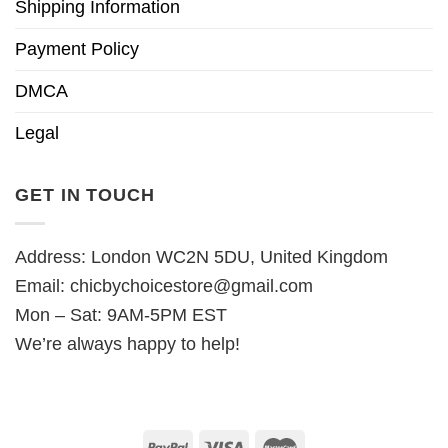
Shipping Information
Payment Policy
DMCA
Legal
GET IN TOUCH
Address: London WC2N 5DU, United Kingdom
Email:
chicbychoicestore@gmail.com
Mon – Sat: 9AM-5PM EST
We’re always happy to help!