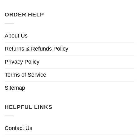
ORDER HELP
About Us
Returns & Refunds Policy
Privacy Policy
Terms of Service
Sitemap
HELPFUL LINKS
Contact Us