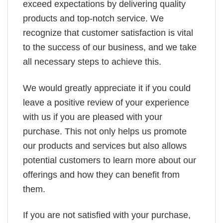
exceed expectations by delivering quality
products and top-notch service. We
recognize that customer satisfaction is vital
to the success of our business, and we take
all necessary steps to achieve this.
We would greatly appreciate it if you could
leave a positive review of your experience
with us if you are pleased with your
purchase. This not only helps us promote
our products and services but also allows
potential customers to learn more about our
offerings and how they can benefit from
them.
If you are not satisfied with your purchase,