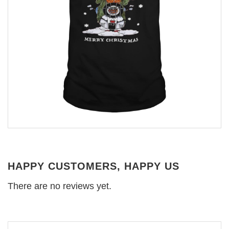
HAPPY CUSTOMERS, HAPPY US
There are no reviews yet.