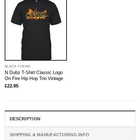
BLACK THEME
N Dubz T-Shirt Classic Logo
On Fire Hip Hop Trio Vintage
£
22.95
DESCRIPTION
SHIPPING & MANUFACTURING INFO