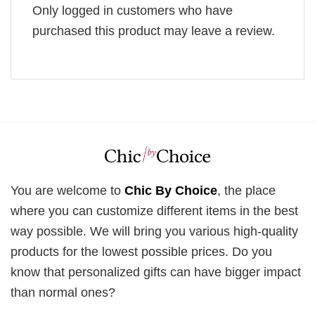
Only logged in customers who have
purchased this product may leave a review.
You are welcome to
Chic By Choice
, the place
where you can customize different items in the best
way possible. We will bring you various high-quality
products for the lowest possible prices. Do you
know that personalized gifts can have bigger impact
than normal ones?