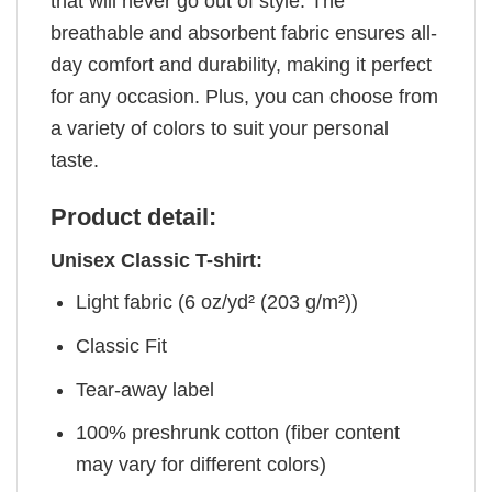
that will never go out of style. The
breathable and absorbent fabric ensures all-
day comfort and durability, making it perfect
for any occasion. Plus, you can choose from
a variety of colors to suit your personal
taste.
Product detail:
Unisex Classic T-shirt:
Light fabric (6 oz/yd² (203 g/m²))
Classic Fit
Tear-away label
100% preshrunk cotton (fiber content
may vary for different colors)