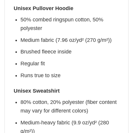
Unisex Pullover Hoodie
50% combed ringspun cotton, 50%
polyester
Medium fabric (7.96 oz/yd² (270 g/m²))
Brushed fleece inside
Regular fit
Runs true to size
Unisex Sweatshirt
80% cotton, 20% polyester (fiber content
may vary for different colors)
Medium-heavy fabric (9.9 oz/yd² (280
g/m²))