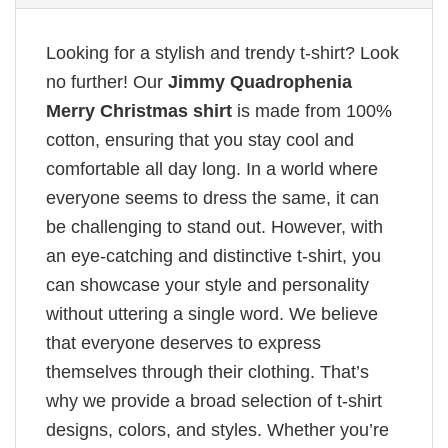
Looking for a stylish and trendy t-shirt? Look
no further! Our
Jimmy Quadrophenia
Merry Christmas shirt
is made from 100%
cotton, ensuring that you stay cool and
comfortable all day long. In a world where
everyone seems to dress the same, it can
be challenging to stand out. However, with
an eye-catching and distinctive t-shirt, you
can showcase your style and personality
without uttering a single word. We believe
that everyone deserves to express
themselves through their clothing. That’s
why we provide a broad selection of t-shirt
designs, colors, and styles. Whether you’re