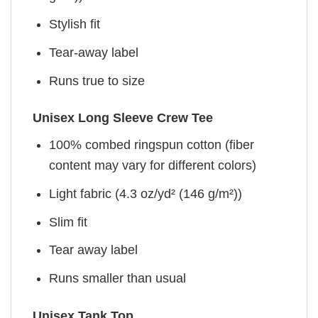
Stylish fit
Tear-away label
Runs true to size
Unisex Long Sleeve Crew Tee
100% combed ringspun cotton (fiber
content may vary for different colors)
Light fabric (4.3 oz/yd² (146 g/m²))
Slim fit
Tear away label
Runs smaller than usual
Unisex Tank Top