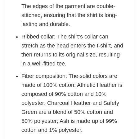
The edges of the garment are double-
stitched, ensuring that the shirt is long-
lasting and durable.
Ribbed collar: The shirt’s collar can
stretch as the head enters the t-shirt, and
then returns to its original size, resulting
in a well-fitted tee.
Fiber composition: The solid colors are
made of 100% cotton; Athletic Heather is
composed of 90% cotton and 10%
polyester; Charcoal Heather and Safety
Green are a blend of 50% cotton and
50% polyester; Ash is made up of 99%
cotton and 1% polyester.