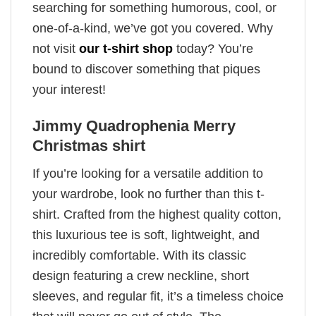
searching for something humorous, cool, or
one-of-a-kind, we’ve got you covered. Why
not visit
our t-shirt shop
today? You’re
bound to discover something that piques
your interest!
Jimmy Quadrophenia Merry
Christmas shirt
If you’re looking for a versatile addition to
your wardrobe, look no further than this t-
shirt. Crafted from the highest quality cotton,
this luxurious tee is soft, lightweight, and
incredibly comfortable. With its classic
design featuring a crew neckline, short
sleeves, and regular fit, it’s a timeless choice