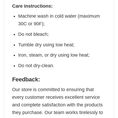
Care instructions:
Machine wash in cold water (maximum
30C or 90F);
Do not bleach;
Tumble dry using low heat;
Iron, steam, or dry using low heat;
Do not dry-clean.
Feedback:
Our store is committed to ensuring that
every customer receives excellent service
and complete satisfaction with the products
they purchase. Our team works tirelessly to