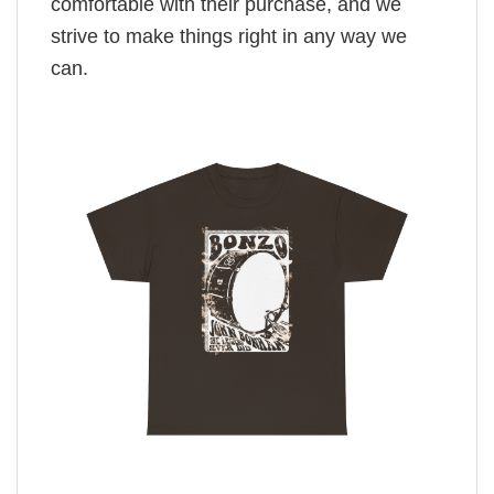
comfortable with their purchase, and we
strive to make things right in any way we
can.