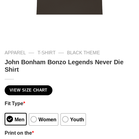
—
—
APPAREL
T-SHIRT
BLACK THEME
John Bonham Bonzo Legends Never Die
Shirt
VIEW SIZE CHART
Fit Type
*
Men
Women
Youth
Print on the
*