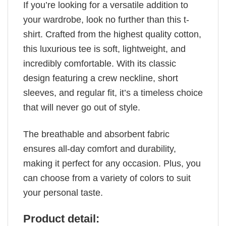
If you’re looking for a versatile addition to
your wardrobe, look no further than this t-
shirt. Crafted from the highest quality cotton,
this luxurious tee is soft, lightweight, and
incredibly comfortable. With its classic
design featuring a crew neckline, short
sleeves, and regular fit, it’s a timeless choice
that will never go out of style.
The breathable and absorbent fabric
ensures all-day comfort and durability,
making it perfect for any occasion. Plus, you
can choose from a variety of colors to suit
your personal taste.
Product detail: