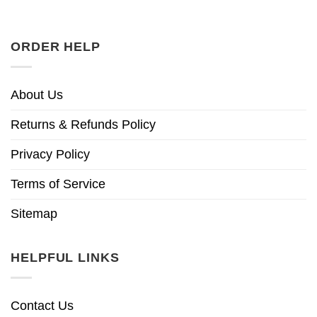
ORDER HELP
About Us
Returns & Refunds Policy
Privacy Policy
Terms of Service
Sitemap
HELPFUL LINKS
Contact Us