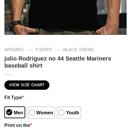
—
—
APPAREL
T-SHIRT
BLACK THEME
julio Rodriguez no 44 Seattle Mariners
baseball shirt
VIEW SIZE CHART
Fit Type
*
Men
Women
Youth
Print on the
*