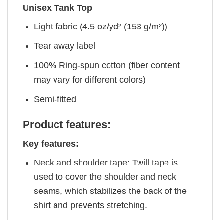
Unisex Tank Top
Light fabric (4.5 oz/yd² (153 g/m²))
Tear away label
100% Ring-spun cotton (fiber content
may vary for different colors)
Semi-fitted
Product features:
Key features:
Neck and shoulder tape: Twill tape is
used to cover the shoulder and neck
seams, which stabilizes the back of the
shirt and prevents stretching.