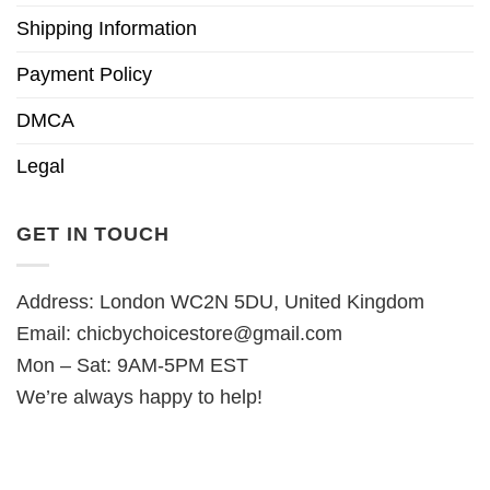
Shipping Information
Payment Policy
DMCA
Legal
GET IN TOUCH
Address: London WC2N 5DU, United Kingdom
Email:
chicbychoicestore@gmail.com
Mon – Sat: 9AM-5PM EST
We’re always happy to help!