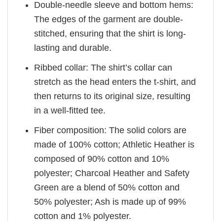
Double-needle sleeve and bottom hems:
The edges of the garment are double-
stitched, ensuring that the shirt is long-
lasting and durable.
Ribbed collar: The shirt’s collar can
stretch as the head enters the t-shirt, and
then returns to its original size, resulting
in a well-fitted tee.
Fiber composition: The solid colors are
made of 100% cotton; Athletic Heather is
composed of 90% cotton and 10%
polyester; Charcoal Heather and Safety
Green are a blend of 50% cotton and
50% polyester; Ash is made up of 99%
cotton and 1% polyester.