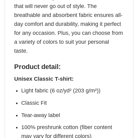
that will never go out of style. The
breathable and absorbent fabric ensures all-
day comfort and durability, making it perfect
for any occasion. Plus, you can choose from
a variety of colors to suit your personal
taste.
Product detail:
Unisex Classic T-shirt:
Light fabric (6 oz/yd² (203 g/m²))
Classic Fit
Tear-away label
100% preshrunk cotton (fiber content
may vary for different colors)