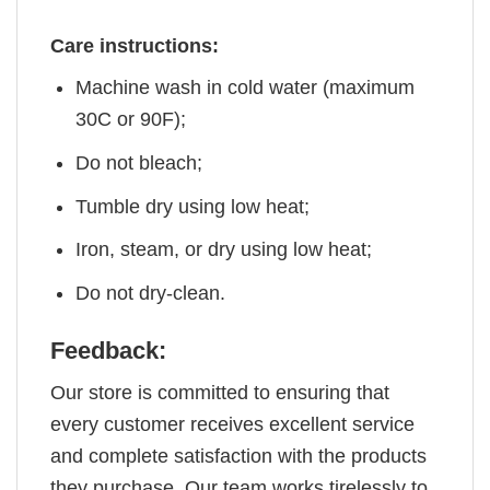
Care instructions:
Machine wash in cold water (maximum
30C or 90F);
Do not bleach;
Tumble dry using low heat;
Iron, steam, or dry using low heat;
Do not dry-clean.
Feedback:
Our store is committed to ensuring that
every customer receives excellent service
and complete satisfaction with the products
they purchase. Our team works tirelessly to