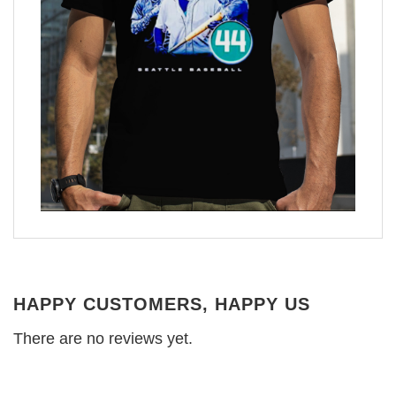
HAPPY CUSTOMERS, HAPPY US
There are no reviews yet.