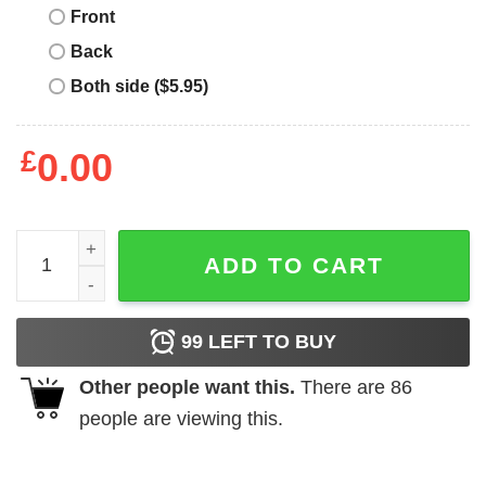
Front
Back
Both side ($5.95)
£
0.00
julio Rodriguez no 44 Seattle Mariners baseball shirt quan
ADD TO CART
99
LEFT TO BUY
Other people want this.
There are
86
people are viewing this.