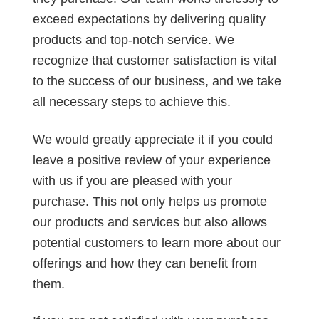
exceed expectations by delivering quality
products and top-notch service. We
recognize that customer satisfaction is vital
to the success of our business, and we take
all necessary steps to achieve this.
We would greatly appreciate it if you could
leave a positive review of your experience
with us if you are pleased with your
purchase. This not only helps us promote
our products and services but also allows
potential customers to learn more about our
offerings and how they can benefit from
them.