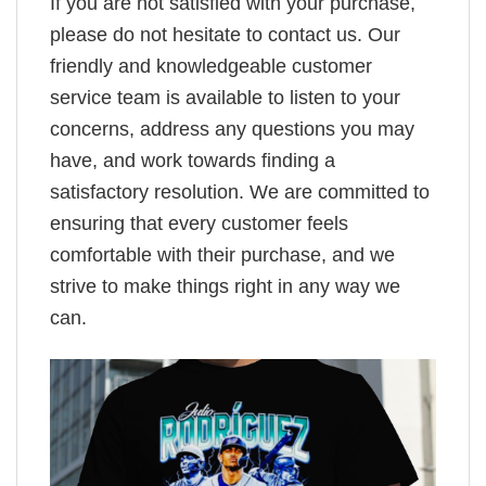
If you are not satisfied with your purchase,
please do not hesitate to contact us. Our
friendly and knowledgeable customer
service team is available to listen to your
concerns, address any questions you may
have, and work towards finding a
satisfactory resolution. We are committed to
ensuring that every customer feels
comfortable with their purchase, and we
strive to make things right in any way we
can.