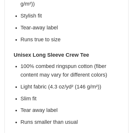
g/m²))
Stylish fit
Tear-away label
Runs true to size
Unisex Long Sleeve Crew Tee
100% combed ringspun cotton (fiber
content may vary for different colors)
Light fabric (4.3 oz/yd² (146 g/m²))
Slim fit
Tear away label
Runs smaller than usual