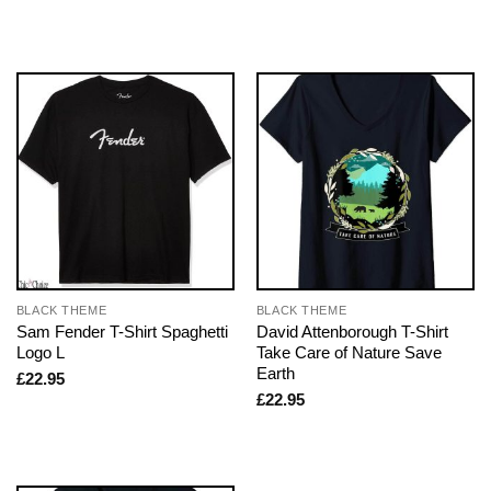
BLACK THEME
BLACK THEME
Sam Fender T-Shirt Spaghetti
David Attenborough T-Shirt
Logo L
Take Care of Nature Save
Earth
£
22.95
£
22.95