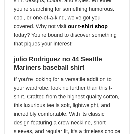
shirt designs, colors, and styles. Whether
you’re searching for something humorous,
cool, or one-of-a-kind, we’ve got you
covered. Why not visit
our t-shirt shop
today? You’re bound to discover something
that piques your interest!
julio Rodriguez no 44 Seattle
Mariners baseball shirt
If you’re looking for a versatile addition to
your wardrobe, look no further than this t-
shirt. Crafted from the highest quality cotton,
this luxurious tee is soft, lightweight, and
incredibly comfortable. With its classic
design featuring a crew neckline, short
sleeves, and regular fit, it’s a timeless choice