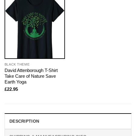
BLACK THEME
David Attenborough T-Shirt
Take Care of Nature Save
Earth Yoga
£
22.95
DESCRIPTION