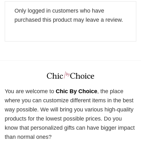
Only logged in customers who have
purchased this product may leave a review.
You are welcome to
Chic By Choice
, the place
where you can customize different items in the best
way possible. We will bring you various high-quality
products for the lowest possible prices. Do you
know that personalized gifts can have bigger impact
than normal ones?