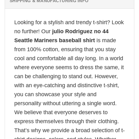
SHIPPING & MANUFACTURING INFO
Looking for a stylish and trendy t-shirt? Look
no further! Our
julio Rodriguez no 44
Seattle Mariners baseball shirt
is made
from 100% cotton, ensuring that you stay
cool and comfortable all day long. In a world
where everyone seems to dress the same, it
can be challenging to stand out. However,
with an eye-catching and distinctive t-shirt,
you can showcase your style and
personality without uttering a single word.
We believe that everyone deserves to
express themselves through their clothing.
That’s why we provide a broad selection of t-