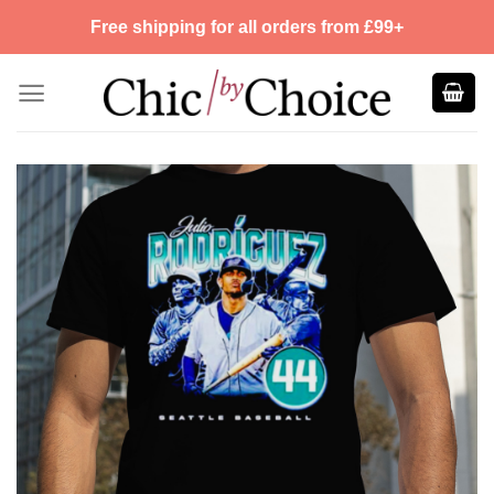
Skip
Free shipping for all orders from £99+
to
content