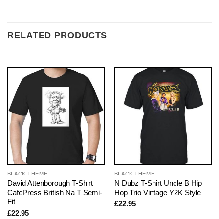
RELATED PRODUCTS
BLACK THEME
BLACK THEME
David Attenborough T-Shirt
N Dubz T-Shirt Uncle B Hip
CafePress British Na T Semi-
Hop Trio Vintage Y2K Style
Fit
£
22.95
£
22.95