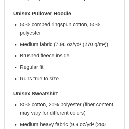
Unisex Pullover Hoodie
50% combed ringspun cotton, 50%
polyester
Medium fabric (7.96 oz/yd² (270 g/m²))
Brushed fleece inside
Regular fit
Runs true to size
Unisex Sweatshirt
80% cotton, 20% polyester (fiber content
may vary for different colors)
Medium-heavy fabric (9.9 oz/yd² (280