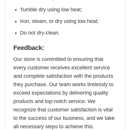
Tumble dry using low heat;
Iron, steam, or dry using low heat;
Do not dry-clean.
Feedback:
Our store is committed to ensuring that
every customer receives excellent service
and complete satisfaction with the products
they purchase. Our team works tirelessly to
exceed expectations by delivering quality
products and top-notch service. We
recognize that customer satisfaction is vital
to the success of our business, and we take
all necessary steps to achieve this.