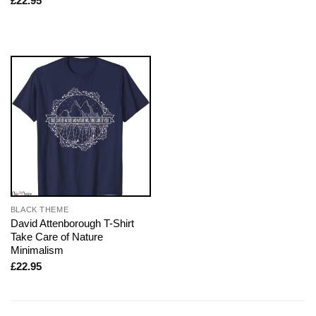
£
22.95
BLACK THEME
David Attenborough T-Shirt
Take Care of Nature
Minimalism
£
22.95