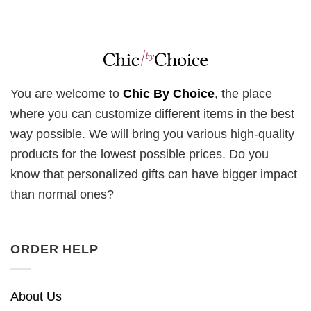
You are welcome to
Chic By Choice
, the place
where you can customize different items in the best
way possible. We will bring you various high-quality
products for the lowest possible prices. Do you
know that personalized gifts can have bigger impact
than normal ones?
ORDER HELP
About Us