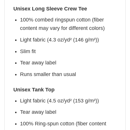
Unisex Long Sleeve Crew Tee
100% combed ringspun cotton (fiber
content may vary for different colors)
Light fabric (4.3 oz/yd² (146 g/m²))
Slim fit
Tear away label
Runs smaller than usual
Unisex Tank Top
Light fabric (4.5 oz/yd² (153 g/m²))
Tear away label
100% Ring-spun cotton (fiber content