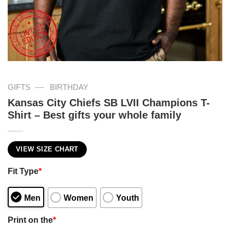
—
GIFTS
BIRTHDAY
Kansas City Chiefs SB LVII Champions T-
Shirt – Best gifts your whole family
VIEW SIZE CHART
Fit Type
*
Men
Women
Youth
Print on the
*