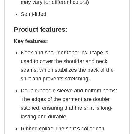
may vary for different colors)
Semi-fitted
Product features:
Key features:
Neck and shoulder tape: Twill tape is
used to cover the shoulder and neck
seams, which stabilizes the back of the
shirt and prevents stretching.
Double-needle sleeve and bottom hems:
The edges of the garment are double-
stitched, ensuring that the shirt is long-
lasting and durable.
Ribbed collar: The shirt’s collar can