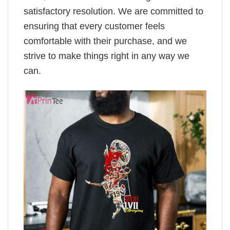
satisfactory resolution. We are committed to
ensuring that every customer feels
comfortable with their purchase, and we
strive to make things right in any way we
can.