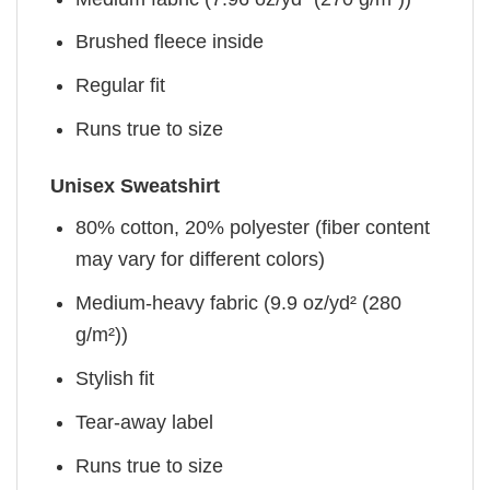
Brushed fleece inside
Regular fit
Runs true to size
Unisex Sweatshirt
80% cotton, 20% polyester (fiber content
may vary for different colors)
Medium-heavy fabric (9.9 oz/yd² (280
g/m²))
Stylish fit
Tear-away label
Runs true to size