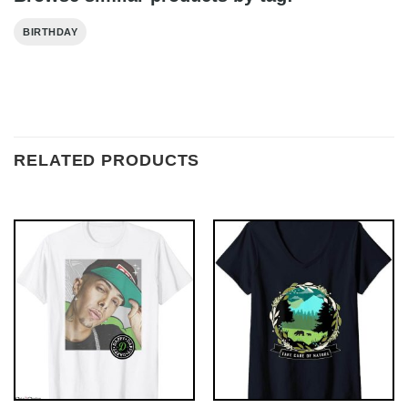
BIRTHDAY
RELATED PRODUCTS