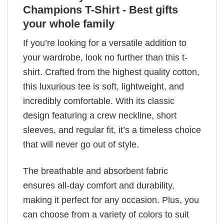
Champions T-Shirt - Best gifts
your whole family
If you’re looking for a versatile addition to
your wardrobe, look no further than this t-
shirt. Crafted from the highest quality cotton,
this luxurious tee is soft, lightweight, and
incredibly comfortable. With its classic
design featuring a crew neckline, short
sleeves, and regular fit, it’s a timeless choice
that will never go out of style.
The breathable and absorbent fabric
ensures all-day comfort and durability,
making it perfect for any occasion. Plus, you
can choose from a variety of colors to suit