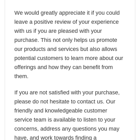
We would greatly appreciate it if you could
leave a positive review of your experience
with us if you are pleased with your
purchase. This not only helps us promote
our products and services but also allows
potential customers to learn more about our
offerings and how they can benefit from
them.
If you are not satisfied with your purchase,
please do not hesitate to contact us. Our
friendly and knowledgeable customer
service team is available to listen to your
concerns, address any questions you may
have, and work towards finding a