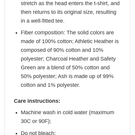
stretch as the head enters the t-shirt, and
then returns to its original size, resulting
in a well-fitted tee.
Fiber composition: The solid colors are
made of 100% cotton; Athletic Heather is
composed of 90% cotton and 10%
polyester; Charcoal Heather and Safety
Green are a blend of 50% cotton and
50% polyester; Ash is made up of 99%
cotton and 1% polyester.
Care instructions:
Machine wash in cold water (maximum
30C or 90F);
Do not bleach;