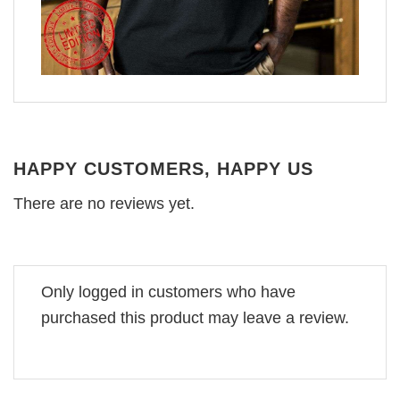
HAPPY CUSTOMERS, HAPPY US
There are no reviews yet.
Only logged in customers who have
purchased this product may leave a review.