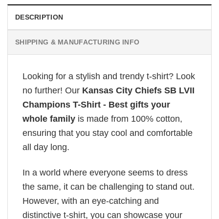
DESCRIPTION
SHIPPING & MANUFACTURING INFO
Looking for a stylish and trendy t-shirt? Look
no further! Our
Kansas City Chiefs SB LVII
Champions T-Shirt - Best gifts your
whole family
is made from 100% cotton,
ensuring that you stay cool and comfortable
all day long.
In a world where everyone seems to dress
the same, it can be challenging to stand out.
However, with an eye-catching and
distinctive t-shirt, you can showcase your