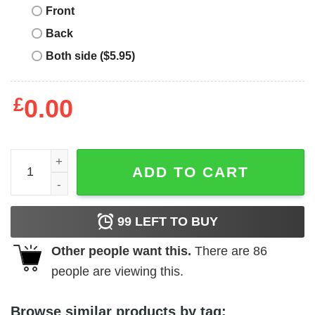
Front
Back
Both side ($5.95)
£
0.00
Kansas City Chiefs SB LVII Champions T-Shirt - Best gifts
ADD TO CART
99
LEFT TO BUY
Other people want this.
There are
86
people are viewing this.
Browse similar products by tag: