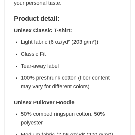
your personal taste.
Product detail:
Unisex Classic T-shirt:
Light fabric (6 oz/yd² (203 g/m²))
Classic Fit
Tear-away label
100% preshrunk cotton (fiber content
may vary for different colors)
Unisex Pullover Hoodie
50% combed ringspun cotton, 50%
polyester
Medium fabric (7.96 oz/yd² (270 g/m²))