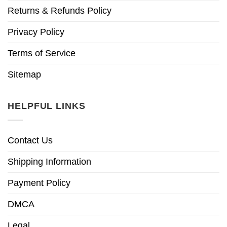
Returns & Refunds Policy
Privacy Policy
Terms of Service
Sitemap
HELPFUL LINKS
Contact Us
Shipping Information
Payment Policy
DMCA
Legal