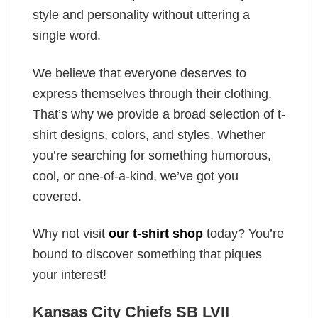
style and personality without uttering a
single word.
We believe that everyone deserves to
express themselves through their clothing.
That’s why we provide a broad selection of t-
shirt designs, colors, and styles. Whether
you’re searching for something humorous,
cool, or one-of-a-kind, we’ve got you
covered.
Why not visit
our t-shirt shop
today? You’re
bound to discover something that piques
your interest!
Kansas City Chiefs SB LVII