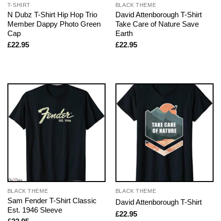
T-SHIRT
BLACK THEME
N Dubz T-Shirt Hip Hop Trio
David Attenborough T-Shirt
Member Dappy Photo Green
Take Care of Nature Save
Cap
Earth
£
22.95
£
22.95
BLACK THEME
BLACK THEME
Sam Fender T-Shirt Classic
David Attenborough T-Shirt
Est. 1946 Sleeve
£
22.95