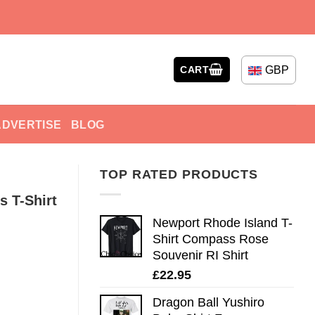
GBP
CART
ADVERTISE
BLOG
TOP RATED PRODUCTS
s T-Shirt
Newport Rhode Island T-
Shirt Compass Rose
Souvenir RI Shirt
£
22.95
Dragon Ball Yushiro