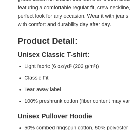
featuring a comfortable regular fit, crew neckline,
perfect look for any occasion. Wear it with jeans o
with comfort and durability day after day.
Product Detail:
Unisex Classic T-shirt:
Light fabric (6 oz/yd² (203 g/m²))
Classic Fit
Tear-away label
100% preshrunk cotton (fiber content may vary 
Unisex Pullover Hoodie
50% combed ringspun cotton, 50% polyester