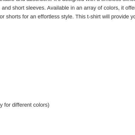
 and short sleeves. Available in an array of colors, it offe
r shorts for an effortless style. This t-shirt will provide y
for different colors)