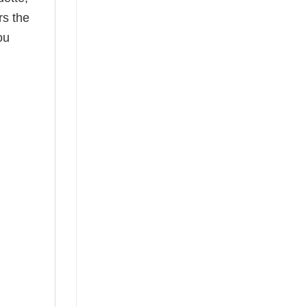
rs the
ou