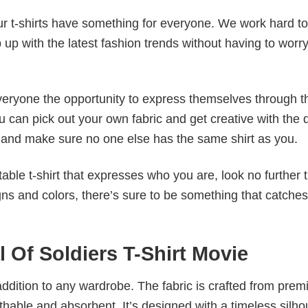
our t-shirts have something for everyone. We work hard to
p up with the latest fashion trends without having to worr
veryone the opportunity to express themselves through th
 can pick out your own fabric and get creative with the 
le and make sure no one else has the same shirt as you.
table t-shirt that expresses who you are, look no further 
igns and colors, there’s sure to be something that catche
l Of Soldiers T-Shirt Movie
al addition to any wardrobe. The fabric is crafted from pre
athable and absorbent. It’s designed with a timeless silho