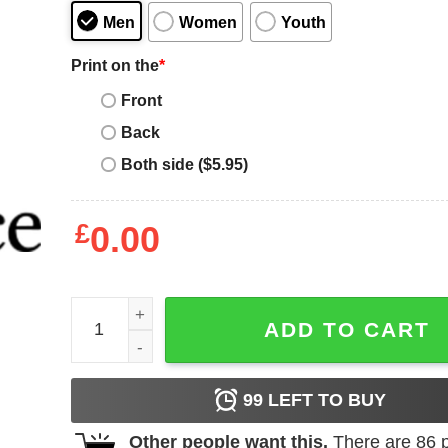
Men
Women
Youth
Print on the
*
Front
Back
Both side ($5.95)
£
0.00
Knights Templar T-Shirt Seal Of Soldiers T-Shirt M
ADD TO CART
99
LEFT TO BUY
Other people want this.
There are
86
p