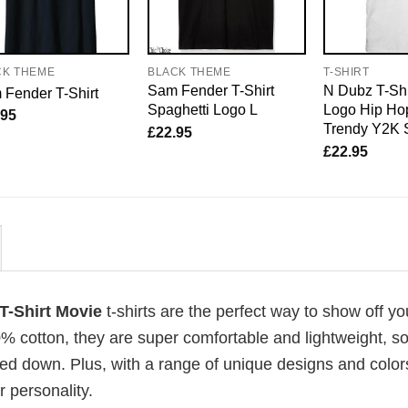
CK THEME
BLACK THEME
T-SHIRT
Sam Fender T-Shirt
N Dubz T-Shi
Fender T-Shirt
Spaghetti Logo L
Logo Hip Hop
.95
Trendy Y2K 
£
22.95
£
22.95
 T-Shirt Movie
t-shirts are the perfect way to show off yo
00% cotton, they are super comfortable and lightweight, s
ed down. Plus, with a range of unique designs and color
 personality.