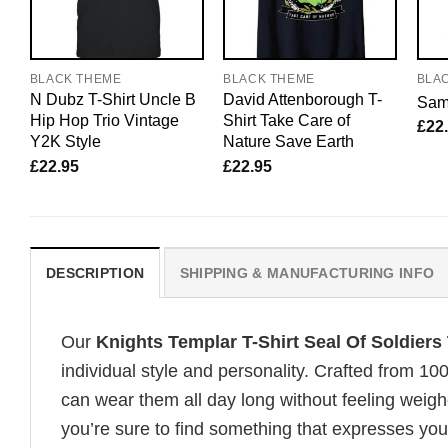
BLACK THEME
BLACK THEME
BLA
N Dubz T-Shirt Uncle B
David Attenborough T-
Sam 
Hip Hop Trio Vintage
Shirt Take Care of
£
22
Y2K Style
Nature Save Earth
£
22.95
£
22.95
DESCRIPTION
SHIPPING & MANUFACTURING INFO
Our
Knights Templar T-Shirt Seal Of Soldiers
individual style and personality. Crafted from 1
can wear them all day long without feeling weigh
you’re sure to find something that expresses your