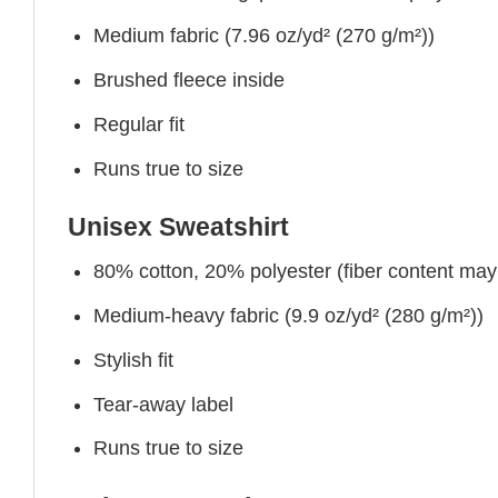
Medium fabric (7.96 oz/yd² (270 g/m²))
Brushed fleece inside
Regular fit
Runs true to size
Unisex Sweatshirt
80% cotton, 20% polyester (fiber content may v
Medium-heavy fabric (9.9 oz/yd² (280 g/m²))
Stylish fit
Tear-away label
Runs true to size