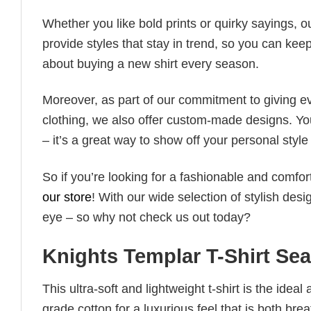
Whether you like bold prints or quirky sayings, 
provide styles that stay in trend, so you can kee
about buying a new shirt every season.
Moreover, as part of our commitment to giving e
clothing, we also offer custom-made designs. You
– it’s a great way to show off your personal sty
So if you’re looking for a fashionable and comfor
our store
! With our wide selection of stylish des
eye – so why not check us out today?
Knights Templar T-Shirt Sea
This ultra-soft and lightweight t-shirt is the ide
grade cotton for a luxurious feel that is both bre