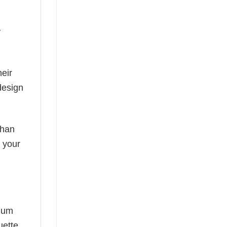
y
eir
design
than
s your
mium
uette,