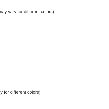
y vary for different colors)
 for different colors)