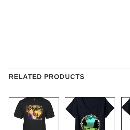
RELATED PRODUCTS