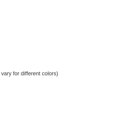
ary for different colors)