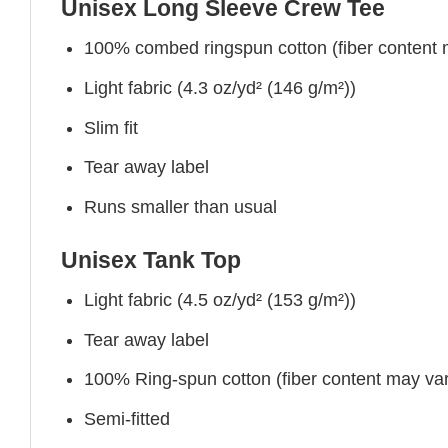
Unisex Long Sleeve Crew Tee
100% combed ringspun cotton (fiber content ma
Light fabric (4.3 oz/yd² (146 g/m²))
Slim fit
Tear away label
Runs smaller than usual
Unisex Tank Top
Light fabric (4.5 oz/yd² (153 g/m²))
Tear away label
100% Ring-spun cotton (fiber content may vary
Semi-fitted