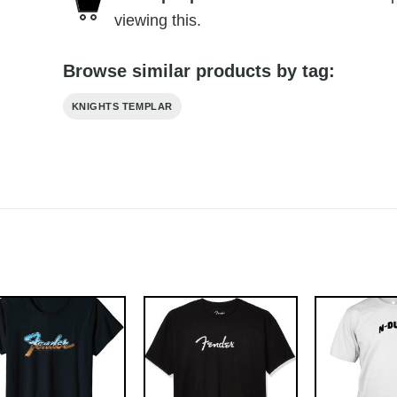
viewing this.
Browse similar products by tag:
KNIGHTS TEMPLAR