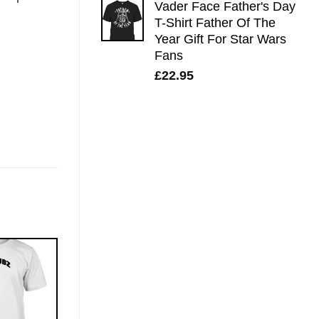
Vader Face Father's Day
T-Shirt Father Of The
Year Gift For Star Wars
Fans
£
22.95