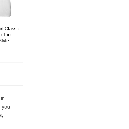
rt Classic
 Trio
Style
ur
o you
s,