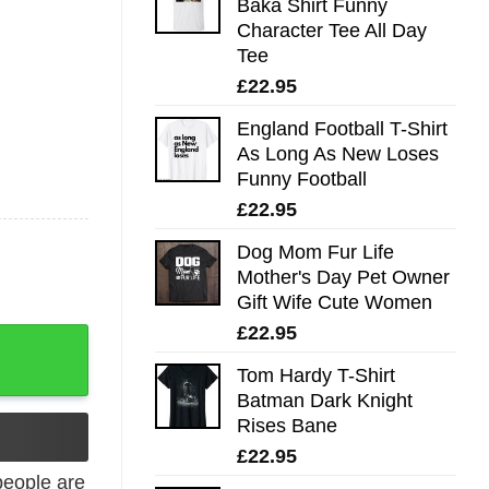
Baka Shirt Funny
Character Tee All Day
Tee
£
22.95
England Football T-Shirt
As Long As New Loses
Funny Football
£
22.95
Dog Mom Fur Life
Mother's Day Pet Owner
Gift Wife Cute Women
£
22.95
ovie quantity
Tom Hardy T-Shirt
Batman Dark Knight
Rises Bane
£
22.95
eople are