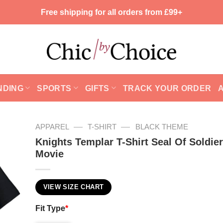
Free shipping for all orders from £99+
NDING
SPORTS
GIFTS
TRACK YOUR ORDER
—
—
APPAREL
T-SHIRT
BLACK THEME
Knights Templar T-Shirt Seal Of Soldier
Movie
VIEW SIZE CHART
Fit Type
*