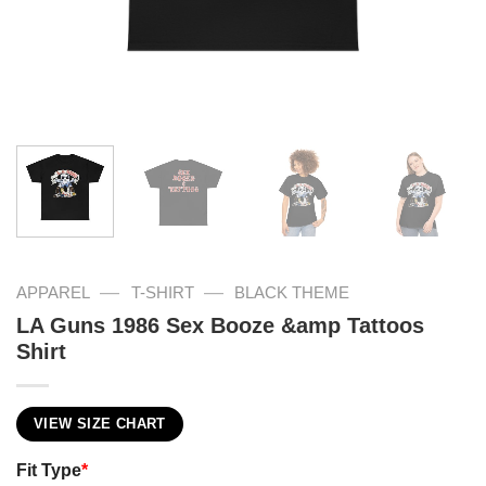
—
—
APPAREL
T-SHIRT
BLACK THEME
LA Guns 1986 Sex Booze &amp Tattoos
Shirt
VIEW SIZE CHART
Fit Type
*