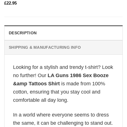
£
22.95
DESCRIPTION
SHIPPING & MANUFACTURING INFO
Looking for a stylish and trendy t-shirt? Look
no further! Our
LA Guns 1986 Sex Booze
&amp Tattoos Shirt
is made from 100%
cotton, ensuring that you stay cool and
comfortable all day long.
In a world where everyone seems to dress
the same, it can be challenging to stand out.