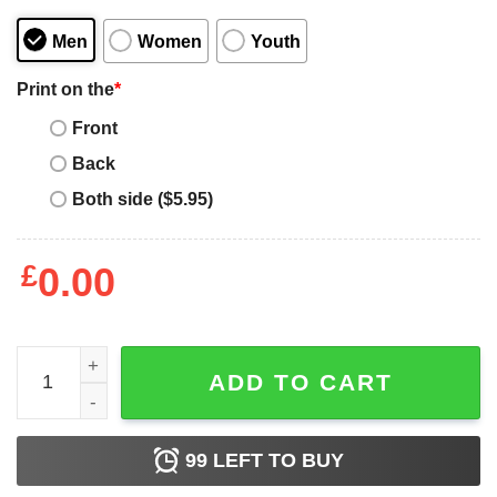
Men
Women
Youth
Print on the
*
Front
Back
Both side ($5.95)
£
0.00
LA Guns 1986 Sex Booze &amp Tattoos Shirt quantity
ADD TO CART
99
LEFT TO BUY