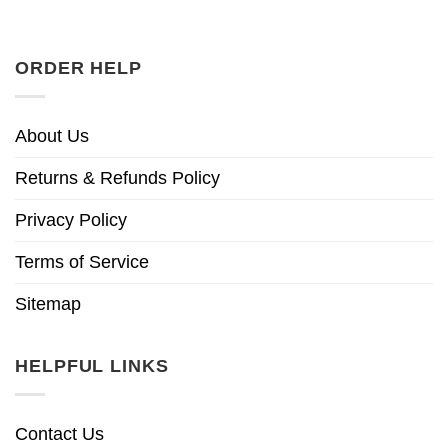
ORDER HELP
About Us
Returns & Refunds Policy
Privacy Policy
Terms of Service
Sitemap
HELPFUL LINKS
Contact Us