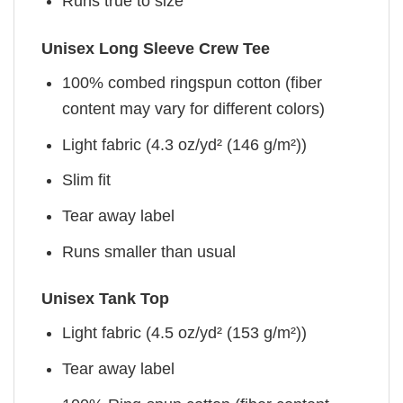
Runs true to size
Unisex Long Sleeve Crew Tee
100% combed ringspun cotton (fiber
content may vary for different colors)
Light fabric (4.3 oz/yd² (146 g/m²))
Slim fit
Tear away label
Runs smaller than usual
Unisex Tank Top
Light fabric (4.5 oz/yd² (153 g/m²))
Tear away label