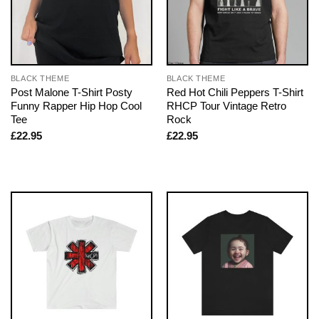
BLACK THEME
BLACK THEME
Post Malone T-Shirt Posty
Red Hot Chili Peppers T-Shirt
Funny Rapper Hip Hop Cool
RHCP Tour Vintage Retro
Tee
Rock
£
22.95
£
22.95