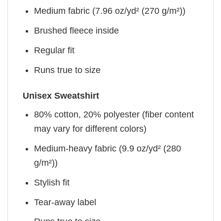
Medium fabric (7.96 oz/yd² (270 g/m²))
Brushed fleece inside
Regular fit
Runs true to size
Unisex Sweatshirt
80% cotton, 20% polyester (fiber content
may vary for different colors)
Medium-heavy fabric (9.9 oz/yd² (280
g/m²))
Stylish fit
Tear-away label