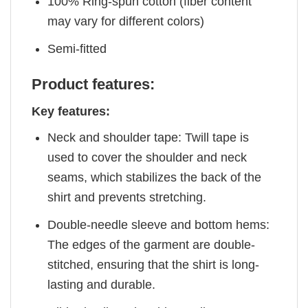
100% Ring-spun cotton (fiber content
may vary for different colors)
Semi-fitted
Product features:
Key features:
Neck and shoulder tape: Twill tape is
used to cover the shoulder and neck
seams, which stabilizes the back of the
shirt and prevents stretching.
Double-needle sleeve and bottom hems:
The edges of the garment are double-
stitched, ensuring that the shirt is long-
lasting and durable.