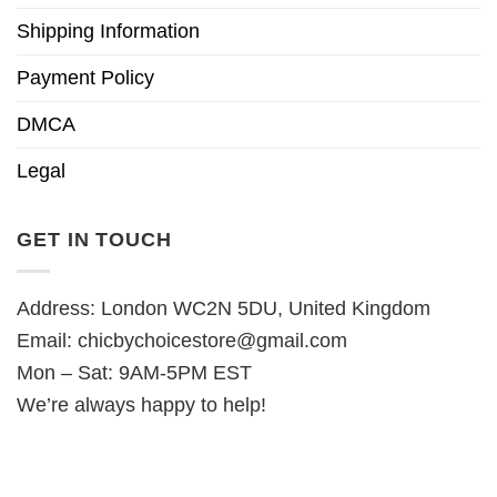
Shipping Information
Payment Policy
DMCA
Legal
GET IN TOUCH
Address: London WC2N 5DU, United Kingdom
Email:
chicbychoicestore@gmail.com
Mon – Sat: 9AM-5PM EST
We’re always happy to help!