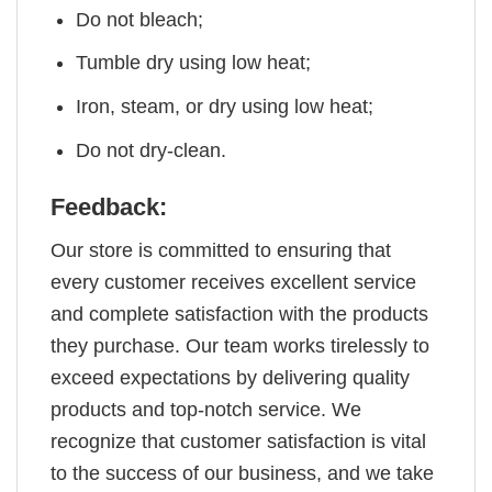
Do not bleach;
Tumble dry using low heat;
Iron, steam, or dry using low heat;
Do not dry-clean.
Feedback:
Our store is committed to ensuring that
every customer receives excellent service
and complete satisfaction with the products
they purchase. Our team works tirelessly to
exceed expectations by delivering quality
products and top-notch service. We
recognize that customer satisfaction is vital
to the success of our business, and we take