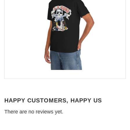
HAPPY CUSTOMERS, HAPPY US
There are no reviews yet.