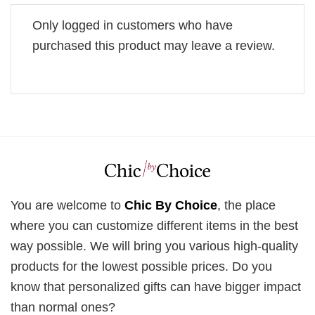
Only logged in customers who have
purchased this product may leave a review.
You are welcome to
Chic By Choice
, the place
where you can customize different items in the best
way possible. We will bring you various high-quality
products for the lowest possible prices. Do you
know that personalized gifts can have bigger impact
than normal ones?