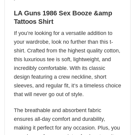
LA Guns 1986 Sex Booze &amp
Tattoos Shirt
If you’re looking for a versatile addition to
your wardrobe, look no further than this t-
shirt. Crafted from the highest quality cotton,
this luxurious tee is soft, lightweight, and
incredibly comfortable. With its classic
design featuring a crew neckline, short
sleeves, and regular fit, it’s a timeless choice
that will never go out of style.
The breathable and absorbent fabric
ensures all-day comfort and durability,
making it perfect for any occasion. Plus, you