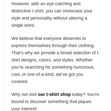
However, with an eye-catching and
distinctive t-shirt, you can showcase your
style and personality without uttering a
single word.
We believe that everyone deserves to
express themselves through their clothing.
That’s why we provide a broad selection of t-
shirt designs, colors, and styles. Whether
you’re searching for something humorous,
cool, or one-of-a-kind, we’ve got you
covered.
Why not visit
our t-shirt shop
today? You’re
bound to discover something that piques
your interest!