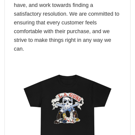
have, and work towards finding a
satisfactory resolution. We are committed to
ensuring that every customer feels
comfortable with their purchase, and we
strive to make things right in any way we
can.