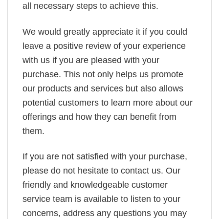
all necessary steps to achieve this.
We would greatly appreciate it if you could
leave a positive review of your experience
with us if you are pleased with your
purchase. This not only helps us promote
our products and services but also allows
potential customers to learn more about our
offerings and how they can benefit from
them.
If you are not satisfied with your purchase,
please do not hesitate to contact us. Our
friendly and knowledgeable customer
service team is available to listen to your
concerns, address any questions you may