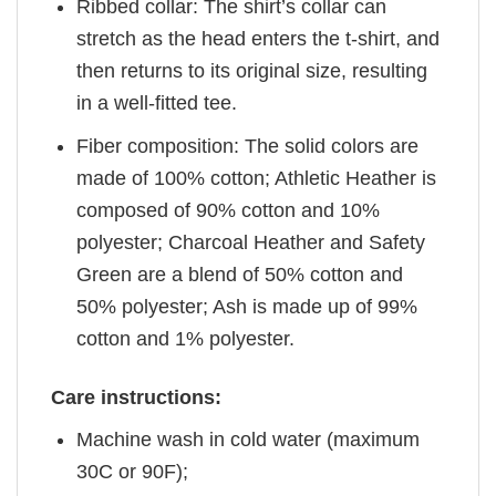
Ribbed collar: The shirt’s collar can
stretch as the head enters the t-shirt, and
then returns to its original size, resulting
in a well-fitted tee.
Fiber composition: The solid colors are
made of 100% cotton; Athletic Heather is
composed of 90% cotton and 10%
polyester; Charcoal Heather and Safety
Green are a blend of 50% cotton and
50% polyester; Ash is made up of 99%
cotton and 1% polyester.
Care instructions:
Machine wash in cold water (maximum
30C or 90F);