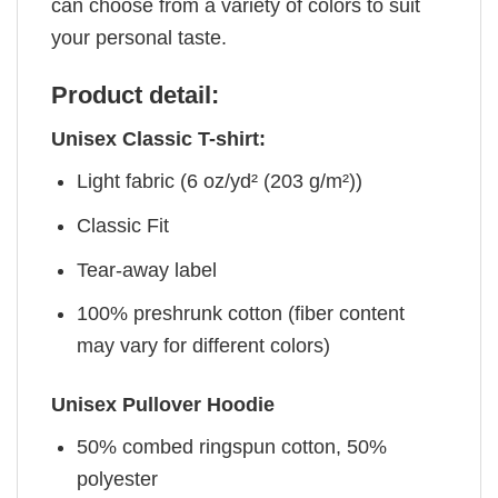
can choose from a variety of colors to suit
your personal taste.
Product detail:
Unisex Classic T-shirt:
Light fabric (6 oz/yd² (203 g/m²))
Classic Fit
Tear-away label
100% preshrunk cotton (fiber content
may vary for different colors)
Unisex Pullover Hoodie
50% combed ringspun cotton, 50%
polyester