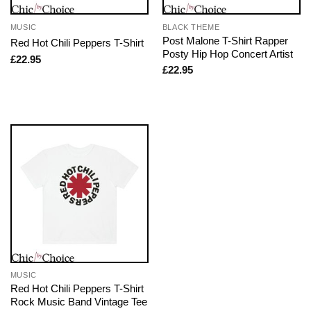
MUSIC
BLACK THEME
Post Malone T-Shirt Rapper
Red Hot Chili Peppers T-Shirt
Posty Hip Hop Concert Artist
£
22.95
£
22.95
MUSIC
Red Hot Chili Peppers T-Shirt
Rock Music Band Vintage Tee