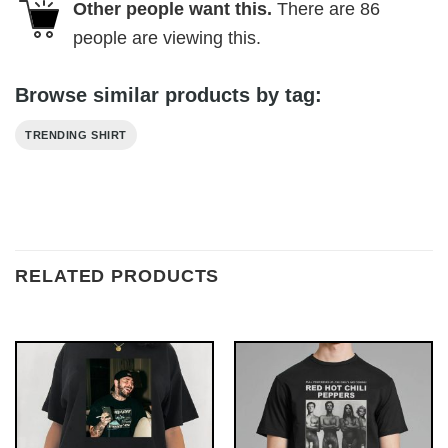
Other people want this.
There are
86
people are viewing this.
Browse similar products by tag:
TRENDING SHIRT
RELATED PRODUCTS