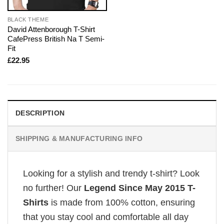
BLACK THEME
David Attenborough T-Shirt
CafePress British Na T Semi-
Fit
£
22.95
DESCRIPTION
SHIPPING & MANUFACTURING INFO
Looking for a stylish and trendy t-shirt? Look
no further! Our
Legend Since May 2015 T-
Shirts
is made from 100% cotton, ensuring
that you stay cool and comfortable all day