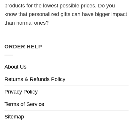
products for the lowest possible prices. Do you
know that personalized gifts can have bigger impact
than normal ones?
ORDER HELP
About Us
Returns & Refunds Policy
Privacy Policy
Terms of Service
Sitemap