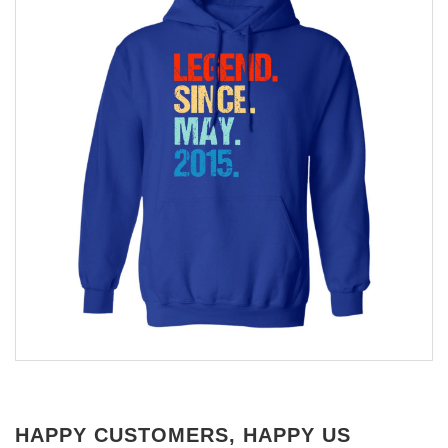
HAPPY CUSTOMERS, HAPPY US