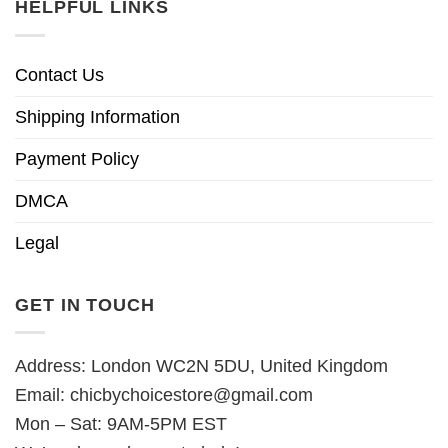
HELPFUL LINKS
Contact Us
Shipping Information
Payment Policy
DMCA
Legal
GET IN TOUCH
Address: London WC2N 5DU, United Kingdom
Email:
chicbychoicestore@gmail.com
Mon – Sat: 9AM-5PM EST