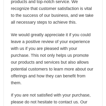
products and top-notch service. We
recognize that customer satisfaction is vital
to the success of our business, and we take
all necessary steps to achieve this.
We would greatly appreciate it if you could
leave a positive review of your experience
with us if you are pleased with your
purchase. This not only helps us promote
our products and services but also allows
potential customers to learn more about our
offerings and how they can benefit from
them.
If you are not satisfied with your purchase,
please do not hesitate to contact us. Our