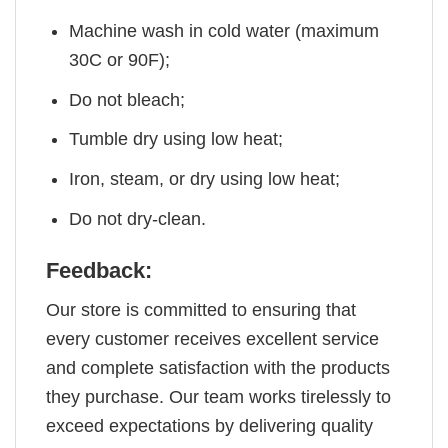
Machine wash in cold water (maximum
30C or 90F);
Do not bleach;
Tumble dry using low heat;
Iron, steam, or dry using low heat;
Do not dry-clean.
Feedback:
Our store is committed to ensuring that
every customer receives excellent service
and complete satisfaction with the products
they purchase. Our team works tirelessly to
exceed expectations by delivering quality