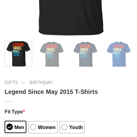
—
GIFTS
BIRTHDAY
Legend Since May 2015 T-Shirts
Fit Type
*
Men
Women
Youth