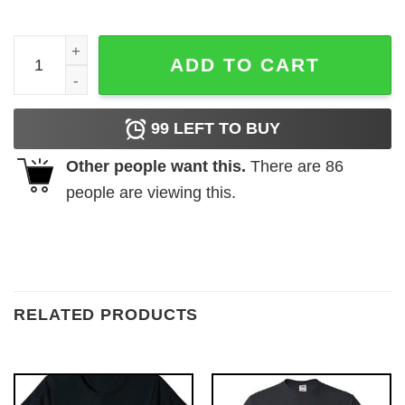
Legend Since May 2015 T-Shirts quantity
ADD TO CART
99
LEFT TO BUY
Other people want this.
There are
86
people are viewing this.
RELATED PRODUCTS