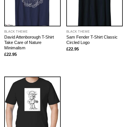
BLACK THEME
BLACK THEME
David Attenborough T-Shirt
Sam Fender T-Shirt Classic
Take Care of Nature
Circled Logo
Minimalism
£
22.95
£
22.95