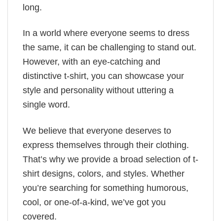
long.
In a world where everyone seems to dress
the same, it can be challenging to stand out.
However, with an eye-catching and
distinctive t-shirt, you can showcase your
style and personality without uttering a
single word.
We believe that everyone deserves to
express themselves through their clothing.
That’s why we provide a broad selection of t-
shirt designs, colors, and styles. Whether
you’re searching for something humorous,
cool, or one-of-a-kind, we’ve got you
covered.