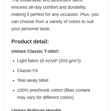
ensures all-day comfort and durability,
making it perfect for any occasion. Plus, you
can choose from a variety of colors to suit
your personal taste.
Product detail:
Unisex Classic T-shirt:
Light fabric (6 oz/yd² (203 g/m²))
Classic Fit
Tear-away label
100% preshrunk cotton (fiber content
may vary for different colors)
Unisex Pullover Hoodie