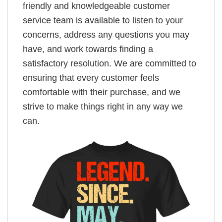
friendly and knowledgeable customer
service team is available to listen to your
concerns, address any questions you may
have, and work towards finding a
satisfactory resolution. We are committed to
ensuring that every customer feels
comfortable with their purchase, and we
strive to make things right in any way we
can.