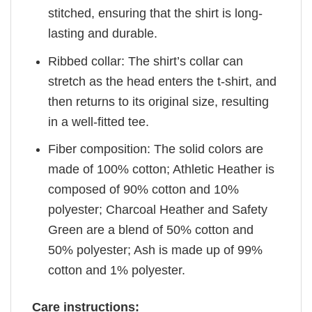
stitched, ensuring that the shirt is long-
lasting and durable.
Ribbed collar: The shirt’s collar can
stretch as the head enters the t-shirt, and
then returns to its original size, resulting
in a well-fitted tee.
Fiber composition: The solid colors are
made of 100% cotton; Athletic Heather is
composed of 90% cotton and 10%
polyester; Charcoal Heather and Safety
Green are a blend of 50% cotton and
50% polyester; Ash is made up of 99%
cotton and 1% polyester.
Care instructions: