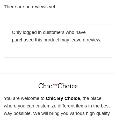
There are no reviews yet.
Only logged in customers who have
purchased this product may leave a review.
You are welcome to
Chic By Choice
, the place
where you can customize different items in the best
way possible. We will bring you various high-quality