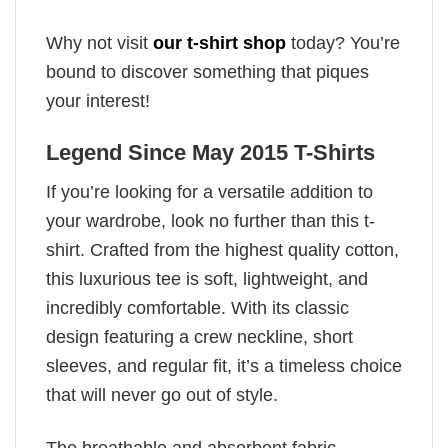
Why not visit
our t-shirt shop
today? You’re
bound to discover something that piques
your interest!
Legend Since May 2015 T-Shirts
If you’re looking for a versatile addition to
your wardrobe, look no further than this t-
shirt. Crafted from the highest quality cotton,
this luxurious tee is soft, lightweight, and
incredibly comfortable. With its classic
design featuring a crew neckline, short
sleeves, and regular fit, it’s a timeless choice
that will never go out of style.
The breathable and absorbent fabric