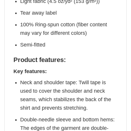
Light fabric (4.5 oz/yd² (153 g/m²))
Tear away label
100% Ring-spun cotton (fiber content
may vary for different colors)
Semi-fitted
Product features:
Key features:
Neck and shoulder tape: Twill tape is
used to cover the shoulder and neck
seams, which stabilizes the back of the
shirt and prevents stretching.
Double-needle sleeve and bottom hems:
The edges of the garment are double-