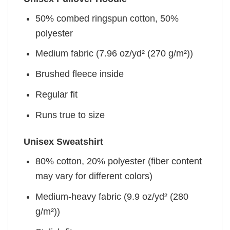
50% combed ringspun cotton, 50%
polyester
Medium fabric (7.96 oz/yd² (270 g/m²))
Brushed fleece inside
Regular fit
Runs true to size
Unisex Sweatshirt
80% cotton, 20% polyester (fiber content
may vary for different colors)
Medium-heavy fabric (9.9 oz/yd² (280
g/m²))