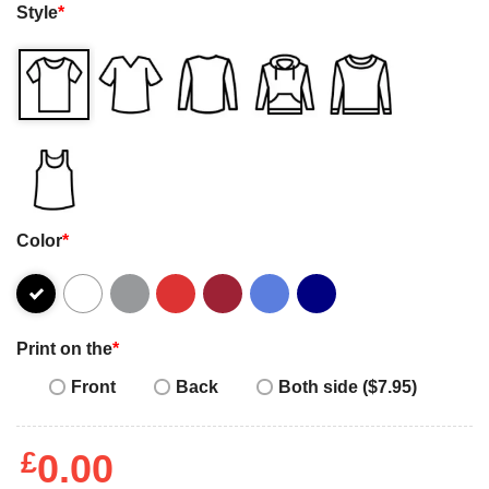
Style
*
Color
*
Print on the
*
Front
Back
Both side ($7.95)
£
0.00