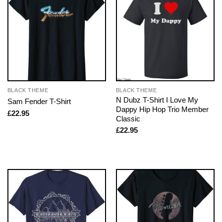
BLACK THEME
BLACK THEME
N Dubz T-Shirt I Love My
Sam Fender T-Shirt
Dappy Hip Hop Trio Member
£
22.95
Classic
£
22.95