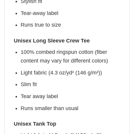
Stylish fit
Tear-away label
Runs true to size
Unisex Long Sleeve Crew Tee
100% combed ringspun cotton (fiber
content may vary for different colors)
Light fabric (4.3 oz/yd² (146 g/m²))
Slim fit
Tear away label
Runs smaller than usual
Unisex Tank Top