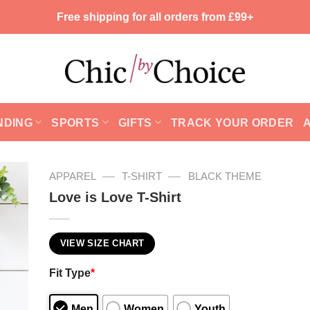
Free shipping for all orders from £99+
NDING
SPORTS
GIFTS
TRACK YOUR ORDER
—
—
APPAREL
T-SHIRT
BLACK THEME
Love is Love T-Shirt
VIEW SIZE CHART
Fit Type
*
Men
Women
Youth