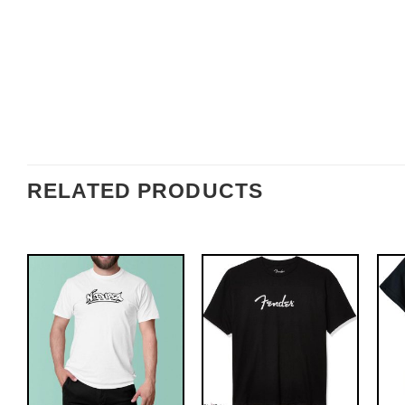
RELATED PRODUCTS