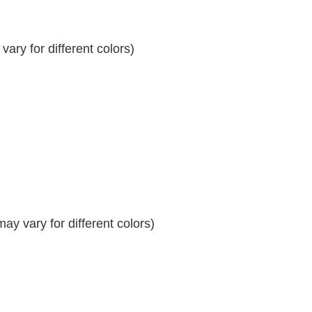
ary for different colors)
y vary for different colors)