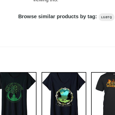
Browse similar products by tag:
LGBTQ