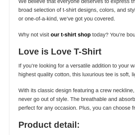
We believe that everyone deserves to express th
broad selection of t-shirt designs, colors, and 
or one-of-a-kind, we’ve got you covered.
Why not visit
our t-shirt shop
today? You’re boun
Love is Love T-Shirt
If you’re looking for a versatile addition to your 
highest quality cotton, this luxurious tee is soft,
With its classic design featuring a crew neckline, 
never go out of style. The breathable and absorbe
perfect for any occasion. Plus, you can choose fr
Product detail: