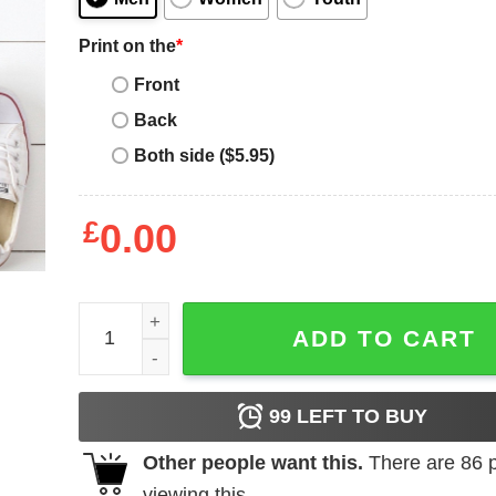
Print on the
*
Front
Back
Both side ($5.95)
£
0.00
Love is Love T-Shirt quantity
ADD TO CART
99
LEFT TO BUY
Other people want this.
There are
86
p
viewing this.