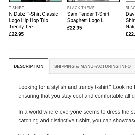
T-SHIRT
BLACK THEME
BLA
N Dubz T-Shirt Classic
Sam Fender T-Shirt
Davi
Logo Hip Hop Trio
Spaghetti Logo L
Shir
Trendy Tee
Natu
£
22.95
£
22.95
£
22
DESCRIPTION
SHIPPING & MANUFACTURING INFO
Looking for a stylish and trendy t-shirt? Look no 
ensuring that you stay cool and comfortable all d
In a world where everyone seems to dress the sa
catching and distinctive t-shirt, you can showcas