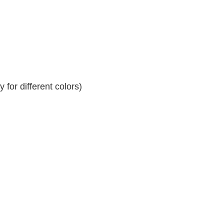
for different colors)