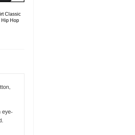
rt Classic
e Hip Hop
ton,
n eye-
d.