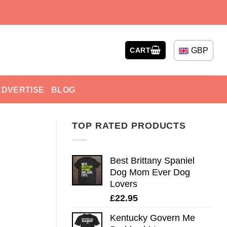
GBP
CART
ADVERTISE
BLOG
TOP RATED PRODUCTS
Best Brittany Spaniel
Dog Mom Ever Dog
Lovers
£
22.95
Kentucky Govern Me