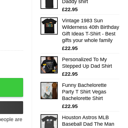
Daddy shirt
£
22.95
Vintage 1983 Sun
Wilderness 40th Birthday
Gift Ideas T-Shirt - Best
gifts your whole family
£
22.95
Personalized To My
Stepped Up Dad Shirt
£
22.95
Funny Bachelorette
Party T Shirt Vegas
Bachelorette Shirt
£
22.95
Houston Astros MLB
eople are
Baseball Dad The Man