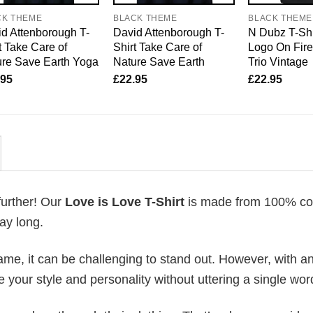
CK THEME
BLACK THEME
BLACK THEME
d Attenborough T-
David Attenborough T-
N Dubz T-Shi
t Take Care of
Shirt Take Care of
Logo On Fir
re Save Earth Yoga
Nature Save Earth
Trio Vintage
.95
£
22.95
£
22.95
further! Our
Love is Love T-Shirt
is made from 100% cot
ay long.
me, it can be challenging to stand out. However, with a
e your style and personality without uttering a single wor