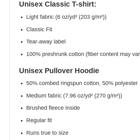
Unisex Classic T-shirt:
Light fabric (6 oz/yd² (203 g/m²))
Classic Fit
Tear-away label
100% preshrunk cotton (fiber content may vary 
Unisex Pullover Hoodie
50% combed ringspun cotton, 50% polyester
Medium fabric (7.96 oz/yd² (270 g/m²))
Brushed fleece inside
Regular fit
Runs true to size