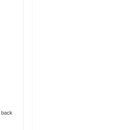
e back