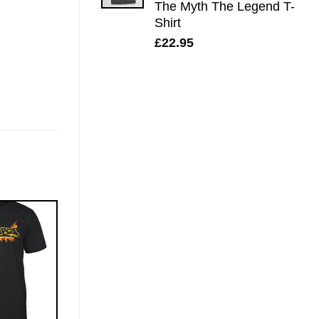
The Myth The Legend T-
Shirt
£
22.95