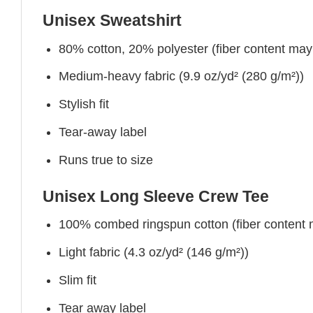
Unisex Sweatshirt
80% cotton, 20% polyester (fiber content may v
Medium-heavy fabric (9.9 oz/yd² (280 g/m²))
Stylish fit
Tear-away label
Runs true to size
Unisex Long Sleeve Crew Tee
100% combed ringspun cotton (fiber content ma
Light fabric (4.3 oz/yd² (146 g/m²))
Slim fit
Tear away label