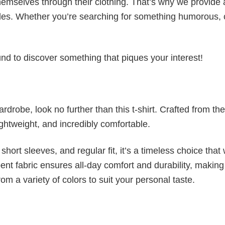
emselves through their clothing. That’s why we provide 
styles. Whether you’re searching for something humorous, 
d to discover something that piques your interest!
wardrobe, look no further than this t-shirt. Crafted from the
 lightweight, and incredibly comfortable.
short sleeves, and regular fit, it’s a timeless choice that w
nt fabric ensures all-day comfort and durability, making 
om a variety of colors to suit your personal taste.