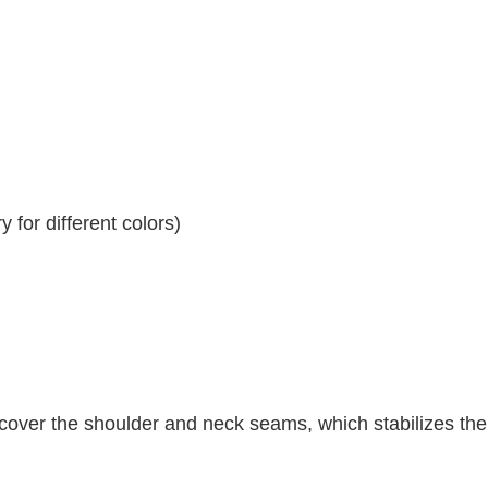
 for different colors)
 cover the shoulder and neck seams, which stabilizes th