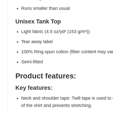
Runs smaller than usual
Unisex Tank Top
Light fabric (4.5 oz/yd² (153 g/m²))
Tear away label
100% Ring-spun cotton (fiber content may vary
Semi-fitted
Product features:
Key features:
Neck and shoulder tape: Twill tape is used to
of the shirt and prevents stretching.