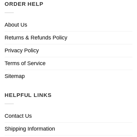
ORDER HELP
About Us
Returns & Refunds Policy
Privacy Policy
Terms of Service
Sitemap
HELPFUL LINKS
Contact Us
Shipping Information