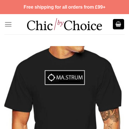
Skip
Free shipping for all orders from £99+
to
content