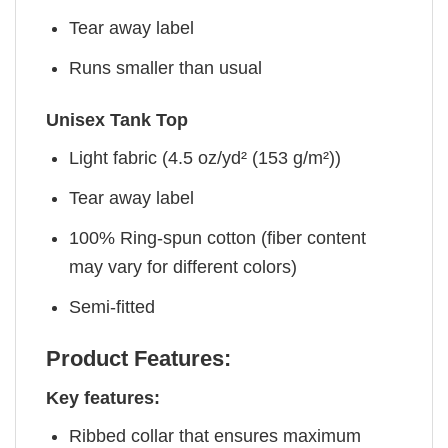
Tear away label
Runs smaller than usual
Unisex Tank Top
Light fabric (4.5 oz/yd² (153 g/m²))
Tear away label
100% Ring-spun cotton (fiber content
may vary for different colors)
Semi-fitted
Product Features:
Key features:
Ribbed collar that ensures maximum