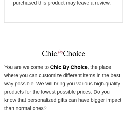
purchased this product may leave a review.
You are welcome to
Chic By Choice
, the place
where you can customize different items in the best
way possible. We will bring you various high-quality
products for the lowest possible prices. Do you
know that personalized gifts can have bigger impact
than normal ones?