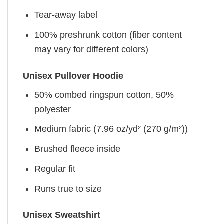
Tear-away label
100% preshrunk cotton (fiber content
may vary for different colors)
Unisex Pullover Hoodie
50% combed ringspun cotton, 50%
polyester
Medium fabric (7.96 oz/yd² (270 g/m²))
Brushed fleece inside
Regular fit
Runs true to size
Unisex Sweatshirt