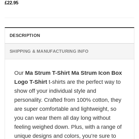
£
22.95
DESCRIPTION
SHIPPING & MANUFACTURING INFO
Our
Ma Strum T-Shirt Ma Strum Icon Box
Logo T-Shirt
t-shirts are the perfect way to
show off your individual style and
personality. Crafted from 100% cotton, they
are super comfortable and lightweight, so
you can wear them all day long without
feeling weighed down. Plus, with a range of
unique designs and colors, you’re sure to