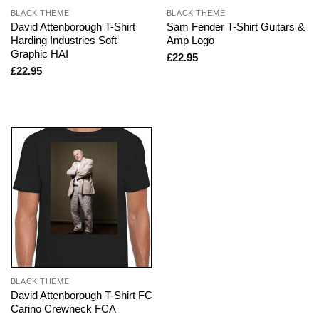
BLACK THEME
BLACK THEME
David Attenborough T-Shirt
Sam Fender T-Shirt Guitars &
Harding Industries Soft
Amp Logo
Graphic HAI
£
22.95
£
22.95
BLACK THEME
David Attenborough T-Shirt FC
Carino Crewneck FCA