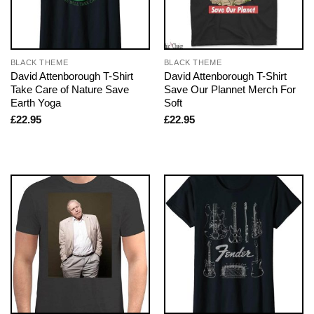
BLACK THEME
BLACK THEME
David Attenborough T-Shirt
David Attenborough T-Shirt
Take Care of Nature Save
Save Our Plannet Merch For
Earth Yoga
Soft
£
22.95
£
22.95