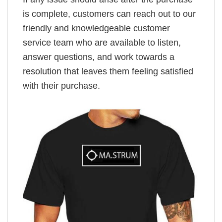
is complete, customers can reach out to our
friendly and knowledgeable customer
service team who are available to listen,
answer questions, and work towards a
resolution that leaves them feeling satisfied
with their purchase.