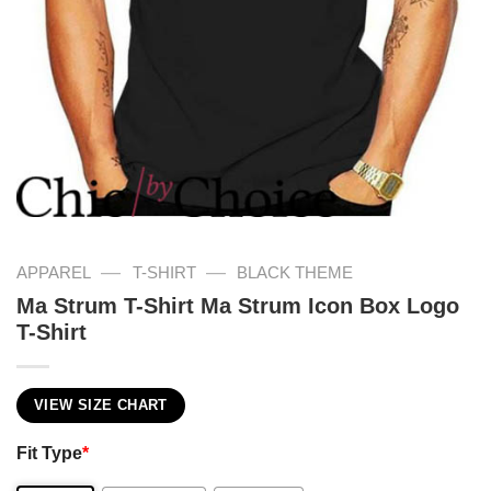
—
—
APPAREL
T-SHIRT
BLACK THEME
Ma Strum T-Shirt Ma Strum Icon Box Logo
T-Shirt
VIEW SIZE CHART
Fit Type
*