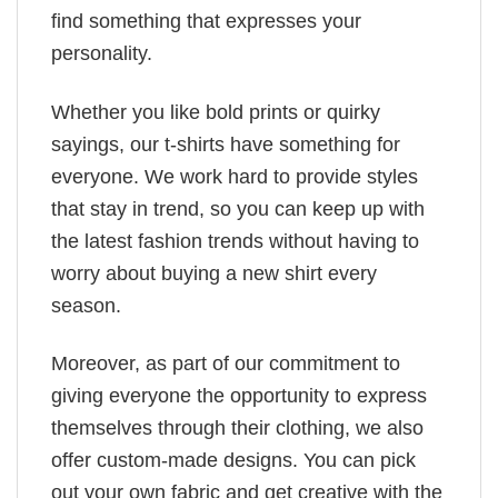
find something that expresses your
personality.
Whether you like bold prints or quirky
sayings, our t-shirts have something for
everyone. We work hard to provide styles
that stay in trend, so you can keep up with
the latest fashion trends without having to
worry about buying a new shirt every
season.
Moreover, as part of our commitment to
giving everyone the opportunity to express
themselves through their clothing, we also
offer custom-made designs. You can pick
out your own fabric and get creative with the