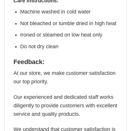
Care instructions:
Machine washed in cold water
Not bleached or tumble dried in high heat
Ironed or steamed on low heat only
Do not dry clean
Feedback:
At our store, we make customer satisfaction
our top priority.
Our experienced and dedicated staff works
diligently to provide customers with excellent
service and quality products.
We understand that customer satisfaction is