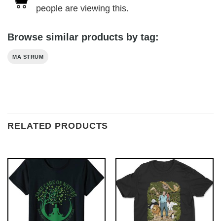
people are viewing this.
Browse similar products by tag:
MA STRUM
RELATED PRODUCTS