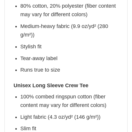
80% cotton, 20% polyester (fiber content
may vary for different colors)
Medium-heavy fabric (9.9 oz/yd² (280
g/m²))
Stylish fit
Tear-away label
Runs true to size
Unisex Long Sleeve Crew Tee
100% combed ringspun cotton (fiber
content may vary for different colors)
Light fabric (4.3 oz/yd² (146 g/m²))
Slim fit