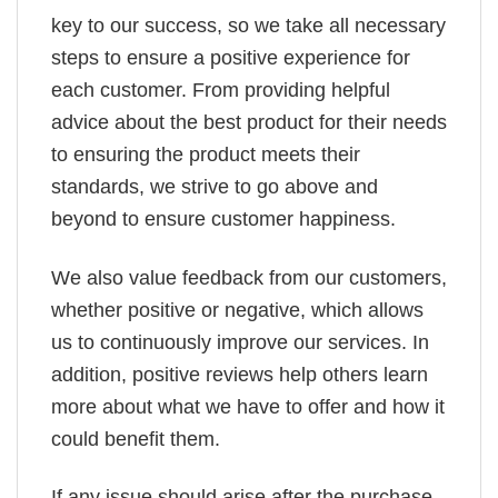
key to our success, so we take all necessary
steps to ensure a positive experience for
each customer. From providing helpful
advice about the best product for their needs
to ensuring the product meets their
standards, we strive to go above and
beyond to ensure customer happiness.
We also value feedback from our customers,
whether positive or negative, which allows
us to continuously improve our services. In
addition, positive reviews help others learn
more about what we have to offer and how it
could benefit them.
If any issue should arise after the purchase