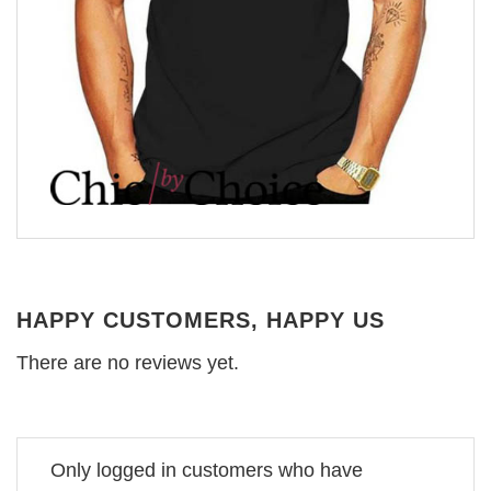
HAPPY CUSTOMERS, HAPPY US
There are no reviews yet.
Only logged in customers who have