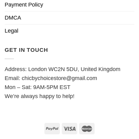
Payment Policy
DMCA
Legal
GET IN TOUCH
Address: London WC2N 5DU, United Kingdom
Email:
chicbychoicestore@gmail.com
Mon – Sat: 9AM-5PM EST
We’re always happy to help!