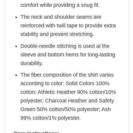
comfort while providing a snug fit.
The neck and shoulder seams are
reinforced with twill tape to provide extra
stability and prevent stretching.
Double-needle stitching is used at the
sleeve and bottom hems for long-lasting
durability.
The fiber composition of the shirt varies
according to color: Solid Colors 100%
cotton; Athletic Heather 90% cotton/10%
polyester; Charcoal Heather and Safety
Green 50% cotton/50% polyester; Ash
99% cotton/1% polyester.