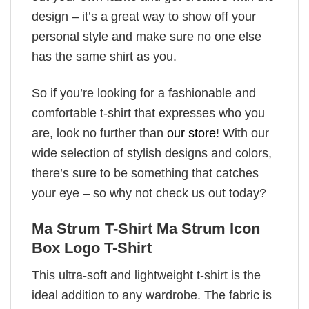
design – it’s a great way to show off your
personal style and make sure no one else
has the same shirt as you.
So if you’re looking for a fashionable and
comfortable t-shirt that expresses who you
are, look no further than
our store
! With our
wide selection of stylish designs and colors,
there’s sure to be something that catches
your eye – so why not check us out today?
Ma Strum T-Shirt Ma Strum Icon
Box Logo T-Shirt
This ultra-soft and lightweight t-shirt is the
ideal addition to any wardrobe. The fabric is