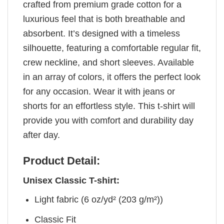
crafted from premium grade cotton for a
luxurious feel that is both breathable and
absorbent. It’s designed with a timeless
silhouette, featuring a comfortable regular fit,
crew neckline, and short sleeves. Available
in an array of colors, it offers the perfect look
for any occasion. Wear it with jeans or
shorts for an effortless style. This t-shirt will
provide you with comfort and durability day
after day.
Product Detail:
Unisex Classic T-shirt:
Light fabric (6 oz/yd² (203 g/m²))
Classic Fit