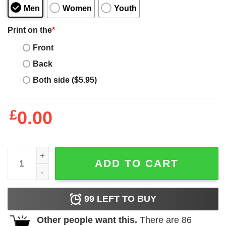
Men
Women
Youth
Print on the
*
Front
Back
Both side ($5.95)
£
0.00
Ma Strum T-Shirt Ma Strum Icon Box Logo T-Shirt quantit
ADD TO CART
99
LEFT TO BUY
Other people want this.
There are
86