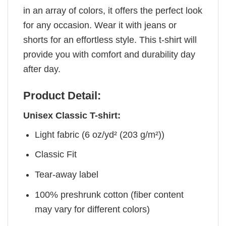
in an array of colors, it offers the perfect look
for any occasion. Wear it with jeans or
shorts for an effortless style. This t-shirt will
provide you with comfort and durability day
after day.
Product Detail:
Unisex Classic T-shirt:
Light fabric (6 oz/yd² (203 g/m²))
Classic Fit
Tear-away label
100% preshrunk cotton (fiber content
may vary for different colors)