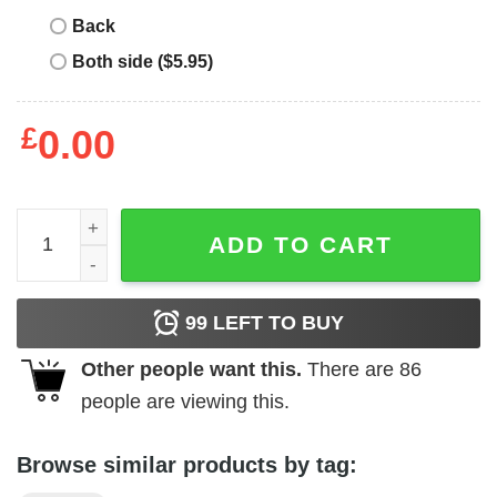
Back
Both side ($5.95)
£
0.00
Ma Strum T-Shirt Quilted Pocket T-Shirt quantity
ADD TO CART
99
LEFT TO BUY
Other people want this.
There are
86
people are viewing this.
Browse similar products by tag: