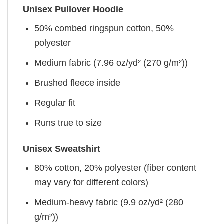
Unisex Pullover Hoodie
50% combed ringspun cotton, 50%
polyester
Medium fabric (7.96 oz/yd² (270 g/m²))
Brushed fleece inside
Regular fit
Runs true to size
Unisex Sweatshirt
80% cotton, 20% polyester (fiber content
may vary for different colors)
Medium-heavy fabric (9.9 oz/yd² (280
g/m²))