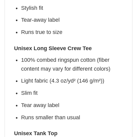
Stylish fit
Tear-away label
Runs true to size
Unisex Long Sleeve Crew Tee
100% combed ringspun cotton (fiber
content may vary for different colors)
Light fabric (4.3 oz/yd² (146 g/m²))
Slim fit
Tear away label
Runs smaller than usual
Unisex Tank Top