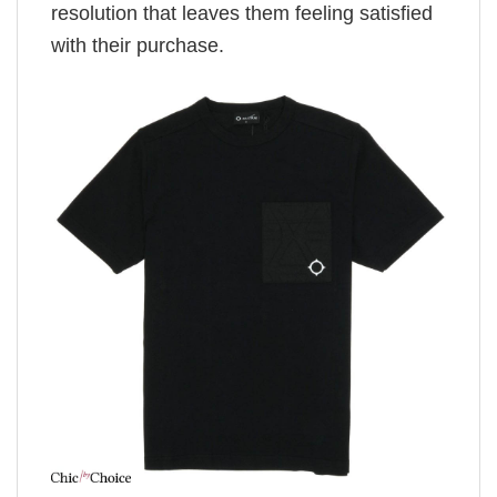
resolution that leaves them feeling satisfied
with their purchase.