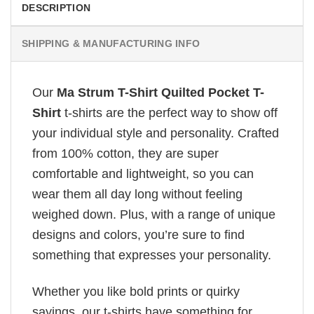
DESCRIPTION
SHIPPING & MANUFACTURING INFO
Our
Ma Strum T-Shirt Quilted Pocket T-
Shirt
t-shirts are the perfect way to show off
your individual style and personality. Crafted
from 100% cotton, they are super
comfortable and lightweight, so you can
wear them all day long without feeling
weighed down. Plus, with a range of unique
designs and colors, you’re sure to find
something that expresses your personality.
Whether you like bold prints or quirky
sayings, our t-shirts have something for