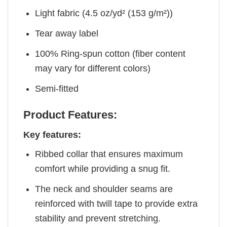
Light fabric (4.5 oz/yd² (153 g/m²))
Tear away label
100% Ring-spun cotton (fiber content
may vary for different colors)
Semi-fitted
Product Features:
Key features:
Ribbed collar that ensures maximum
comfort while providing a snug fit.
The neck and shoulder seams are
reinforced with twill tape to provide extra
stability and prevent stretching.