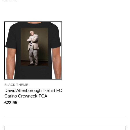
BLACK THEME
David Attenborough T-Shirt FC
Carino Crewneck FCA
£
22.95