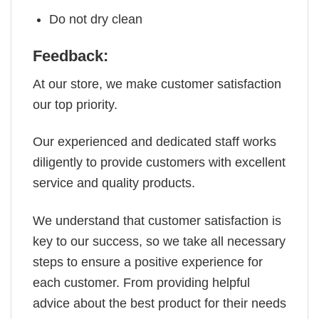
Do not dry clean
Feedback:
At our store, we make customer satisfaction
our top priority.
Our experienced and dedicated staff works
diligently to provide customers with excellent
service and quality products.
We understand that customer satisfaction is
key to our success, so we take all necessary
steps to ensure a positive experience for
each customer. From providing helpful
advice about the best product for their needs