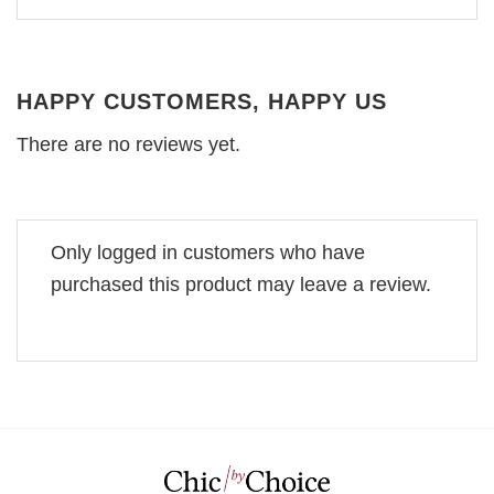
HAPPY CUSTOMERS, HAPPY US
There are no reviews yet.
Only logged in customers who have
purchased this product may leave a review.