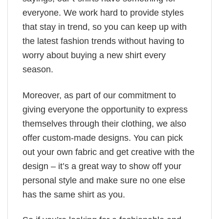
everyone. We work hard to provide styles
that stay in trend, so you can keep up with
the latest fashion trends without having to
worry about buying a new shirt every
season.
Moreover, as part of our commitment to
giving everyone the opportunity to express
themselves through their clothing, we also
offer custom-made designs. You can pick
out your own fabric and get creative with the
design – it’s a great way to show off your
personal style and make sure no one else
has the same shirt as you.