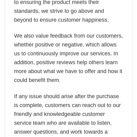
to ensuring the product meets their
standards, we strive to go above and
beyond to ensure customer happiness.
We also value feedback from our customers,
whether positive or negative, which allows
us to continuously improve our services. In
addition, positive reviews help others learn
more about what we have to offer and how it
could benefit them.
If any issue should arise after the purchase
is complete, customers can reach out to our
friendly and knowledgeable customer
service team who are available to listen,
answer questions, and work towards a