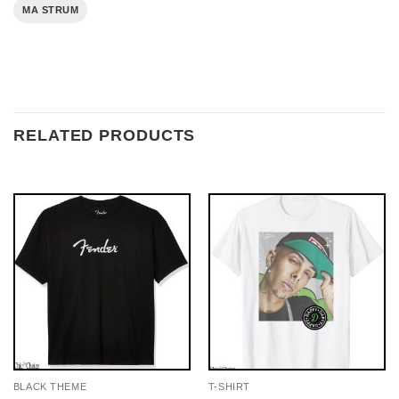
MA STRUM
RELATED PRODUCTS
BLACK THEME
T-SHIRT