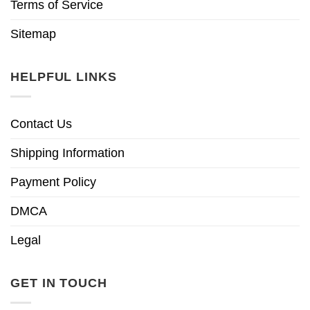
Terms of Service
Sitemap
HELPFUL LINKS
Contact Us
Shipping Information
Payment Policy
DMCA
Legal
GET IN TOUCH