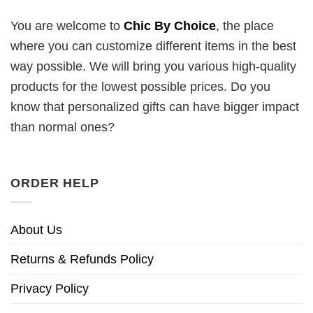
You are welcome to
Chic By Choice
, the place
where you can customize different items in the best
way possible. We will bring you various high-quality
products for the lowest possible prices. Do you
know that personalized gifts can have bigger impact
than normal ones?
ORDER HELP
About Us
Returns & Refunds Policy
Privacy Policy