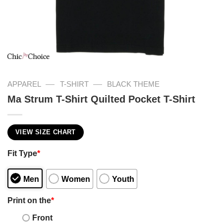
—
—
APPAREL
T-SHIRT
BLACK THEME
Ma Strum T-Shirt Quilted Pocket T-Shirt
VIEW SIZE CHART
Fit Type
*
Men
Women
Youth
Print on the
*
Front