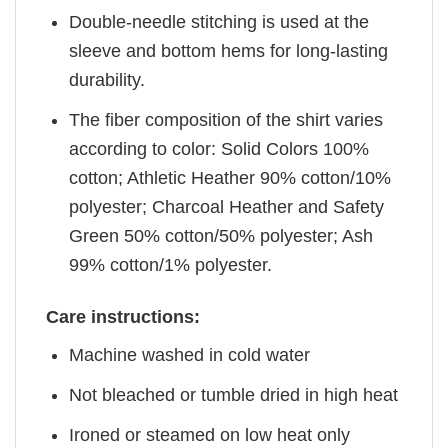
Double-needle stitching is used at the
sleeve and bottom hems for long-lasting
durability.
The fiber composition of the shirt varies
according to color: Solid Colors 100%
cotton; Athletic Heather 90% cotton/10%
polyester; Charcoal Heather and Safety
Green 50% cotton/50% polyester; Ash
99% cotton/1% polyester.
Care instructions:
Machine washed in cold water
Not bleached or tumble dried in high heat
Ironed or steamed on low heat only