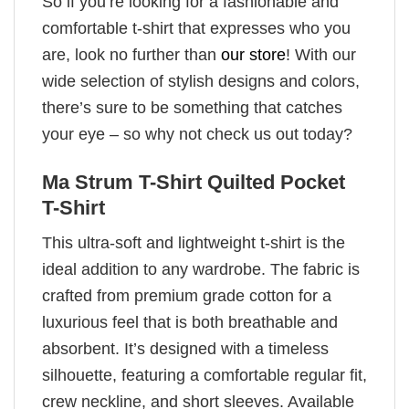
So if you’re looking for a fashionable and
comfortable t-shirt that expresses who you
are, look no further than
our store
! With our
wide selection of stylish designs and colors,
there’s sure to be something that catches
your eye – so why not check us out today?
Ma Strum T-Shirt Quilted Pocket
T-Shirt
This ultra-soft and lightweight t-shirt is the
ideal addition to any wardrobe. The fabric is
crafted from premium grade cotton for a
luxurious feel that is both breathable and
absorbent. It’s designed with a timeless
silhouette, featuring a comfortable regular fit,
crew neckline, and short sleeves. Available