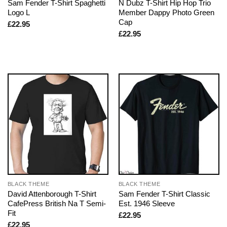
Sam Fender T-Shirt Spaghetti
N Dubz T-Shirt Hip Hop Trio
Logo L
Member Dappy Photo Green
Cap
£
22.95
£
22.95
BLACK THEME
BLACK THEME
David Attenborough T-Shirt
Sam Fender T-Shirt Classic
CafePress British Na T Semi-
Est. 1946 Sleeve
Fit
£
22.95
£
22.95