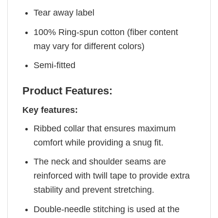
Tear away label
100% Ring-spun cotton (fiber content
may vary for different colors)
Semi-fitted
Product Features:
Key features:
Ribbed collar that ensures maximum
comfort while providing a snug fit.
The neck and shoulder seams are
reinforced with twill tape to provide extra
stability and prevent stretching.
Double-needle stitching is used at the