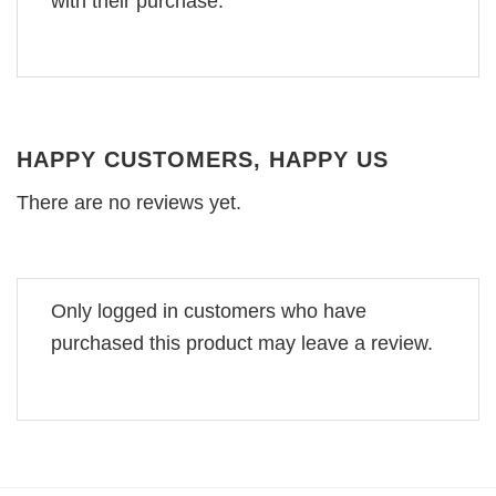
with their purchase.
HAPPY CUSTOMERS, HAPPY US
There are no reviews yet.
Only logged in customers who have
purchased this product may leave a review.