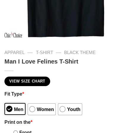
—
—
APPAREL
T-SHIRT
BLACK THEME
Man I Love Felines T-Shirt
VIEW SIZE CHART
Fit Type
*
Men
Women
Youth
Print on the
*
Front