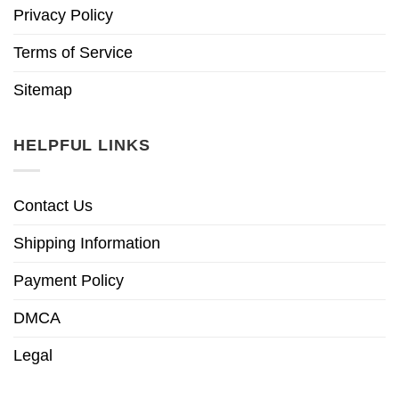
Privacy Policy
Terms of Service
Sitemap
HELPFUL LINKS
Contact Us
Shipping Information
Payment Policy
DMCA
Legal