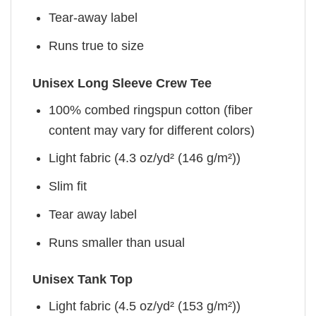
Tear-away label
Runs true to size
Unisex Long Sleeve Crew Tee
100% combed ringspun cotton (fiber
content may vary for different colors)
Light fabric (4.3 oz/yd² (146 g/m²))
Slim fit
Tear away label
Runs smaller than usual
Unisex Tank Top
Light fabric (4.5 oz/yd² (153 g/m²))