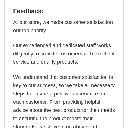
Feedback:
At our store, we make customer satisfaction
our top priority.
Our experienced and dedicated staff works
diligently to provide customers with excellent
service and quality products.
We understand that customer satisfaction is
key to our success, so we take all necessary
steps to ensure a positive experience for
each customer. From providing helpful
advice about the best product for their needs
to ensuring the product meets their
standards, we strive to go above and