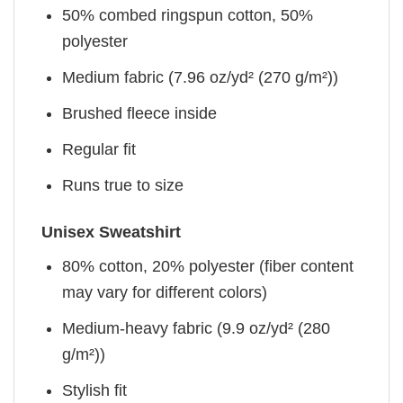
50% combed ringspun cotton, 50%
polyester
Medium fabric (7.96 oz/yd² (270 g/m²))
Brushed fleece inside
Regular fit
Runs true to size
Unisex Sweatshirt
80% cotton, 20% polyester (fiber content
may vary for different colors)
Medium-heavy fabric (9.9 oz/yd² (280
g/m²))
Stylish fit