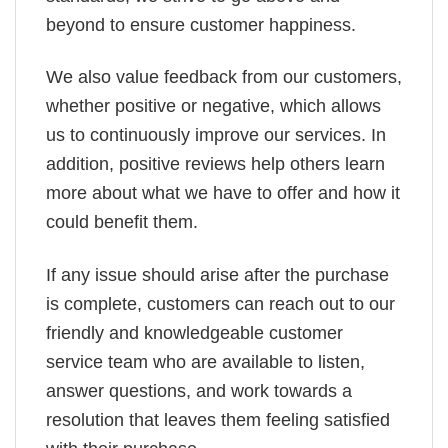
beyond to ensure customer happiness.
We also value feedback from our customers,
whether positive or negative, which allows
us to continuously improve our services. In
addition, positive reviews help others learn
more about what we have to offer and how it
could benefit them.
If any issue should arise after the purchase
is complete, customers can reach out to our
friendly and knowledgeable customer
service team who are available to listen,
answer questions, and work towards a
resolution that leaves them feeling satisfied