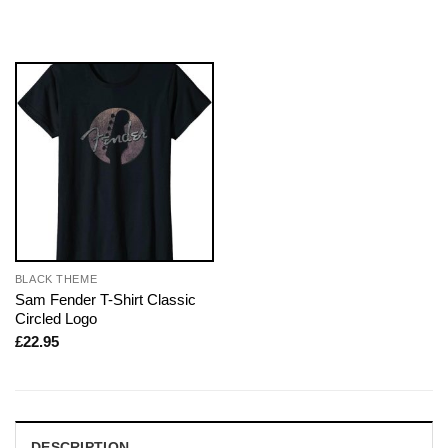
BLACK THEME
Sam Fender T-Shirt Classic
Circled Logo
£
22.95
DESCRIPTION