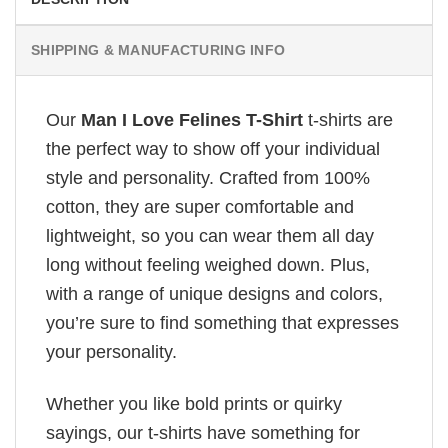
SHIPPING & MANUFACTURING INFO
Our
Man I Love Felines T-Shirt
t-shirts are
the perfect way to show off your individual
style and personality. Crafted from 100%
cotton, they are super comfortable and
lightweight, so you can wear them all day
long without feeling weighed down. Plus,
with a range of unique designs and colors,
you’re sure to find something that expresses
your personality.
Whether you like bold prints or quirky
sayings, our t-shirts have something for