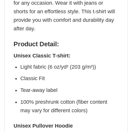
for any occasion. Wear it with jeans or
shorts for an effortless style. This t-shirt will
provide you with comfort and durability day
after day.
Product Detail:
Unisex Classic T-shirt:
Light fabric (6 oz/yd² (203 g/m²))
Classic Fit
Tear-away label
100% preshrunk cotton (fiber content
may vary for different colors)
Unisex Pullover Hoodie