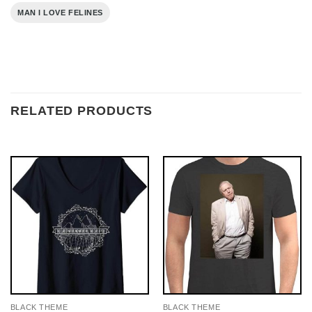
MAN I LOVE FELINES
RELATED PRODUCTS
BLACK THEME
BLACK THEME