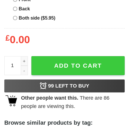
Back
Both side ($5.95)
£
0.00
Man I Love Felines T-Shirt quantity
ADD TO CART
99
LEFT TO BUY
Other people want this.
There are
86
people are viewing this.
Browse similar products by tag: