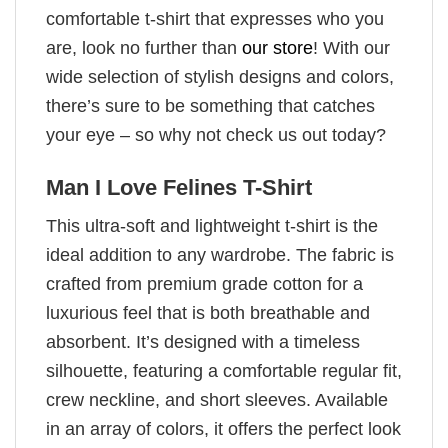
comfortable t-shirt that expresses who you
are, look no further than
our store
! With our
wide selection of stylish designs and colors,
there’s sure to be something that catches
your eye – so why not check us out today?
Man I Love Felines T-Shirt
This ultra-soft and lightweight t-shirt is the
ideal addition to any wardrobe. The fabric is
crafted from premium grade cotton for a
luxurious feel that is both breathable and
absorbent. It’s designed with a timeless
silhouette, featuring a comfortable regular fit,
crew neckline, and short sleeves. Available
in an array of colors, it offers the perfect look