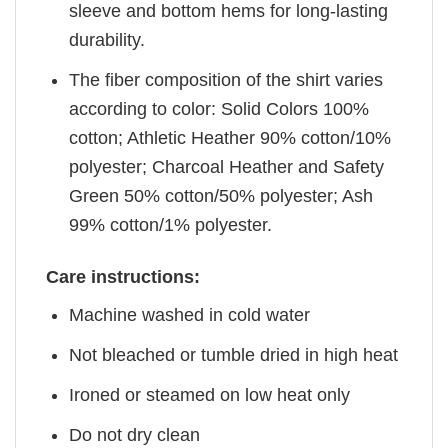
sleeve and bottom hems for long-lasting
durability.
The fiber composition of the shirt varies
according to color: Solid Colors 100%
cotton; Athletic Heather 90% cotton/10%
polyester; Charcoal Heather and Safety
Green 50% cotton/50% polyester; Ash
99% cotton/1% polyester.
Care instructions:
Machine washed in cold water
Not bleached or tumble dried in high heat
Ironed or steamed on low heat only
Do not dry clean