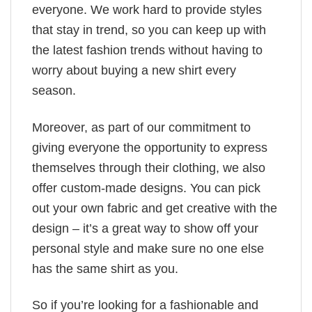
everyone. We work hard to provide styles
that stay in trend, so you can keep up with
the latest fashion trends without having to
worry about buying a new shirt every
season.
Moreover, as part of our commitment to
giving everyone the opportunity to express
themselves through their clothing, we also
offer custom-made designs. You can pick
out your own fabric and get creative with the
design – it’s a great way to show off your
personal style and make sure no one else
has the same shirt as you.
So if you’re looking for a fashionable and