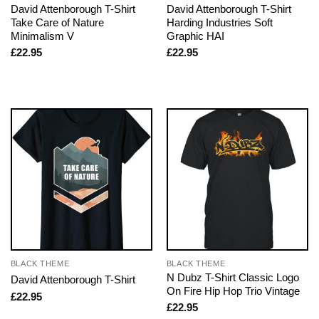
David Attenborough T-Shirt
David Attenborough T-Shirt
Take Care of Nature
Harding Industries Soft
Minimalism V
Graphic HAI
£
22.95
£
22.95
BLACK THEME
BLACK THEME
N Dubz T-Shirt Classic Logo
David Attenborough T-Shirt
On Fire Hip Hop Trio Vintage
£
22.95
£
22.95