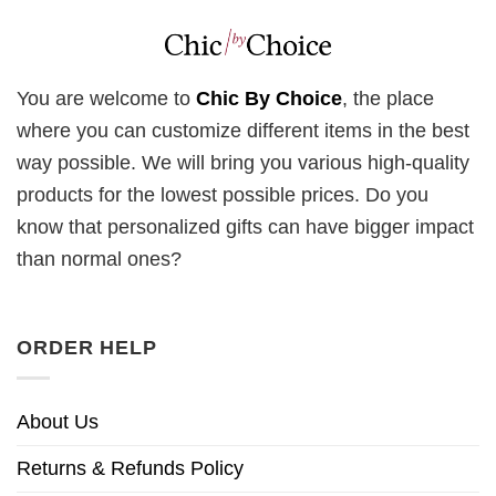
You are welcome to
Chic By Choice
, the place
where you can customize different items in the best
way possible. We will bring you various high-quality
products for the lowest possible prices. Do you
know that personalized gifts can have bigger impact
than normal ones?
ORDER HELP
About Us
Returns & Refunds Policy