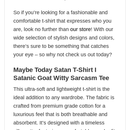
So if you’re looking for a fashionable and
comfortable t-shirt that expresses who you
are, look no further than
our store
! With our
wide selection of stylish designs and colors,
there’s sure to be something that catches
your eye – so why not check us out today?
Maybe Today Satan T-Shirt I
Satanic Goat Witty Sarcasm Tee
This ultra-soft and lightweight t-shirt is the
ideal addition to any wardrobe. The fabric is
crafted from premium grade cotton for a
luxurious feel that is both breathable and
absorbent. It’s designed with a timeless