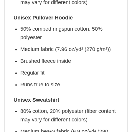
may vary for different colors)
Unisex Pullover Hoodie
50% combed ringspun cotton, 50%
polyester
Medium fabric (7.96 oz/yd² (270 g/m²))
Brushed fleece inside
Regular fit
Runs true to size
Unisex Sweatshirt
80% cotton, 20% polyester (fiber content
may vary for different colors)
Medium-heavy fabric (9.9 oz/yd² (280