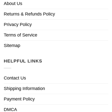
About Us
Returns & Refunds Policy
Privacy Policy
Terms of Service
Sitemap
HELPFUL LINKS
Contact Us
Shipping Information
Payment Policy
DMCA