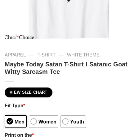
—
—
APPAREL
T-SHIRT
WHITE THEME
Maybe Today Satan T-Shirt I Satanic Goat
Witty Sarcasm Tee
VIEW SIZE CHART
Fit Type
*
Men
Women
Youth
Print on the
*