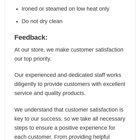
Ironed or steamed on low heat only
Do not dry clean
Feedback:
At our store, we make customer satisfaction
our top priority.
Our experienced and dedicated staff works
diligently to provide customers with excellent
service and quality products.
We understand that customer satisfaction is
key to our success, so we take all necessary
steps to ensure a positive experience for
each customer. From providing helpful