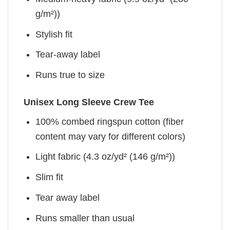
g/m²))
Stylish fit
Tear-away label
Runs true to size
Unisex Long Sleeve Crew Tee
100% combed ringspun cotton (fiber
content may vary for different colors)
Light fabric (4.3 oz/yd² (146 g/m²))
Slim fit
Tear away label
Runs smaller than usual