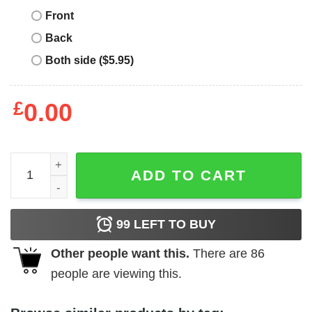
Front
Back
Both side ($5.95)
£
0.00
Maybe Today Satan T-Shirt I Satanic Goat Witty Sarcasm 
ADD TO CART
99
LEFT TO BUY
Other people want this.
There are
86
people are viewing this.