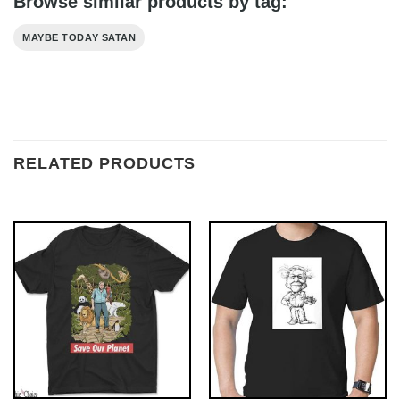
Browse similar products by tag:
MAYBE TODAY SATAN
RELATED PRODUCTS