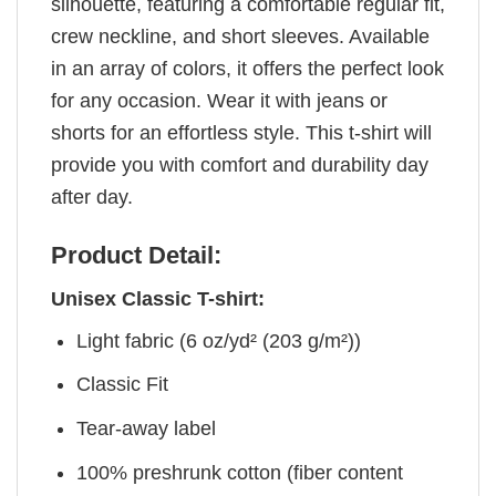
silhouette, featuring a comfortable regular fit,
crew neckline, and short sleeves. Available
in an array of colors, it offers the perfect look
for any occasion. Wear it with jeans or
shorts for an effortless style. This t-shirt will
provide you with comfort and durability day
after day.
Product Detail:
Unisex Classic T-shirt:
Light fabric (6 oz/yd² (203 g/m²))
Classic Fit
Tear-away label
100% preshrunk cotton (fiber content