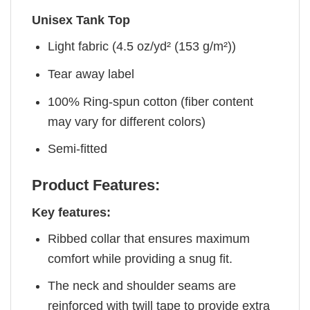
Unisex Tank Top
Light fabric (4.5 oz/yd² (153 g/m²))
Tear away label
100% Ring-spun cotton (fiber content
may vary for different colors)
Semi-fitted
Product Features:
Key features:
Ribbed collar that ensures maximum
comfort while providing a snug fit.
The neck and shoulder seams are
reinforced with twill tape to provide extra