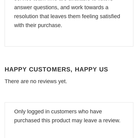
answer questions, and work towards a
resolution that leaves them feeling satisfied
with their purchase.
HAPPY CUSTOMERS, HAPPY US
There are no reviews yet.
Only logged in customers who have
purchased this product may leave a review.