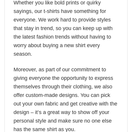
Whether you like bold prints or quirky
sayings, our t-shirts have something for
everyone. We work hard to provide styles
that stay in trend, so you can keep up with
the latest fashion trends without having to
worry about buying a new shirt every
season.
Moreover, as part of our commitment to
giving everyone the opportunity to express
themselves through their clothing, we also
offer custom-made designs. You can pick
out your own fabric and get creative with the
design – it’s a great way to show off your
personal style and make sure no one else
has the same shirt as you.