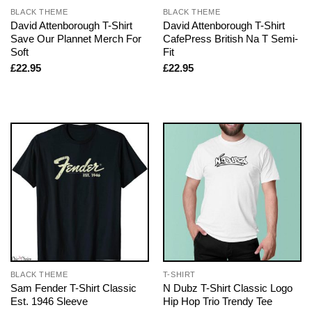
BLACK THEME
BLACK THEME
David Attenborough T-Shirt
David Attenborough T-Shirt
Save Our Plannet Merch For
CafePress British Na T Semi-
Soft
Fit
£
22.95
£
22.95
BLACK THEME
T-SHIRT
Sam Fender T-Shirt Classic
N Dubz T-Shirt Classic Logo
Est. 1946 Sleeve
Hip Hop Trio Trendy Tee