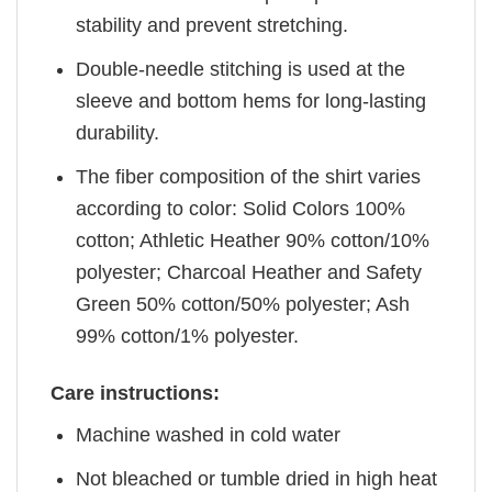
stability and prevent stretching.
Double-needle stitching is used at the
sleeve and bottom hems for long-lasting
durability.
The fiber composition of the shirt varies
according to color: Solid Colors 100%
cotton; Athletic Heather 90% cotton/10%
polyester; Charcoal Heather and Safety
Green 50% cotton/50% polyester; Ash
99% cotton/1% polyester.
Care instructions:
Machine washed in cold water
Not bleached or tumble dried in high heat