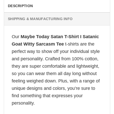
DESCRIPTION
SHIPPING & MANUFACTURING INFO
Our
Maybe Today Satan T-Shirt I Satanic
Goat Witty Sarcasm Tee
t-shirts are the
perfect way to show off your individual style
and personality. Crafted from 100% cotton,
they are super comfortable and lightweight,
so you can wear them all day long without
feeling weighed down. Plus, with a range of
unique designs and colors, you’re sure to
find something that expresses your
personality.