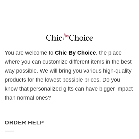
You are welcome to
Chic By Choice
, the place
where you can customize different items in the best
way possible. We will bring you various high-quality
products for the lowest possible prices. Do you
know that personalized gifts can have bigger impact
than normal ones?
ORDER HELP