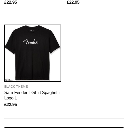
£
22.95
£
22.95
BLACK THEME
Sam Fender T-Shirt Spaghetti
Logo L
£
22.95