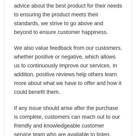
advice about the best product for their needs
to ensuring the product meets their
standards, we strive to go above and
beyond to ensure customer happiness.
We also value feedback from our customers,
whether positive or negative, which allows
us to continuously improve our services. In
addition, positive reviews help others learn
more about what we have to offer and how it
could benefit them.
If any issue should arise after the purchase
is complete, customers can reach out to our
friendly and knowledgeable customer
service team who are available to listen,