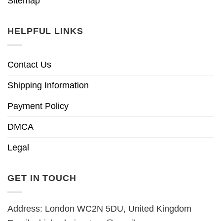
Sitemap
HELPFUL LINKS
Contact Us
Shipping Information
Payment Policy
DMCA
Legal
GET IN TOUCH
Address: London WC2N 5DU, United Kingdom