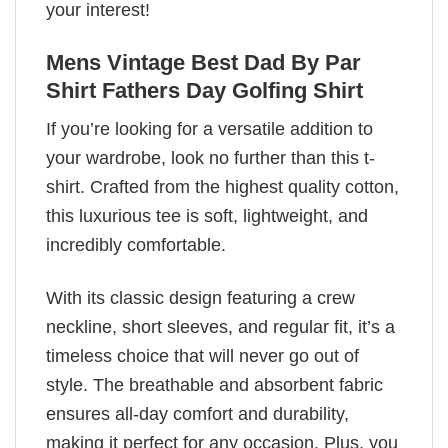
your interest!
Mens Vintage Best Dad By Par
Shirt Fathers Day Golfing Shirt
If you’re looking for a versatile addition to
your wardrobe, look no further than this t-
shirt. Crafted from the highest quality cotton,
this luxurious tee is soft, lightweight, and
incredibly comfortable.
With its classic design featuring a crew
neckline, short sleeves, and regular fit, it’s a
timeless choice that will never go out of
style. The breathable and absorbent fabric
ensures all-day comfort and durability,
making it perfect for any occasion. Plus, you