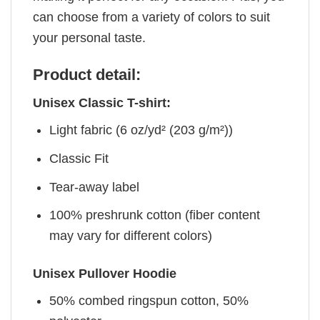
can choose from a variety of colors to suit
your personal taste.
Product detail:
Unisex Classic T-shirt:
Light fabric (6 oz/yd² (203 g/m²))
Classic Fit
Tear-away label
100% preshrunk cotton (fiber content
may vary for different colors)
Unisex Pullover Hoodie
50% combed ringspun cotton, 50%