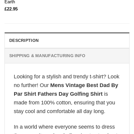
Earth
£
22.95
DESCRIPTION
SHIPPING & MANUFACTURING INFO
Looking for a stylish and trendy t-shirt? Look
no further! Our
Mens Vintage Best Dad By
Par Shirt Fathers Day Golfing Shirt
is
made from 100% cotton, ensuring that you
stay cool and comfortable all day long.
In a world where everyone seems to dress