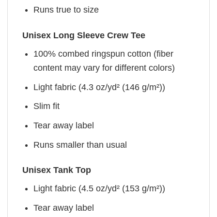
Runs true to size
Unisex Long Sleeve Crew Tee
100% combed ringspun cotton (fiber
content may vary for different colors)
Light fabric (4.3 oz/yd² (146 g/m²))
Slim fit
Tear away label
Runs smaller than usual
Unisex Tank Top
Light fabric (4.5 oz/yd² (153 g/m²))
Tear away label