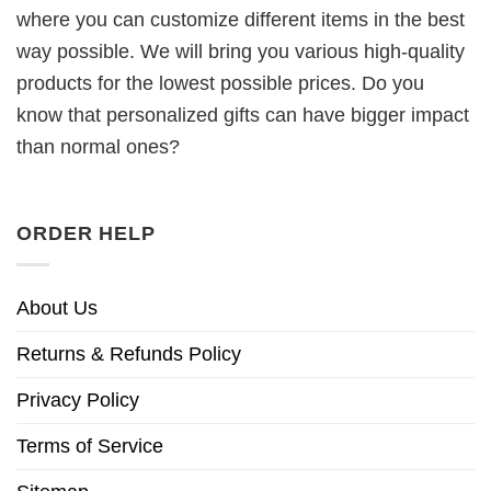
where you can customize different items in the best
way possible. We will bring you various high-quality
products for the lowest possible prices. Do you
know that personalized gifts can have bigger impact
than normal ones?
ORDER HELP
About Us
Returns & Refunds Policy
Privacy Policy
Terms of Service