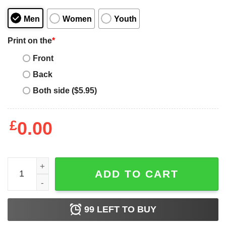
Men
Women
Youth
Print on the
*
Front
Back
Both side ($5.95)
£
0.00
Mens Vintage Best Dad By Par Shirt Fathers Day Golfing S
ADD TO CART
99
LEFT TO BUY