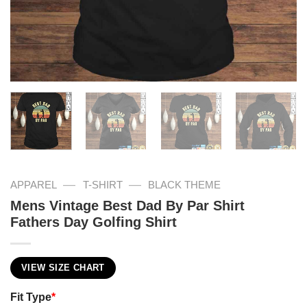
—
—
APPAREL
T-SHIRT
BLACK THEME
Mens Vintage Best Dad By Par Shirt
Fathers Day Golfing Shirt
VIEW SIZE CHART
Fit Type
*