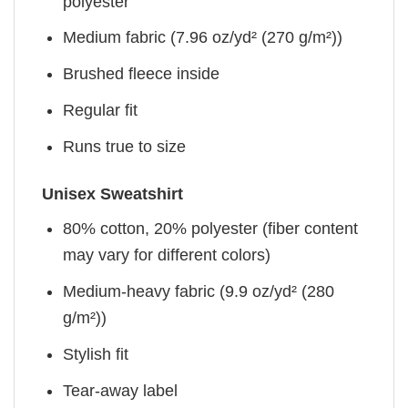
polyester
Medium fabric (7.96 oz/yd² (270 g/m²))
Brushed fleece inside
Regular fit
Runs true to size
Unisex Sweatshirt
80% cotton, 20% polyester (fiber content
may vary for different colors)
Medium-heavy fabric (9.9 oz/yd² (280
g/m²))
Stylish fit
Tear-away label