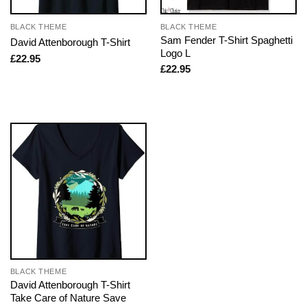
BLACK THEME
BLACK THEME
Sam Fender T-Shirt Spaghetti
David Attenborough T-Shirt
Logo L
£
22.95
£
22.95
BLACK THEME
David Attenborough T-Shirt
Take Care of Nature Save