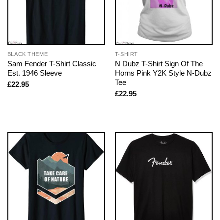
BLACK THEME
T-SHIRT
Sam Fender T-Shirt Classic
N Dubz T-Shirt Sign Of The
Est. 1946 Sleeve
Horns Pink Y2K Style N-Dubz
Tee
£
22.95
£
22.95