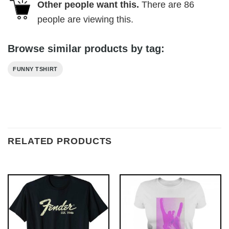
Other people want this.
There are
86
people are viewing this.
Browse similar products by tag:
FUNNY TSHIRT
RELATED PRODUCTS