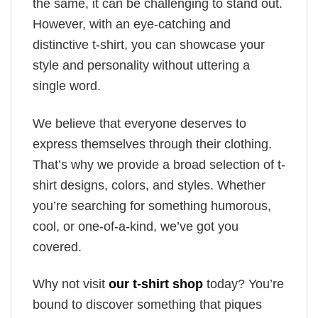
the same, it can be challenging to stand out.
However, with an eye-catching and
distinctive t-shirt, you can showcase your
style and personality without uttering a
single word.
We believe that everyone deserves to
express themselves through their clothing.
That’s why we provide a broad selection of t-
shirt designs, colors, and styles. Whether
you’re searching for something humorous,
cool, or one-of-a-kind, we’ve got you
covered.
Why not visit
our t-shirt shop
today? You’re
bound to discover something that piques