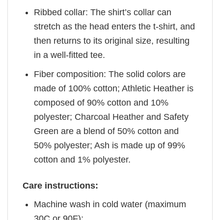
Ribbed collar: The shirt’s collar can
stretch as the head enters the t-shirt, and
then returns to its original size, resulting
in a well-fitted tee.
Fiber composition: The solid colors are
made of 100% cotton; Athletic Heather is
composed of 90% cotton and 10%
polyester; Charcoal Heather and Safety
Green are a blend of 50% cotton and
50% polyester; Ash is made up of 99%
cotton and 1% polyester.
Care instructions:
Machine wash in cold water (maximum
30C or 90F);