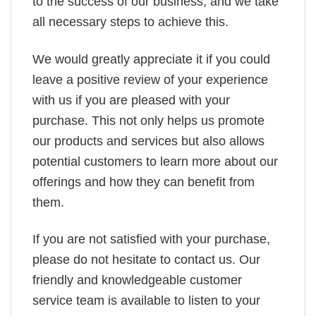
to the success of our business, and we take
all necessary steps to achieve this.
We would greatly appreciate it if you could
leave a positive review of your experience
with us if you are pleased with your
purchase. This not only helps us promote
our products and services but also allows
potential customers to learn more about our
offerings and how they can benefit from
them.
If you are not satisfied with your purchase,
please do not hesitate to contact us. Our
friendly and knowledgeable customer
service team is available to listen to your