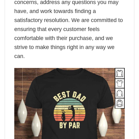
concerns, address any questions you may
have, and work towards finding a
satisfactory resolution. We are committed to
ensuring that every customer feels
comfortable with their purchase, and we
strive to make things right in any way we
can.