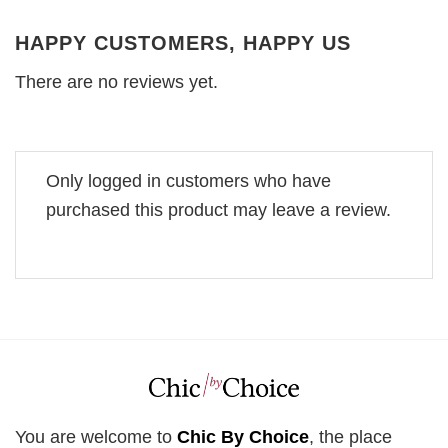
HAPPY CUSTOMERS, HAPPY US
There are no reviews yet.
Only logged in customers who have
purchased this product may leave a review.
You are welcome to
Chic By Choice
, the place