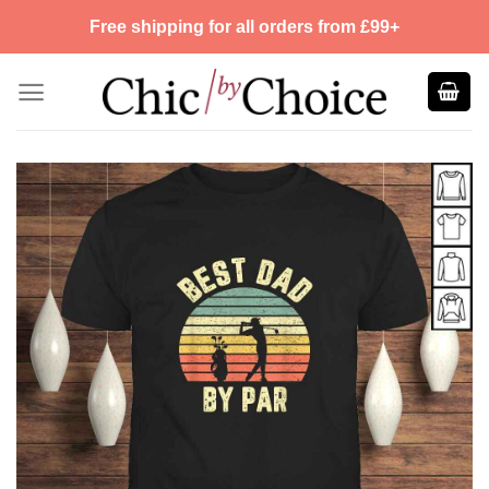
Skip
Free shipping for all orders from £99+
to
content