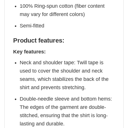
100% Ring-spun cotton (fiber content
may vary for different colors)
Semi-fitted
Product features:
Key features:
Neck and shoulder tape: Twill tape is
used to cover the shoulder and neck
seams, which stabilizes the back of the
shirt and prevents stretching.
Double-needle sleeve and bottom hems:
The edges of the garment are double-
stitched, ensuring that the shirt is long-
lasting and durable.