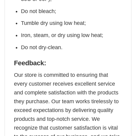
Do not bleach;
Tumble dry using low heat;
Iron, steam, or dry using low heat;
Do not dry-clean.
Feedback:
Our store is committed to ensuring that
every customer receives excellent service
and complete satisfaction with the products
they purchase. Our team works tirelessly to
exceed expectations by delivering quality
products and top-notch service. We
recognize that customer satisfaction is vital