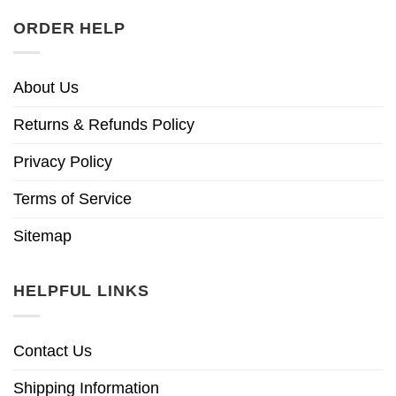
ORDER HELP
About Us
Returns & Refunds Policy
Privacy Policy
Terms of Service
Sitemap
HELPFUL LINKS
Contact Us
Shipping Information