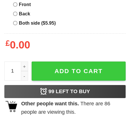
Front
Back
Both side ($5.95)
£
0.00
Merry Catmas Christmas truck cat lovers Buchanan Family
ADD TO CART
99
LEFT TO BUY
Other people want this.
There are
86
people are viewing this.