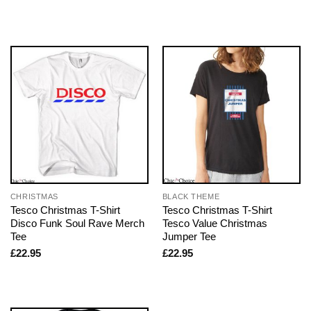
CHRISTMAS
BLACK THEME
Tesco Christmas T-Shirt
Tesco Christmas T-Shirt
Disco Funk Soul Rave Merch
Tesco Value Christmas
Tee
Jumper Tee
£
22.95
£
22.95