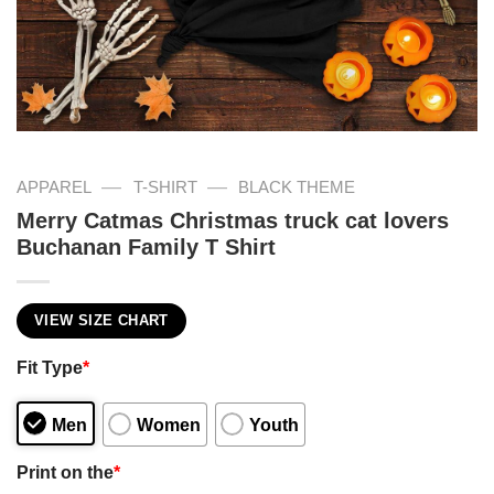
—
—
APPAREL
T-SHIRT
BLACK THEME
Merry Catmas Christmas truck cat lovers
Buchanan Family T Shirt
VIEW SIZE CHART
Fit Type
*
Men
Women
Youth
Print on the
*