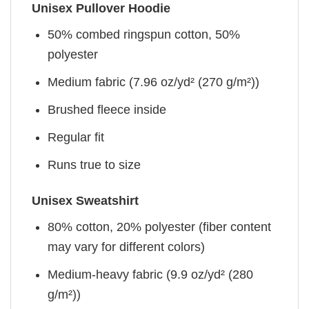
Unisex Pullover Hoodie
50% combed ringspun cotton, 50%
polyester
Medium fabric (7.96 oz/yd² (270 g/m²))
Brushed fleece inside
Regular fit
Runs true to size
Unisex Sweatshirt
80% cotton, 20% polyester (fiber content
may vary for different colors)
Medium-heavy fabric (9.9 oz/yd² (280
g/m²))