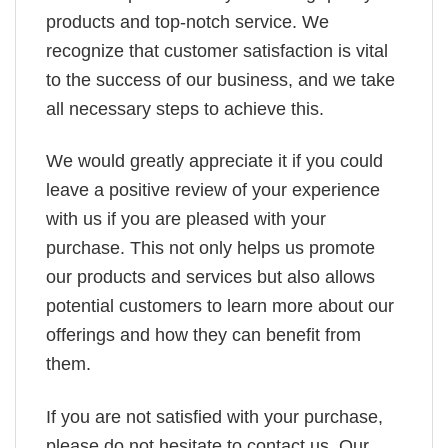
products and top-notch service. We
recognize that customer satisfaction is vital
to the success of our business, and we take
all necessary steps to achieve this.
We would greatly appreciate it if you could
leave a positive review of your experience
with us if you are pleased with your
purchase. This not only helps us promote
our products and services but also allows
potential customers to learn more about our
offerings and how they can benefit from
them.
If you are not satisfied with your purchase,
please do not hesitate to contact us. Our