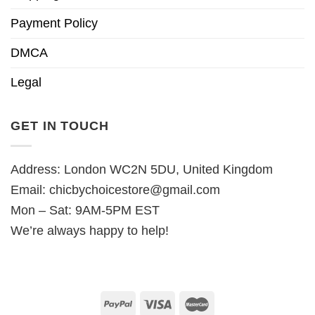
Payment Policy
DMCA
Legal
GET IN TOUCH
Address: London WC2N 5DU, United Kingdom
Email:
chicbychoicestore@gmail.com
Mon – Sat: 9AM-5PM EST
We’re always happy to help!