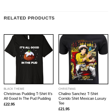
RELATED PRODUCTS
BLACK THEME
CHRISTMAS
Christmas Pudding T-Shirt It’s
Chalino Sanchez T-Shirt
All Good In The Pud Pudding
Corrido Shirt Mexican Luxury
Tee
£
22.95
£
21.95