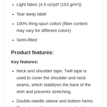
Light fabric (4.5 oz/yd² (153 g/m²))
Tear away label
100% Ring-spun cotton (fiber content
may vary for different colors)
Semi-fitted
Product features:
Key features:
Neck and shoulder tape: Twill tape is
used to cover the shoulder and neck
seams, which stabilizes the back of the
shirt and prevents stretching.
Double-needle sleeve and bottom hems: