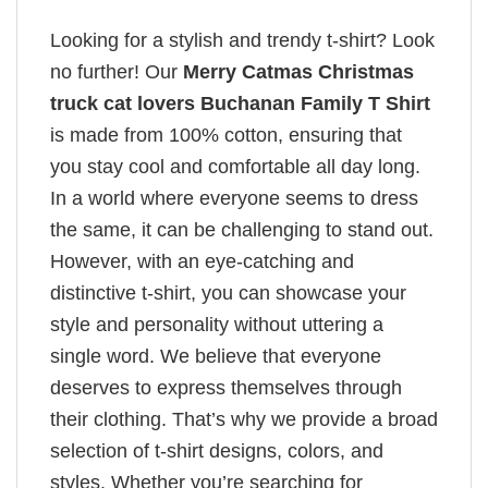
Looking for a stylish and trendy t-shirt? Look
no further! Our
Merry Catmas Christmas
truck cat lovers Buchanan Family T Shirt
is made from 100% cotton, ensuring that
you stay cool and comfortable all day long.
In a world where everyone seems to dress
the same, it can be challenging to stand out.
However, with an eye-catching and
distinctive t-shirt, you can showcase your
style and personality without uttering a
single word. We believe that everyone
deserves to express themselves through
their clothing. That’s why we provide a broad
selection of t-shirt designs, colors, and
styles. Whether you’re searching for