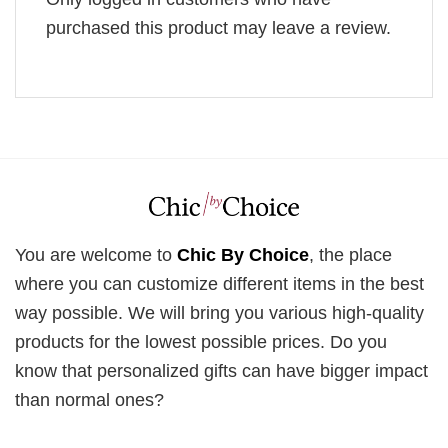
purchased this product may leave a review.
You are welcome to
Chic By Choice
, the place
where you can customize different items in the best
way possible. We will bring you various high-quality
products for the lowest possible prices. Do you
know that personalized gifts can have bigger impact
than normal ones?