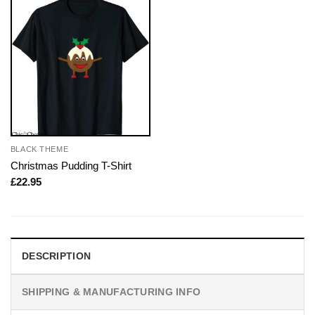
BLACK THEME
Christmas Pudding T-Shirt
£
22.95
DESCRIPTION
SHIPPING & MANUFACTURING INFO