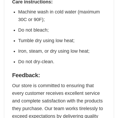
Care instructions:
Machine wash in cold water (maximum
30C or 90F);
Do not bleach;
Tumble dry using low heat;
Iron, steam, or dry using low heat;
Do not dry-clean.
Feedback:
Our store is committed to ensuring that
every customer receives excellent service
and complete satisfaction with the products
they purchase. Our team works tirelessly to
exceed expectations by delivering quality