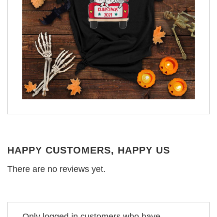
HAPPY CUSTOMERS, HAPPY US
There are no reviews yet.
Only logged in customers who have