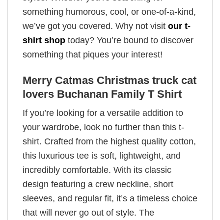
something humorous, cool, or one-of-a-kind,
we’ve got you covered. Why not visit
our t-
shirt shop
today? You’re bound to discover
something that piques your interest!
Merry Catmas Christmas truck cat
lovers Buchanan Family T Shirt
If you’re looking for a versatile addition to
your wardrobe, look no further than this t-
shirt. Crafted from the highest quality cotton,
this luxurious tee is soft, lightweight, and
incredibly comfortable. With its classic
design featuring a crew neckline, short
sleeves, and regular fit, it’s a timeless choice
that will never go out of style. The