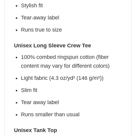
Stylish fit
Tear-away label
Runs true to size
Unisex Long Sleeve Crew Tee
100% combed ringspun cotton (fiber
content may vary for different colors)
Light fabric (4.3 oz/yd² (146 g/m²))
Slim fit
Tear away label
Runs smaller than usual
Unisex Tank Top