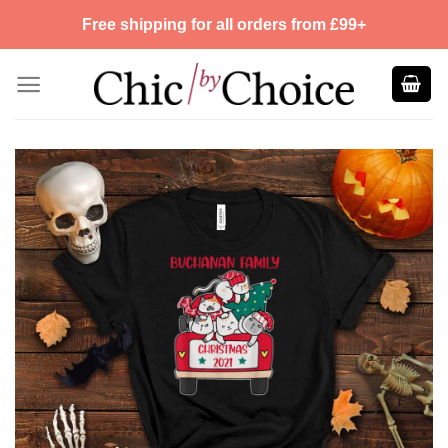
Skip
Free shipping for all orders from £99+
to
content