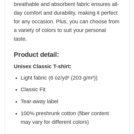
breathable and absorbent fabric ensures all-
day comfort and durability, making it perfect
for any occasion. Plus, you can choose from
a variety of colors to suit your personal
taste.
Product detail:
Unisex Classic T-shirt:
Light fabric (6 oz/yd² (203 g/m²))
Classic Fit
Tear-away label
100% preshrunk cotton (fiber content
may vary for different colors)