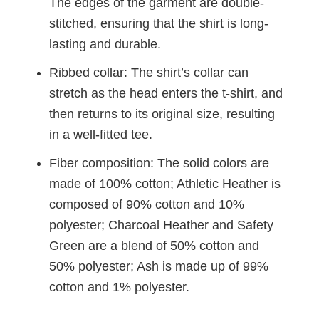
The edges of the garment are double-
stitched, ensuring that the shirt is long-
lasting and durable.
Ribbed collar: The shirt’s collar can
stretch as the head enters the t-shirt, and
then returns to its original size, resulting
in a well-fitted tee.
Fiber composition: The solid colors are
made of 100% cotton; Athletic Heather is
composed of 90% cotton and 10%
polyester; Charcoal Heather and Safety
Green are a blend of 50% cotton and
50% polyester; Ash is made up of 99%
cotton and 1% polyester.