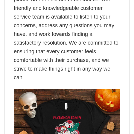
friendly and knowledgeable customer
service team is available to listen to your
concerns, address any questions you may
have, and work towards finding a
satisfactory resolution. We are committed to
ensuring that every customer feels
comfortable with their purchase, and we
strive to make things right in any way we
can.