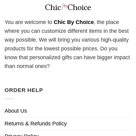
You are welcome to
Chic By Choice
, the place
where you can customize different items in the best
way possible. We will bring you various high-quality
products for the lowest possible prices. Do you
know that personalized gifts can have bigger impact
than normal ones?
ORDER HELP
About Us
Returns & Refunds Policy