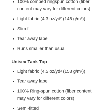
100% combed ringspun cotton (fiber
content may vary for different colors)
Light fabric (4.3 oz/yd² (146 g/m²))
Slim fit
Tear away label
Runs smaller than usual
Unisex Tank Top
Light fabric (4.5 oz/yd² (153 g/m²))
Tear away label
100% Ring-spun cotton (fiber content
may vary for different colors)
Semi-fitted