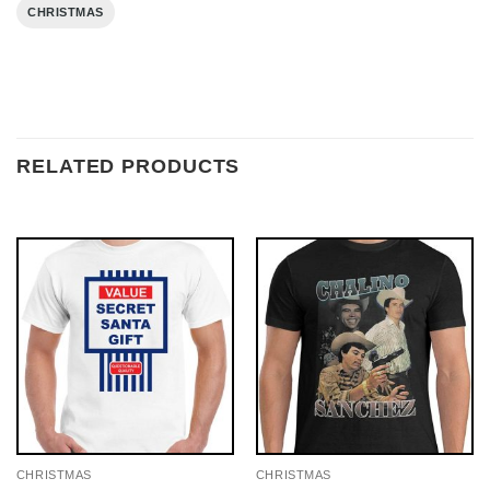
CHRISTMAS
RELATED PRODUCTS
CHRISTMAS
CHRISTMAS