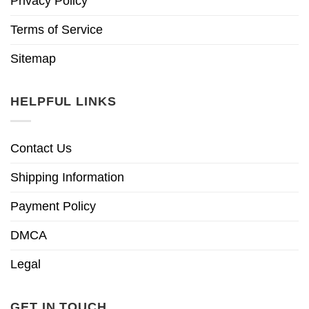
Privacy Policy
Terms of Service
Sitemap
HELPFUL LINKS
Contact Us
Shipping Information
Payment Policy
DMCA
Legal
GET IN TOUCH