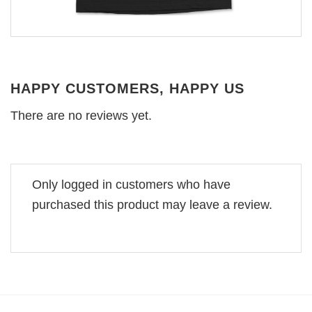
HAPPY CUSTOMERS, HAPPY US
There are no reviews yet.
Only logged in customers who have
purchased this product may leave a review.