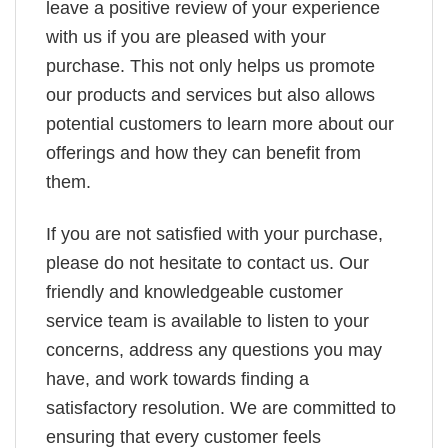
leave a positive review of your experience
with us if you are pleased with your
purchase. This not only helps us promote
our products and services but also allows
potential customers to learn more about our
offerings and how they can benefit from
them.
If you are not satisfied with your purchase,
please do not hesitate to contact us. Our
friendly and knowledgeable customer
service team is available to listen to your
concerns, address any questions you may
have, and work towards finding a
satisfactory resolution. We are committed to
ensuring that every customer feels