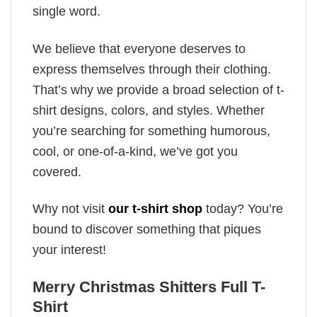
single word.
We believe that everyone deserves to
express themselves through their clothing.
That’s why we provide a broad selection of t-
shirt designs, colors, and styles. Whether
you’re searching for something humorous,
cool, or one-of-a-kind, we’ve got you
covered.
Why not visit
our t-shirt shop
today? You’re
bound to discover something that piques
your interest!
Merry Christmas Shitters Full T-
Shirt