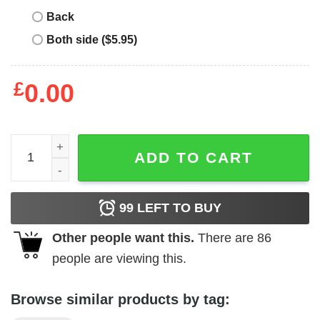
Back
Both side ($5.95)
£
0.00
Merry Christmas Shitters Full T-Shirt quantity
ADD TO CART
99
LEFT TO BUY
Other people want this.
There are
86
people are viewing this.
Browse similar products by tag: