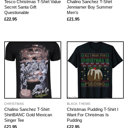
Tesco Christmas T-Shirt Value
Chalino Sanchez T-Shirt
Secret Santa Gift
Jenniarner Boy Summer
Questionable
Men’s
£
22.95
£
21.95
CHRISTMAS
BLACK THEME
Chalino Sanchez T-Shirt
Christmas Pudding T-Shirt I
ShirtBANC Gold Mexican
Want For Christmas Is
Singer Tee
Pudding
£
21.95
£
22.95