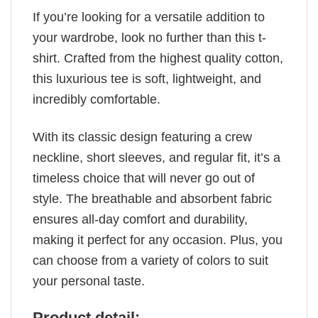
If you’re looking for a versatile addition to
your wardrobe, look no further than this t-
shirt. Crafted from the highest quality cotton,
this luxurious tee is soft, lightweight, and
incredibly comfortable.
With its classic design featuring a crew
neckline, short sleeves, and regular fit, it’s a
timeless choice that will never go out of
style. The breathable and absorbent fabric
ensures all-day comfort and durability,
making it perfect for any occasion. Plus, you
can choose from a variety of colors to suit
your personal taste.
Product detail: