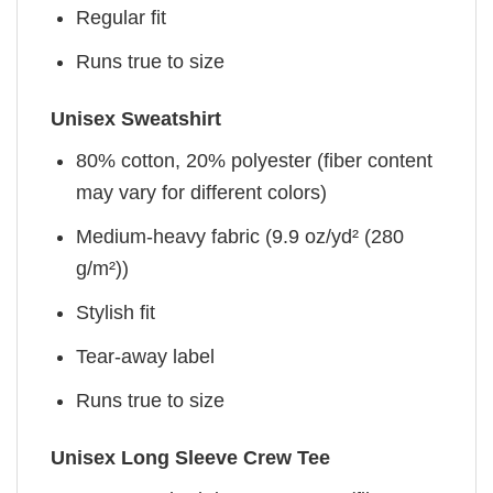
Regular fit
Runs true to size
Unisex Sweatshirt
80% cotton, 20% polyester (fiber content
may vary for different colors)
Medium-heavy fabric (9.9 oz/yd² (280
g/m²))
Stylish fit
Tear-away label
Runs true to size
Unisex Long Sleeve Crew Tee