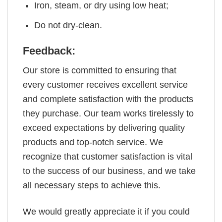
Iron, steam, or dry using low heat;
Do not dry-clean.
Feedback:
Our store is committed to ensuring that
every customer receives excellent service
and complete satisfaction with the products
they purchase. Our team works tirelessly to
exceed expectations by delivering quality
products and top-notch service. We
recognize that customer satisfaction is vital
to the success of our business, and we take
all necessary steps to achieve this.
We would greatly appreciate it if you could