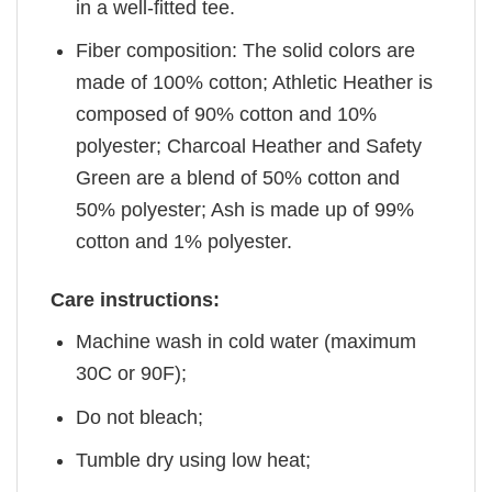
in a well-fitted tee.
Fiber composition: The solid colors are
made of 100% cotton; Athletic Heather is
composed of 90% cotton and 10%
polyester; Charcoal Heather and Safety
Green are a blend of 50% cotton and
50% polyester; Ash is made up of 99%
cotton and 1% polyester.
Care instructions:
Machine wash in cold water (maximum
30C or 90F);
Do not bleach;
Tumble dry using low heat;