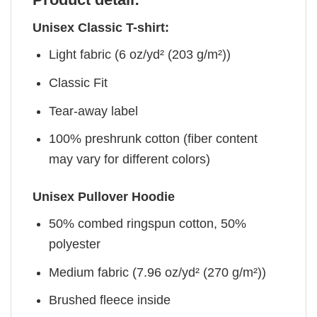
Unisex Classic T-shirt:
Light fabric (6 oz/yd² (203 g/m²))
Classic Fit
Tear-away label
100% preshrunk cotton (fiber content
may vary for different colors)
Unisex Pullover Hoodie
50% combed ringspun cotton, 50%
polyester
Medium fabric (7.96 oz/yd² (270 g/m²))
Brushed fleece inside