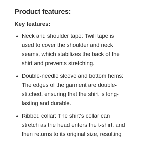
Product features:
Key features:
Neck and shoulder tape: Twill tape is
used to cover the shoulder and neck
seams, which stabilizes the back of the
shirt and prevents stretching.
Double-needle sleeve and bottom hems:
The edges of the garment are double-
stitched, ensuring that the shirt is long-
lasting and durable.
Ribbed collar: The shirt’s collar can
stretch as the head enters the t-shirt, and
then returns to its original size, resulting