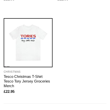
CHRISTMAS
Tesco Christmas T-Shirt
Tesco Tory Jersey Groceries
Merch
£
22.95