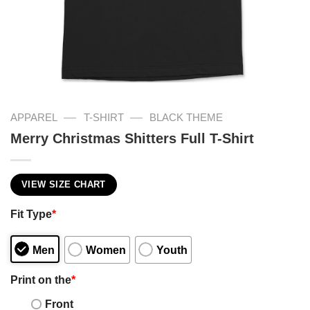
—
—
APPAREL
T-SHIRT
BLACK THEME
Merry Christmas Shitters Full T-Shirt
VIEW SIZE CHART
Fit Type
*
Men
Women
Youth
Print on the
*
Front