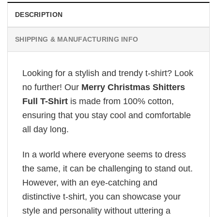
DESCRIPTION
SHIPPING & MANUFACTURING INFO
Looking for a stylish and trendy t-shirt? Look
no further! Our
Merry Christmas Shitters
Full T-Shirt
is made from 100% cotton,
ensuring that you stay cool and comfortable
all day long.
In a world where everyone seems to dress
the same, it can be challenging to stand out.
However, with an eye-catching and
distinctive t-shirt, you can showcase your
style and personality without uttering a