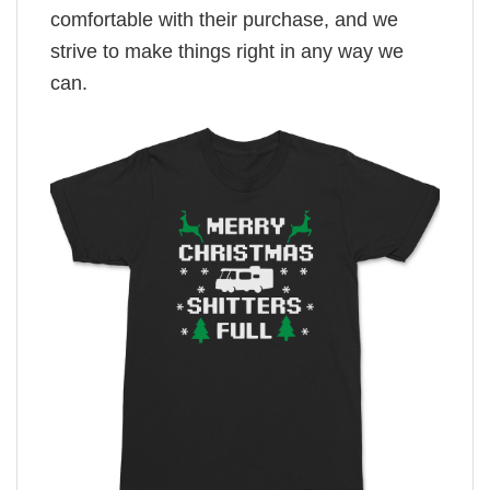
comfortable with their purchase, and we
strive to make things right in any way we
can.