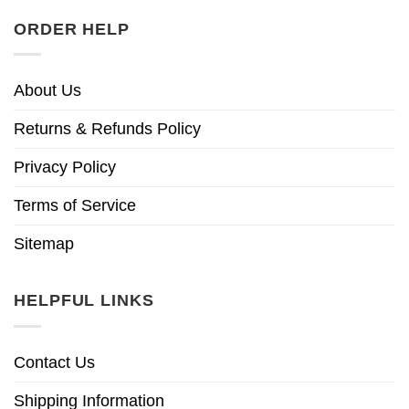
ORDER HELP
About Us
Returns & Refunds Policy
Privacy Policy
Terms of Service
Sitemap
HELPFUL LINKS
Contact Us
Shipping Information