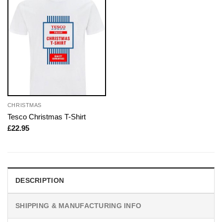
CHRISTMAS
Tesco Christmas T-Shirt
£
22.95
DESCRIPTION
SHIPPING & MANUFACTURING INFO