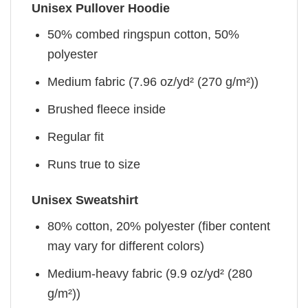
Unisex Pullover Hoodie
50% combed ringspun cotton, 50%
polyester
Medium fabric (7.96 oz/yd² (270 g/m²))
Brushed fleece inside
Regular fit
Runs true to size
Unisex Sweatshirt
80% cotton, 20% polyester (fiber content
may vary for different colors)
Medium-heavy fabric (9.9 oz/yd² (280
g/m²))