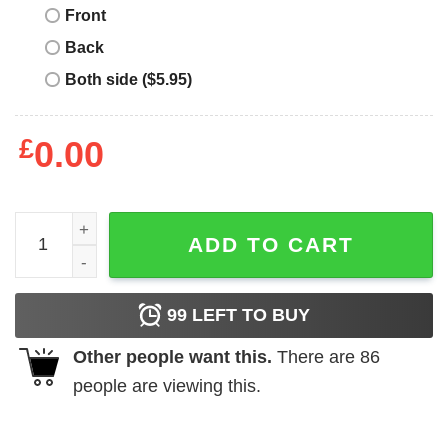
Front
Back
Both side ($5.95)
£
0.00
Merry Quarantine Christmas 2020 Sloth Hat Santa Christm
ADD TO CART
99
LEFT TO BUY
Other people want this.
There are
86
people are viewing this.