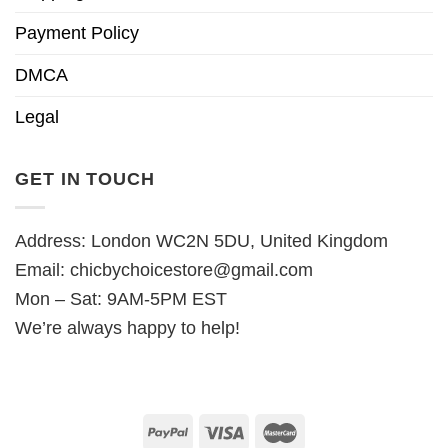
Payment Policy
DMCA
Legal
GET IN TOUCH
Address: London WC2N 5DU, United Kingdom
Email:
chicbychoicestore@gmail.com
Mon – Sat: 9AM-5PM EST
We’re always happy to help!