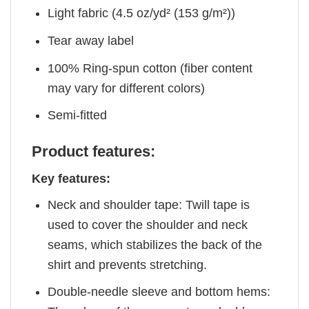
Light fabric (4.5 oz/yd² (153 g/m²))
Tear away label
100% Ring-spun cotton (fiber content
may vary for different colors)
Semi-fitted
Product features:
Key features:
Neck and shoulder tape: Twill tape is
used to cover the shoulder and neck
seams, which stabilizes the back of the
shirt and prevents stretching.
Double-needle sleeve and bottom hems: