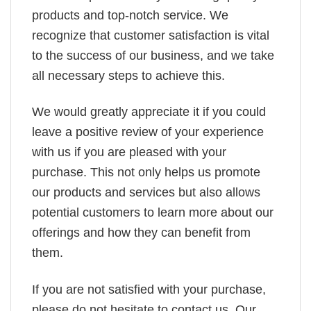
products and top-notch service. We
recognize that customer satisfaction is vital
to the success of our business, and we take
all necessary steps to achieve this.
We would greatly appreciate it if you could
leave a positive review of your experience
with us if you are pleased with your
purchase. This not only helps us promote
our products and services but also allows
potential customers to learn more about our
offerings and how they can benefit from
them.
If you are not satisfied with your purchase,
please do not hesitate to contact us. Our