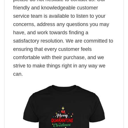
friendly and knowledgeable customer
service team is available to listen to your
concerns, address any questions you may
have, and work towards finding a
satisfactory resolution. We are committed to
ensuring that every customer feels
comfortable with their purchase, and we
strive to make things right in any way we
can.