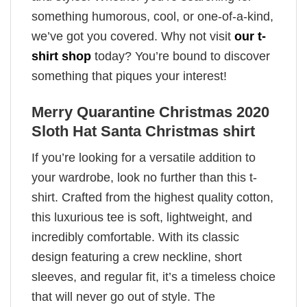
something humorous, cool, or one-of-a-kind,
we’ve got you covered. Why not visit
our t-
shirt shop
today? You’re bound to discover
something that piques your interest!
Merry Quarantine Christmas 2020
Sloth Hat Santa Christmas shirt
If you’re looking for a versatile addition to
your wardrobe, look no further than this t-
shirt. Crafted from the highest quality cotton,
this luxurious tee is soft, lightweight, and
incredibly comfortable. With its classic
design featuring a crew neckline, short
sleeves, and regular fit, it’s a timeless choice
that will never go out of style. The