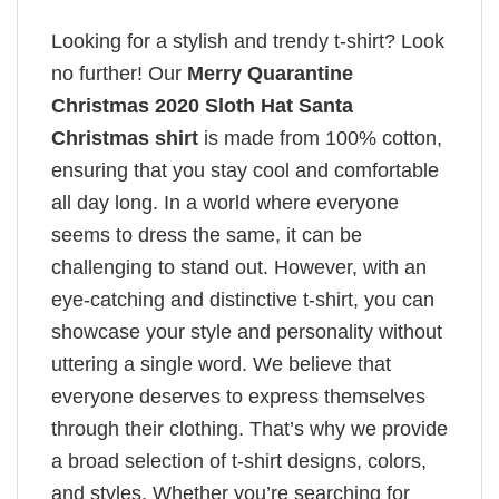
Looking for a stylish and trendy t-shirt? Look
no further! Our
Merry Quarantine
Christmas 2020 Sloth Hat Santa
Christmas shirt
is made from 100% cotton,
ensuring that you stay cool and comfortable
all day long. In a world where everyone
seems to dress the same, it can be
challenging to stand out. However, with an
eye-catching and distinctive t-shirt, you can
showcase your style and personality without
uttering a single word. We believe that
everyone deserves to express themselves
through their clothing. That’s why we provide
a broad selection of t-shirt designs, colors,
and styles. Whether you’re searching for