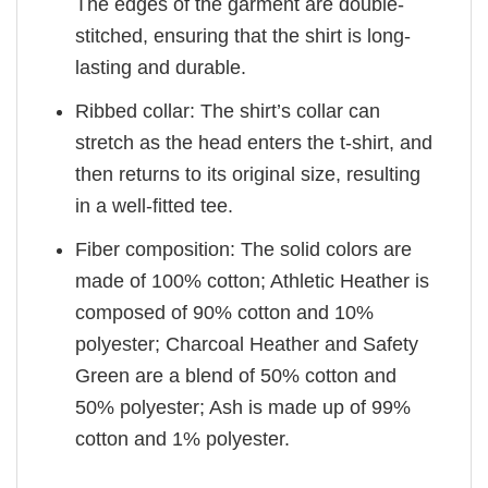
The edges of the garment are double-
stitched, ensuring that the shirt is long-
lasting and durable.
Ribbed collar: The shirt’s collar can
stretch as the head enters the t-shirt, and
then returns to its original size, resulting
in a well-fitted tee.
Fiber composition: The solid colors are
made of 100% cotton; Athletic Heather is
composed of 90% cotton and 10%
polyester; Charcoal Heather and Safety
Green are a blend of 50% cotton and
50% polyester; Ash is made up of 99%
cotton and 1% polyester.