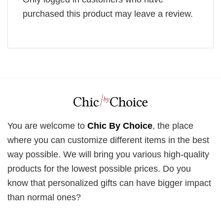
purchased this product may leave a review.
You are welcome to
Chic By Choice
, the place
where you can customize different items in the best
way possible. We will bring you various high-quality
products for the lowest possible prices. Do you
know that personalized gifts can have bigger impact
than normal ones?