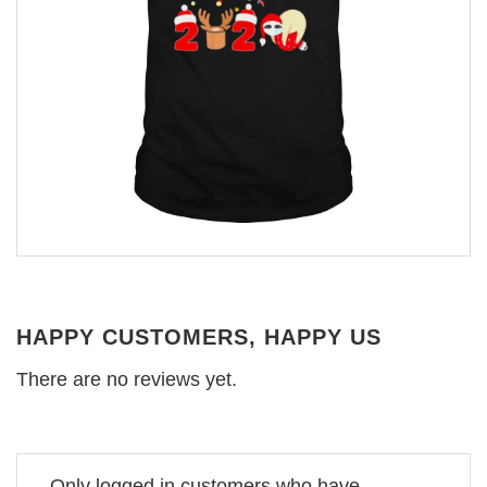
HAPPY CUSTOMERS, HAPPY US
There are no reviews yet.
Only logged in customers who have