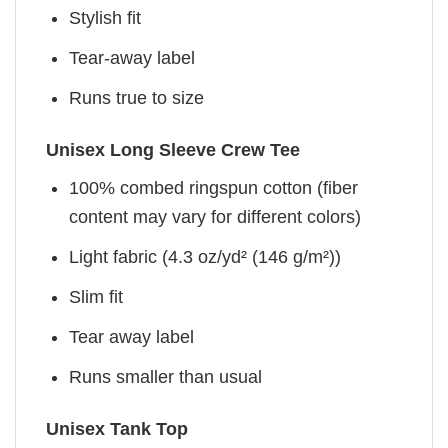
Stylish fit
Tear-away label
Runs true to size
Unisex Long Sleeve Crew Tee
100% combed ringspun cotton (fiber
content may vary for different colors)
Light fabric (4.3 oz/yd² (146 g/m²))
Slim fit
Tear away label
Runs smaller than usual
Unisex Tank Top