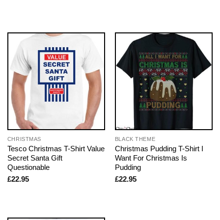
CHRISTMAS
BLACK THEME
Tesco Christmas T-Shirt Value
Christmas Pudding T-Shirt I
Secret Santa Gift
Want For Christmas Is
Questionable
Pudding
£
22.95
£
22.95