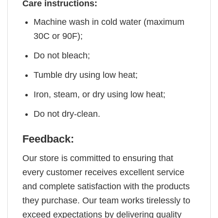
Care instructions:
Machine wash in cold water (maximum
30C or 90F);
Do not bleach;
Tumble dry using low heat;
Iron, steam, or dry using low heat;
Do not dry-clean.
Feedback:
Our store is committed to ensuring that
every customer receives excellent service
and complete satisfaction with the products
they purchase. Our team works tirelessly to
exceed expectations by delivering quality