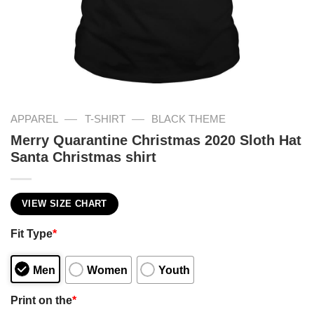
—
—
APPAREL
T-SHIRT
BLACK THEME
Merry Quarantine Christmas 2020 Sloth Hat
Santa Christmas shirt
VIEW SIZE CHART
Fit Type
*
Men
Women
Youth
Print on the
*