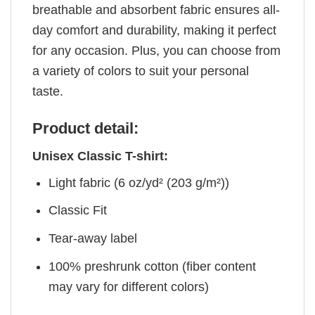
breathable and absorbent fabric ensures all-
day comfort and durability, making it perfect
for any occasion. Plus, you can choose from
a variety of colors to suit your personal
taste.
Product detail:
Unisex Classic T-shirt:
Light fabric (6 oz/yd² (203 g/m²))
Classic Fit
Tear-away label
100% preshrunk cotton (fiber content
may vary for different colors)