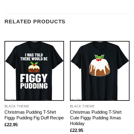
RELATED PRODUCTS
BLACK THEME
BLACK THEME
Christmas Pudding T-Shirt
Christmas Pudding T-Shirt
Figgy Pudding Fig Duff Recipe
Cute Figgy Pudding Xmas
Holiday
£
22.95
£
22.95