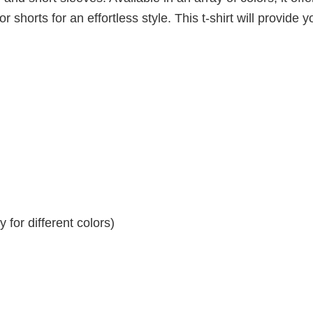
r shorts for an effortless style. This t-shirt will provide y
for different colors)