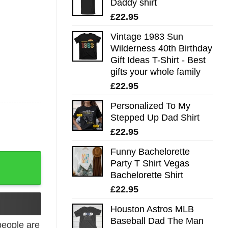
Daddy shirt
£
22.95
Vintage 1983 Sun
Wilderness 40th Birthday
Gift Ideas T-Shirt - Best
gifts your whole family
£
22.95
Personalized To My
Stepped Up Dad Shirt
£
22.95
Funny Bachelorette
layer Tee quantity
Party T Shirt Vegas
Bachelorette Shirt
£
22.95
Houston Astros MLB
Baseball Dad The Man
eople are