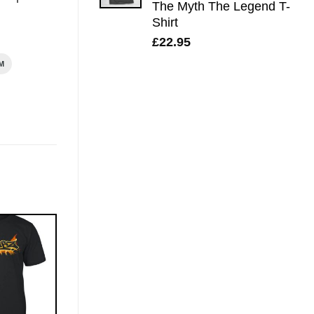
The Myth The Legend T-
Shirt
£
22.95
M