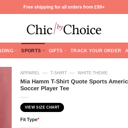
Free shipping for all orders from £99+
NDING
SPORTS
GIFTS
TRACK YOUR ORDER
—
—
APPAREL
T-SHIRT
WHITE THEME
Mia Hamm T-Shirt Quote Sports Ameri
Soccer Player Tee
VIEW SIZE CHART
Fit Type
*