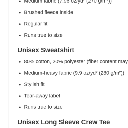
Medium fabric (7.96 oz/yd² (270 g/m²))
Brushed fleece inside
Regular fit
Runs true to size
Unisex Sweatshirt
80% cotton, 20% polyester (fiber content may v
Medium-heavy fabric (9.9 oz/yd² (280 g/m²))
Stylish fit
Tear-away label
Runs true to size
Unisex Long Sleeve Crew Tee