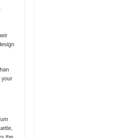
y
eir
design
than
s your
mium
uette,
rs the