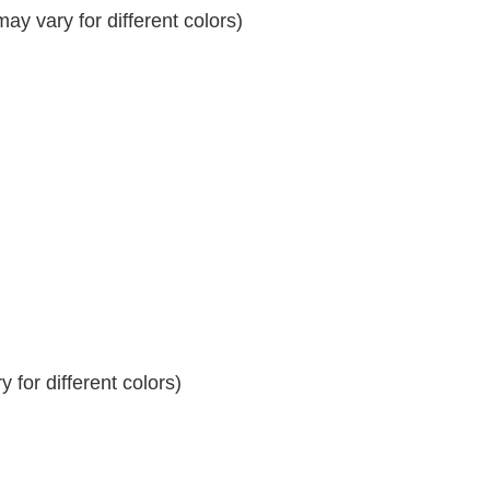
y vary for different colors)
 for different colors)