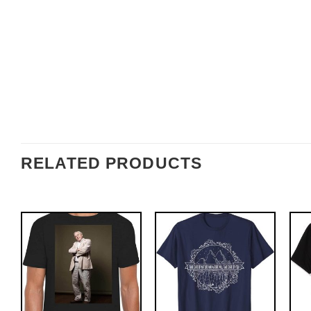
RELATED PRODUCTS