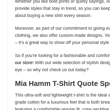
Whether you like bold prints or quirky sayings, 
provide styles that stay in trend, so you can kee
about buying a new shirt every season.
Moreover, as part of our commitment to giving e
clothing, we also offer custom-made designs. You
– it’s a great way to show off your personal sty
So if you’re looking for a fashionable and comfor
our store
! With our wide selection of stylish des
eye – so why not check us out today?
Mia Hamm T-Shirt Quote Spo
This ultra-soft and lightweight t-shirt is the ide
grade cotton for a luxurious feel that is both bre
featuring a comfortable regular fit, crew neckline,