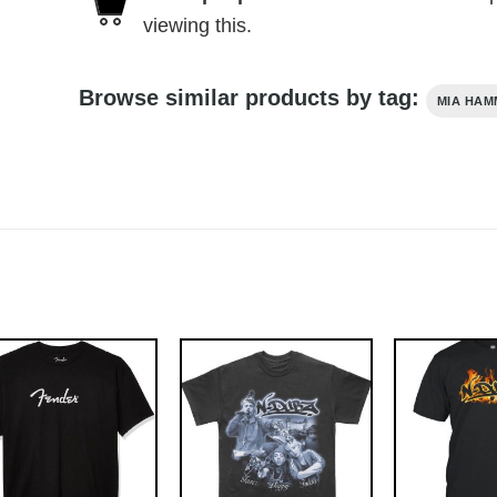
viewing this.
Browse similar products by tag:
MIA HAM