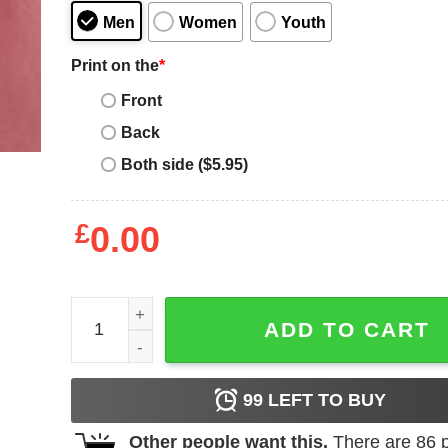
Men
Women
Youth
Print on the
*
Front
Back
Both side ($5.95)
£
0.00
Mia Hamm T-Shirt Quote Sports American Soccer P
ADD TO CART
99
LEFT TO BUY
Other people want this.
There are
86
p