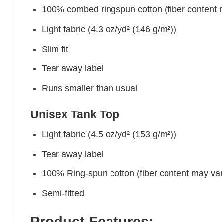
100% combed ringspun cotton (fiber content ma
Light fabric (4.3 oz/yd² (146 g/m²))
Slim fit
Tear away label
Runs smaller than usual
Unisex Tank Top
Light fabric (4.5 oz/yd² (153 g/m²))
Tear away label
100% Ring-spun cotton (fiber content may vary
Semi-fitted
Product Features: