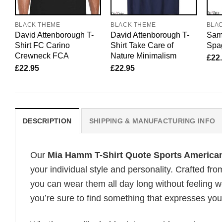
BLACK THEME
BLACK THEME
BLA
David Attenborough T-
David Attenborough T-
Sam 
Shirt FC Carino
Shirt Take Care of
Spag
Crewneck FCA
Nature Minimalism
£
22
£
22.95
£
22.95
DESCRIPTION
SHIPPING & MANUFACTURING INFO
Our
Mia Hamm T-Shirt Quote Sports America
your individual style and personality. Crafted fr
you can wear them all day long without feeling 
you’re sure to find something that expresses your