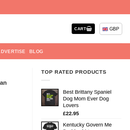
GBP
CART
ADVERTISE
BLOG
TOP RATED PRODUCTS
can
Best Brittany Spaniel
Dog Mom Ever Dog
Lovers
£
22.95
Kentucky Govern Me