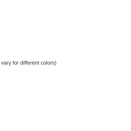
ary for different colors)