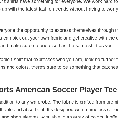
our t-shirts have something for everyone. We work hard to
p up with the latest fashion trends without having to worr
veryone the opportunity to express themselves through th
 can pick out your own fabric and get creative with the 
le and make sure no one else has the same shirt as you.
table t-shirt that expresses who you are, look no further 
igns and colors, there’s sure to be something that catche
rts American Soccer Player Tee
al addition to any wardrobe. The fabric is crafted from pre
athable and absorbent. It’s designed with a timeless silho
 and short sleeves. Available in an array of colors, it offe