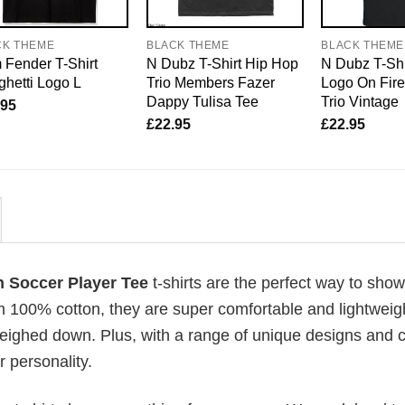
CK THEME
BLACK THEME
BLACK THEME
Fender T-Shirt
N Dubz T-Shirt Hip Hop
N Dubz T-Shi
hetti Logo L
Trio Members Fazer
Logo On Fir
Dappy Tulisa Tee
Trio Vintage
.95
£
22.95
£
22.95
n Soccer Player Tee
t-shirts are the perfect way to show
om 100% cotton, they are super comfortable and lightweig
weighed down. Plus, with a range of unique designs and c
 personality.