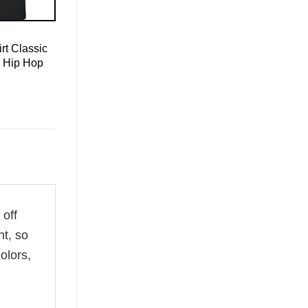
rt Classic
e Hip Hop
 off
ht, so
olors,