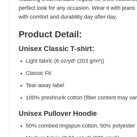
perfect look for any occasion. Wear it with jeans o
with comfort and durability day after day.
Product Detail:
Unisex Classic T-shirt:
Light fabric (6 oz/yd² (203 g/m²))
Classic Fit
Tear-away label
100% preshrunk cotton (fiber content may vary 
Unisex Pullover Hoodie
50% combed ringspun cotton, 50% polyester