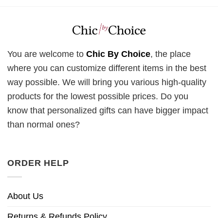
You are welcome to
Chic By Choice
, the place
where you can customize different items in the best
way possible. We will bring you various high-quality
products for the lowest possible prices. Do you
know that personalized gifts can have bigger impact
than normal ones?
ORDER HELP
About Us
Returns & Refunds Policy