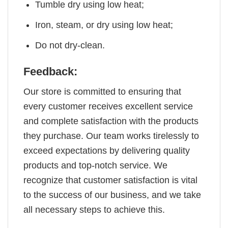
Tumble dry using low heat;
Iron, steam, or dry using low heat;
Do not dry-clean.
Feedback:
Our store is committed to ensuring that
every customer receives excellent service
and complete satisfaction with the products
they purchase. Our team works tirelessly to
exceed expectations by delivering quality
products and top-notch service. We
recognize that customer satisfaction is vital
to the success of our business, and we take
all necessary steps to achieve this.