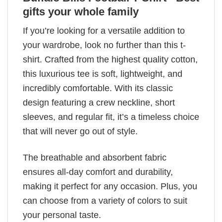
gifts your whole family
If you’re looking for a versatile addition to
your wardrobe, look no further than this t-
shirt. Crafted from the highest quality cotton,
this luxurious tee is soft, lightweight, and
incredibly comfortable. With its classic
design featuring a crew neckline, short
sleeves, and regular fit, it’s a timeless choice
that will never go out of style.
The breathable and absorbent fabric
ensures all-day comfort and durability,
making it perfect for any occasion. Plus, you
can choose from a variety of colors to suit
your personal taste.