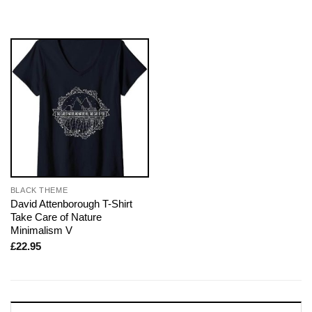
BLACK THEME
David Attenborough T-Shirt
Take Care of Nature
Minimalism V
£
22.95