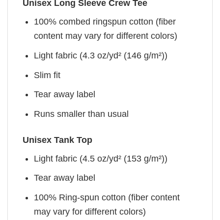
Unisex Long Sleeve Crew Tee
100% combed ringspun cotton (fiber
content may vary for different colors)
Light fabric (4.3 oz/yd² (146 g/m²))
Slim fit
Tear away label
Runs smaller than usual
Unisex Tank Top
Light fabric (4.5 oz/yd² (153 g/m²))
Tear away label
100% Ring-spun cotton (fiber content
may vary for different colors)