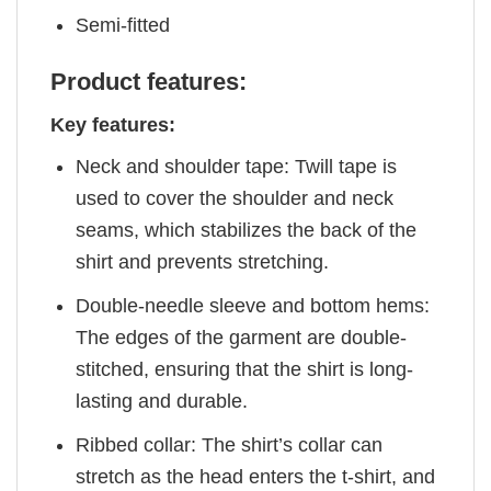
Semi-fitted
Product features:
Key features:
Neck and shoulder tape: Twill tape is
used to cover the shoulder and neck
seams, which stabilizes the back of the
shirt and prevents stretching.
Double-needle sleeve and bottom hems:
The edges of the garment are double-
stitched, ensuring that the shirt is long-
lasting and durable.
Ribbed collar: The shirt’s collar can
stretch as the head enters the t-shirt, and