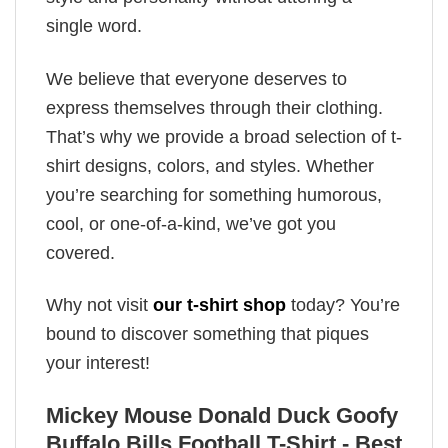
single word.
We believe that everyone deserves to
express themselves through their clothing.
That’s why we provide a broad selection of t-
shirt designs, colors, and styles. Whether
you’re searching for something humorous,
cool, or one-of-a-kind, we’ve got you
covered.
Why not visit
our t-shirt shop
today? You’re
bound to discover something that piques
your interest!
Mickey Mouse Donald Duck Goofy
Buffalo Bills Football T-Shirt - Best