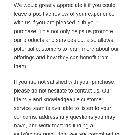
We would greatly appreciate it if you could
leave a positive review of your experience
with us if you are pleased with your
purchase. This not only helps us promote
our products and services but also allows
potential customers to learn more about our
offerings and how they can benefit from
them.
If you are not satisfied with your purchase,
please do not hesitate to contact us. Our
friendly and knowledgeable customer
service team is available to listen to your
concerns, address any questions you may
have, and work towards finding a
satisfactory resolution. We are committed to