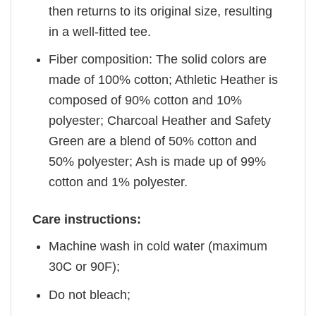
then returns to its original size, resulting
in a well-fitted tee.
Fiber composition: The solid colors are
made of 100% cotton; Athletic Heather is
composed of 90% cotton and 10%
polyester; Charcoal Heather and Safety
Green are a blend of 50% cotton and
50% polyester; Ash is made up of 99%
cotton and 1% polyester.
Care instructions:
Machine wash in cold water (maximum
30C or 90F);
Do not bleach;