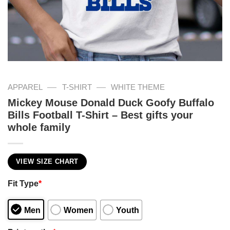
—
—
APPAREL
T-SHIRT
WHITE THEME
Mickey Mouse Donald Duck Goofy Buffalo
Bills Football T-Shirt – Best gifts your
whole family
VIEW SIZE CHART
Fit Type
*
Men
Women
Youth