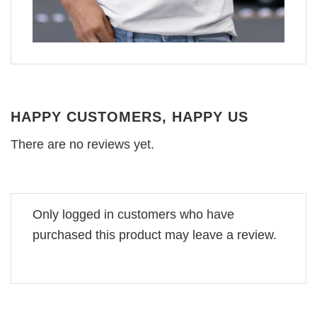
HAPPY CUSTOMERS, HAPPY US
There are no reviews yet.
Only logged in customers who have
purchased this product may leave a review.