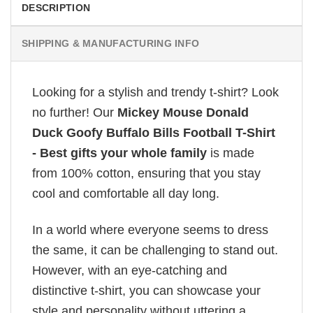
DESCRIPTION
SHIPPING & MANUFACTURING INFO
Looking for a stylish and trendy t-shirt? Look
no further! Our
Mickey Mouse Donald
Duck Goofy Buffalo Bills Football T-Shirt
- Best gifts your whole family
is made
from 100% cotton, ensuring that you stay
cool and comfortable all day long.
In a world where everyone seems to dress
the same, it can be challenging to stand out.
However, with an eye-catching and
distinctive t-shirt, you can showcase your
style and personality without uttering a