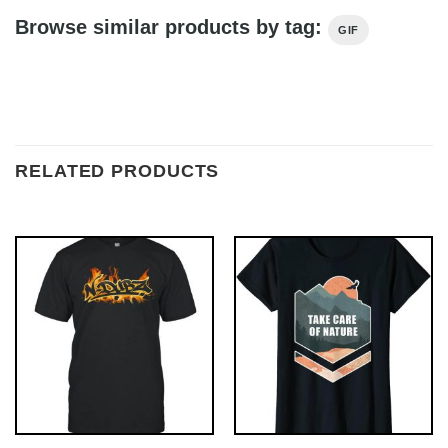
Browse similar products by tag:
GIF
RELATED PRODUCTS