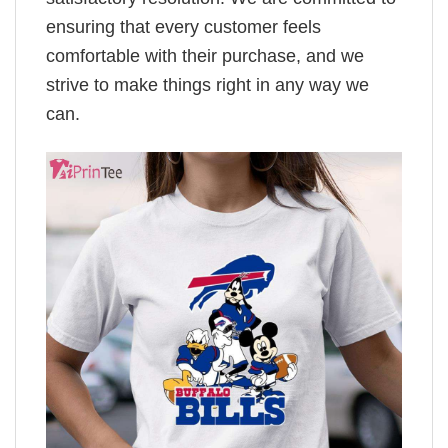
ensuring that every customer feels
comfortable with their purchase, and we
strive to make things right in any way we
can.