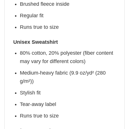
Brushed fleece inside
Regular fit
Runs true to size
Unisex Sweatshirt
80% cotton, 20% polyester (fiber content
may vary for different colors)
Medium-heavy fabric (9.9 oz/yd² (280
g/m²))
Stylish fit
Tear-away label
Runs true to size