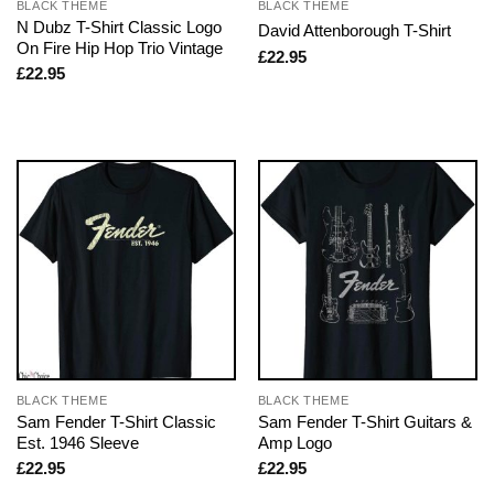
BLACK THEME
BLACK THEME
N Dubz T-Shirt Classic Logo
David Attenborough T-Shirt
On Fire Hip Hop Trio Vintage
£
22.95
£
22.95
BLACK THEME
BLACK THEME
Sam Fender T-Shirt Classic
Sam Fender T-Shirt Guitars &
Est. 1946 Sleeve
Amp Logo
£
22.95
£
22.95