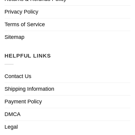
Privacy Policy
Terms of Service
Sitemap
HELPFUL LINKS
Contact Us
Shipping Information
Payment Policy
DMCA
Legal