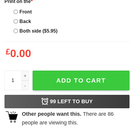
Print on the
*
Front
Back
Both side ($5.95)
£
0.00
Mickey Mouse Donald Duck Goofy Buffalo Bills Football T-S
ADD TO CART
99
LEFT TO BUY
Other people want this.
There are
86
people are viewing this.