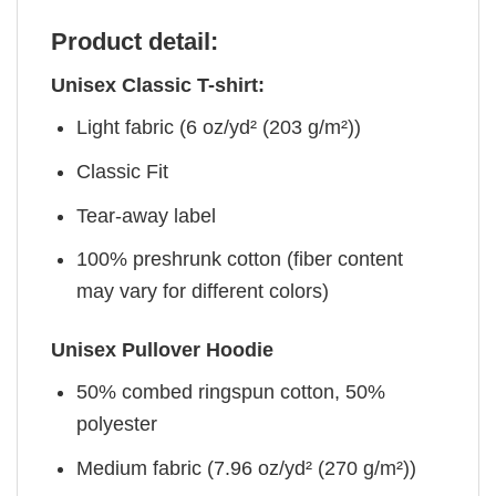
Product detail:
Unisex Classic T-shirt:
Light fabric (6 oz/yd² (203 g/m²))
Classic Fit
Tear-away label
100% preshrunk cotton (fiber content
may vary for different colors)
Unisex Pullover Hoodie
50% combed ringspun cotton, 50%
polyester
Medium fabric (7.96 oz/yd² (270 g/m²))