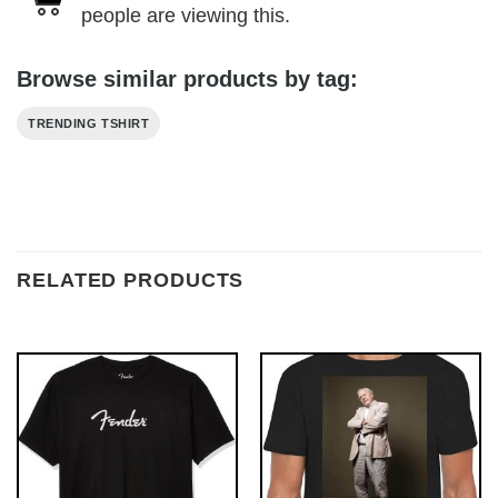
people are viewing this.
Browse similar products by tag:
TRENDING TSHIRT
RELATED PRODUCTS