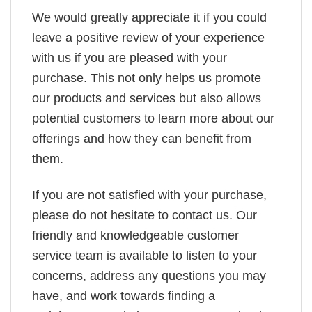
We would greatly appreciate it if you could
leave a positive review of your experience
with us if you are pleased with your
purchase. This not only helps us promote
our products and services but also allows
potential customers to learn more about our
offerings and how they can benefit from
them.
If you are not satisfied with your purchase,
please do not hesitate to contact us. Our
friendly and knowledgeable customer
service team is available to listen to your
concerns, address any questions you may
have, and work towards finding a