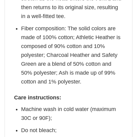
then returns to its original size, resulting
in a well-fitted tee.
Fiber composition: The solid colors are
made of 100% cotton; Athletic Heather is
composed of 90% cotton and 10%
polyester; Charcoal Heather and Safety
Green are a blend of 50% cotton and
50% polyester; Ash is made up of 99%
cotton and 1% polyester.
Care instructions:
Machine wash in cold water (maximum
30C or 90F);
Do not bleach;