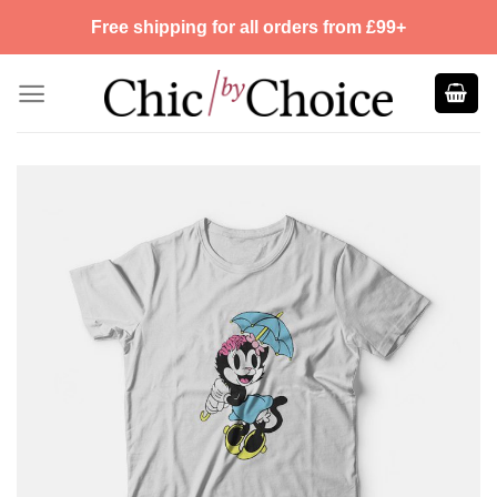
Skip
Free shipping for all orders from £99+
to
content