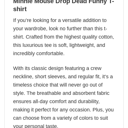
Minnie Mouse Drop Dead Funny T-
shirt
If you’re looking for a versatile addition to
your wardrobe, look no further than this t-
shirt. Crafted from the highest quality cotton,
this luxurious tee is soft, lightweight, and
incredibly comfortable.
With its classic design featuring a crew
neckline, short sleeves, and regular fit, it’s a
timeless choice that will never go out of
style. The breathable and absorbent fabric
ensures all-day comfort and durability,
making it perfect for any occasion. Plus, you
can choose from a variety of colors to suit
your personal taste.