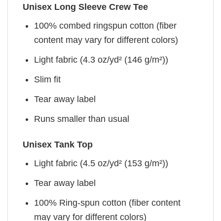
Unisex Long Sleeve Crew Tee
100% combed ringspun cotton (fiber
content may vary for different colors)
Light fabric (4.3 oz/yd² (146 g/m²))
Slim fit
Tear away label
Runs smaller than usual
Unisex Tank Top
Light fabric (4.5 oz/yd² (153 g/m²))
Tear away label
100% Ring-spun cotton (fiber content
may vary for different colors)