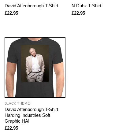
David Attenborough T-Shirt
N Dubz T-Shirt
£
22.95
£
22.95
BLACK THEME
David Attenborough T-Shirt
Harding Industries Soft
Graphic HAI
£
22.95