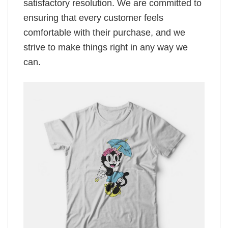
satisfactory resolution. We are committed to
ensuring that every customer feels
comfortable with their purchase, and we
strive to make things right in any way we
can.