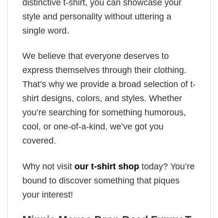
distinctive t-shirt, you can showcase your
style and personality without uttering a
single word.
We believe that everyone deserves to
express themselves through their clothing.
That’s why we provide a broad selection of t-
shirt designs, colors, and styles. Whether
you’re searching for something humorous,
cool, or one-of-a-kind, we’ve got you
covered.
Why not visit
our t-shirt shop
today? You’re
bound to discover something that piques
your interest!