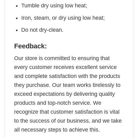
Tumble dry using low heat;
Iron, steam, or dry using low heat;
Do not dry-clean.
Feedback:
Our store is committed to ensuring that
every customer receives excellent service
and complete satisfaction with the products
they purchase. Our team works tirelessly to
exceed expectations by delivering quality
products and top-notch service. We
recognize that customer satisfaction is vital
to the success of our business, and we take
all necessary steps to achieve this.