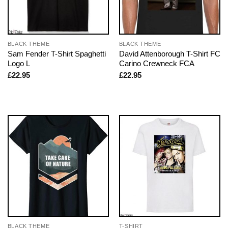
BLACK THEME
BLACK THEME
Sam Fender T-Shirt Spaghetti
David Attenborough T-Shirt FC
Logo L
Carino Crewneck FCA
£
22.95
£
22.95
BLACK THEME
T-SHIRT