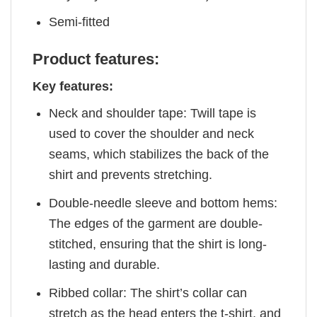
Semi-fitted
Product features:
Key features:
Neck and shoulder tape: Twill tape is
used to cover the shoulder and neck
seams, which stabilizes the back of the
shirt and prevents stretching.
Double-needle sleeve and bottom hems:
The edges of the garment are double-
stitched, ensuring that the shirt is long-
lasting and durable.
Ribbed collar: The shirt’s collar can
stretch as the head enters the t-shirt, and