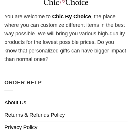
You are welcome to
Chic By Choice
, the place
where you can customize different items in the best
way possible. We will bring you various high-quality
products for the lowest possible prices. Do you
know that personalized gifts can have bigger impact
than normal ones?
ORDER HELP
About Us
Returns & Refunds Policy
Privacy Policy