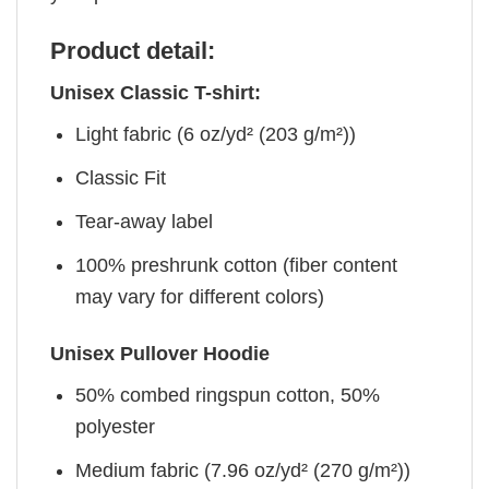
Product detail:
Unisex Classic T-shirt:
Light fabric (6 oz/yd² (203 g/m²))
Classic Fit
Tear-away label
100% preshrunk cotton (fiber content
may vary for different colors)
Unisex Pullover Hoodie
50% combed ringspun cotton, 50%
polyester
Medium fabric (7.96 oz/yd² (270 g/m²))