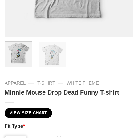
—
—
APPAREL
T-SHIRT
WHITE THEME
Minnie Mouse Drop Dead Funny T-shirt
VIEW SIZE CHART
Fit Type
*