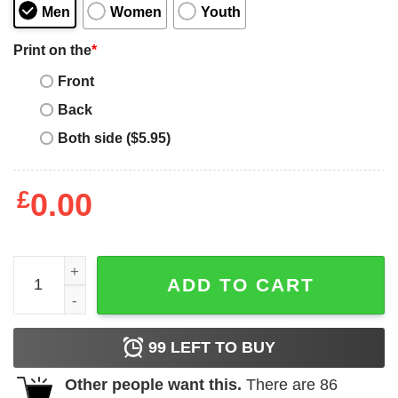
Men
Women
Youth
Print on the
*
Front
Back
Both side ($5.95)
£
0.00
Minnie Mouse Drop Dead Funny T-shirt quantity
ADD TO CART
99
LEFT TO BUY
Other people want this.
There are
86