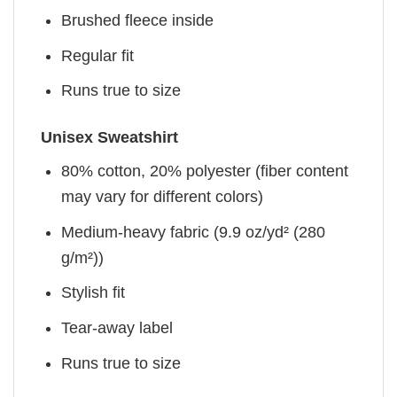
Brushed fleece inside
Regular fit
Runs true to size
Unisex Sweatshirt
80% cotton, 20% polyester (fiber content
may vary for different colors)
Medium-heavy fabric (9.9 oz/yd² (280
g/m²))
Stylish fit
Tear-away label
Runs true to size