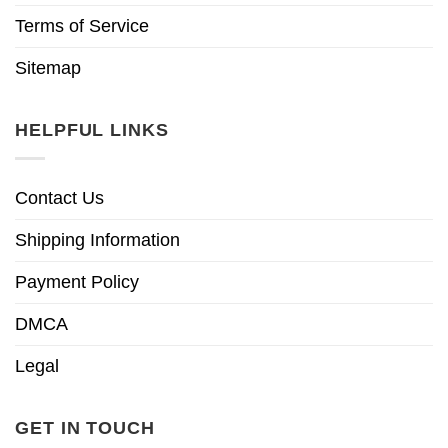
Terms of Service
Sitemap
HELPFUL LINKS
Contact Us
Shipping Information
Payment Policy
DMCA
Legal
GET IN TOUCH