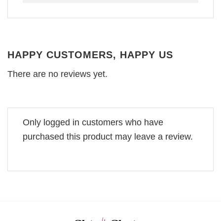
HAPPY CUSTOMERS, HAPPY US
There are no reviews yet.
Only logged in customers who have
purchased this product may leave a review.