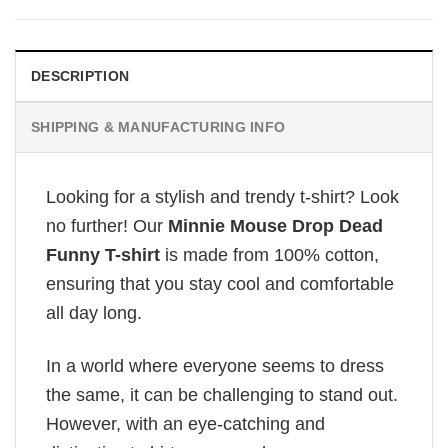
DESCRIPTION
SHIPPING & MANUFACTURING INFO
Looking for a stylish and trendy t-shirt? Look
no further! Our
Minnie Mouse Drop Dead
Funny T-shirt
is made from 100% cotton,
ensuring that you stay cool and comfortable
all day long.
In a world where everyone seems to dress
the same, it can be challenging to stand out.
However, with an eye-catching and