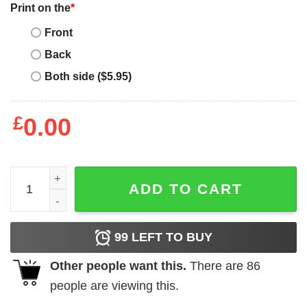
Print on the
*
Front
Back
Both side ($5.95)
£
0.00
MLB New York Mets Baseball Best Dad Ever Family Shirt T
ADD TO CART
99
LEFT TO BUY
Other people want this.
There are
86
people are viewing this.