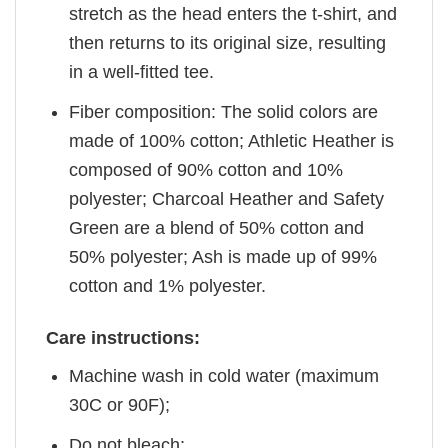
stretch as the head enters the t-shirt, and
then returns to its original size, resulting
in a well-fitted tee.
Fiber composition: The solid colors are
made of 100% cotton; Athletic Heather is
composed of 90% cotton and 10%
polyester; Charcoal Heather and Safety
Green are a blend of 50% cotton and
50% polyester; Ash is made up of 99%
cotton and 1% polyester.
Care instructions:
Machine wash in cold water (maximum
30C or 90F);
Do not bleach;