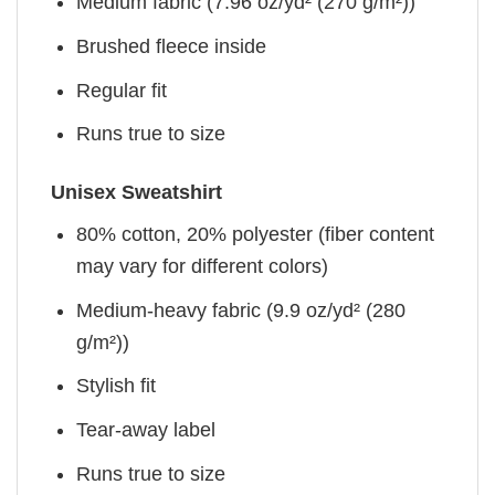
Medium fabric (7.96 oz/yd² (270 g/m²))
Brushed fleece inside
Regular fit
Runs true to size
Unisex Sweatshirt
80% cotton, 20% polyester (fiber content
may vary for different colors)
Medium-heavy fabric (9.9 oz/yd² (280
g/m²))
Stylish fit
Tear-away label
Runs true to size