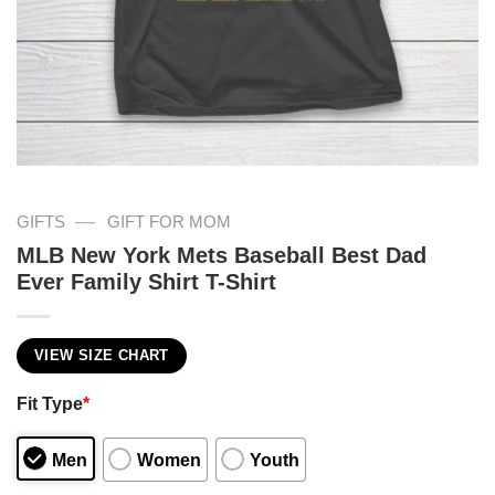
—
GIFTS
GIFT FOR MOM
MLB New York Mets Baseball Best Dad
Ever Family Shirt T-Shirt
VIEW SIZE CHART
Fit Type
*
Men
Women
Youth