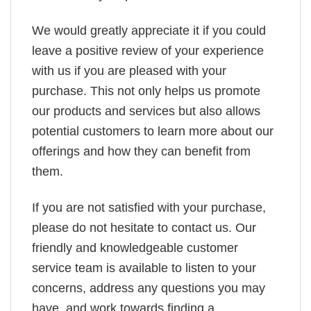
We would greatly appreciate it if you could
leave a positive review of your experience
with us if you are pleased with your
purchase. This not only helps us promote
our products and services but also allows
potential customers to learn more about our
offerings and how they can benefit from
them.
If you are not satisfied with your purchase,
please do not hesitate to contact us. Our
friendly and knowledgeable customer
service team is available to listen to your
concerns, address any questions you may
have, and work towards finding a