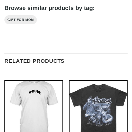
Browse similar products by tag:
GIFT FOR MOM
RELATED PRODUCTS