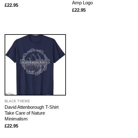
Amp Logo
£
22.95
£
22.95
BLACK THEME
David Attenborough T-Shirt
Take Care of Nature
Minimalism
£
22.95