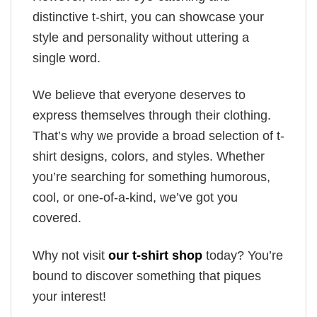
distinctive t-shirt, you can showcase your
style and personality without uttering a
single word.
We believe that everyone deserves to
express themselves through their clothing.
That’s why we provide a broad selection of t-
shirt designs, colors, and styles. Whether
you’re searching for something humorous,
cool, or one-of-a-kind, we’ve got you
covered.
Why not visit
our t-shirt shop
today? You’re
bound to discover something that piques
your interest!