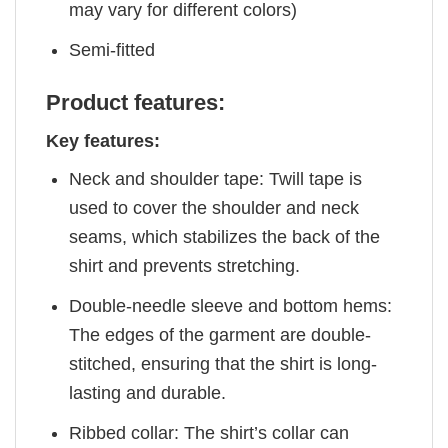
may vary for different colors)
Semi-fitted
Product features:
Key features:
Neck and shoulder tape: Twill tape is
used to cover the shoulder and neck
seams, which stabilizes the back of the
shirt and prevents stretching.
Double-needle sleeve and bottom hems:
The edges of the garment are double-
stitched, ensuring that the shirt is long-
lasting and durable.
Ribbed collar: The shirt’s collar can