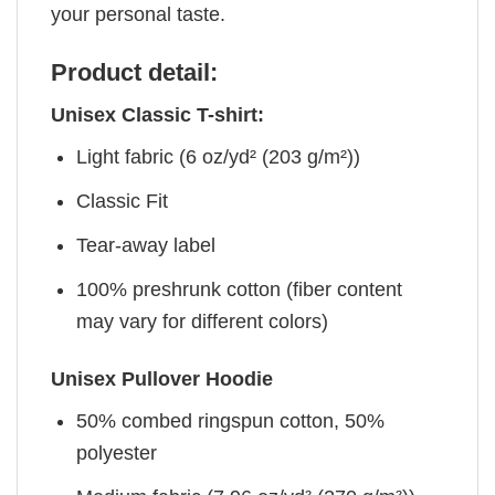
your personal taste.
Product detail:
Unisex Classic T-shirt:
Light fabric (6 oz/yd² (203 g/m²))
Classic Fit
Tear-away label
100% preshrunk cotton (fiber content
may vary for different colors)
Unisex Pullover Hoodie
50% combed ringspun cotton, 50%
polyester