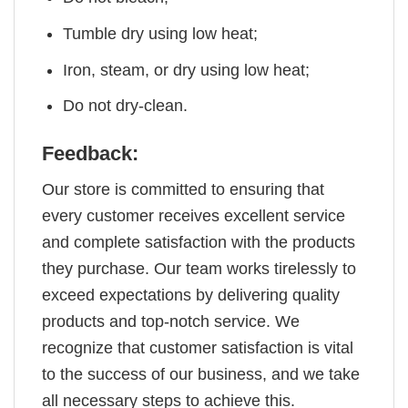
Tumble dry using low heat;
Iron, steam, or dry using low heat;
Do not dry-clean.
Feedback:
Our store is committed to ensuring that
every customer receives excellent service
and complete satisfaction with the products
they purchase. Our team works tirelessly to
exceed expectations by delivering quality
products and top-notch service. We
recognize that customer satisfaction is vital
to the success of our business, and we take
all necessary steps to achieve this.