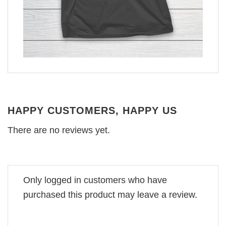
HAPPY CUSTOMERS, HAPPY US
There are no reviews yet.
Only logged in customers who have
purchased this product may leave a review.