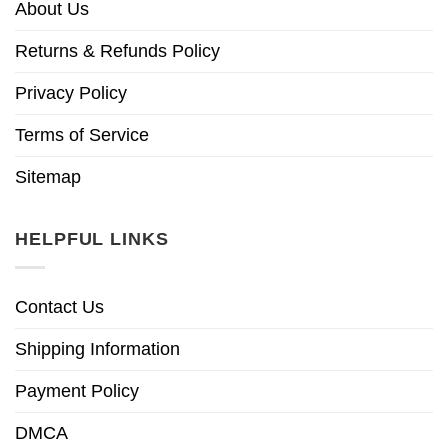
About Us
Returns & Refunds Policy
Privacy Policy
Terms of Service
Sitemap
HELPFUL LINKS
Contact Us
Shipping Information
Payment Policy
DMCA