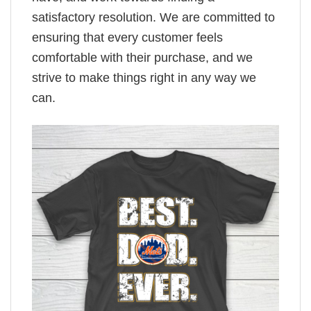
satisfactory resolution. We are committed to
ensuring that every customer feels
comfortable with their purchase, and we
strive to make things right in any way we
can.