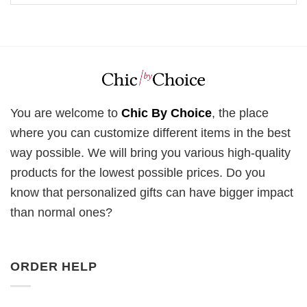
You are welcome to
Chic By Choice
, the place
where you can customize different items in the best
way possible. We will bring you various high-quality
products for the lowest possible prices. Do you
know that personalized gifts can have bigger impact
than normal ones?
ORDER HELP