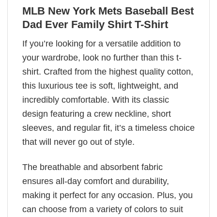
MLB New York Mets Baseball Best
Dad Ever Family Shirt T-Shirt
If you’re looking for a versatile addition to
your wardrobe, look no further than this t-
shirt. Crafted from the highest quality cotton,
this luxurious tee is soft, lightweight, and
incredibly comfortable. With its classic
design featuring a crew neckline, short
sleeves, and regular fit, it’s a timeless choice
that will never go out of style.
The breathable and absorbent fabric
ensures all-day comfort and durability,
making it perfect for any occasion. Plus, you
can choose from a variety of colors to suit