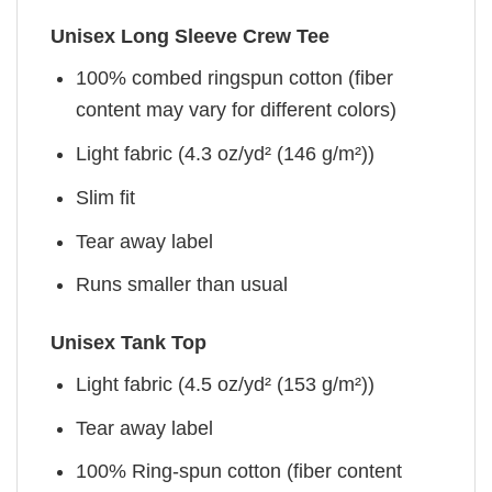
Unisex Long Sleeve Crew Tee
100% combed ringspun cotton (fiber
content may vary for different colors)
Light fabric (4.3 oz/yd² (146 g/m²))
Slim fit
Tear away label
Runs smaller than usual
Unisex Tank Top
Light fabric (4.5 oz/yd² (153 g/m²))
Tear away label
100% Ring-spun cotton (fiber content