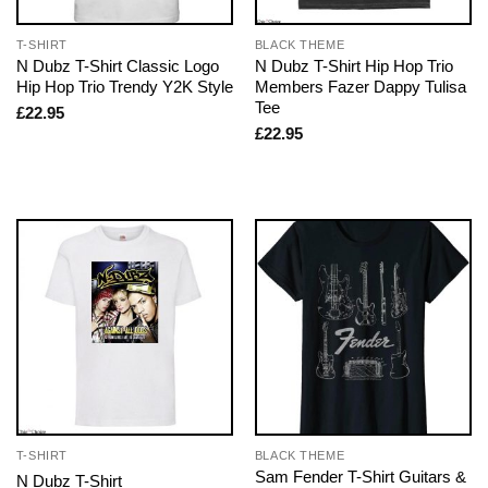
T-SHIRT
BLACK THEME
N Dubz T-Shirt Classic Logo
N Dubz T-Shirt Hip Hop Trio
Hip Hop Trio Trendy Y2K Style
Members Fazer Dappy Tulisa
Tee
£
22.95
£
22.95
T-SHIRT
BLACK THEME
Sam Fender T-Shirt Guitars &
N Dubz T-Shirt