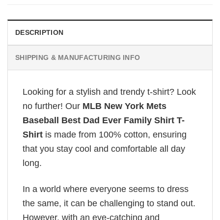
DESCRIPTION
SHIPPING & MANUFACTURING INFO
Looking for a stylish and trendy t-shirt? Look
no further! Our
MLB New York Mets
Baseball Best Dad Ever Family Shirt T-
Shirt
is made from 100% cotton, ensuring
that you stay cool and comfortable all day
long.
In a world where everyone seems to dress
the same, it can be challenging to stand out.
However, with an eye-catching and