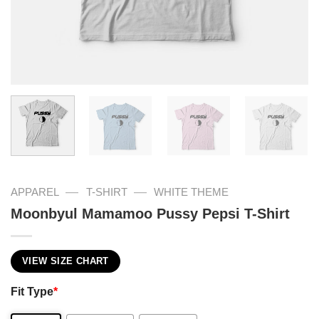
—
—
APPAREL
T-SHIRT
WHITE THEME
Moonbyul Mamamoo Pussy Pepsi T-Shirt
VIEW SIZE CHART
Fit Type
*