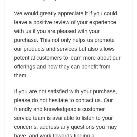
We would greatly appreciate it if you could
leave a positive review of your experience
with us if you are pleased with your
purchase. This not only helps us promote
our products and services but also allows
potential customers to learn more about our
offerings and how they can benefit from
them.
If you are not satisfied with your purchase,
please do not hesitate to contact us. Our
friendly and knowledgeable customer
service team is available to listen to your
concerns, address any questions you may
have, and work towards finding a