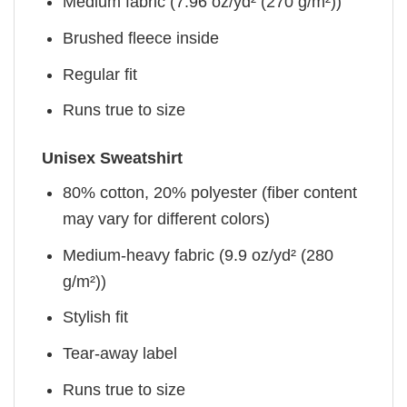
Medium fabric (7.96 oz/yd² (270 g/m²))
Brushed fleece inside
Regular fit
Runs true to size
Unisex Sweatshirt
80% cotton, 20% polyester (fiber content
may vary for different colors)
Medium-heavy fabric (9.9 oz/yd² (280
g/m²))
Stylish fit
Tear-away label
Runs true to size