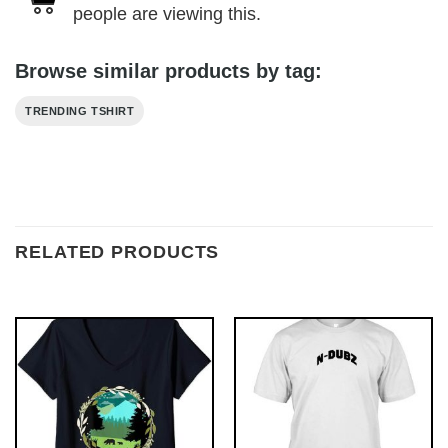
people are viewing this.
Browse similar products by tag:
TRENDING TSHIRT
RELATED PRODUCTS