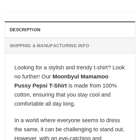
DESCRIPTION
SHIPPING & MANUFACTURING INFO
Looking for a stylish and trendy t-shirt? Look
no further! Our
Moonbyul Mamamoo
Pussy Pepsi T-Shirt
is made from 100%
cotton, ensuring that you stay cool and
comfortable all day long.
In a world where everyone seems to dress
the same, it can be challenging to stand out.
However, with an eye-catching and