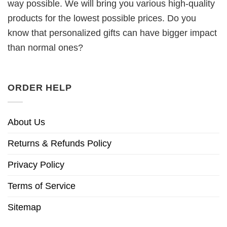
way possible. We will bring you various high-quality
products for the lowest possible prices. Do you
know that personalized gifts can have bigger impact
than normal ones?
ORDER HELP
About Us
Returns & Refunds Policy
Privacy Policy
Terms of Service
Sitemap