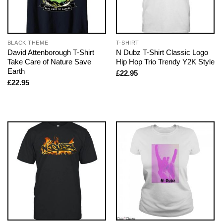
BLACK THEME
T-SHIRT
David Attenborough T-Shirt
N Dubz T-Shirt Classic Logo
Take Care of Nature Save
Hip Hop Trio Trendy Y2K Style
Earth
£
22.95
£
22.95