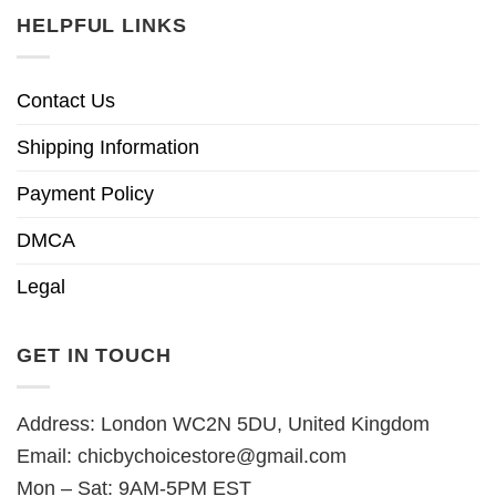
HELPFUL LINKS
Contact Us
Shipping Information
Payment Policy
DMCA
Legal
GET IN TOUCH
Address: London WC2N 5DU, United Kingdom
Email:
chicbychoicestore@gmail.com
Mon – Sat: 9AM-5PM EST