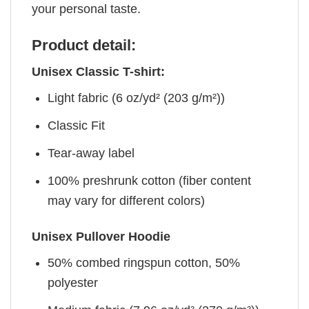
your personal taste.
Product detail:
Unisex Classic T-shirt:
Light fabric (6 oz/yd² (203 g/m²))
Classic Fit
Tear-away label
100% preshrunk cotton (fiber content
may vary for different colors)
Unisex Pullover Hoodie
50% combed ringspun cotton, 50%
polyester