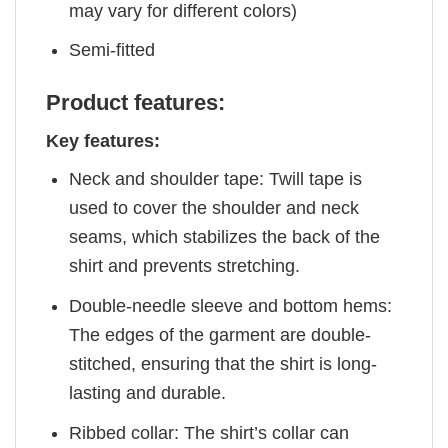
may vary for different colors)
Semi-fitted
Product features:
Key features:
Neck and shoulder tape: Twill tape is
used to cover the shoulder and neck
seams, which stabilizes the back of the
shirt and prevents stretching.
Double-needle sleeve and bottom hems:
The edges of the garment are double-
stitched, ensuring that the shirt is long-
lasting and durable.
Ribbed collar: The shirt’s collar can