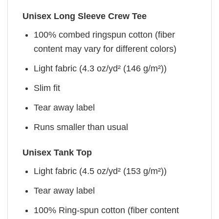
Unisex Long Sleeve Crew Tee
100% combed ringspun cotton (fiber
content may vary for different colors)
Light fabric (4.3 oz/yd² (146 g/m²))
Slim fit
Tear away label
Runs smaller than usual
Unisex Tank Top
Light fabric (4.5 oz/yd² (153 g/m²))
Tear away label
100% Ring-spun cotton (fiber content