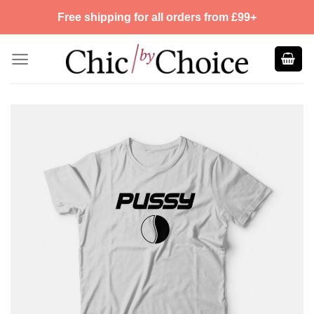
Skip
Free shipping for all orders from £99+
to
content