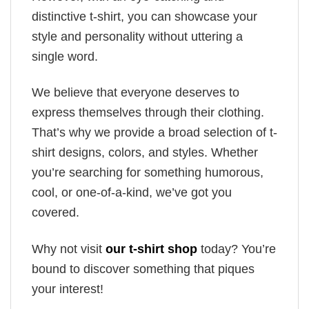
distinctive t-shirt, you can showcase your
style and personality without uttering a
single word.
We believe that everyone deserves to
express themselves through their clothing.
That’s why we provide a broad selection of t-
shirt designs, colors, and styles. Whether
you’re searching for something humorous,
cool, or one-of-a-kind, we’ve got you
covered.
Why not visit
our t-shirt shop
today? You’re
bound to discover something that piques
your interest!