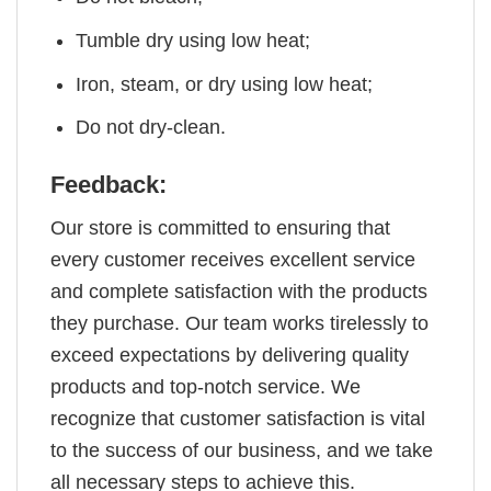
Tumble dry using low heat;
Iron, steam, or dry using low heat;
Do not dry-clean.
Feedback:
Our store is committed to ensuring that
every customer receives excellent service
and complete satisfaction with the products
they purchase. Our team works tirelessly to
exceed expectations by delivering quality
products and top-notch service. We
recognize that customer satisfaction is vital
to the success of our business, and we take
all necessary steps to achieve this.