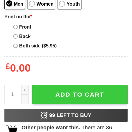
Men
Women
Youth
Print on the
*
Front
Back
Both side ($5.95)
£
0.00
Moonbyul Mamamoo Pussy Pepsi T-Shirt quantity
ADD TO CART
99
LEFT TO BUY
Other people want this.
There are
86