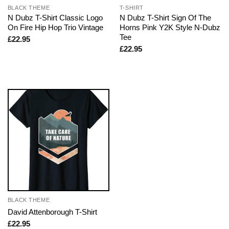
BLACK THEME
T-SHIRT
N Dubz T-Shirt Classic Logo
N Dubz T-Shirt Sign Of The
On Fire Hip Hop Trio Vintage
Horns Pink Y2K Style N-Dubz
Tee
£
22.95
£
22.95
BLACK THEME
David Attenborough T-Shirt
£
22.95