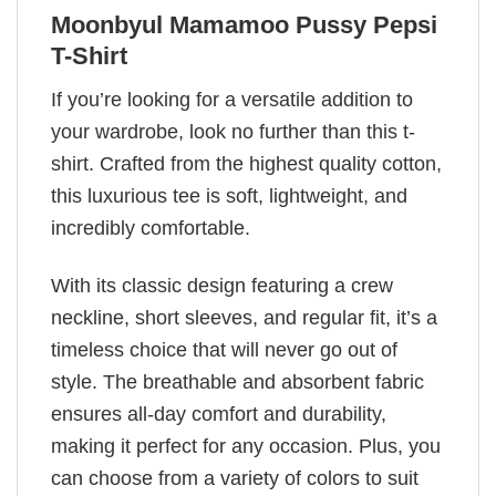
Moonbyul Mamamoo Pussy Pepsi
T-Shirt
If you’re looking for a versatile addition to
your wardrobe, look no further than this t-
shirt. Crafted from the highest quality cotton,
this luxurious tee is soft, lightweight, and
incredibly comfortable.
With its classic design featuring a crew
neckline, short sleeves, and regular fit, it’s a
timeless choice that will never go out of
style. The breathable and absorbent fabric
ensures all-day comfort and durability,
making it perfect for any occasion. Plus, you
can choose from a variety of colors to suit