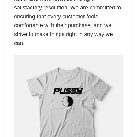
satisfactory resolution. We are committed to
ensuring that every customer feels
comfortable with their purchase, and we
strive to make things right in any way we
can.