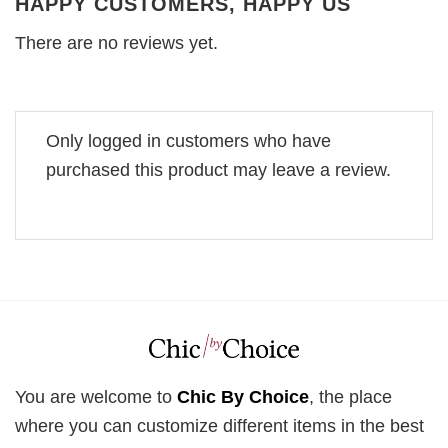
HAPPY CUSTOMERS, HAPPY US
There are no reviews yet.
Only logged in customers who have
purchased this product may leave a review.
You are welcome to
Chic By Choice
, the place
where you can customize different items in the best