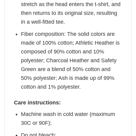
stretch as the head enters the t-shirt, and
then returns to its original size, resulting
in a well-fitted tee.
Fiber composition: The solid colors are
made of 100% cotton; Athletic Heather is
composed of 90% cotton and 10%
polyester; Charcoal Heather and Safety
Green are a blend of 50% cotton and
50% polyester; Ash is made up of 99%
cotton and 1% polyester.
Care instructions:
Machine wash in cold water (maximum
30C or 90F);
Do not bleach;