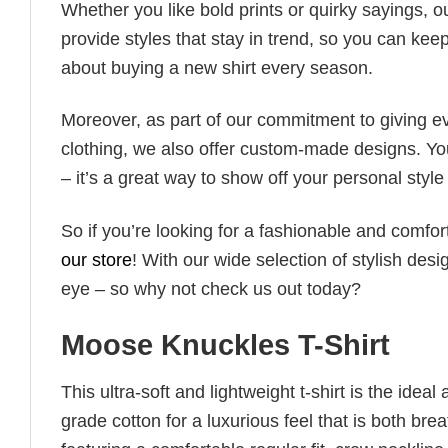
Whether you like bold prints or quirky sayings, 
provide styles that stay in trend, so you can kee
about buying a new shirt every season.
Moreover, as part of our commitment to giving e
clothing, we also offer custom-made designs. You
– it’s a great way to show off your personal sty
So if you’re looking for a fashionable and comfor
our store
! With our wide selection of stylish des
eye – so why not check us out today?
Moose Knuckles T-Shirt
This ultra-soft and lightweight t-shirt is the ide
grade cotton for a luxurious feel that is both bre