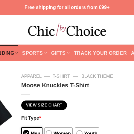
Free shipping for all orders from £99+
NDING
SPORTS
GIFTS
TRACK YOUR ORDER
—
—
APPAREL
T-SHIRT
BLACK THEME
Moose Knuckles T-Shirt
VIEW SIZE CHART
Fit Type
*
Men
Women
Youth