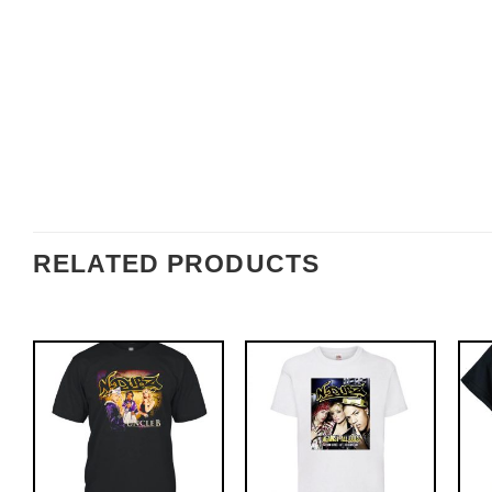
RELATED PRODUCTS