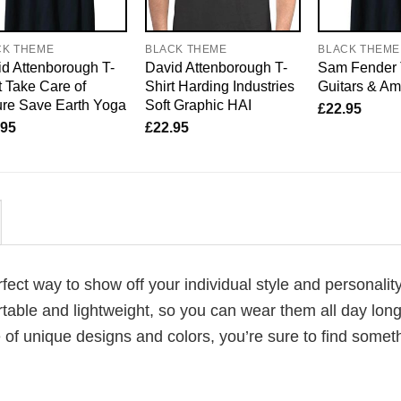
CK THEME
BLACK THEME
BLACK THEME
d Attenborough T-
David Attenborough T-
Sam Fender 
t Take Care of
Shirt Harding Industries
Guitars & A
re Save Earth Yoga
Soft Graphic HAI
£
22.95
.95
£
22.95
erfect way to show off your individual style and personality
table and lightweight, so you can wear them all day lon
 of unique designs and colors, you’re sure to find somet