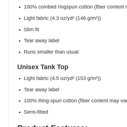
100% combed ringspun cotton (fiber content ma
Light fabric (4.3 oz/yd² (146 g/m²))
Slim fit
Tear away label
Runs smaller than usual
Unisex Tank Top
Light fabric (4.5 oz/yd² (153 g/m²))
Tear away label
100% Ring-spun cotton (fiber content may vary
Semi-fitted