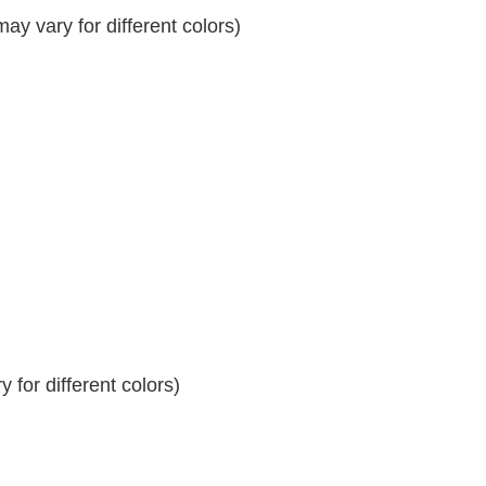
y vary for different colors)
 for different colors)