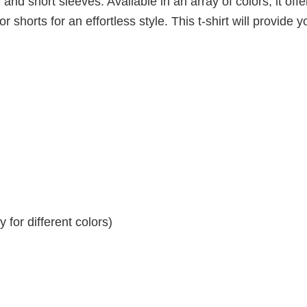
 and short sleeves. Available in an array of colors, it offe
r shorts for an effortless style. This t-shirt will provide y
for different colors)