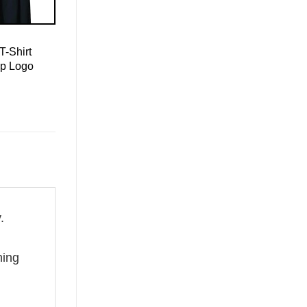
T-Shirt
mp Logo
.
g
hing