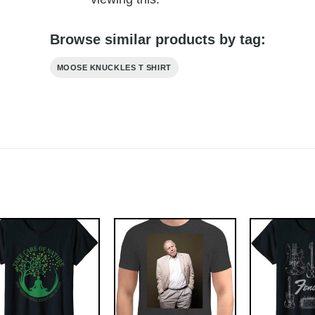
Browse similar products by tag:
MOOSE KNUCKLES T SHIRT