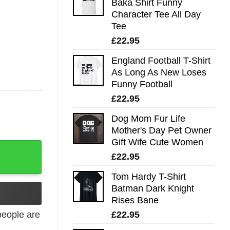
Baka Shirt Funny
Character Tee All Day
Tee
£
22.95
England Football T-Shirt
As Long As New Loses
Funny Football
£
22.95
Dog Mom Fur Life
Mother's Day Pet Owner
Gift Wife Cute Women
£
22.95
Tom Hardy T-Shirt
Batman Dark Knight
Rises Bane
£
22.95
eople are