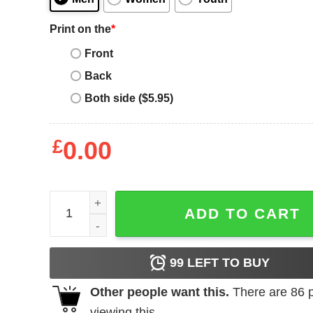
Print on the
*
Front
Back
Both side ($5.95)
£
0.00
Moose Knuckles T-Shirt quantity
ADD TO CART
99
LEFT TO BUY
Other people want this.
There are
86
p
viewing this.