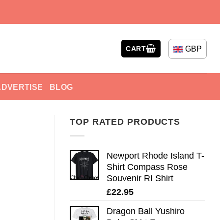
GBP
CART
ADVERTISE
BLOG
TOP RATED PRODUCTS
Newport Rhode Island T-
Shirt Compass Rose
Souvenir RI Shirt
£
22.95
Dragon Ball Yushiro