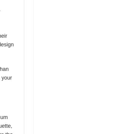
y
eir
design
than
s your
mium
uette,