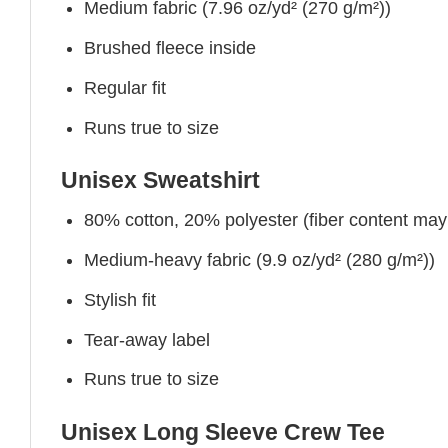
Medium fabric (7.96 oz/yd² (270 g/m²))
Brushed fleece inside
Regular fit
Runs true to size
Unisex Sweatshirt
80% cotton, 20% polyester (fiber content may v
Medium-heavy fabric (9.9 oz/yd² (280 g/m²))
Stylish fit
Tear-away label
Runs true to size
Unisex Long Sleeve Crew Tee