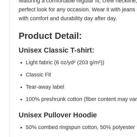
featuring a comfortable regular fit, crew neckline,
perfect look for any occasion. Wear it with jeans o
with comfort and durability day after day.
Product Detail:
Unisex Classic T-shirt:
Light fabric (6 oz/yd² (203 g/m²))
Classic Fit
Tear-away label
100% preshrunk cotton (fiber content may vary 
Unisex Pullover Hoodie
50% combed ringspun cotton, 50% polyester