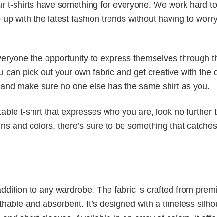
our t-shirts have something for everyone. We work hard to
p up with the latest fashion trends without having to worr
veryone the opportunity to express themselves through th
 can pick out your own fabric and get creative with the 
le and make sure no one else has the same shirt as you.
table t-shirt that expresses who you are, look no further 
igns and colors, there’s sure to be something that catche
al addition to any wardrobe. The fabric is crafted from pre
athable and absorbent. It’s designed with a timeless silho