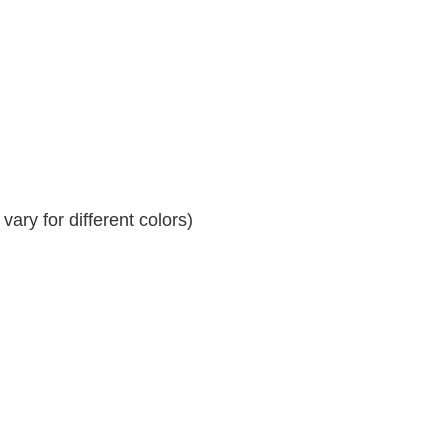
ary for different colors)