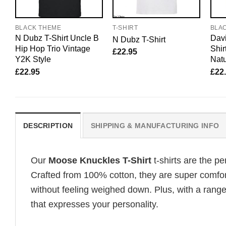
BLACK THEME
T-SHIRT
BLA
N Dubz T-Shirt Uncle B
Davi
N Dubz T-Shirt
Hip Hop Trio Vintage
Shir
£
22.95
Y2K Style
Natu
£
22.95
£
22
DESCRIPTION
SHIPPING & MANUFACTURING INFO
Our
Moose Knuckles T-Shirt
t-shirts are the p
Crafted from 100% cotton, they are super comfor
without feeling weighed down. Plus, with a range
that expresses your personality.