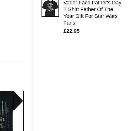
Vader Face Father's Day
T-Shirt Father Of The
Year Gift For Star Wars
Fans
£
22.95