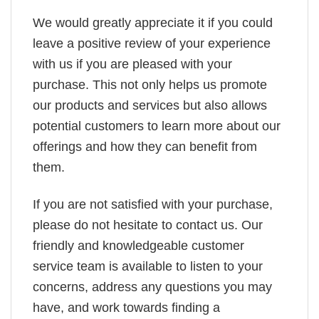
We would greatly appreciate it if you could
leave a positive review of your experience
with us if you are pleased with your
purchase. This not only helps us promote
our products and services but also allows
potential customers to learn more about our
offerings and how they can benefit from
them.
If you are not satisfied with your purchase,
please do not hesitate to contact us. Our
friendly and knowledgeable customer
service team is available to listen to your
concerns, address any questions you may
have, and work towards finding a