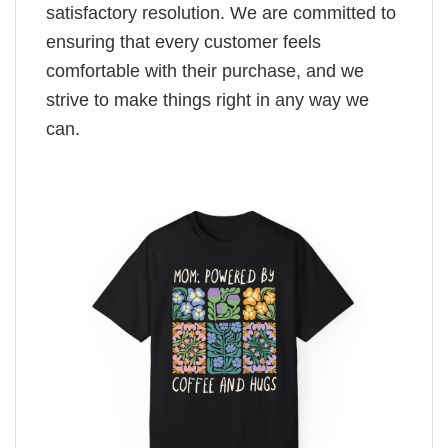
satisfactory resolution. We are committed to
ensuring that every customer feels
comfortable with their purchase, and we
strive to make things right in any way we
can.