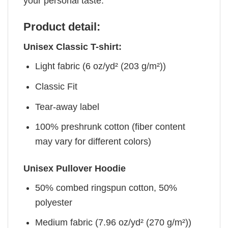
your personal taste.
Product detail:
Unisex Classic T-shirt:
Light fabric (6 oz/yd² (203 g/m²))
Classic Fit
Tear-away label
100% preshrunk cotton (fiber content
may vary for different colors)
Unisex Pullover Hoodie
50% combed ringspun cotton, 50%
polyester
Medium fabric (7.96 oz/yd² (270 g/m²))