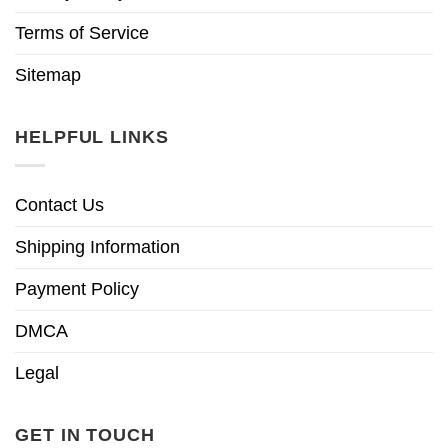
Terms of Service
Sitemap
HELPFUL LINKS
Contact Us
Shipping Information
Payment Policy
DMCA
Legal
GET IN TOUCH