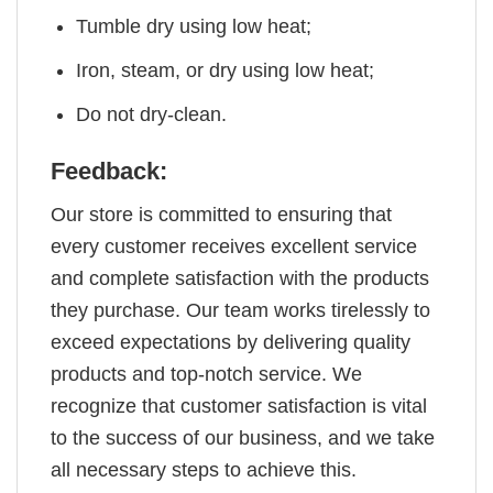
Tumble dry using low heat;
Iron, steam, or dry using low heat;
Do not dry-clean.
Feedback:
Our store is committed to ensuring that
every customer receives excellent service
and complete satisfaction with the products
they purchase. Our team works tirelessly to
exceed expectations by delivering quality
products and top-notch service. We
recognize that customer satisfaction is vital
to the success of our business, and we take
all necessary steps to achieve this.