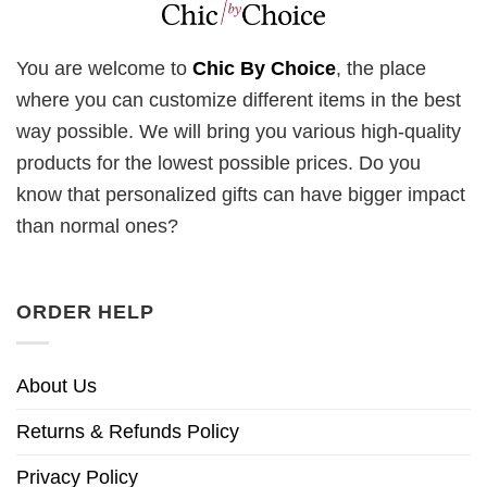
You are welcome to
Chic By Choice
, the place
where you can customize different items in the best
way possible. We will bring you various high-quality
products for the lowest possible prices. Do you
know that personalized gifts can have bigger impact
than normal ones?
ORDER HELP
About Us
Returns & Refunds Policy
Privacy Policy