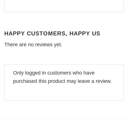
HAPPY CUSTOMERS, HAPPY US
There are no reviews yet.
Only logged in customers who have
purchased this product may leave a review.