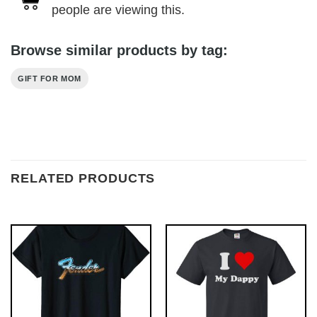
people are viewing this.
Browse similar products by tag:
GIFT FOR MOM
RELATED PRODUCTS