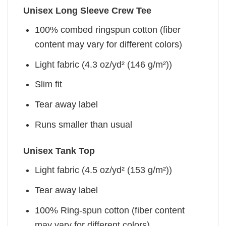
Unisex Long Sleeve Crew Tee
100% combed ringspun cotton (fiber
content may vary for different colors)
Light fabric (4.3 oz/yd² (146 g/m²))
Slim fit
Tear away label
Runs smaller than usual
Unisex Tank Top
Light fabric (4.5 oz/yd² (153 g/m²))
Tear away label
100% Ring-spun cotton (fiber content
may vary for different colors)