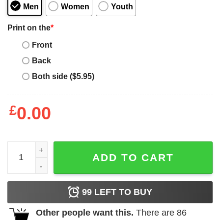
Men
Women
Youth
Print on the
*
Front
Back
Both side ($5.95)
£
0.00
Mother's Day Coffee Lover T-Shirt quantity
ADD TO CART
99
LEFT TO BUY
Other people want this.
There are
86