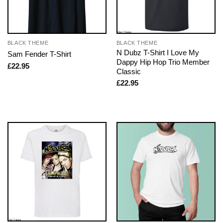
BLACK THEME
BLACK THEME
N Dubz T-Shirt I Love My
Sam Fender T-Shirt
Dappy Hip Hop Trio Member
£
22.95
Classic
£
22.95