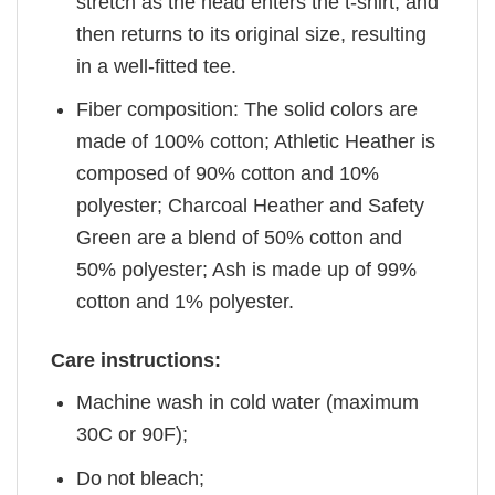
stretch as the head enters the t-shirt, and
then returns to its original size, resulting
in a well-fitted tee.
Fiber composition: The solid colors are
made of 100% cotton; Athletic Heather is
composed of 90% cotton and 10%
polyester; Charcoal Heather and Safety
Green are a blend of 50% cotton and
50% polyester; Ash is made up of 99%
cotton and 1% polyester.
Care instructions:
Machine wash in cold water (maximum
30C or 90F);
Do not bleach;