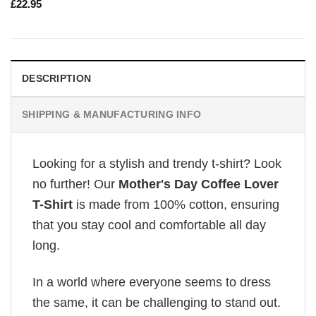
£
22.95
DESCRIPTION
SHIPPING & MANUFACTURING INFO
Looking for a stylish and trendy t-shirt? Look
no further! Our
Mother's Day Coffee Lover
T-Shirt
is made from 100% cotton, ensuring
that you stay cool and comfortable all day
long.
In a world where everyone seems to dress
the same, it can be challenging to stand out.