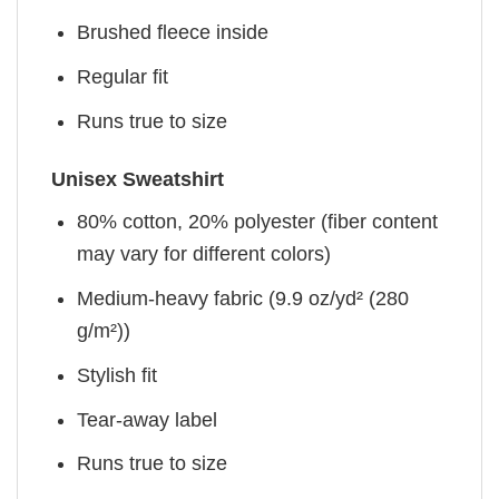
Brushed fleece inside
Regular fit
Runs true to size
Unisex Sweatshirt
80% cotton, 20% polyester (fiber content
may vary for different colors)
Medium-heavy fabric (9.9 oz/yd² (280
g/m²))
Stylish fit
Tear-away label
Runs true to size