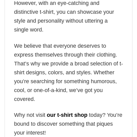
However, with an eye-catching and
distinctive t-shirt, you can showcase your
style and personality without uttering a
single word.
We believe that everyone deserves to
express themselves through their clothing.
That’s why we provide a broad selection of t-
shirt designs, colors, and styles. Whether
you’re searching for something humorous,
cool, or one-of-a-kind, we’ve got you
covered.
Why not visit
our t-shirt shop
today? You’re
bound to discover something that piques
your interest!