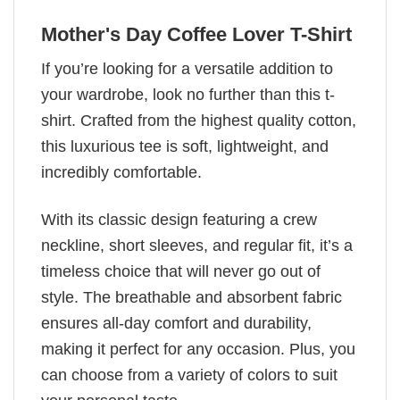
Mother's Day Coffee Lover T-Shirt
If you’re looking for a versatile addition to
your wardrobe, look no further than this t-
shirt. Crafted from the highest quality cotton,
this luxurious tee is soft, lightweight, and
incredibly comfortable.
With its classic design featuring a crew
neckline, short sleeves, and regular fit, it’s a
timeless choice that will never go out of
style. The breathable and absorbent fabric
ensures all-day comfort and durability,
making it perfect for any occasion. Plus, you
can choose from a variety of colors to suit