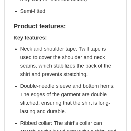
Semi-fitted
Product features:
Key features:
Neck and shoulder tape: Twill tape is
used to cover the shoulder and neck
seams, which stabilizes the back of the
shirt and prevents stretching.
Double-needle sleeve and bottom hems:
The edges of the garment are double-
stitched, ensuring that the shirt is long-
lasting and durable.
Ribbed collar: The shirt’s collar can