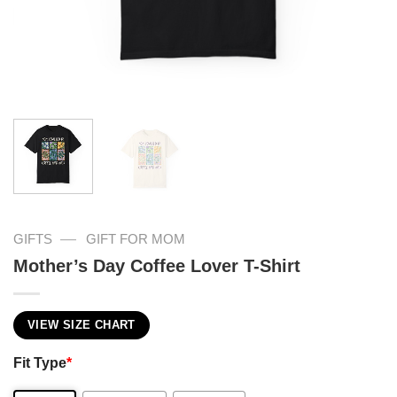
—
GIFTS
GIFT FOR MOM
Mother’s Day Coffee Lover T-Shirt
VIEW SIZE CHART
Fit Type
*