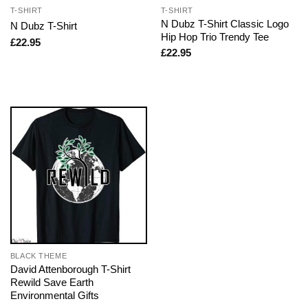
T-SHIRT
T-SHIRT
N Dubz T-Shirt Classic Logo
N Dubz T-Shirt
Hip Hop Trio Trendy Tee
£
22.95
£
22.95
BLACK THEME
David Attenborough T-Shirt
Rewild Save Earth
Environmental Gifts