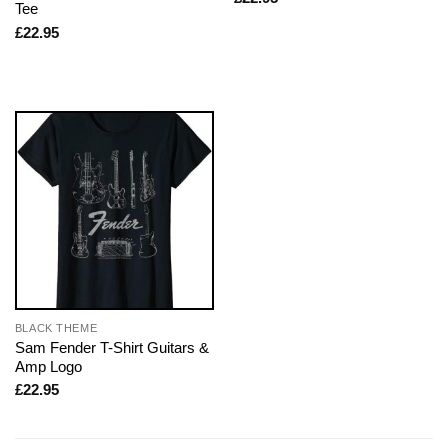
Tee
£
22.95
BLACK THEME
Sam Fender T-Shirt Guitars &
Amp Logo
£
22.95