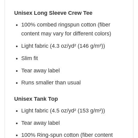
Unisex Long Sleeve Crew Tee
100% combed ringspun cotton (fiber
content may vary for different colors)
Light fabric (4.3 oz/yd² (146 g/m²))
Slim fit
Tear away label
Runs smaller than usual
Unisex Tank Top
Light fabric (4.5 oz/yd² (153 g/m²))
Tear away label
100% Ring-spun cotton (fiber content