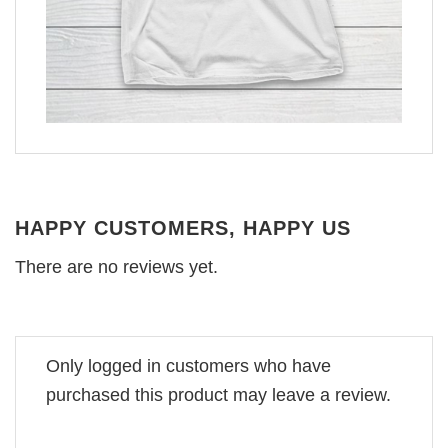
HAPPY CUSTOMERS, HAPPY US
There are no reviews yet.
Only logged in customers who have
purchased this product may leave a review.