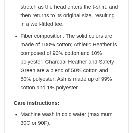
stretch as the head enters the t-shirt, and
then returns to its original size, resulting
in a well-fitted tee.
Fiber composition: The solid colors are
made of 100% cotton; Athletic Heather is
composed of 90% cotton and 10%
polyester; Charcoal Heather and Safety
Green are a blend of 50% cotton and
50% polyester; Ash is made up of 99%
cotton and 1% polyester.
Care instructions:
Machine wash in cold water (maximum
30C or 90F);