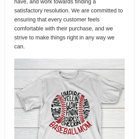
have, and work towards finding a
satisfactory resolution. We are committed to
ensuring that every customer feels
comfortable with their purchase, and we
strive to make things right in any way we
can.