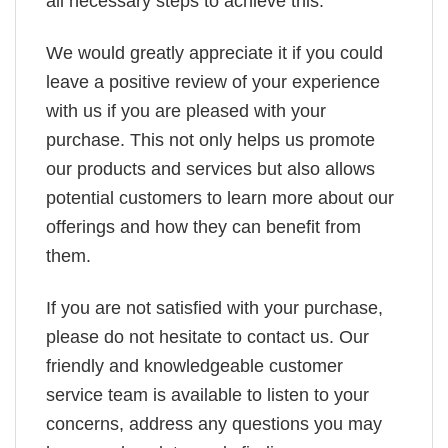
all necessary steps to achieve this.
We would greatly appreciate it if you could
leave a positive review of your experience
with us if you are pleased with your
purchase. This not only helps us promote
our products and services but also allows
potential customers to learn more about our
offerings and how they can benefit from
them.
If you are not satisfied with your purchase,
please do not hesitate to contact us. Our
friendly and knowledgeable customer
service team is available to listen to your
concerns, address any questions you may