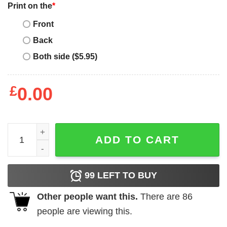
Print on the
*
Front
Back
Both side ($5.95)
£
0.00
Mother's Day Funny Gift Ideas Apparel Baseball Mom 2 T S
ADD TO CART
99
LEFT TO BUY
Other people want this.
There are
86
people are viewing this.