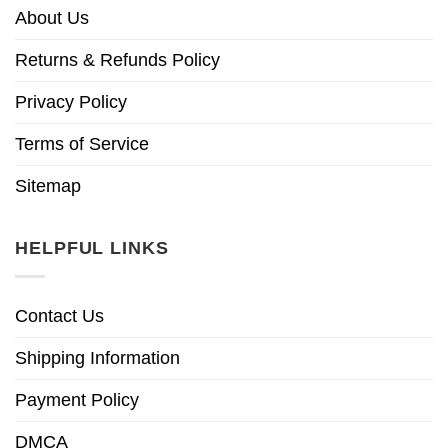
About Us
Returns & Refunds Policy
Privacy Policy
Terms of Service
Sitemap
HELPFUL LINKS
Contact Us
Shipping Information
Payment Policy
DMCA