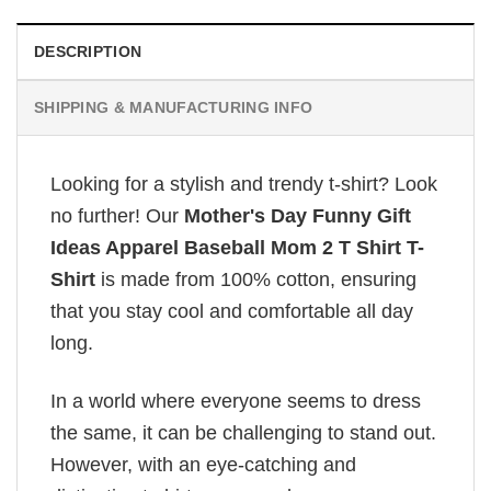
DESCRIPTION
SHIPPING & MANUFACTURING INFO
Looking for a stylish and trendy t-shirt? Look
no further! Our
Mother's Day Funny Gift
Ideas Apparel Baseball Mom 2 T Shirt T-
Shirt
is made from 100% cotton, ensuring
that you stay cool and comfortable all day
long.
In a world where everyone seems to dress
the same, it can be challenging to stand out.
However, with an eye-catching and