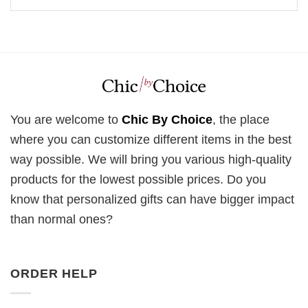
You are welcome to
Chic By Choice
, the place
where you can customize different items in the best
way possible. We will bring you various high-quality
products for the lowest possible prices. Do you
know that personalized gifts can have bigger impact
than normal ones?
ORDER HELP