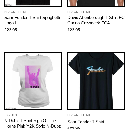
BLACK THEME
BLACK THEME
Sam Fender T-Shirt Spaghetti
David Attenborough T-Shirt FC
Logo L
Carino Crewneck FCA
£
22.95
£
22.95
T-SHIRT
BLACK THEME
N Dubz T-Shirt Sign Of The
Sam Fender T-Shirt
Horns Pink Y2K Style N-Dubz
£
22.95