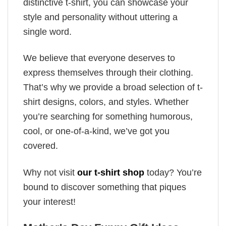
distinctive t-shirt, you can showcase your
style and personality without uttering a
single word.
We believe that everyone deserves to
express themselves through their clothing.
That’s why we provide a broad selection of t-
shirt designs, colors, and styles. Whether
you’re searching for something humorous,
cool, or one-of-a-kind, we’ve got you
covered.
Why not visit
our t-shirt shop
today? You’re
bound to discover something that piques
your interest!