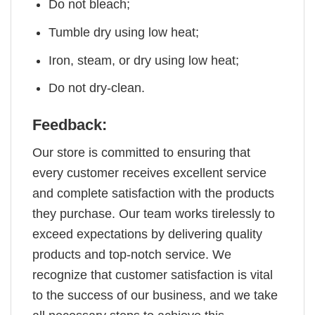
Do not bleach;
Tumble dry using low heat;
Iron, steam, or dry using low heat;
Do not dry-clean.
Feedback:
Our store is committed to ensuring that
every customer receives excellent service
and complete satisfaction with the products
they purchase. Our team works tirelessly to
exceed expectations by delivering quality
products and top-notch service. We
recognize that customer satisfaction is vital
to the success of our business, and we take