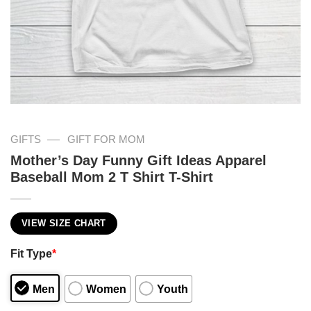
—
GIFTS
GIFT FOR MOM
Mother’s Day Funny Gift Ideas Apparel
Baseball Mom 2 T Shirt T-Shirt
VIEW SIZE CHART
Fit Type
*
Men
Women
Youth