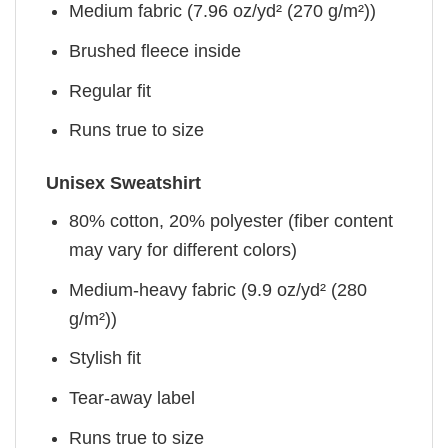
Medium fabric (7.96 oz/yd² (270 g/m²))
Brushed fleece inside
Regular fit
Runs true to size
Unisex Sweatshirt
80% cotton, 20% polyester (fiber content
may vary for different colors)
Medium-heavy fabric (9.9 oz/yd² (280
g/m²))
Stylish fit
Tear-away label
Runs true to size