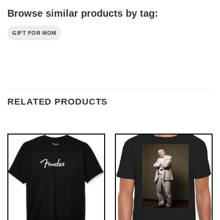
Browse similar products by tag:
GIFT FOR MOM
RELATED PRODUCTS