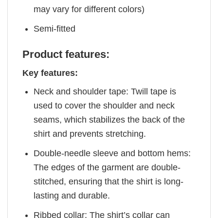
may vary for different colors)
Semi-fitted
Product features:
Key features:
Neck and shoulder tape: Twill tape is
used to cover the shoulder and neck
seams, which stabilizes the back of the
shirt and prevents stretching.
Double-needle sleeve and bottom hems:
The edges of the garment are double-
stitched, ensuring that the shirt is long-
lasting and durable.
Ribbed collar: The shirt’s collar can