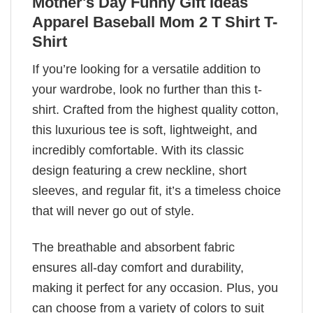
Mother's Day Funny Gift Ideas
Apparel Baseball Mom 2 T Shirt T-
Shirt
If you’re looking for a versatile addition to
your wardrobe, look no further than this t-
shirt. Crafted from the highest quality cotton,
this luxurious tee is soft, lightweight, and
incredibly comfortable. With its classic
design featuring a crew neckline, short
sleeves, and regular fit, it’s a timeless choice
that will never go out of style.
The breathable and absorbent fabric
ensures all-day comfort and durability,
making it perfect for any occasion. Plus, you
can choose from a variety of colors to suit