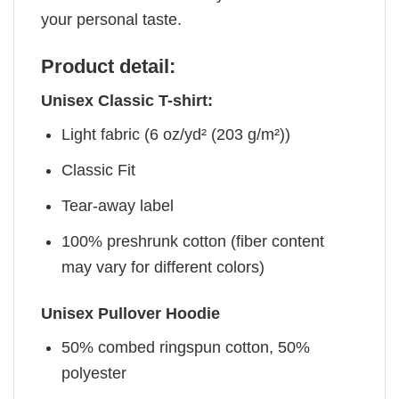
your personal taste.
Product detail:
Unisex Classic T-shirt:
Light fabric (6 oz/yd² (203 g/m²))
Classic Fit
Tear-away label
100% preshrunk cotton (fiber content
may vary for different colors)
Unisex Pullover Hoodie
50% combed ringspun cotton, 50%
polyester