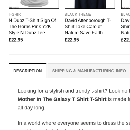
T-SHIRT
BLACK THEME
BLA
N Dubz T-Shirt Sign Of
David Attenborough T-
Davi
The Horns Pink Y2K
Shirt Take Care of
Shir
Style N-Dubz Tee
Nature Save Earth
Natu
£
22.95
£
22.95
£
22
DESCRIPTION
SHIPPING & MANUFACTURING INFO
Looking for a stylish and trendy t-shirt? Look no 
Mother In The Galaxy T Shirt T-Shirt
is made f
all day long.
In a world where everyone seems to dress the sa