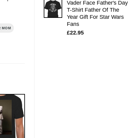
Vader Face Father's Day
T-Shirt Father Of The
Year Gift For Star Wars
Fans
R MOM
£
22.95