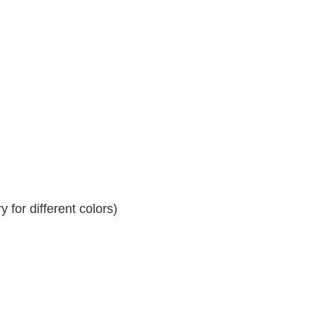
 for different colors)