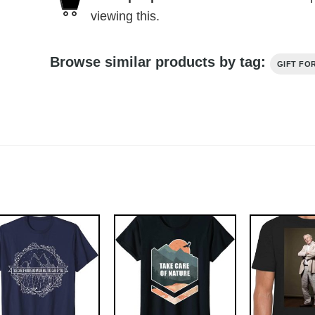
viewing this.
Browse similar products by tag:
GIFT FO