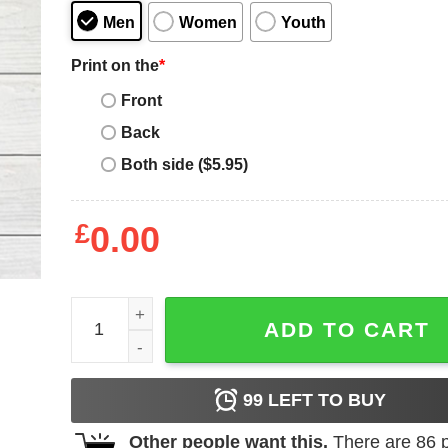
Men
Women
Youth
Print on the
*
Front
Back
Both side ($5.95)
£
0.00
Mother's Day Funny Gift Ideas Apparel Best Mother
ADD TO CART
99
LEFT TO BUY
Other people want this.
There are
86
p