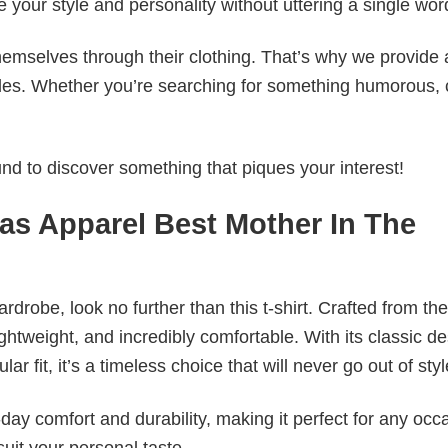
e your style and personality without uttering a single wor
emselves through their clothing. That’s why we provide 
styles. Whether you’re searching for something humorous, 
d to discover something that piques your interest!
eas Apparel Best Mother In The
wardrobe, look no further than this t-shirt. Crafted from the
 lightweight, and incredibly comfortable. With its classic d
r fit, it’s a timeless choice that will never go out of styl
ay comfort and durability, making it perfect for any occ
suit your personal taste.