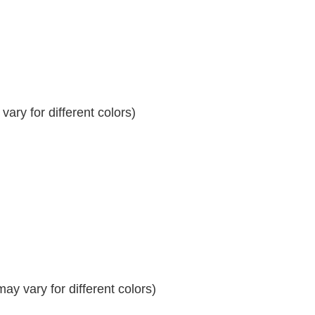
ary for different colors)
y vary for different colors)