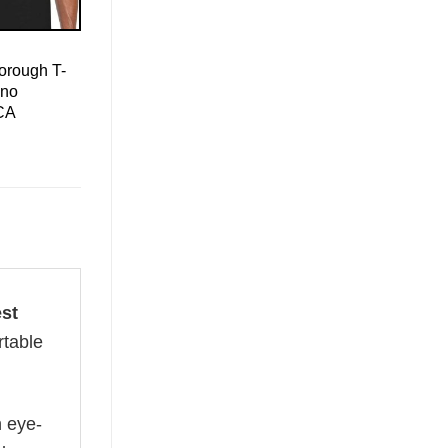
orough T-
ino
CA
st
rtable
n eye-