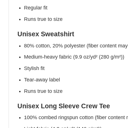
Regular fit
Runs true to size
Unisex Sweatshirt
80% cotton, 20% polyester (fiber content may v
Medium-heavy fabric (9.9 oz/yd² (280 g/m²))
Stylish fit
Tear-away label
Runs true to size
Unisex Long Sleeve Crew Tee
100% combed ringspun cotton (fiber content ma