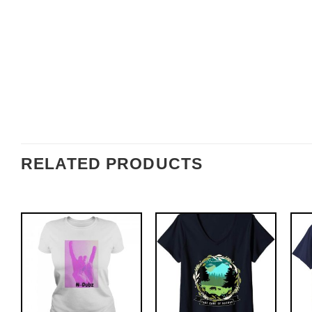
RELATED PRODUCTS