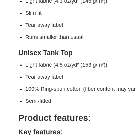
Light fabric (4.3 oz/yd² (146 g/m²))
Slim fit
Tear away label
Runs smaller than usual
Unisex Tank Top
Light fabric (4.5 oz/yd² (153 g/m²))
Tear away label
100% Ring-spun cotton (fiber content may vary
Semi-fitted
Product features:
Key features: