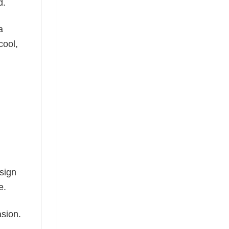
d.
a
cool,
esign
e.
asion.