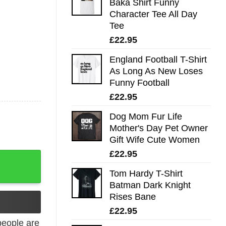
Baka Shirt Funny
Character Tee All Day
Tee
£
22.95
England Football T-Shirt
As Long As New Loses
Funny Football
£
22.95
Dog Mom Fur Life
Mother's Day Pet Owner
Gift Wife Cute Women
£
22.95
 In The Galaxy T Shirt T-Shirt quantity
Tom Hardy T-Shirt
Batman Dark Knight
Rises Bane
£
22.95
eople are