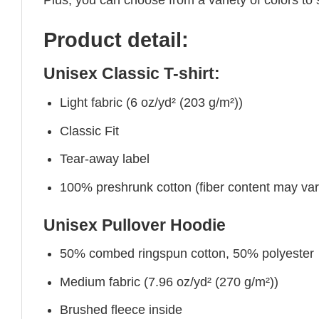
Product detail:
Unisex Classic T-shirt:
Light fabric (6 oz/yd² (203 g/m²))
Classic Fit
Tear-away label
100% preshrunk cotton (fiber content may vary 
Unisex Pullover Hoodie
50% combed ringspun cotton, 50% polyester
Medium fabric (7.96 oz/yd² (270 g/m²))
Brushed fleece inside