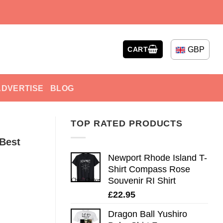
GBP
CART
ADVERTISE
BLOG
TOP RATED PRODUCTS
 Best
Newport Rhode Island T-
Shirt Compass Rose
Souvenir RI Shirt
£
22.95
Dragon Ball Yushiro