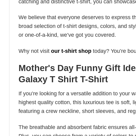
catching and distinctive t-shirt, you can showcas
We believe that everyone deserves to express th
broad selection of t-shirt designs, colors, and 
or one-of-a-kind, we’ve got you covered.
Why not visit
our t-shirt shop
today? You’re boun
Mother's Day Funny Gift Id
Galaxy T Shirt T-Shirt
If you’re looking for a versatile addition to your 
highest quality cotton, this luxurious tee is soft,
featuring a crew neckline, short sleeves, and regula
The breathable and absorbent fabric ensures all-d
Plus, you can choose from a variety of colors to 