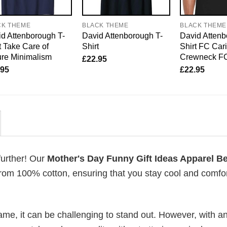
CK THEME
BLACK THEME
BLACK THEME
d Attenborough T-
David Attenborough T-
David Attenb
t Take Care of
Shirt
Shirt FC Car
re Minimalism
Crewneck F
£
22.95
.95
£
22.95
further! Our
Mother's Day Funny Gift Ideas Apparel Be
rom 100% cotton, ensuring that you stay cool and comfo
me, it can be challenging to stand out. However, with a