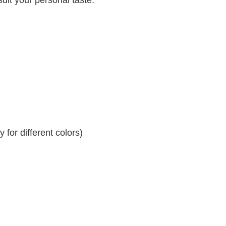
for different colors)