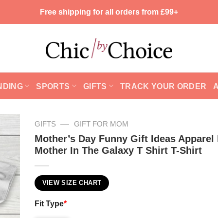
Free shipping for all orders from £99+
NDING
SPORTS
GIFTS
TRACK YOUR ORDER
—
GIFTS
GIFT FOR MOM
Mother’s Day Funny Gift Ideas Apparel
Mother In The Galaxy T Shirt T-Shirt
VIEW SIZE CHART
Fit Type
*