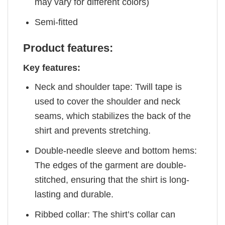
may vary for different colors)
Semi-fitted
Product features:
Key features:
Neck and shoulder tape: Twill tape is
used to cover the shoulder and neck
seams, which stabilizes the back of the
shirt and prevents stretching.
Double-needle sleeve and bottom hems:
The edges of the garment are double-
stitched, ensuring that the shirt is long-
lasting and durable.
Ribbed collar: The shirt’s collar can