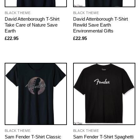
BLACK THEME
BLACK THEME
David Attenborough T-Shirt
David Attenborough T-Shirt
Take Care of Nature Save
Rewild Save Earth
Earth
Environmental Gifts
£
22.95
£
22.95
BLACK THEME
BLACK THEME
Sam Fender T-Shirt Classic
Sam Fender T-Shirt Spaghetti