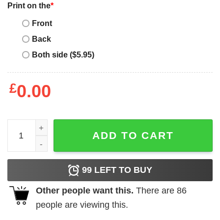
Print on the
*
Front
Back
Both side ($5.95)
£
0.00
Mother's Day Funny Gift Ideas Apparel Cat Yellow eye pe
ADD TO CART
99
LEFT TO BUY
Other people want this.
There are
86
people are viewing this.