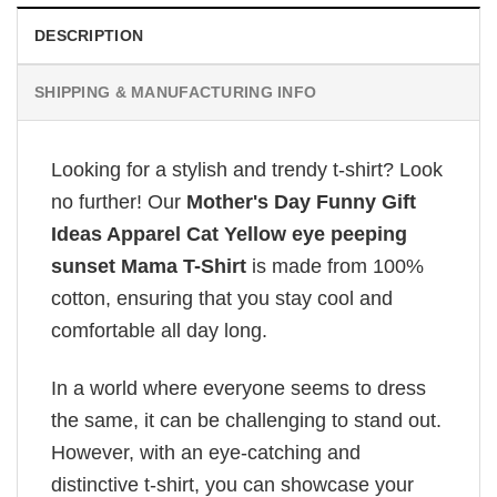
DESCRIPTION
SHIPPING & MANUFACTURING INFO
Looking for a stylish and trendy t-shirt? Look
no further! Our
Mother's Day Funny Gift
Ideas Apparel Cat Yellow eye peeping
sunset Mama T-Shirt
is made from 100%
cotton, ensuring that you stay cool and
comfortable all day long.
In a world where everyone seems to dress
the same, it can be challenging to stand out.
However, with an eye-catching and
distinctive t-shirt, you can showcase your