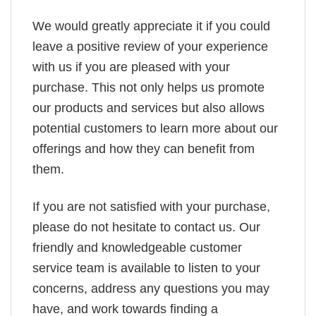
We would greatly appreciate it if you could
leave a positive review of your experience
with us if you are pleased with your
purchase. This not only helps us promote
our products and services but also allows
potential customers to learn more about our
offerings and how they can benefit from
them.
If you are not satisfied with your purchase,
please do not hesitate to contact us. Our
friendly and knowledgeable customer
service team is available to listen to your
concerns, address any questions you may
have, and work towards finding a