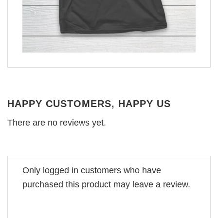
HAPPY CUSTOMERS, HAPPY US
There are no reviews yet.
Only logged in customers who have
purchased this product may leave a review.