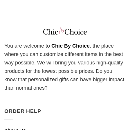
You are welcome to
Chic By Choice
, the place
where you can customize different items in the best
way possible. We will bring you various high-quality
products for the lowest possible prices. Do you
know that personalized gifts can have bigger impact
than normal ones?
ORDER HELP