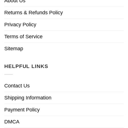
About Us
Returns & Refunds Policy
Privacy Policy
Terms of Service
Sitemap
HELPFUL LINKS
Contact Us
Shipping Information
Payment Policy
DMCA