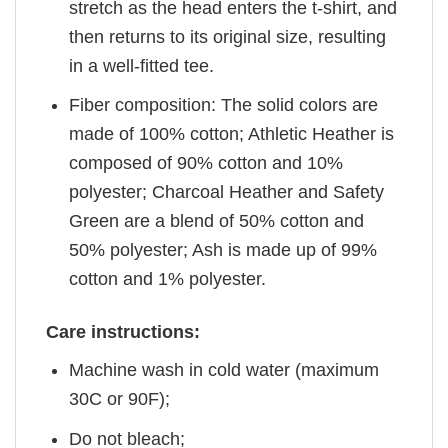
stretch as the head enters the t-shirt, and
then returns to its original size, resulting
in a well-fitted tee.
Fiber composition: The solid colors are
made of 100% cotton; Athletic Heather is
composed of 90% cotton and 10%
polyester; Charcoal Heather and Safety
Green are a blend of 50% cotton and
50% polyester; Ash is made up of 99%
cotton and 1% polyester.
Care instructions:
Machine wash in cold water (maximum
30C or 90F);
Do not bleach;