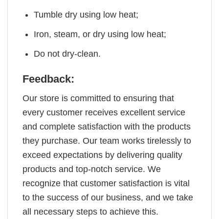
Tumble dry using low heat;
Iron, steam, or dry using low heat;
Do not dry-clean.
Feedback:
Our store is committed to ensuring that
every customer receives excellent service
and complete satisfaction with the products
they purchase. Our team works tirelessly to
exceed expectations by delivering quality
products and top-notch service. We
recognize that customer satisfaction is vital
to the success of our business, and we take
all necessary steps to achieve this.