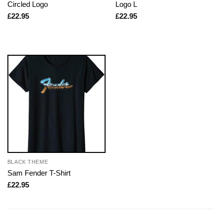
Circled Logo
Logo L
£
22.95
£
22.95
BLACK THEME
Sam Fender T-Shirt
£
22.95