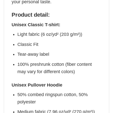
your personal taste.
Product detail:
Unisex Classic T-shirt:
Light fabric (6 oz/yd² (203 g/m²))
Classic Fit
Tear-away label
100% preshrunk cotton (fiber content
may vary for different colors)
Unisex Pullover Hoodie
50% combed ringspun cotton, 50%
polyester
Medium fabric (7.96 oz/yd² (270 g/m²))