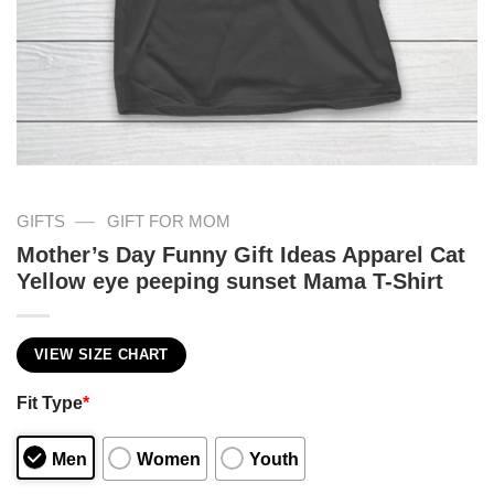
—
GIFTS
GIFT FOR MOM
Mother’s Day Funny Gift Ideas Apparel Cat
Yellow eye peeping sunset Mama T-Shirt
VIEW SIZE CHART
Fit Type
*
Men
Women
Youth