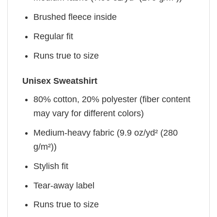
Brushed fleece inside
Regular fit
Runs true to size
Unisex Sweatshirt
80% cotton, 20% polyester (fiber content
may vary for different colors)
Medium-heavy fabric (9.9 oz/yd² (280
g/m²))
Stylish fit
Tear-away label
Runs true to size