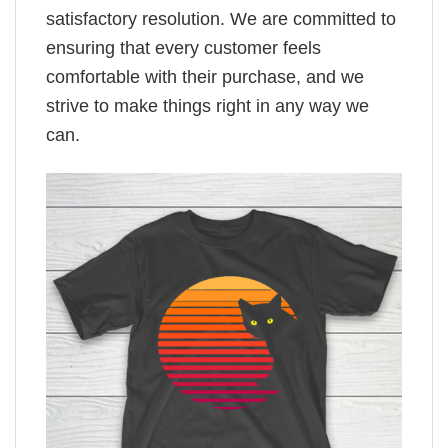
satisfactory resolution. We are committed to
ensuring that every customer feels
comfortable with their purchase, and we
strive to make things right in any way we
can.