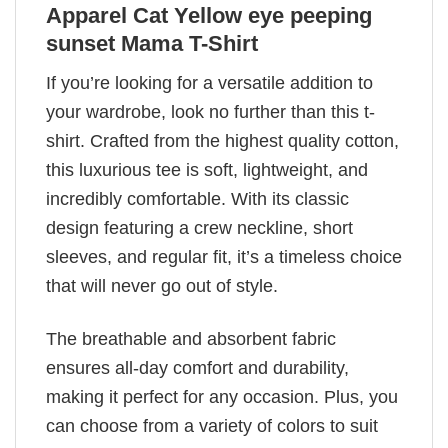
Apparel Cat Yellow eye peeping
sunset Mama T-Shirt
If you’re looking for a versatile addition to
your wardrobe, look no further than this t-
shirt. Crafted from the highest quality cotton,
this luxurious tee is soft, lightweight, and
incredibly comfortable. With its classic
design featuring a crew neckline, short
sleeves, and regular fit, it’s a timeless choice
that will never go out of style.
The breathable and absorbent fabric
ensures all-day comfort and durability,
making it perfect for any occasion. Plus, you
can choose from a variety of colors to suit