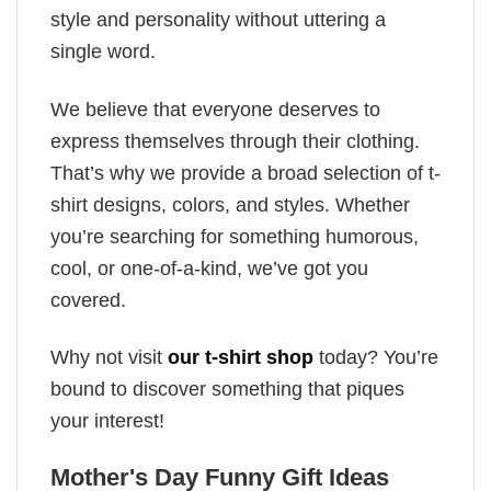
style and personality without uttering a
single word.
We believe that everyone deserves to
express themselves through their clothing.
That’s why we provide a broad selection of t-
shirt designs, colors, and styles. Whether
you’re searching for something humorous,
cool, or one-of-a-kind, we’ve got you
covered.
Why not visit
our t-shirt shop
today? You’re
bound to discover something that piques
your interest!
Mother's Day Funny Gift Ideas