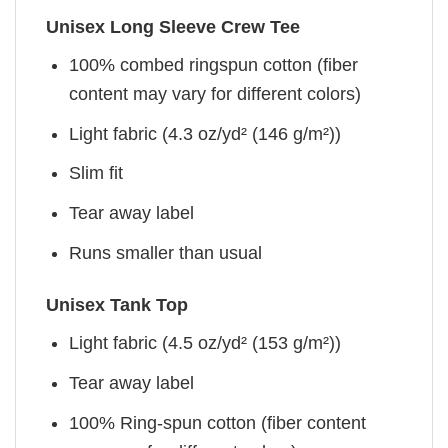
Unisex Long Sleeve Crew Tee
100% combed ringspun cotton (fiber
content may vary for different colors)
Light fabric (4.3 oz/yd² (146 g/m²))
Slim fit
Tear away label
Runs smaller than usual
Unisex Tank Top
Light fabric (4.5 oz/yd² (153 g/m²))
Tear away label
100% Ring-spun cotton (fiber content