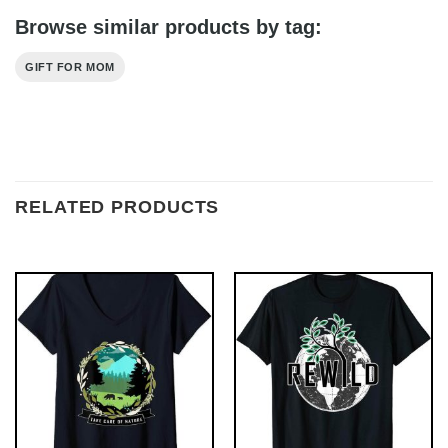
Browse similar products by tag:
GIFT FOR MOM
RELATED PRODUCTS