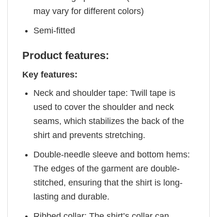
may vary for different colors)
Semi-fitted
Product features:
Key features:
Neck and shoulder tape: Twill tape is
used to cover the shoulder and neck
seams, which stabilizes the back of the
shirt and prevents stretching.
Double-needle sleeve and bottom hems:
The edges of the garment are double-
stitched, ensuring that the shirt is long-
lasting and durable.
Ribbed collar: The shirt’s collar can