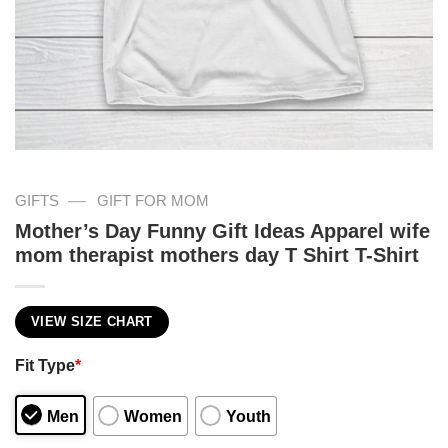
—
GIFTS
GIFT FOR MOM
Mother’s Day Funny Gift Ideas Apparel wife
mom therapist mothers day T Shirt T-Shirt
VIEW SIZE CHART
Fit Type
*
Men
Women
Youth