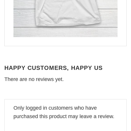
HAPPY CUSTOMERS, HAPPY US
There are no reviews yet.
Only logged in customers who have
purchased this product may leave a review.