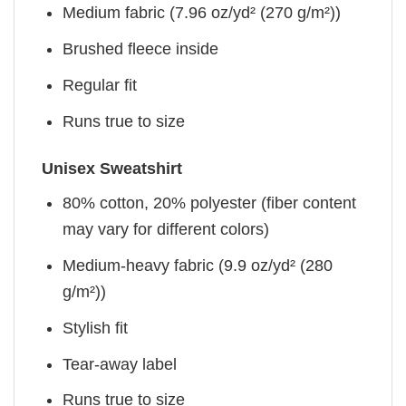
Medium fabric (7.96 oz/yd² (270 g/m²))
Brushed fleece inside
Regular fit
Runs true to size
Unisex Sweatshirt
80% cotton, 20% polyester (fiber content
may vary for different colors)
Medium-heavy fabric (9.9 oz/yd² (280
g/m²))
Stylish fit
Tear-away label
Runs true to size