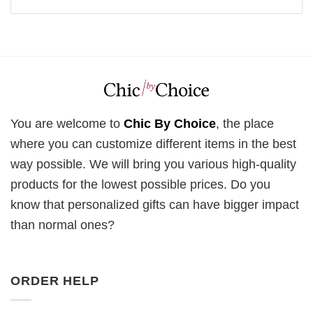
You are welcome to
Chic By Choice
, the place
where you can customize different items in the best
way possible. We will bring you various high-quality
products for the lowest possible prices. Do you
know that personalized gifts can have bigger impact
than normal ones?
ORDER HELP