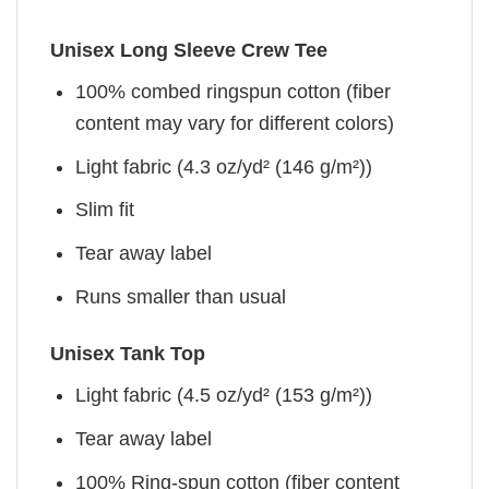
Unisex Long Sleeve Crew Tee
100% combed ringspun cotton (fiber
content may vary for different colors)
Light fabric (4.3 oz/yd² (146 g/m²))
Slim fit
Tear away label
Runs smaller than usual
Unisex Tank Top
Light fabric (4.5 oz/yd² (153 g/m²))
Tear away label
100% Ring-spun cotton (fiber content