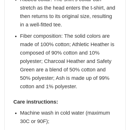
stretch as the head enters the t-shirt, and
then returns to its original size, resulting
in a well-fitted tee.
Fiber composition: The solid colors are
made of 100% cotton; Athletic Heather is
composed of 90% cotton and 10%
polyester; Charcoal Heather and Safety
Green are a blend of 50% cotton and
50% polyester; Ash is made up of 99%
cotton and 1% polyester.
Care instructions:
Machine wash in cold water (maximum
30C or 90F);