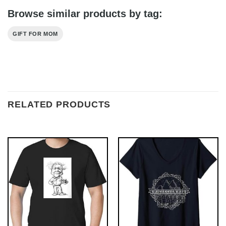
Browse similar products by tag:
GIFT FOR MOM
RELATED PRODUCTS