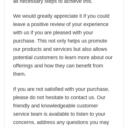
all necessary steps to achieve this.
We would greatly appreciate it if you could
leave a positive review of your experience
with us if you are pleased with your
purchase. This not only helps us promote
our products and services but also allows
potential customers to learn more about our
offerings and how they can benefit from
them.
If you are not satisfied with your purchase,
please do not hesitate to contact us. Our
friendly and knowledgeable customer
service team is available to listen to your
concerns, address any questions you may