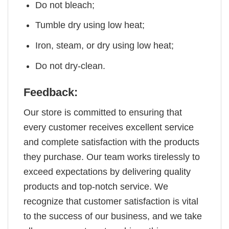
Do not bleach;
Tumble dry using low heat;
Iron, steam, or dry using low heat;
Do not dry-clean.
Feedback:
Our store is committed to ensuring that
every customer receives excellent service
and complete satisfaction with the products
they purchase. Our team works tirelessly to
exceed expectations by delivering quality
products and top-notch service. We
recognize that customer satisfaction is vital
to the success of our business, and we take