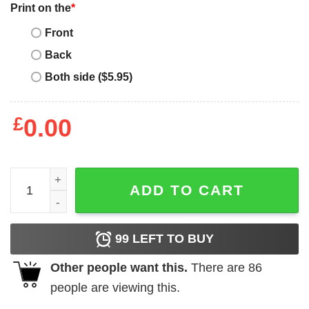
Print on the
*
Front
Back
Both side ($5.95)
£
0.00
Mother's Day Funny Gift Ideas Apparel wife mom therapist
ADD TO CART
99
LEFT TO BUY
Other people want this.
There are
86
people are viewing this.