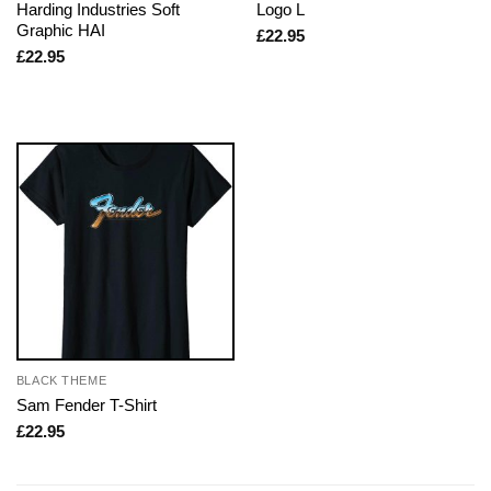
Harding Industries Soft
Logo L
Graphic HAI
£
22.95
£
22.95
BLACK THEME
Sam Fender T-Shirt
£
22.95