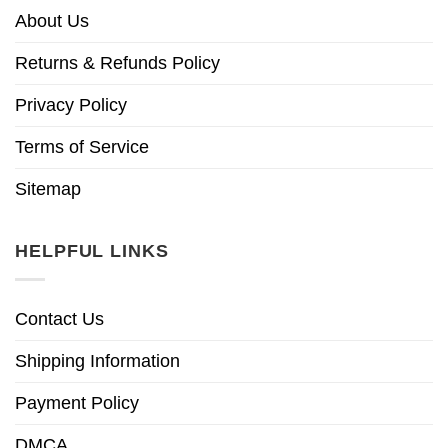
About Us
Returns & Refunds Policy
Privacy Policy
Terms of Service
Sitemap
HELPFUL LINKS
Contact Us
Shipping Information
Payment Policy
DMCA