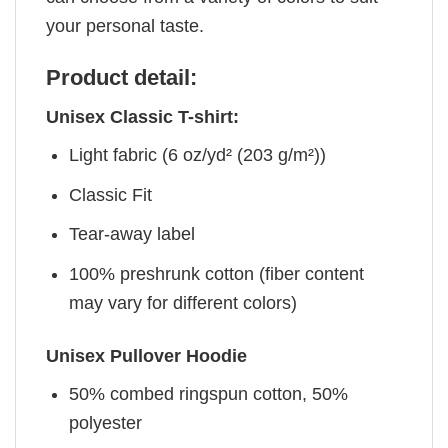
your personal taste.
Product detail:
Unisex Classic T-shirt:
Light fabric (6 oz/yd² (203 g/m²))
Classic Fit
Tear-away label
100% preshrunk cotton (fiber content
may vary for different colors)
Unisex Pullover Hoodie
50% combed ringspun cotton, 50%
polyester