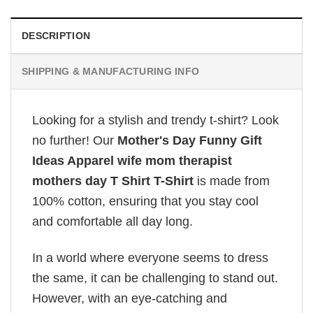
DESCRIPTION
SHIPPING & MANUFACTURING INFO
Looking for a stylish and trendy t-shirt? Look
no further! Our
Mother's Day Funny Gift
Ideas Apparel wife mom therapist
mothers day T Shirt T-Shirt
is made from
100% cotton, ensuring that you stay cool
and comfortable all day long.
In a world where everyone seems to dress
the same, it can be challenging to stand out.
However, with an eye-catching and