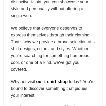
distinctive t-shirt, you can showcase your
style and personality without uttering a
single word.
We believe that everyone deserves to
express themselves through their clothing.
That’s why we provide a broad selection of t-
shirt designs, colors, and styles. Whether
you’re searching for something humorous,
cool, or one-of-a-kind, we’ve got you
covered.
Why not visit
our t-shirt shop
today? You’re
bound to discover something that piques
your interest!