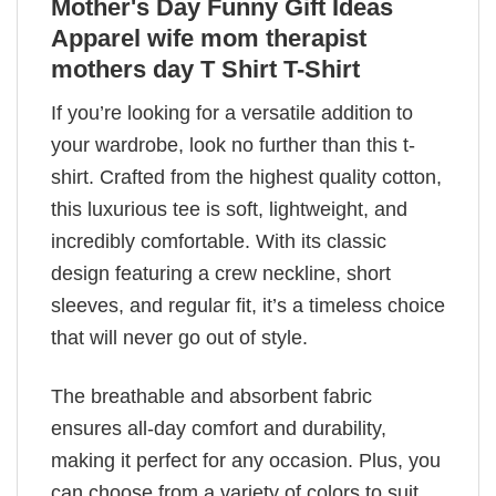
Mother's Day Funny Gift Ideas
Apparel wife mom therapist
mothers day T Shirt T-Shirt
If you’re looking for a versatile addition to
your wardrobe, look no further than this t-
shirt. Crafted from the highest quality cotton,
this luxurious tee is soft, lightweight, and
incredibly comfortable. With its classic
design featuring a crew neckline, short
sleeves, and regular fit, it’s a timeless choice
that will never go out of style.
The breathable and absorbent fabric
ensures all-day comfort and durability,
making it perfect for any occasion. Plus, you
can choose from a variety of colors to suit