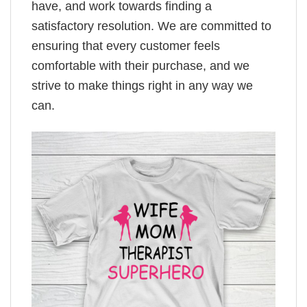
have, and work towards finding a
satisfactory resolution. We are committed to
ensuring that every customer feels
comfortable with their purchase, and we
strive to make things right in any way we
can.