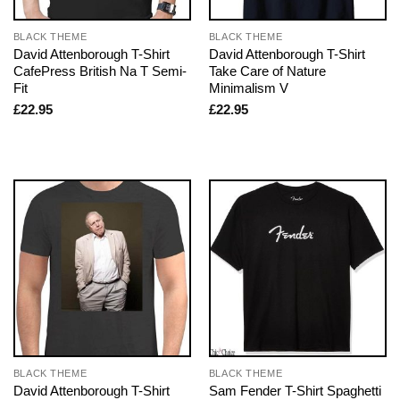
BLACK THEME
BLACK THEME
David Attenborough T-Shirt
David Attenborough T-Shirt
CafePress British Na T Semi-
Take Care of Nature
Fit
Minimalism V
£
22.95
£
22.95
BLACK THEME
BLACK THEME
David Attenborough T-Shirt
Sam Fender T-Shirt Spaghetti