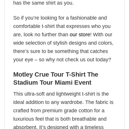
has the same shirt as you.
So if you’re looking for a fashionable and
comfortable t-shirt that expresses who you
are, look no further than
our store
! With our
wide selection of stylish designs and colors,
there’s sure to be something that catches
your eye – so why not check us out today?
Motley Crue Tour T-Shirt The
Stadium Tour Miami Event
This ultra-soft and lightweight t-shirt is the
ideal addition to any wardrobe. The fabric is
crafted from premium grade cotton for a
luxurious feel that is both breathable and
absorbent. It’s designed with a timeless