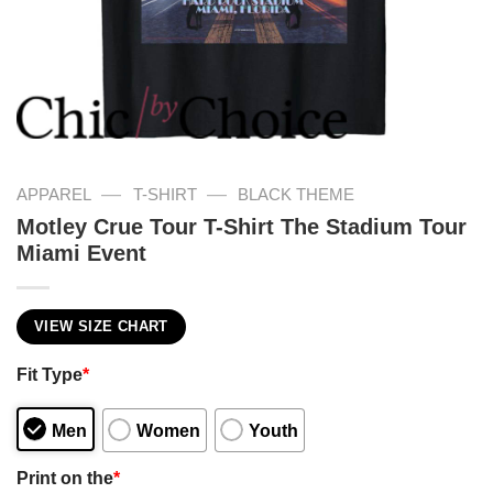
—
—
APPAREL
T-SHIRT
BLACK THEME
Motley Crue Tour T-Shirt The Stadium Tour
Miami Event
VIEW SIZE CHART
Fit Type
*
Men
Women
Youth
Print on the
*