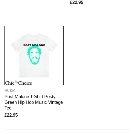
£
22.95
MUSIC
Post Malone T-Shirt Posty
Green Hip Hop Music Vintage
Tee
£
22.95