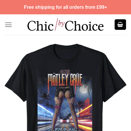
Skip
Free shipping for all orders from £99+
to
content