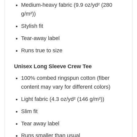
Medium-heavy fabric (9.9 oz/yd² (280
g/m²))
Stylish fit
Tear-away label
Runs true to size
Unisex Long Sleeve Crew Tee
100% combed ringspun cotton (fiber
content may vary for different colors)
Light fabric (4.3 oz/yd² (146 g/m²))
Slim fit
Tear away label
Runs smaller than usual