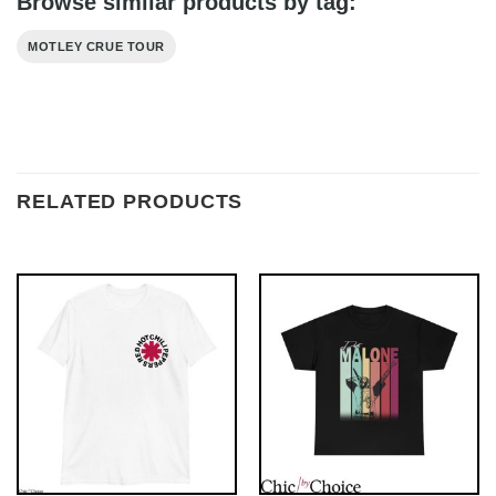
Browse similar products by tag:
MOTLEY CRUE TOUR
RELATED PRODUCTS