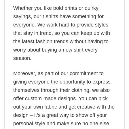
Whether you like bold prints or quirky
sayings, our t-shirts have something for
everyone. We work hard to provide styles
that stay in trend, so you can keep up with
the latest fashion trends without having to
worry about buying a new shirt every
season.
Moreover, as part of our commitment to
giving everyone the opportunity to express
themselves through their clothing, we also
offer custom-made designs. You can pick
out your own fabric and get creative with the
design – it’s a great way to show off your
personal style and make sure no one else