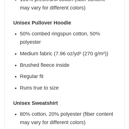
may vary for different colors)
Unisex Pullover Hoodie
50% combed ringspun cotton, 50%
polyester
Medium fabric (7.96 oz/yd² (270 g/m²))
Brushed fleece inside
Regular fit
Runs true to size
Unisex Sweatshirt
80% cotton, 20% polyester (fiber content
may vary for different colors)