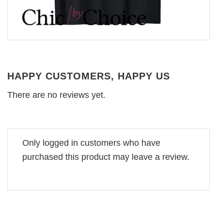
HAPPY CUSTOMERS, HAPPY US
There are no reviews yet.
Only logged in customers who have
purchased this product may leave a review.