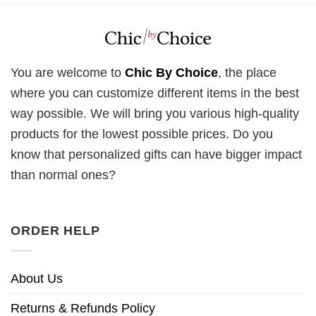
You are welcome to
Chic By Choice
, the place
where you can customize different items in the best
way possible. We will bring you various high-quality
products for the lowest possible prices. Do you
know that personalized gifts can have bigger impact
than normal ones?
ORDER HELP
About Us
Returns & Refunds Policy