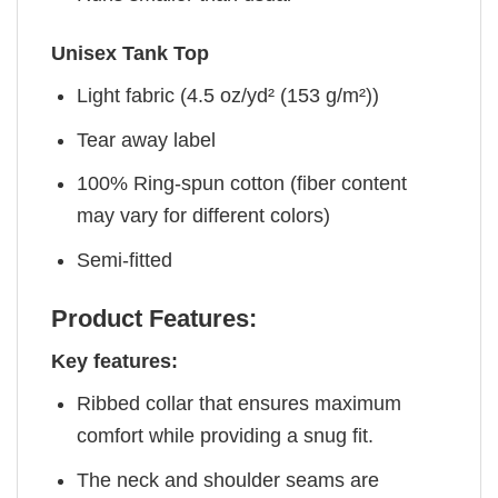
Unisex Tank Top
Light fabric (4.5 oz/yd² (153 g/m²))
Tear away label
100% Ring-spun cotton (fiber content
may vary for different colors)
Semi-fitted
Product Features:
Key features:
Ribbed collar that ensures maximum
comfort while providing a snug fit.
The neck and shoulder seams are