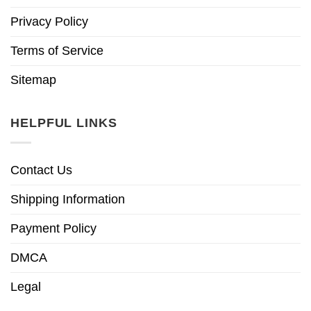
Privacy Policy
Terms of Service
Sitemap
HELPFUL LINKS
Contact Us
Shipping Information
Payment Policy
DMCA
Legal