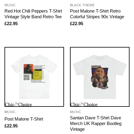
MUSIC
BLACK THEME
Red Hot Chili Peppers T-Shirt
Post Malone T-Shirt Retro
Vintage Style Band Retro Tee
Colorful Stripes 90s Vintage
£
22.95
£
22.95
MUSIC
MUSIC
Santan Dave T-Shirt Dave
Post Malone T-Shirt
Merch UK Rapper Bootleg
£
22.95
Vintage