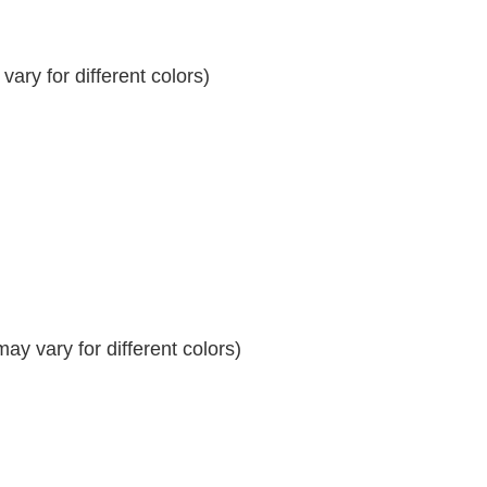
ary for different colors)
y vary for different colors)