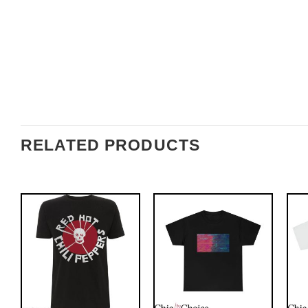
RELATED PRODUCTS