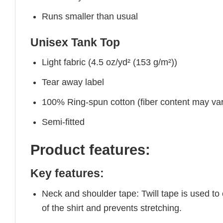
Runs smaller than usual
Unisex Tank Top
Light fabric (4.5 oz/yd² (153 g/m²))
Tear away label
100% Ring-spun cotton (fiber content may vary
Semi-fitted
Product features:
Key features:
Neck and shoulder tape: Twill tape is used to
of the shirt and prevents stretching.