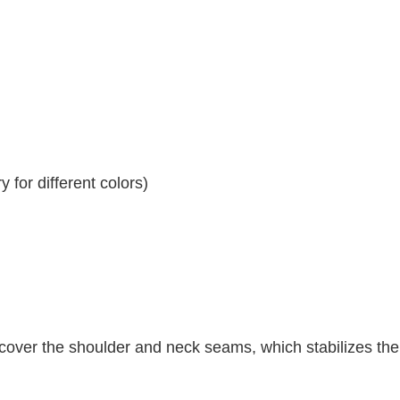
 for different colors)
 cover the shoulder and neck seams, which stabilizes th