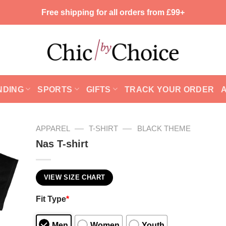
Free shipping for all orders from £99+
NDING
SPORTS
GIFTS
TRACK YOUR ORDER
—
—
APPAREL
T-SHIRT
BLACK THEME
Nas T-shirt
VIEW SIZE CHART
Fit Type
*
Men
Women
Youth