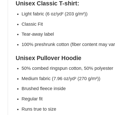
Unisex Classic T-shirt:
Light fabric (6 oz/yd² (203 g/m²))
Classic Fit
Tear-away label
100% preshrunk cotton (fiber content may vary 
Unisex Pullover Hoodie
50% combed ringspun cotton, 50% polyester
Medium fabric (7.96 oz/yd² (270 g/m²))
Brushed fleece inside
Regular fit
Runs true to size