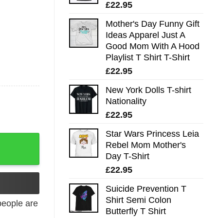
£
22.95
Mother's Day Funny Gift
Ideas Apparel Just A
Good Mom With A Hood
Playlist T Shirt T-Shirt
£
22.95
New York Dolls T-shirt
Nationality
£
22.95
Star Wars Princess Leia
Rebel Mom Mother's
Day T-Shirt
£
22.95
Suicide Prevention T
Shirt Semi Colon
eople are
Butterfly T Shirt