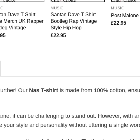
IC
MUSIC
MUSIC
an Dave T-Shirt
Santan Dave T-Shirt
Post Malone 
e Merch UK Rapper
Bootleg Rap Vintage
£
22.95
leg Vintage
Style Hip Hop
.95
£
22.95
further! Our
Nas T-shirt
is made from 100% cotton, ensu
me, it can be challenging to stand out. However, with a
e your style and personality without uttering a single wor