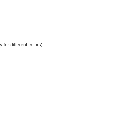
for different colors)