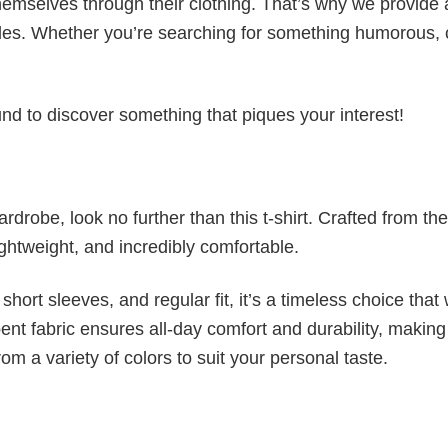
emselves through their clothing. That’s why we provide 
styles. Whether you’re searching for something humorous, 
d to discover something that piques your interest!
wardrobe, look no further than this t-shirt. Crafted from the
 lightweight, and incredibly comfortable.
short sleeves, and regular fit, it’s a timeless choice that w
nt fabric ensures all-day comfort and durability, making 
om a variety of colors to suit your personal taste.