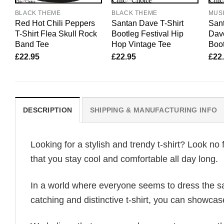
BLACK THEME
BLACK THEME
MUS
Red Hot Chili Peppers
Santan Dave T-Shirt
Sant
T-Shirt Flea Skull Rock
Bootleg Festival Hip
Dav
Band Tee
Hop Vintage Tee
Boot
£
22.95
£
22.95
£
22
DESCRIPTION
SHIPPING & MANUFACTURING INFO
Looking for a stylish and trendy t-shirt? Look no 
that you stay cool and comfortable all day long.
In a world where everyone seems to dress the sa
catching and distinctive t-shirt, you can showcas