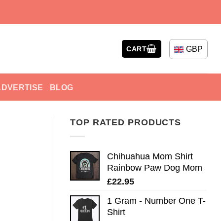
GBP
CART
ADVERTISE
BLOG
TOP RATED PRODUCTS
Chihuahua Mom Shirt
Rainbow Paw Dog Mom
£
22.95
1 Gram - Number One T-
Shirt