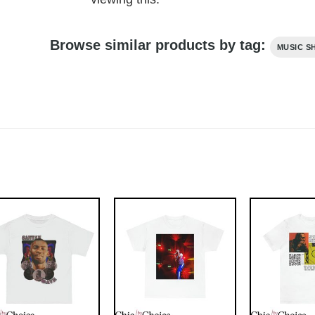
Browse similar products by tag:
MUSIC S