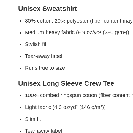
Unisex Sweatshirt
80% cotton, 20% polyester (fiber content may v
Medium-heavy fabric (9.9 oz/yd² (280 g/m²))
Stylish fit
Tear-away label
Runs true to size
Unisex Long Sleeve Crew Tee
100% combed ringspun cotton (fiber content ma
Light fabric (4.3 oz/yd² (146 g/m²))
Slim fit
Tear away label