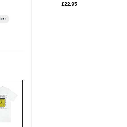
£
22.95
HIRT