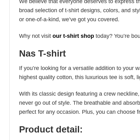
We believe that everyone deserves to express th
broad selection of t-shirt designs, colors, and 
or one-of-a-kind, we’ve got you covered.
Why not visit
our t-shirt shop
today? You’re boun
Nas T-shirt
If you’re looking for a versatile addition to your 
highest quality cotton, this luxurious tee is soft,
With its classic design featuring a crew neckline, 
never go out of style. The breathable and absorbe
perfect for any occasion. Plus, you can choose fr
Product detail: