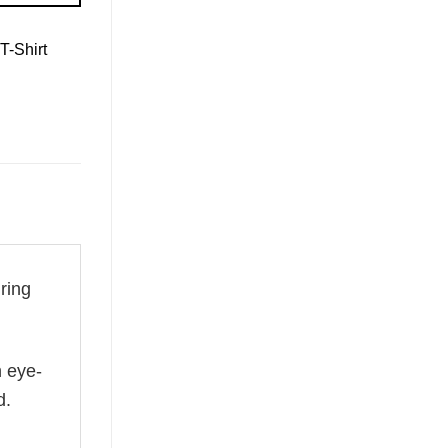
T-Shirt
ring
n eye-
d.