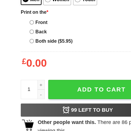
Print on the
*
Front
Back
Both side ($5.95)
£
0.00
Nas T-shirt quantity
ADD TO CART
99
LEFT TO BUY
Other people want this.
There are
86
p
viewing this.