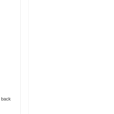
e back