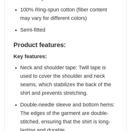
100% Ring-spun cotton (fiber content
may vary for different colors)
Semi-fitted
Product features:
Key features:
Neck and shoulder tape: Twill tape is
used to cover the shoulder and neck
seams, which stabilizes the back of the
shirt and prevents stretching.
Double-needle sleeve and bottom hems:
The edges of the garment are double-
stitched, ensuring that the shirt is long-
lasting and durable.