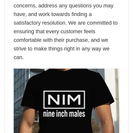
concerns, address any questions you may
have, and work towards finding a
satisfactory resolution. We are committed to
ensuring that every customer feels
comfortable with their purchase, and we
strive to make things right in any way we
can.