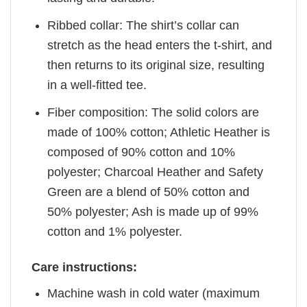
Ribbed collar: The shirt’s collar can
stretch as the head enters the t-shirt, and
then returns to its original size, resulting
in a well-fitted tee.
Fiber composition: The solid colors are
made of 100% cotton; Athletic Heather is
composed of 90% cotton and 10%
polyester; Charcoal Heather and Safety
Green are a blend of 50% cotton and
50% polyester; Ash is made up of 99%
cotton and 1% polyester.
Care instructions:
Machine wash in cold water (maximum