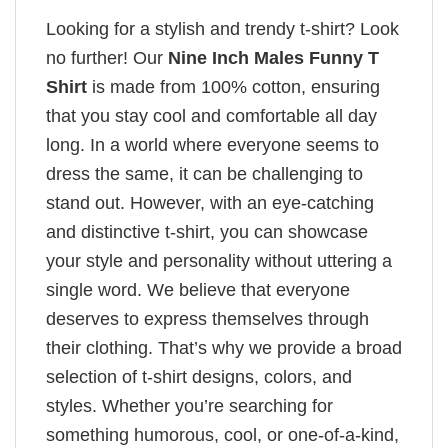
Looking for a stylish and trendy t-shirt? Look
no further! Our
Nine Inch Males Funny T
Shirt
is made from 100% cotton, ensuring
that you stay cool and comfortable all day
long. In a world where everyone seems to
dress the same, it can be challenging to
stand out. However, with an eye-catching
and distinctive t-shirt, you can showcase
your style and personality without uttering a
single word. We believe that everyone
deserves to express themselves through
their clothing. That’s why we provide a broad
selection of t-shirt designs, colors, and
styles. Whether you’re searching for
something humorous, cool, or one-of-a-kind,