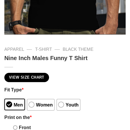
—
—
APPAREL
T-SHIRT
BLACK THEME
Nine Inch Males Funny T Shirt
VIEW SIZE CHART
Fit Type
*
Men
Women
Youth
Print on the
*
Front