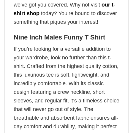
we’ve got you covered. Why not visit
our t-
shirt shop
today? You’re bound to discover
something that piques your interest!
Nine Inch Males Funny T Shirt
If you’re looking for a versatile addition to
your wardrobe, look no further than this t-
shirt. Crafted from the highest quality cotton,
this luxurious tee is soft, lightweight, and
incredibly comfortable. With its classic
design featuring a crew neckline, short
sleeves, and regular fit, it’s a timeless choice
that will never go out of style. The
breathable and absorbent fabric ensures all-
day comfort and durability, making it perfect