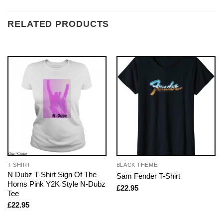
RELATED PRODUCTS
T-SHIRT
BLACK THEME
N Dubz T-Shirt Sign Of The
Sam Fender T-Shirt
Horns Pink Y2K Style N-Dubz
£
22.95
Tee
£
22.95