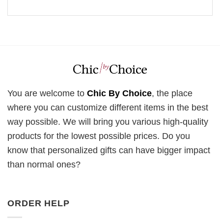
You are welcome to
Chic By Choice
, the place
where you can customize different items in the best
way possible. We will bring you various high-quality
products for the lowest possible prices. Do you
know that personalized gifts can have bigger impact
than normal ones?
ORDER HELP