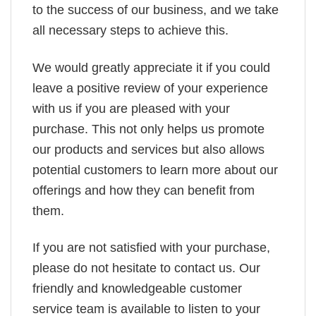
to the success of our business, and we take
all necessary steps to achieve this.
We would greatly appreciate it if you could
leave a positive review of your experience
with us if you are pleased with your
purchase. This not only helps us promote
our products and services but also allows
potential customers to learn more about our
offerings and how they can benefit from
them.
If you are not satisfied with your purchase,
please do not hesitate to contact us. Our
friendly and knowledgeable customer
service team is available to listen to your