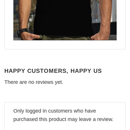
HAPPY CUSTOMERS, HAPPY US
There are no reviews yet.
Only logged in customers who have
purchased this product may leave a review.