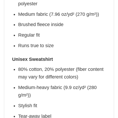
polyester
Medium fabric (7.96 oz/yd² (270 g/m²))
Brushed fleece inside
Regular fit
Runs true to size
Unisex Sweatshirt
80% cotton, 20% polyester (fiber content
may vary for different colors)
Medium-heavy fabric (9.9 oz/yd² (280
g/m²))
Stylish fit
Tear-away label