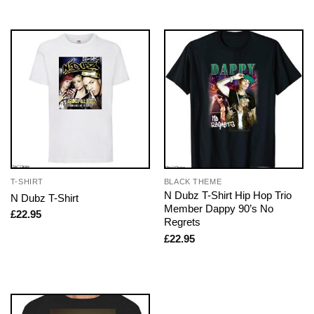
T-SHIRT
BLACK THEME
N Dubz T-Shirt Hip Hop Trio
N Dubz T-Shirt
Member Dappy 90’s No
£
22.95
Regrets
£
22.95