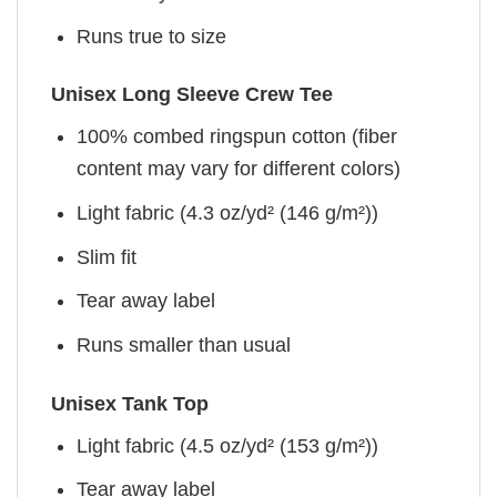
Runs true to size
Unisex Long Sleeve Crew Tee
100% combed ringspun cotton (fiber
content may vary for different colors)
Light fabric (4.3 oz/yd² (146 g/m²))
Slim fit
Tear away label
Runs smaller than usual
Unisex Tank Top
Light fabric (4.5 oz/yd² (153 g/m²))
Tear away label