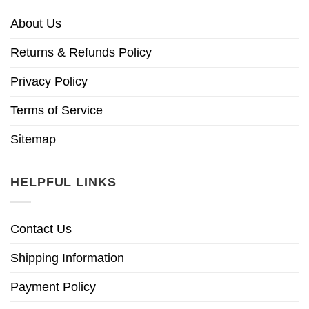
About Us
Returns & Refunds Policy
Privacy Policy
Terms of Service
Sitemap
HELPFUL LINKS
Contact Us
Shipping Information
Payment Policy