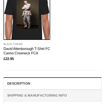
BLACK THEME
David Attenborough T-Shirt FC
Carino Crewneck FCA
£
22.95
DESCRIPTION
SHIPPING & MANUFACTURING INFO