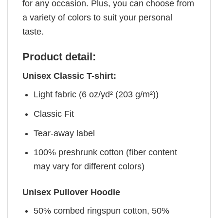
for any occasion. Plus, you can choose from
a variety of colors to suit your personal
taste.
Product detail:
Unisex Classic T-shirt:
Light fabric (6 oz/yd² (203 g/m²))
Classic Fit
Tear-away label
100% preshrunk cotton (fiber content
may vary for different colors)
Unisex Pullover Hoodie
50% combed ringspun cotton, 50%