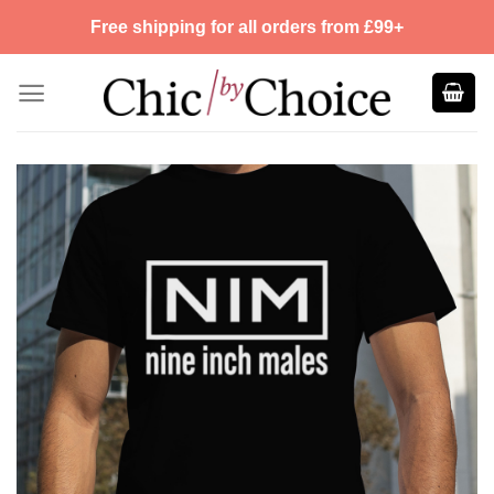
Skip
Free shipping for all orders from £99+
to
content