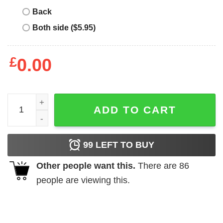
Back
Both side ($5.95)
£
0.00
Nine Inch Males Funny T Shirt quantity
ADD TO CART
99
LEFT TO BUY
Other people want this.
There are
86
people are viewing this.