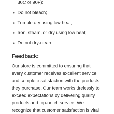
30C or 90F);
Do not bleach;
Tumble dry using low heat;
Iron, steam, or dry using low heat;
Do not dry-clean.
Feedback:
Our store is committed to ensuring that
every customer receives excellent service
and complete satisfaction with the products
they purchase. Our team works tirelessly to
exceed expectations by delivering quality
products and top-notch service. We
recognize that customer satisfaction is vital